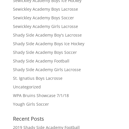
Sewickley Academy Boys Ice Hockey
Sewickley Academy Boys Lacrosse
Sewickley Academy Boys Soccer
Sewickley Academy Girls Lacrosse
Shady Side Academy Boy's Lacrosse
Shady Side Academy Boys Ice Hockey
Shady Side Academy Boys Soccer
Shady Side Academy Football
Shady Side Academy Girls Lacrosse
St. Ignatius Boys Lacrosse
Uncategorized
WPA Bruins Showcase 7/1/18
Yough Girls Soccer
Recent Posts
2019 Shady Side Academy Football