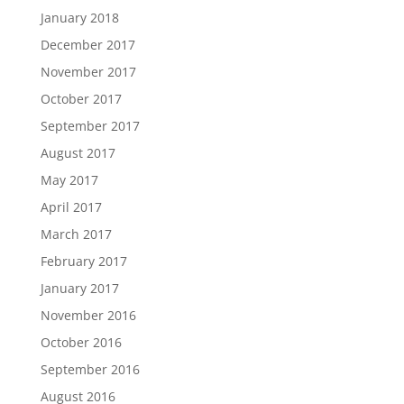
January 2018
December 2017
November 2017
October 2017
September 2017
August 2017
May 2017
April 2017
March 2017
February 2017
January 2017
November 2016
October 2016
September 2016
August 2016