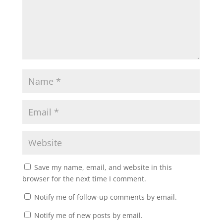
Save my name, email, and website in this
browser for the next time I comment.
Notify me of follow-up comments by email.
Notify me of new posts by email.