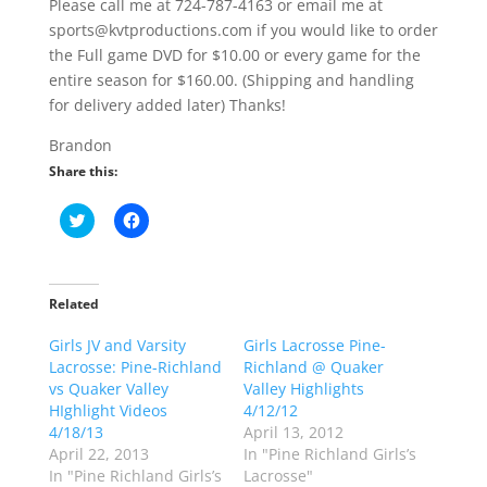
Please call me at 724-787-4163 or email me at
sports@kvtproductions.com if you would like to order
the Full game DVD for $10.00 or every game for the
entire season for $160.00. (Shipping and handling
for delivery added later) Thanks!
Brandon
Share this:
C
C
l
l
i
i
c
c
k
k
t
t
o
o
Related
s
s
h
h
Girls JV and Varsity
a
a
Girls Lacrosse Pine-
r
r
Lacrosse: Pine-Richland
Richland @ Quaker
e
e
o
o
vs Quaker Valley
Valley Highlights
n
n
HIghlight Videos
4/12/12
T
F
w
a
4/18/13
April 13, 2012
i
c
April 22, 2013
In "Pine Richland Girls’s
t
e
t
b
In "Pine Richland Girls’s
Lacrosse"
e
o