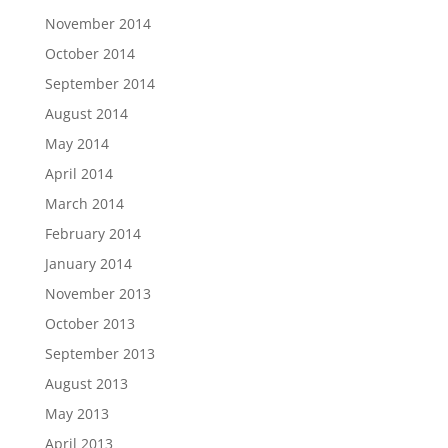
November 2014
October 2014
September 2014
August 2014
May 2014
April 2014
March 2014
February 2014
January 2014
November 2013
October 2013
September 2013
August 2013
May 2013
April 2013