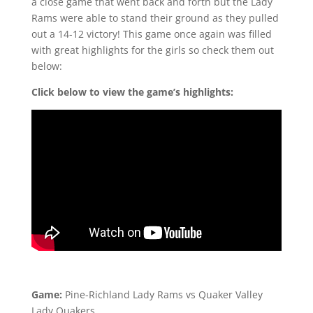
a close game that went back and forth but the Lady
Rams were able to stand their ground as they pulled
out a 14-12 victory! This game once again was filled
with great highlights for the girls so check them out
below:
Click below to view the game’s highlights:
Game:
Pine-Richland Lady Rams vs Quaker Valley
Lady Quakers