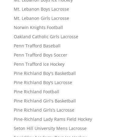
Mt. Lebanon Boys Lacrosse
Mt. Lebanon Girls Lacrosse
Norwin Knights Football
Oakland Catholic Girls Lacrosse
Penn Trafford Baseball
Penn Trafford Boys Soccer
Penn Trafford Ice Hockey
Pine Richland Boy's Basketball
Pine Richland Boy’s Lacrosse
Pine Richland Football
Pine Richland Girl's Basketball
Pine Richland Girls’s Lacrosse
Pine-Richland Lady Rams Field Hockey
Seton Hill University Mens Lacrosse