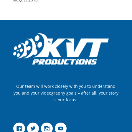
Our team will work closely with you to understand
you and your videography goals – after all, your story
is our focus..
Facebook
Twitter
Instagram
YouTube