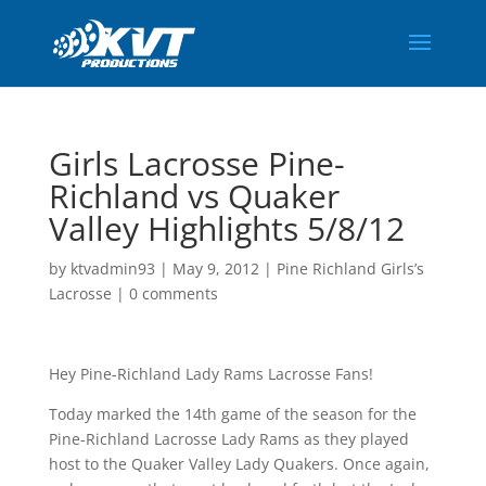
Girls Lacrosse Pine-
Richland vs Quaker
Valley Highlights 5/8/12
by
ktvadmin93
|
May 9, 2012
|
Pine Richland Girls’s
Lacrosse
|
0 comments
Hey Pine-Richland Lady Rams Lacrosse Fans!
Today marked the 14th game of the season for the
Pine-Richland Lacrosse Lady Rams as they played
host to the Quaker Valley Lady Quakers. Once again,