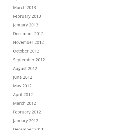
March 2013
February 2013
January 2013
December 2012
November 2012
October 2012
September 2012
August 2012
June 2012
May 2012
April 2012
March 2012
February 2012
January 2012
December 2011