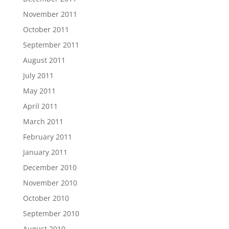
November 2011
October 2011
September 2011
August 2011
July 2011
May 2011
April 2011
March 2011
February 2011
January 2011
December 2010
November 2010
October 2010
September 2010
August 2010