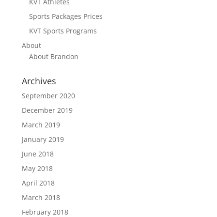
KVT Athletes
Sports Packages Prices
KVT Sports Programs
About
About Brandon
Archives
September 2020
December 2019
March 2019
January 2019
June 2018
May 2018
April 2018
March 2018
February 2018