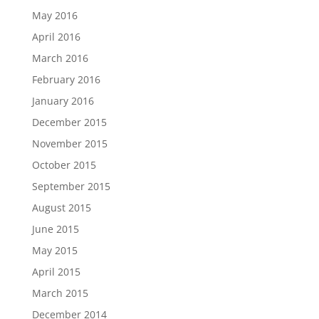
May 2016
April 2016
March 2016
February 2016
January 2016
December 2015
November 2015
October 2015
September 2015
August 2015
June 2015
May 2015
April 2015
March 2015
December 2014