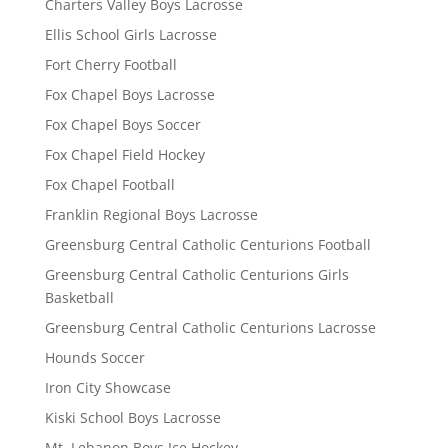
Charters Valley Boys Lacrosse
Ellis School Girls Lacrosse
Fort Cherry Football
Fox Chapel Boys Lacrosse
Fox Chapel Boys Soccer
Fox Chapel Field Hockey
Fox Chapel Football
Franklin Regional Boys Lacrosse
Greensburg Central Catholic Centurions Football
Greensburg Central Catholic Centurions Girls
Basketball
Greensburg Central Catholic Centurions Lacrosse
Hounds Soccer
Iron City Showcase
Kiski School Boys Lacrosse
Mt. Lebanon Boys Ice Hockey