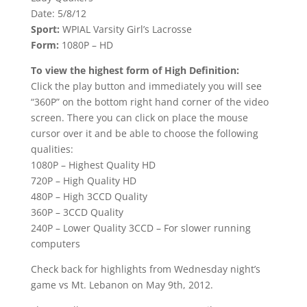
Date: 5/8/12
Sport:
WPIAL Varsity Girl’s Lacrosse
Form:
1080P – HD
To view the highest form of High Definition:
Click the play button and immediately you will see
“360P” on the bottom right hand corner of the video
screen. There you can click on place the mouse
cursor over it and be able to choose the following
qualities:
1080P – Highest Quality HD
720P – High Quality HD
480P – High 3CCD Quality
360P – 3CCD Quality
240P – Lower Quality 3CCD – For slower running
computers
Check back for highlights from Wednesday night’s
game vs Mt. Lebanon on May 9th, 2012.