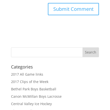
Categories
2017 All Game links
2017 Clips of the Week
Bethel Park Boys Basketball
Canon McMillan Boys Lacrosse
Central Valley Ice Hockey