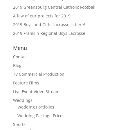
2019 Greensburg Central Catholic Football
A few of our projects for 2019
2019 Boys and Girls Lacrosse is here!
2019 Franklin Regional Boys Lacrosse
Menu
Contact
Blog
TV Commercial Production
Feature Films
Live Event Video Streams
Weddings
Wedding Portfolios
Wedding Package Prices
Sports