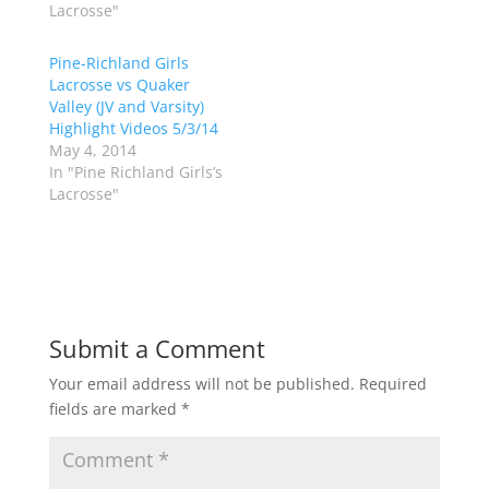
Lacrosse"
r
o
(
k
O
(
p
O
Pine-Richland Girls
e
p
Lacrosse vs Quaker
n
e
s
n
Valley (JV and Varsity)
i
s
n
i
Highlight Videos 5/3/14
n
n
May 4, 2014
e
n
w
e
In "Pine Richland Girls’s
w
w
Lacrosse"
i
w
n
i
d
n
o
d
w
o
)
w
)
Submit a Comment
Your email address will not be published.
Required
fields are marked
*