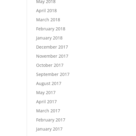
May 2018
April 2018
March 2018
February 2018
January 2018
December 2017
November 2017
October 2017
September 2017
August 2017
May 2017
April 2017
March 2017
February 2017
January 2017