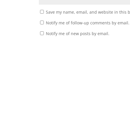
Save my name, email, and website in this 
Notify me of follow-up comments by email.
Notify me of new posts by email.