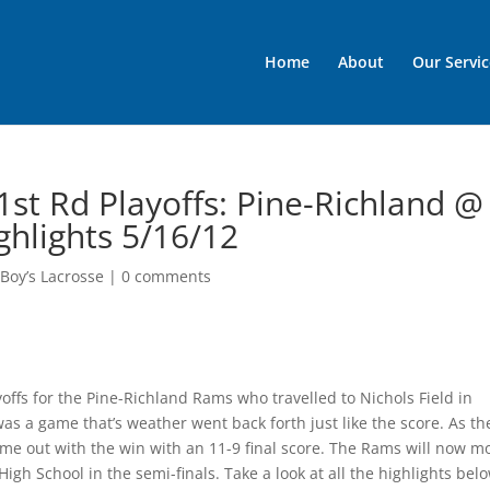
Home
About
Our Servic
1st Rd Playoffs: Pine-Richland @
hlights 5/16/12
Boy’s Lacrosse
|
0 comments
offs for the Pine-Richland Rams who travelled to Nichols Field in
as a game that’s weather went back forth just like the score. As th
e out with the win with an 11-9 final score. The Rams will now m
High School in the semi-finals. Take a look at all the highlights bel