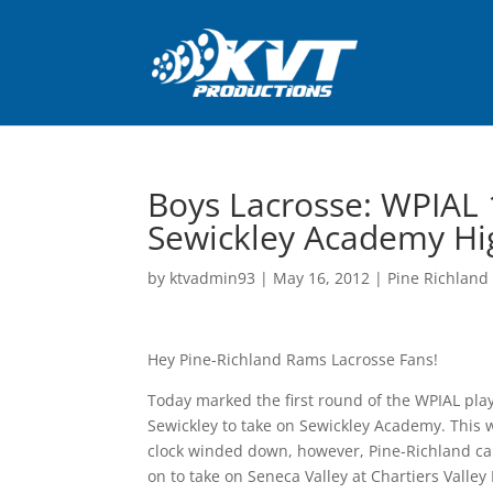
Boys Lacrosse: WPIAL 
Sewickley Academy Hig
by
ktvadmin93
|
May 16, 2012
|
Pine Richland 
Hey Pine-Richland Rams Lacrosse Fans!
Today marked the first round of the WPIAL play
Sewickley to take on Sewickley Academy. This w
clock winded down, however, Pine-Richland cam
on to take on Seneca Valley at Chartiers Valley 