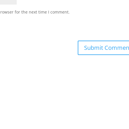
browser for the next time I comment.