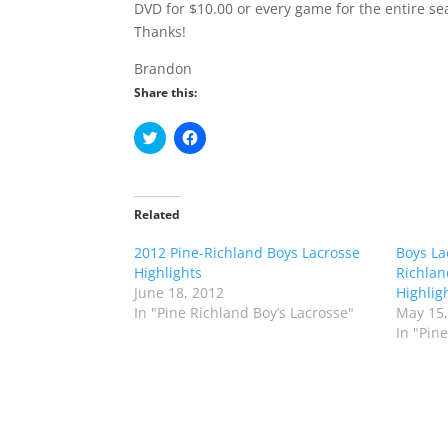
DVD for $10.00 or every game for the entire se
Thanks!
Brandon
Share this:
C
C
l
l
i
i
c
c
k
k
t
t
o
o
Related
s
s
h
h
2012 Pine-Richland Boys Lacrosse
a
a
Boys La
r
r
Highlights
Richlan
e
e
o
o
June 18, 2012
Highlig
n
n
In "Pine Richland Boy’s Lacrosse"
May 15,
T
F
w
a
In "Pin
i
c
t
e
t
b
e
o
r
o
(
k
O
(
p
O
e
p