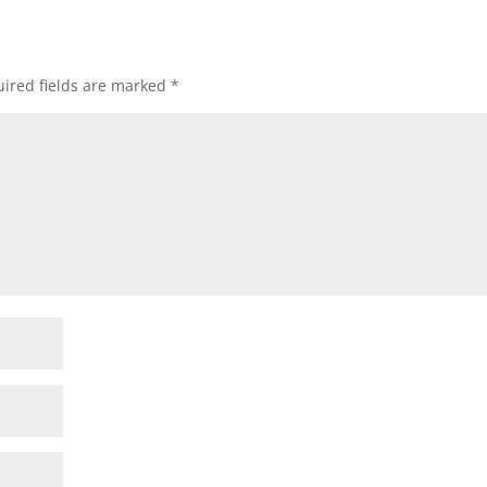
ired fields are marked
*