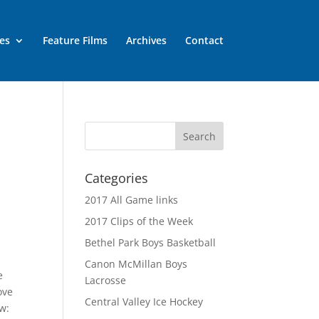
es
Feature Films
Archives
Contact
Categories
2017 All Game links
2017 Clips of the Week
Bethel Park Boys Basketball
Canon McMillan Boys
e
Lacrosse
ove
Central Valley Ice Hockey
ow: