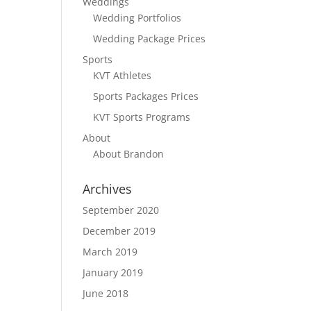
Weddings
Wedding Portfolios
Wedding Package Prices
Sports
KVT Athletes
Sports Packages Prices
KVT Sports Programs
About
About Brandon
Archives
September 2020
December 2019
March 2019
January 2019
June 2018