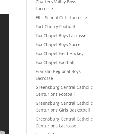
Charters Valley Boys
Lacrosse
Ellis School Girls Lacrosse
Fort Cherry Football
Fox Chapel Boys Lacrosse
Fox Chapel Boys Soccer
Fox Chapel Field Hockey
Fox Chapel Football
Franklin Regional Boys
Lacrosse
Greensburg Central Catholic
Centurions Football
Greensburg Central Catholic
Centurions Girls Basketball
Greensburg Central Catholic
Centurions Lacrosse