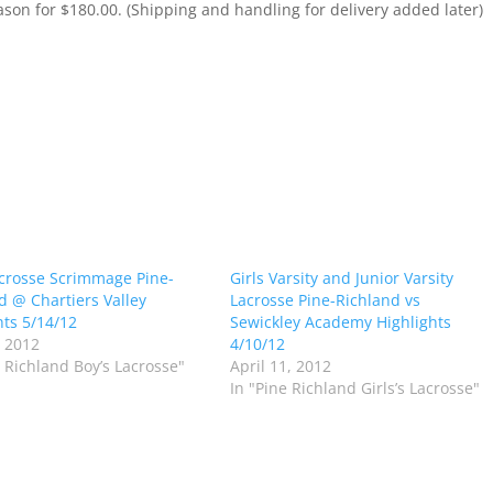
ason for $180.00. (Shipping and handling for delivery added later)
crosse Scrimmage Pine-
Girls Varsity and Junior Varsity
d @ Chartiers Valley
Lacrosse Pine-Richland vs
hts 5/14/12
Sewickley Academy Highlights
 2012
4/10/12
e Richland Boy’s Lacrosse"
April 11, 2012
In "Pine Richland Girls’s Lacrosse"