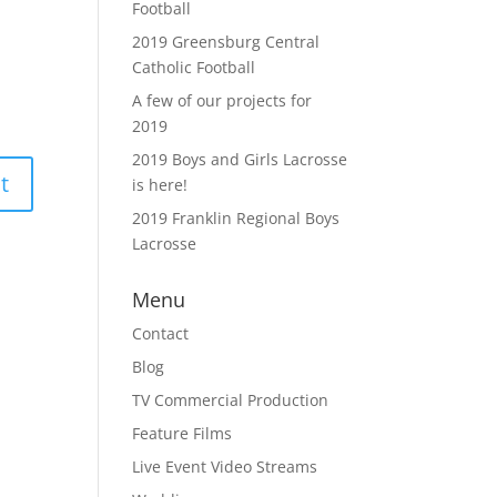
Football
2019 Greensburg Central
Catholic Football
A few of our projects for
2019
2019 Boys and Girls Lacrosse
is here!
2019 Franklin Regional Boys
Lacrosse
Menu
Contact
Blog
TV Commercial Production
Feature Films
Live Event Video Streams