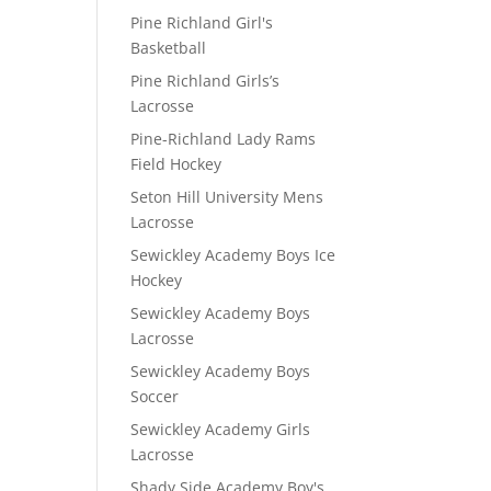
Pine Richland Girl's
Basketball
Pine Richland Girls’s
Lacrosse
Pine-Richland Lady Rams
Field Hockey
Seton Hill University Mens
Lacrosse
Sewickley Academy Boys Ice
Hockey
Sewickley Academy Boys
Lacrosse
Sewickley Academy Boys
Soccer
Sewickley Academy Girls
Lacrosse
Shady Side Academy Boy's