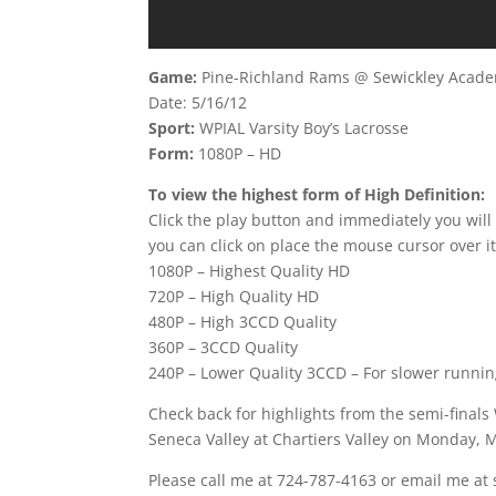
Game:
Pine-Richland Rams @ Sewickley Acad
Date: 5/16/12
Sport:
WPIAL Varsity Boy’s Lacrosse
Form:
1080P – HD
To view the highest form of High Definition:
Click the play button and immediately you will
you can click on place the mouse cursor over it
1080P – Highest Quality HD
720P – High Quality HD
480P – High 3CCD Quality
360P – 3CCD Quality
240P – Lower Quality 3CCD – For slower runni
Check back for highlights from the semi-finals 
Seneca Valley at Chartiers Valley on Monday, M
Please call me at 724-787-4163 or email me at