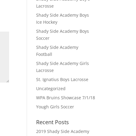
Lacrosse
Shady Side Academy Boys
Ice Hockey
Shady Side Academy Boys
Soccer
Shady Side Academy
Football
Shady Side Academy Girls
Lacrosse
St. Ignatius Boys Lacrosse
Uncategorized
WPA Bruins Showcase 7/1/18
Yough Girls Soccer
Recent Posts
2019 Shady Side Academy