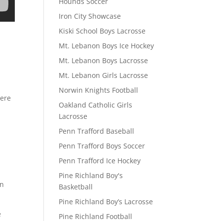
Hounds Soccer
Iron City Showcase
Kiski School Boys Lacrosse
Mt. Lebanon Boys Ice Hockey
Mt. Lebanon Boys Lacrosse
Mt. Lebanon Girls Lacrosse
Norwin Knights Football
here
Oakland Catholic Girls
Lacrosse
Penn Trafford Baseball
Penn Trafford Boys Soccer
Penn Trafford Ice Hockey
Pine Richland Boy's
on
Basketball
Pine Richland Boy’s Lacrosse
e
Pine Richland Football