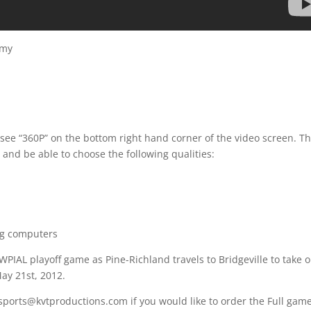
emy
 see “360P” on the bottom right hand corner of the video screen. T
 and be able to choose the following qualities:
ng computers
WPIAL playoff game as Pine-Richland travels to Bridgeville to take 
ay 21st, 2012.
 sports@kvtproductions.com if you would like to order the Full gam