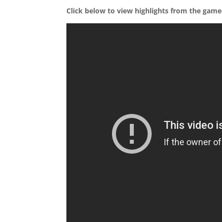
Click below to view highlights from the game