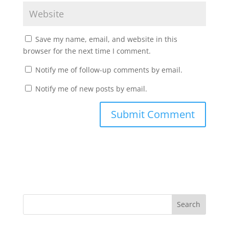
Save my name, email, and website in this
browser for the next time I comment.
Notify me of follow-up comments by email.
Notify me of new posts by email.