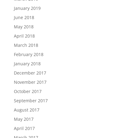
January 2019
June 2018
May 2018
April 2018
March 2018
February 2018
January 2018
December 2017
November 2017
October 2017
September 2017
August 2017
May 2017
April 2017
March 2017