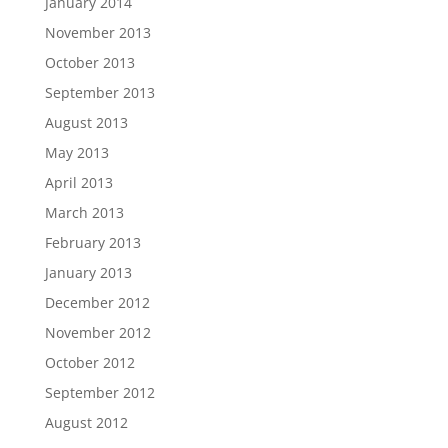
January 2014
November 2013
October 2013
September 2013
August 2013
May 2013
April 2013
March 2013
February 2013
January 2013
December 2012
November 2012
October 2012
September 2012
August 2012