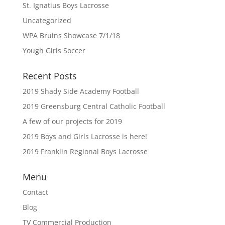
St. Ignatius Boys Lacrosse
Uncategorized
WPA Bruins Showcase 7/1/18
Yough Girls Soccer
Recent Posts
2019 Shady Side Academy Football
2019 Greensburg Central Catholic Football
A few of our projects for 2019
2019 Boys and Girls Lacrosse is here!
2019 Franklin Regional Boys Lacrosse
Menu
Contact
Blog
TV Commercial Production