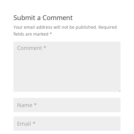
)
w
)
Submit a Comment
Your email address will not be published.
Required
fields are marked
*