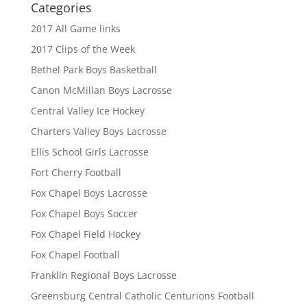
Categories
2017 All Game links
2017 Clips of the Week
Bethel Park Boys Basketball
Canon McMillan Boys Lacrosse
Central Valley Ice Hockey
Charters Valley Boys Lacrosse
Ellis School Girls Lacrosse
Fort Cherry Football
Fox Chapel Boys Lacrosse
Fox Chapel Boys Soccer
Fox Chapel Field Hockey
Fox Chapel Football
Franklin Regional Boys Lacrosse
Greensburg Central Catholic Centurions Football