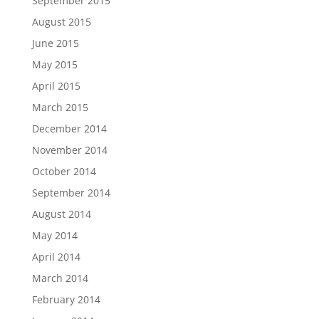
September 2015
August 2015
June 2015
May 2015
April 2015
March 2015
December 2014
November 2014
October 2014
September 2014
August 2014
May 2014
April 2014
March 2014
February 2014