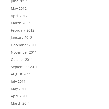
June 2012
May 2012
April 2012
March 2012
February 2012
January 2012
December 2011
November 2011
October 2011
September 2011
August 2011
July 2011
May 2011
April 2011
March 2011