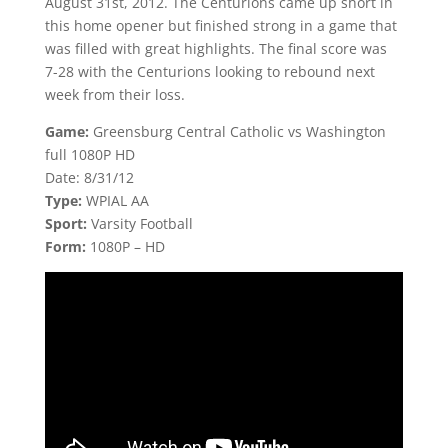
August 31st, 2012. The Centurions came up short in
this home opener but finished strong in a game that
was filled with great highlights. The final score was
7-28 with the Centurions looking to rebound next
week from their loss.
Game:
Greensburg Central Catholic vs Washington
full 1080P HD
Date: 8/31/12
Type:
WPIAL AA
Sport:
Varsity Football
Form:
1080P – HD