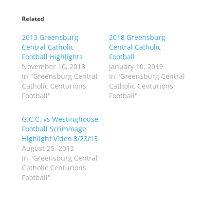
k
k
t
t
o
o
Related
s
s
h
h
2013 Greensburg
a
a
2018 Greensburg
r
r
Central Catholic
Central Catholic
e
e
o
o
Football Highlights
Football
n
n
November 10, 2013
January 10, 2019
T
F
w
a
In "Greensburg Central
In "Greensburg Central
i
c
Catholic Centurions
Catholic Centurions
t
e
t
b
Football"
Football"
e
o
r
o
(
k
G.C.C. vs Westinghouse
O
(
p
O
Football Scrimmage
e
p
Highlight Video 8/23/13
n
e
s
n
August 25, 2013
i
s
n
i
In "Greensburg Central
n
n
Catholic Centurions
e
n
w
e
Football"
w
w
i
w
n
i
d
n
o
d
w
o