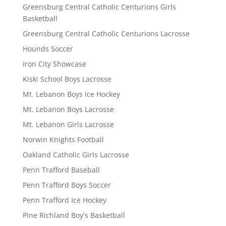
Greensburg Central Catholic Centurions Girls
Basketball
Greensburg Central Catholic Centurions Lacrosse
Hounds Soccer
Iron City Showcase
Kiski School Boys Lacrosse
Mt. Lebanon Boys Ice Hockey
Mt. Lebanon Boys Lacrosse
Mt. Lebanon Girls Lacrosse
Norwin Knights Football
Oakland Catholic Girls Lacrosse
Penn Trafford Baseball
Penn Trafford Boys Soccer
Penn Trafford Ice Hockey
Pine Richland Boy's Basketball