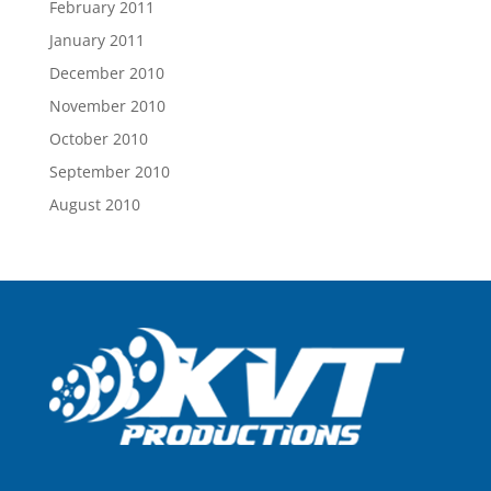
February 2011
January 2011
December 2010
November 2010
October 2010
September 2010
August 2010