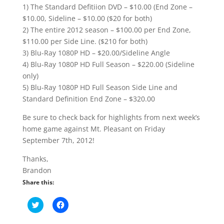
1) The Standard Defitiion DVD – $10.00 (End Zone –
$10.00, Sideline – $10.00 ($20 for both)
2) The entire 2012 season – $100.00 per End Zone,
$110.00 per Side Line. ($210 for both)
3) Blu-Ray 1080P HD – $20.00/Sideline Angle
4) Blu-Ray 1080P HD Full Season – $220.00 (Sideline
only)
5) Blu-Ray 1080P HD Full Season Side Line and
Standard Definition End Zone – $320.00
Be sure to check back for highlights from next week’s
home game against Mt. Pleasant on Friday
September 7th, 2012!
Thanks,
Brandon
Share this:
C
C
l
l
i
i
c
c