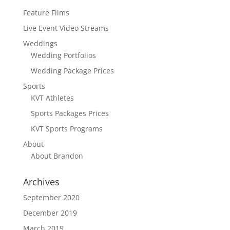
Feature Films
Live Event Video Streams
Weddings
Wedding Portfolios
Wedding Package Prices
Sports
KVT Athletes
Sports Packages Prices
KVT Sports Programs
About
About Brandon
Archives
September 2020
December 2019
March 2019