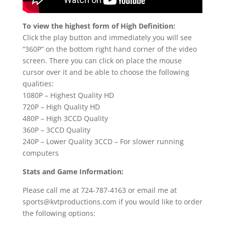
To view the highest form of High Definition:
Click the play button and immediately you will see
“360P” on the bottom right hand corner of the video
screen. There you can click on place the mouse
cursor over it and be able to choose the following
qualities:
1080P – Highest Quality HD
720P – High Quality HD
480P – High 3CCD Quality
360P – 3CCD Quality
240P – Lower Quality 3CCD – For slower running
computers
Stats and Game Information:
Please call me at 724-787-4163 or email me at
sports@kvtproductions.com if you would like to order
the following options: