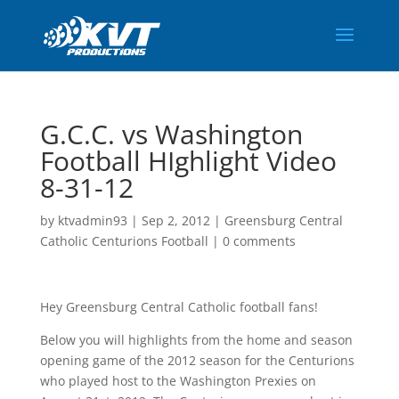
G.C.C. vs Washington
Football HIghlight Video
8-31-12
by
ktvadmin93
|
Sep 2, 2012
|
Greensburg Central
Catholic Centurions Football
|
0 comments
Hey Greensburg Central Catholic football fans!
Below you will highlights from the home and season
opening game of the 2012 season for the Centurions
who played host to the Washington Prexies on