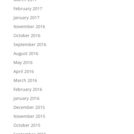
February 2017
January 2017
November 2016
October 2016
September 2016
August 2016
May 2016
April 2016
March 2016
February 2016
January 2016
December 2015
November 2015
October 2015