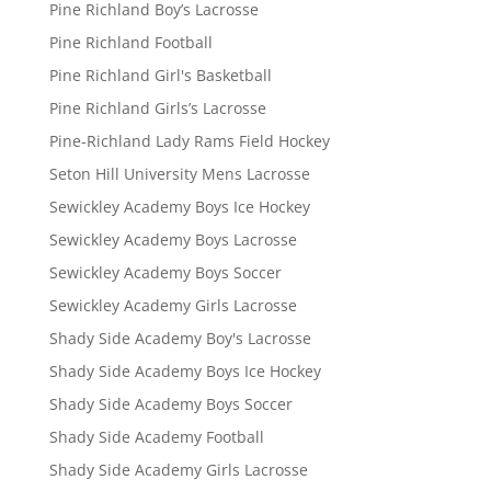
Pine Richland Boy’s Lacrosse
Pine Richland Football
Pine Richland Girl's Basketball
Pine Richland Girls’s Lacrosse
Pine-Richland Lady Rams Field Hockey
Seton Hill University Mens Lacrosse
Sewickley Academy Boys Ice Hockey
Sewickley Academy Boys Lacrosse
Sewickley Academy Boys Soccer
Sewickley Academy Girls Lacrosse
Shady Side Academy Boy's Lacrosse
Shady Side Academy Boys Ice Hockey
Shady Side Academy Boys Soccer
Shady Side Academy Football
Shady Side Academy Girls Lacrosse