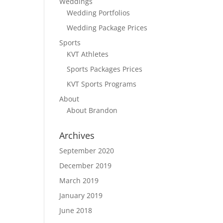
Weddings
Wedding Portfolios
Wedding Package Prices
Sports
KVT Athletes
Sports Packages Prices
KVT Sports Programs
About
About Brandon
Archives
September 2020
December 2019
March 2019
January 2019
June 2018