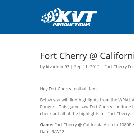
Fort Cherry @ Californ
by
ktvadmin93
|
Sep 11, 2012
|
Fort Cherry Fo
Hey Fort Cherry football fans!
Below you will find highlights from the WPIAL 
Rangers. This game saw Fort Cherry continue t
check out all of the highlights for Fort Cherry:
Game:
Fort Cherry @ California Area in 1080P
Date: 9/7/12