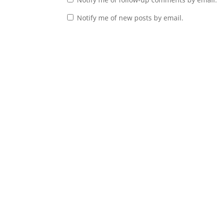
Notify me of new posts by email.