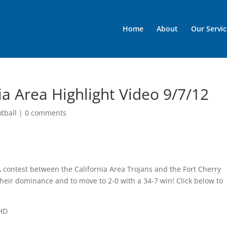
Home
About
Our Servic
ia Area Highlight Video 9/7/12
otball
|
0 comments
A contest between the California Area Trojans and the Fort Cherry
heir dominance and to move to 2-0 with a 34-7 win! Click below to
 HD