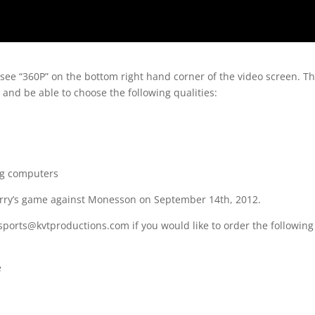
 see “360P” on the bottom right hand corner of the video screen. T
 and be able to choose the following qualities:
ng computers
erry’s game against Monesson on September 14th, 2012.
sports@kvtproductions.com if you would like to order the following
e