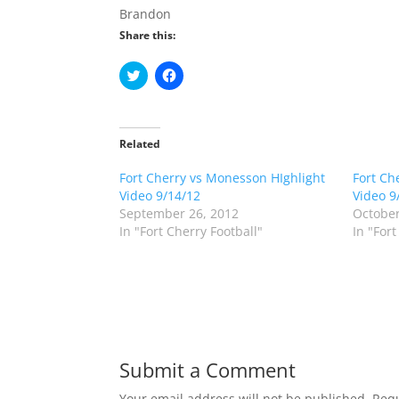
Brandon
Share this:
C
C
l
l
i
i
c
c
k
k
t
t
o
o
Related
s
s
h
h
Fort Cherry vs Monesson HIghlight
a
a
Fort Ch
r
r
Video 9/14/12
Video 9
e
e
o
o
September 26, 2012
October
n
n
In "Fort Cherry Football"
In "Fort
T
F
w
a
i
c
t
e
t
b
e
o
r
o
(
k
O
(
p
O
e
p
n
e
Submit a Comment
s
n
i
s
n
i
Your email address will not be published.
Requ