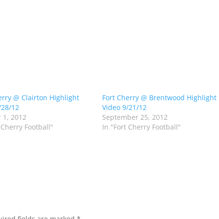
erry @ Clairton HIghlight
Fort Cherry @ Brentwood Highlight
/28/12
Video 9/21/12
 1, 2012
September 25, 2012
 Cherry Football"
In "Fort Cherry Football"
ired fields are marked
*