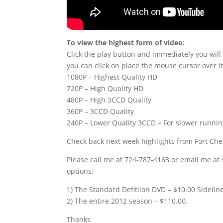
To view the highest form of video:
Click the play button and immediately you will
you can click on place the mouse cursor over it
1080P – Highest Quality HD
720P – High Quality HD
480P – High 3CCD Quality
360P – 3CCD Quality
240P – Lower Quality 3CCD – For slower runni
Check back next week highlights from Fort Ch
Please call me at 724-787-4163 or email me at 
options:
1) The Standard Defitiion DVD – $10.00 Sidelin
2) The entire 2012 season – $110.00.
Thanks