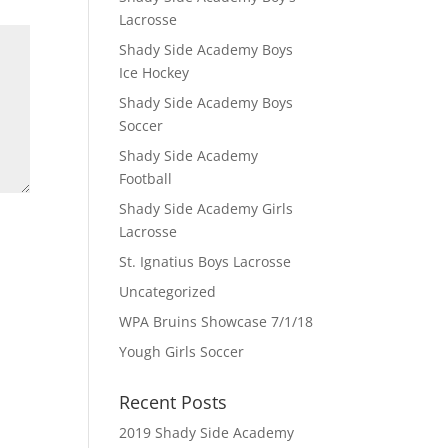
Lacrosse
Shady Side Academy Boys
Ice Hockey
Shady Side Academy Boys
Soccer
Shady Side Academy
Football
Shady Side Academy Girls
Lacrosse
St. Ignatius Boys Lacrosse
Uncategorized
WPA Bruins Showcase 7/1/18
Yough Girls Soccer
Recent Posts
2019 Shady Side Academy