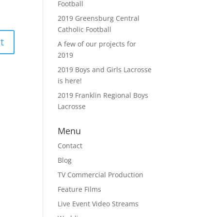
Football
2019 Greensburg Central
Catholic Football
A few of our projects for
2019
2019 Boys and Girls Lacrosse
is here!
2019 Franklin Regional Boys
Lacrosse
Menu
Contact
Blog
TV Commercial Production
Feature Films
Live Event Video Streams