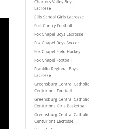
Charters Valley Boys
Lacrosse
Ellis School Girls Lacrosse
Fort Cherry Football
Fox Chapel Boys Lacrosse
Fox Chapel Boys Soccer
Fox Chapel Field Hockey
Fox Chapel Football
Franklin Regional Boys
Lacrosse
Greensburg Central Catholic
Centurions Football
Greensburg Central Catholic
Centurions Girls Basketball
Greensburg Central Catholic
Centurions Lacrosse