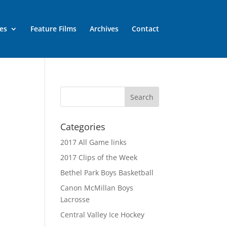
es
Feature Films
Archives
Contact
Categories
2017 All Game links
2017 Clips of the Week
Bethel Park Boys Basketball
Canon McMillan Boys
Lacrosse
Central Valley Ice Hockey