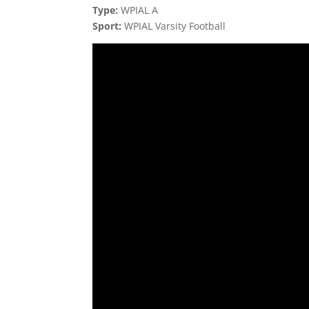
Type:
WPIAL A
Sport:
WPIAL Varsity Football