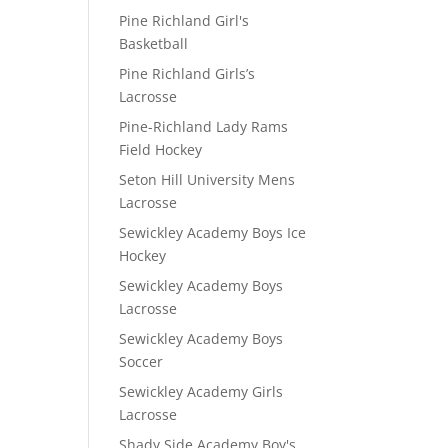
Pine Richland Girl's
Basketball
Pine Richland Girls’s
Lacrosse
Pine-Richland Lady Rams
Field Hockey
Seton Hill University Mens
Lacrosse
Sewickley Academy Boys Ice
Hockey
Sewickley Academy Boys
Lacrosse
Sewickley Academy Boys
Soccer
Sewickley Academy Girls
Lacrosse
Shady Side Academy Boy's