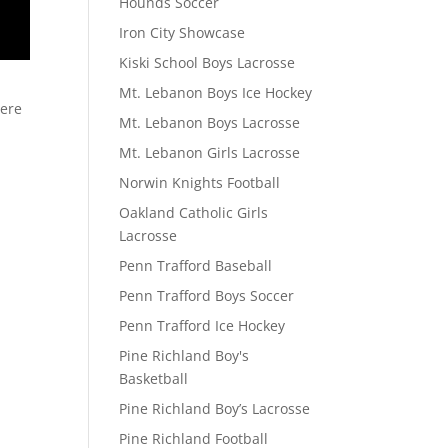
Hounds Soccer
Iron City Showcase
Kiski School Boys Lacrosse
Mt. Lebanon Boys Ice Hockey
here
Mt. Lebanon Boys Lacrosse
Mt. Lebanon Girls Lacrosse
Norwin Knights Football
Oakland Catholic Girls
Lacrosse
Penn Trafford Baseball
Penn Trafford Boys Soccer
Penn Trafford Ice Hockey
Pine Richland Boy's
Basketball
Pine Richland Boy’s Lacrosse
Pine Richland Football