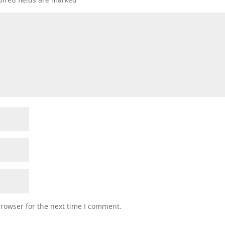
browser for the next time I comment.