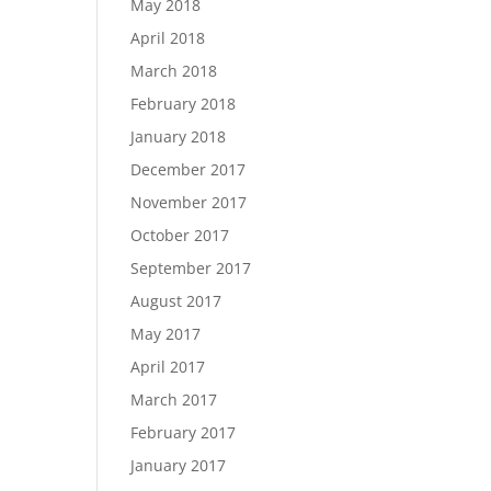
May 2018
April 2018
March 2018
February 2018
January 2018
December 2017
November 2017
October 2017
September 2017
August 2017
May 2017
April 2017
March 2017
February 2017
January 2017