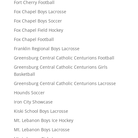
Fort Cherry Football
Fox Chapel Boys Lacrosse
Fox Chapel Boys Soccer
Fox Chapel Field Hockey
Fox Chapel Football
Franklin Regional Boys Lacrosse
Greensburg Central Catholic Centurions Football
Greensburg Central Catholic Centurions Girls
Basketball
Greensburg Central Catholic Centurions Lacrosse
Hounds Soccer
Iron City Showcase
Kiski School Boys Lacrosse
Mt. Lebanon Boys Ice Hockey
Mt. Lebanon Boys Lacrosse