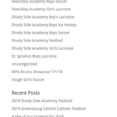
Sewickley Academy Boys Soccer
Sewickley Academy Girls Lacrosse
Shady Side Academy Boy's Lacrosse
Shady Side Academy Boys Ice Hockey
Shady Side Academy Boys Soccer
Shady Side Academy Football
Shady Side Academy Girls Lacrosse
St. Ignatius Boys Lacrosse
Uncategorized
WPA Bruins Showcase 7/1/18
Yough Girls Soccer
Recent Posts
2019 Shady Side Academy Football
2019 Greensburg Central Catholic Football
A few of our projects for 2019