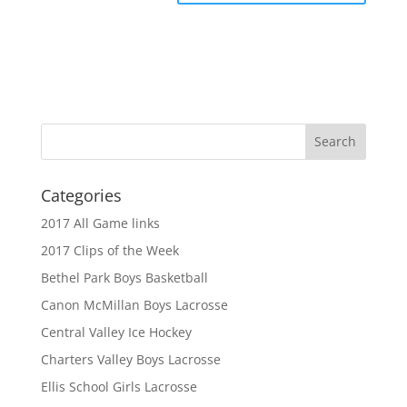
Categories
2017 All Game links
2017 Clips of the Week
Bethel Park Boys Basketball
Canon McMillan Boys Lacrosse
Central Valley Ice Hockey
Charters Valley Boys Lacrosse
Ellis School Girls Lacrosse