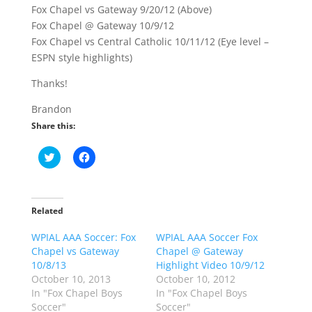
Fox Chapel vs Gateway 9/20/12 (Above)
Fox Chapel @ Gateway 10/9/12
Fox Chapel vs Central Catholic 10/11/12 (Eye level –
ESPN style highlights)
Thanks!
Brandon
Share this:
C
C
l
l
i
i
c
c
k
k
t
t
o
o
Related
s
s
h
h
WPIAL AAA Soccer: Fox
a
a
WPIAL AAA Soccer Fox
r
r
Chapel vs Gateway
Chapel @ Gateway
e
e
o
o
10/8/13
Highlight Video 10/9/12
n
n
October 10, 2013
October 10, 2012
T
F
w
a
In "Fox Chapel Boys
In "Fox Chapel Boys
i
c
Soccer"
Soccer"
t
e