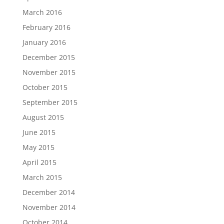
March 2016
February 2016
January 2016
December 2015
November 2015
October 2015
September 2015
August 2015
June 2015
May 2015
April 2015
March 2015
December 2014
November 2014
October 2014