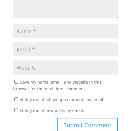
Save my name, email, and website in this
browser for the next time I comment.
Notify me of follow-up comments by email.
Notify me of new posts by email.