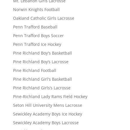
Mt. Lebanon Girls Lacrosse
Norwin Knights Football
Oakland Catholic Girls Lacrosse
Penn Trafford Baseball
Penn Trafford Boys Soccer
Penn Trafford Ice Hockey
Pine Richland Boy's Basketball
Pine Richland Boy’s Lacrosse
Pine Richland Football
Pine Richland Girl's Basketball
Pine Richland Girls’s Lacrosse
Pine-Richland Lady Rams Field Hockey
Seton Hill University Mens Lacrosse
Sewickley Academy Boys Ice Hockey
Sewickley Academy Boys Lacrosse