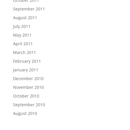
October 2011
September 2011
August 2011
July 2011
May 2011
April 2011
March 2011
February 2011
January 2011
December 2010
November 2010
October 2010
September 2010
August 2010