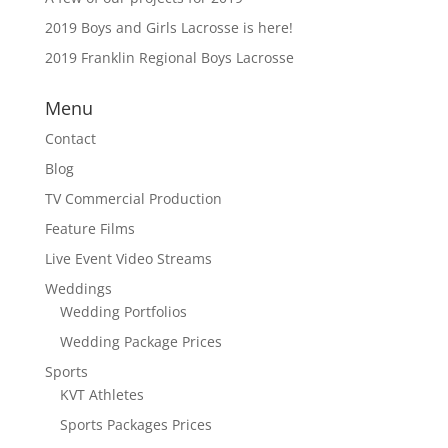
2019 Boys and Girls Lacrosse is here!
2019 Franklin Regional Boys Lacrosse
Menu
Contact
Blog
TV Commercial Production
Feature Films
Live Event Video Streams
Weddings
Wedding Portfolios
Wedding Package Prices
Sports
KVT Athletes
Sports Packages Prices