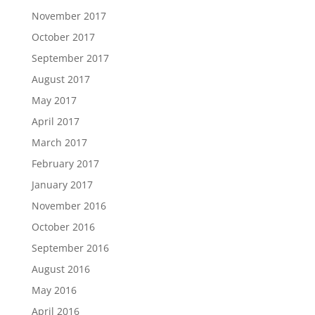
November 2017
October 2017
September 2017
August 2017
May 2017
April 2017
March 2017
February 2017
January 2017
November 2016
October 2016
September 2016
August 2016
May 2016
April 2016