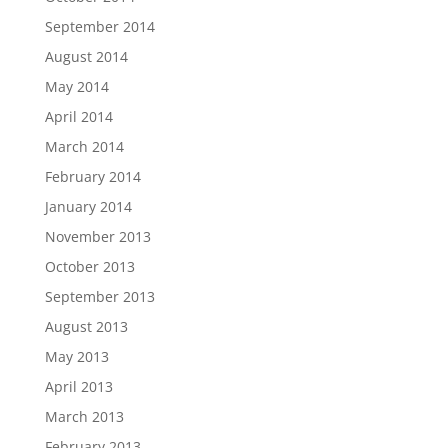
September 2014
August 2014
May 2014
April 2014
March 2014
February 2014
January 2014
November 2013
October 2013
September 2013
August 2013
May 2013
April 2013
March 2013
February 2013