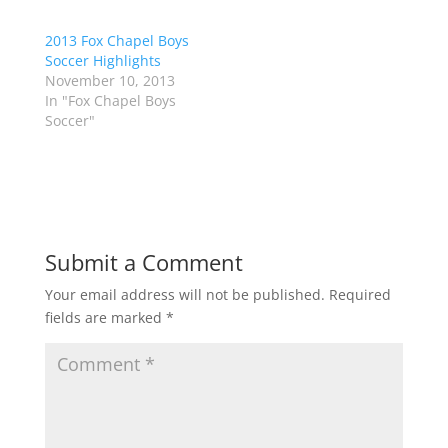
t
b
e
o
r
o
2013 Fox Chapel Boys
(
k
Soccer Highlights
O
(
p
O
November 10, 2013
e
p
In "Fox Chapel Boys
n
e
s
n
Soccer"
i
s
n
i
n
n
e
n
w
e
w
w
i
w
n
i
d
n
o
d
Submit a Comment
w
o
)
w
)
Your email address will not be published.
Required
fields are marked
*