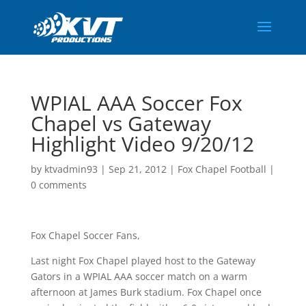
WPIAL AAA Soccer Fox
Chapel vs Gateway
Highlight Video 9/20/12
by
ktvadmin93
|
Sep 21, 2012
|
Fox Chapel Football
|
0 comments
Fox Chapel Soccer Fans,
Last night Fox Chapel played host to the Gateway
Gators in a WPIAL AAA soccer match on a warm
afternoon at James Burk stadium. Fox Chapel once