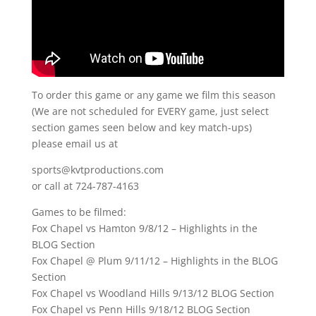
To order this game or any game we film this season
(We are not scheduled for EVERY game, just select
section games seen below and key match-ups)
please email us at
sports@kvtproductions.com
or call at 724-787-4163
Games to be filmed:
Fox Chapel vs Hamton 9/8/12 – Highlights in the
BLOG Section
Fox Chapel @ Plum 9/11/12 – Highlights in the BLOG
Section
Fox Chapel vs Woodland Hills 9/13/12 BLOG Section
Fox Chapel vs Penn Hills 9/18/12 BLOG Section