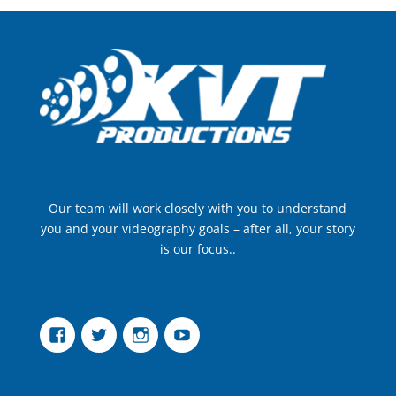
Our team will work closely with you to understand
you and your videography goals – after all, your story
is our focus..
Facebook
Twitter
Instagram
YouTube