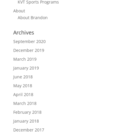
KVT Sports Programs
About
About Brandon
Archives
September 2020
December 2019
March 2019
January 2019
June 2018
May 2018
April 2018
March 2018
February 2018
January 2018
December 2017