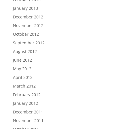
January 2013
December 2012
November 2012
October 2012
September 2012
August 2012
June 2012
May 2012
April 2012
March 2012
February 2012
January 2012
December 2011
November 2011