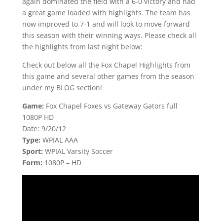
again dominated the field with a 6-0 victory and had
a great game loaded with highlights. The team has
now improved to 7-1 and will look to move forward
this season with their winning ways. Please check all
the highlights from last night below:
Check out below all the Fox Chapel Highlights from
this game and several other games from the season
under my BLOG section!
Game:
Fox Chapel Foxes vs Gateway Gators full
1080P HD
Date: 9/20/12
Type:
WPIAL AAA
Sport:
WPIAL Varsity Soccer
Form:
1080P – HD