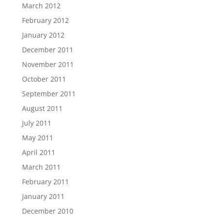
March 2012
February 2012
January 2012
December 2011
November 2011
October 2011
September 2011
August 2011
July 2011
May 2011
April 2011
March 2011
February 2011
January 2011
December 2010