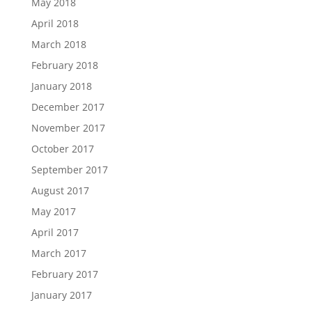
May 2018
April 2018
March 2018
February 2018
January 2018
December 2017
November 2017
October 2017
September 2017
August 2017
May 2017
April 2017
March 2017
February 2017
January 2017