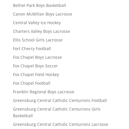
Bethel Park Boys Basketball
Canon McMillan Boys Lacrosse
Central Valley Ice Hockey
Charters Valley Boys Lacrosse
Ellis School Girls Lacrosse
Fort Cherry Football
Fox Chapel Boys Lacrosse
Fox Chapel Boys Soccer
Fox Chapel Field Hockey
Fox Chapel Football
Franklin Regional Boys Lacrosse
Greensburg Central Catholic Centurions Football
Greensburg Central Catholic Centurions Girls
Basketball
Greensburg Central Catholic Centurions Lacrosse