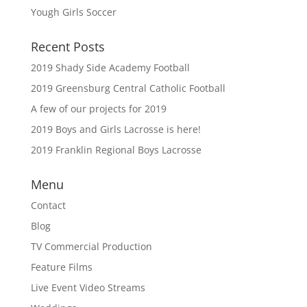
Yough Girls Soccer
Recent Posts
2019 Shady Side Academy Football
2019 Greensburg Central Catholic Football
A few of our projects for 2019
2019 Boys and Girls Lacrosse is here!
2019 Franklin Regional Boys Lacrosse
Menu
Contact
Blog
TV Commercial Production
Feature Films
Live Event Video Streams