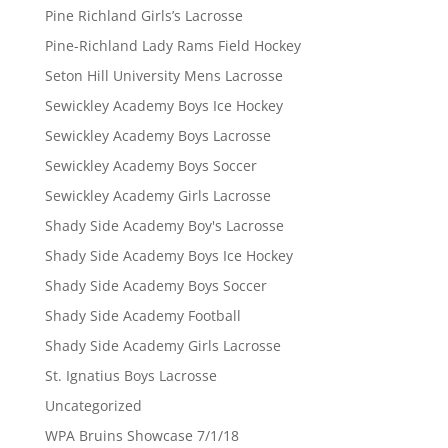
Pine Richland Girls’s Lacrosse
Pine-Richland Lady Rams Field Hockey
Seton Hill University Mens Lacrosse
Sewickley Academy Boys Ice Hockey
Sewickley Academy Boys Lacrosse
Sewickley Academy Boys Soccer
Sewickley Academy Girls Lacrosse
Shady Side Academy Boy's Lacrosse
Shady Side Academy Boys Ice Hockey
Shady Side Academy Boys Soccer
Shady Side Academy Football
Shady Side Academy Girls Lacrosse
St. Ignatius Boys Lacrosse
Uncategorized
WPA Bruins Showcase 7/1/18