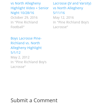
r
r
vs North Allegheny
Lacrosse (JV and Varsity)
e
e
o
o
Highlight Video + Senior
vs North Allegheny
n
n
Night 10/28/16
5/11/16
T
F
w
a
October 29, 2016
May 12, 2016
i
c
In "Pine Richland
In "Pine Richland Boy’s
t
e
t
b
Football"
Lacrosse"
e
o
r
o
(
k
Boys Lacrosse Pine-
O
(
p
O
Richland vs. North
e
p
Allegheny Highlight
n
e
s
n
5/1/12
i
s
n
i
May 2, 2012
n
n
In "Pine Richland Boy’s
e
n
w
e
Lacrosse"
w
w
i
w
n
i
d
n
o
d
w
o
)
w
)
Submit a Comment