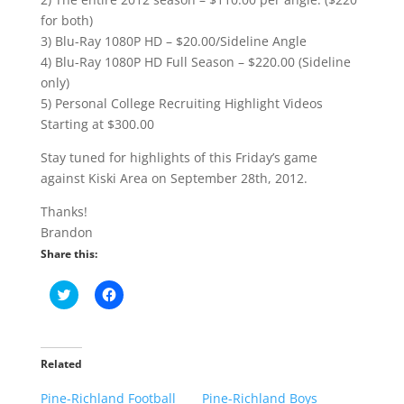
for both)
3) Blu-Ray 1080P HD – $20.00/Sideline Angle
4) Blu-Ray 1080P HD Full Season – $220.00 (Sideline
only)
5) Personal College Recruiting Highlight Videos
Starting at $300.00
Stay tuned for highlights of this Friday’s game
against Kiski Area on September 28th, 2012.
Thanks!
Brandon
Share this:
C
C
l
l
i
i
c
c
k
k
t
t
o
o
Related
s
s
h
h
Pine-Richland Football
a
a
Pine-Richland Boys