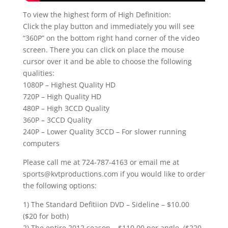
To view the highest form of High Definition:
Click the play button and immediately you will see
“360P” on the bottom right hand corner of the video
screen. There you can click on place the mouse
cursor over it and be able to choose the following
qualities:
1080P – Highest Quality HD
720P – High Quality HD
480P – High 3CCD Quality
360P – 3CCD Quality
240P – Lower Quality 3CCD – For slower running
computers
Please call me at 724-787-4163 or email me at
sports@kvtproductions.com if you would like to order
the following options:
1) The Standard Defitiion DVD – Sideline – $10.00
($20 for both)
2) The entire 2012 season – $110.00 per angle. ($220