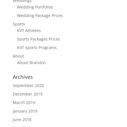
Weddings
Wedding Portfolios
Wedding Package Prices
Sports
KVT Athletes
Sports Packages Prices
KVT Sports Programs
About
About Brandon
Archives
September 2020
December 2019
March 2019
January 2019
June 2018