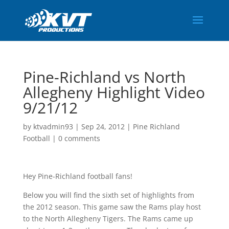
Pine-Richland vs North
Allegheny Highlight Video
9/21/12
by
ktvadmin93
|
Sep 24, 2012
|
Pine Richland
Football
|
0 comments
Hey Pine-Richland football fans!
Below you will find the sixth set of highlights from
the 2012 season. This game saw the Rams play host
to the North Allegheny Tigers. The Rams came up