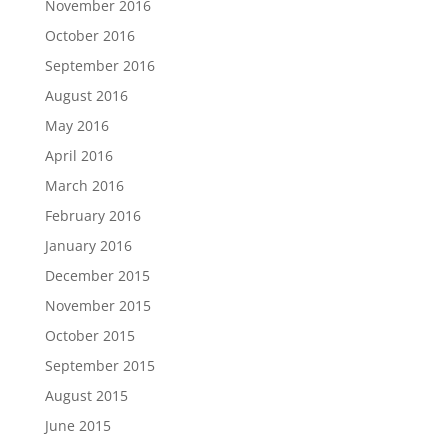
November 2016
October 2016
September 2016
August 2016
May 2016
April 2016
March 2016
February 2016
January 2016
December 2015
November 2015
October 2015
September 2015
August 2015
June 2015