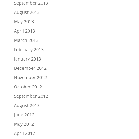
September 2013
August 2013
May 2013
April 2013
March 2013
February 2013
January 2013
December 2012
November 2012
October 2012
September 2012
August 2012
June 2012
May 2012
April 2012