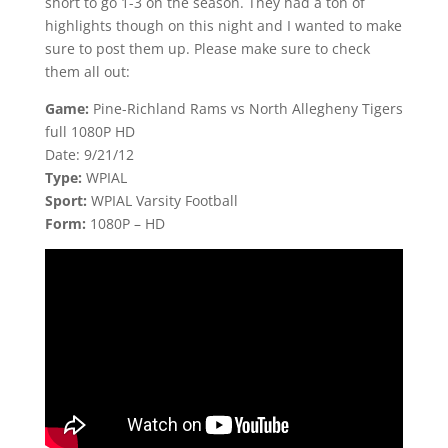
short to go 1-3 on the season. They had a ton of
highlights though on this night and I wanted to make
sure to post them up. Please make sure to check
them all out:
Game:
Pine-Richland Rams vs North Allegheny Tigers
full 1080P HD
Date: 9/21/12
Type:
WPIAL
Sport:
WPIAL Varsity Football
Form:
1080P – HD