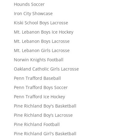
Hounds Soccer
Iron City Showcase
Kiski School Boys Lacrosse
Mt. Lebanon Boys Ice Hockey
Mt. Lebanon Boys Lacrosse
Mt. Lebanon Girls Lacrosse
Norwin Knights Football
Oakland Catholic Girls Lacrosse
Penn Trafford Baseball
Penn Trafford Boys Soccer
Penn Trafford Ice Hockey
Pine Richland Boy's Basketball
Pine Richland Boy’s Lacrosse
Pine Richland Football
Pine Richland Girl's Basketball