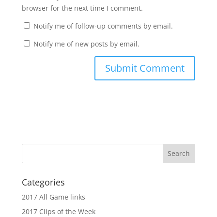
browser for the next time I comment.
Notify me of follow-up comments by email.
Notify me of new posts by email.
Categories
2017 All Game links
2017 Clips of the Week