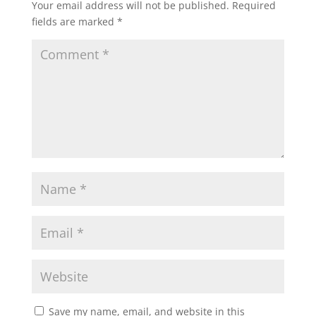
Your email address will not be published.
Required
fields are marked
*
Save my name, email, and website in this