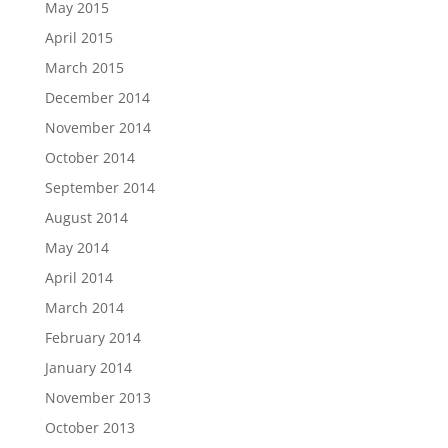
May 2015
April 2015
March 2015
December 2014
November 2014
October 2014
September 2014
August 2014
May 2014
April 2014
March 2014
February 2014
January 2014
November 2013
October 2013