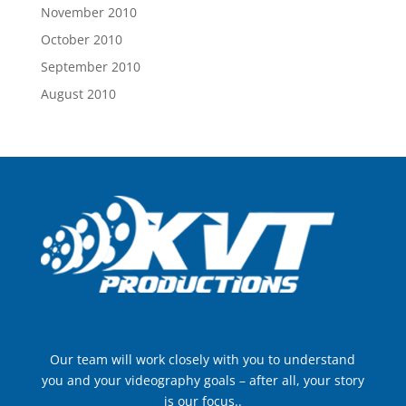
November 2010
October 2010
September 2010
August 2010
Our team will work closely with you to understand
you and your videography goals – after all, your story
is our focus..