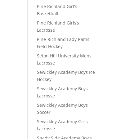
Pine Richland Girl's
Basketball
Pine Richland Girls’s
Lacrosse
Pine-Richland Lady Rams
Field Hockey
Seton Hill University Mens
Lacrosse
Sewickley Academy Boys Ice
Hockey
Sewickley Academy Boys
Lacrosse
Sewickley Academy Boys
Soccer
Sewickley Academy Girls
Lacrosse
Shady Side Academy Boy's