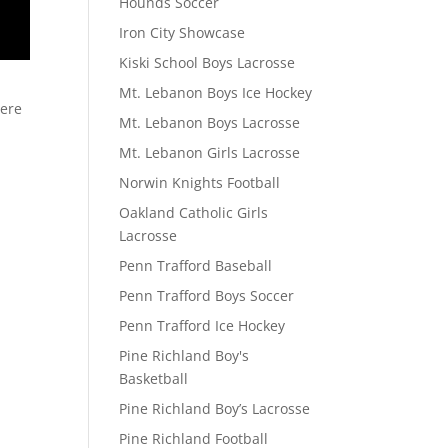
Hounds Soccer
Iron City Showcase
Kiski School Boys Lacrosse
Mt. Lebanon Boys Ice Hockey
here
Mt. Lebanon Boys Lacrosse
Mt. Lebanon Girls Lacrosse
Norwin Knights Football
Oakland Catholic Girls
Lacrosse
Penn Trafford Baseball
Penn Trafford Boys Soccer
Penn Trafford Ice Hockey
Pine Richland Boy's
Basketball
Pine Richland Boy’s Lacrosse
Pine Richland Football