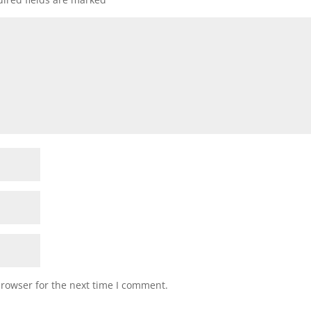
browser for the next time I comment.