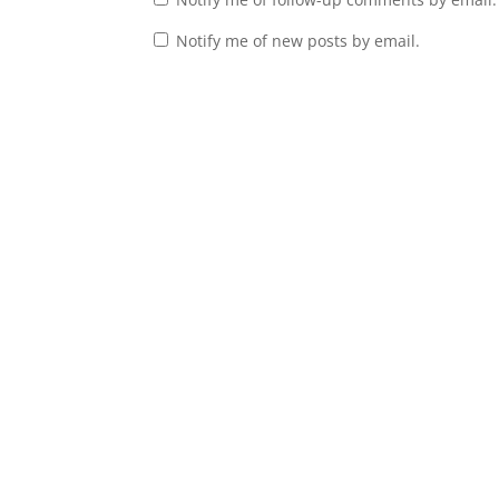
Notify me of new posts by email.