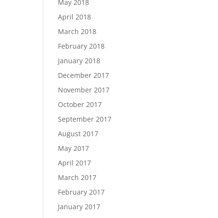
May 2018
April 2018
March 2018
February 2018
January 2018
December 2017
November 2017
October 2017
September 2017
August 2017
May 2017
April 2017
March 2017
February 2017
January 2017