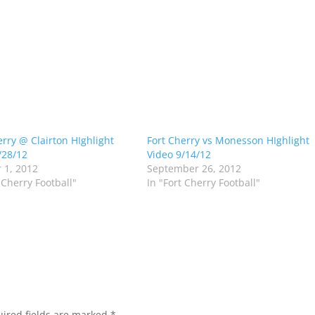
erry @ Clairton HIghlight
Fort Cherry vs Monesson HIghlight
/28/12
Video 9/14/12
 1, 2012
September 26, 2012
 Cherry Football"
In "Fort Cherry Football"
ired fields are marked
*