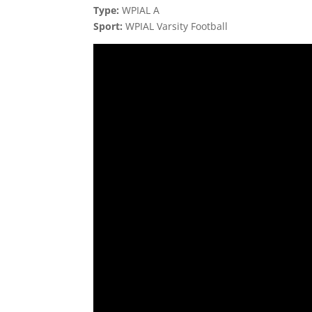
Type:
WPIAL A
Sport:
WPIAL Varsity Football