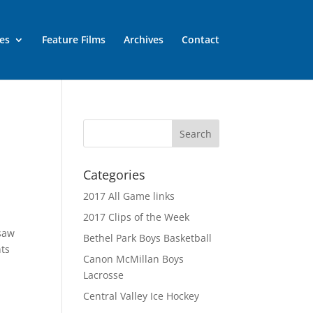
es
Feature Films
Archives
Contact
Categories
2017 All Game links
2017 Clips of the Week
 saw
Bethel Park Boys Basketball
hts
Canon McMillan Boys
Lacrosse
Central Valley Ice Hockey