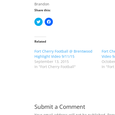
Brandon
Share this:
C
C
l
l
i
i
c
c
k
k
t
t
o
o
Related
s
s
h
h
Fort Cherry Football @ Brentwood
a
a
Fort Ch
r
r
Highlight Video 9/11/15
Video 9
e
e
o
o
September 13, 2015
October
n
n
In "Fort Cherry Football"
In "Fort
T
F
w
a
i
c
t
e
t
b
e
o
r
o
(
k
O
(
p
O
e
p
n
e
Submit a Comment
s
n
i
s
n
i
Your email address will not be published.
Requ