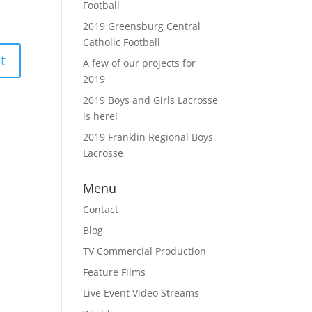
Football
2019 Greensburg Central
Catholic Football
A few of our projects for
2019
2019 Boys and Girls Lacrosse
is here!
2019 Franklin Regional Boys
Lacrosse
Menu
Contact
Blog
TV Commercial Production
Feature Films
Live Event Video Streams