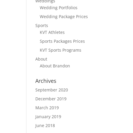
Weddings
Wedding Portfolios
Wedding Package Prices
Sports
KVT Athletes
Sports Packages Prices
KVT Sports Programs
About
About Brandon
Archives
September 2020
December 2019
March 2019
January 2019
June 2018