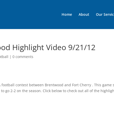
Home
About
Our Servic
od Highlight Video 9/21/12
otball
|
0 comments
 A football contest between Brentwood and Fort Cherry . This game
to go 2-2 on the season. Click below to check out all of the highlig