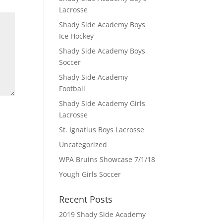
Lacrosse
Shady Side Academy Boys
Ice Hockey
Shady Side Academy Boys
Soccer
Shady Side Academy
Football
Shady Side Academy Girls
Lacrosse
St. Ignatius Boys Lacrosse
Uncategorized
WPA Bruins Showcase 7/1/18
Yough Girls Soccer
Recent Posts
2019 Shady Side Academy