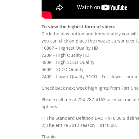
To view the highest form of video:
Click the play button and immediately you will
you can click on place the mouse cursor over it
1080P – Highest Quality HD
720P – High Quality HD
480P – High 3CCD Quality
360P – 3CCD Quality
240P – Lower Quality 3CCD – For slower runni
Check back next week highlights from Fort Ch
Please call me at 724-787-4163 or email me at 
options:
1) The Standard Defitiion DVD – $10.00 Sidelin
2) The entire 2012 season – $110.00.
Thanks