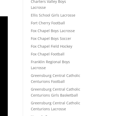
Charters Valley Boys
Lacrosse
Ellis School Girls Lacrosse
Fort Cherry Football
Fox Chapel Boys Lacrosse
Fox Chapel Boys Soccer
Fox Chapel Field Hockey
Fox Chapel Football
Franklin Regional Boys
Lacrosse
Greensburg Central Catholic
Centurions Football
Greensburg Central Catholic
Centurions Girls Basketball
Greensburg Central Catholic
Centurions Lacrosse