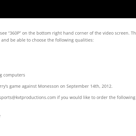
 see “360P” on the bottom right hand corner of the video screen. T
 and be able to choose the following qualities:
ng computers
erry’s game against Monesson on September 14th, 2012.
sports@kvtproductions.com if you would like to order the following
e