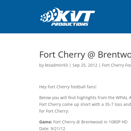
Fort Cherry @ Brentwo
by
ktvadmin93
|
Sep 25, 2012
|
Fort Cherry Fo
Hey Fort Cherry football fans!
Below you will find highlights from the WPIAL
Fort Cherry come up short with a 35-7 loss and 
for Fort Cherry:
Game:
Fort Cherry @ Brentwood in 1080P HD
Date: 9/21/12