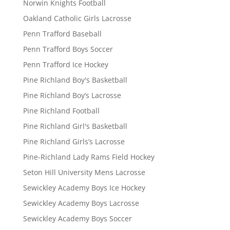
Norwin Knights Football
Oakland Catholic Girls Lacrosse
Penn Trafford Baseball
Penn Trafford Boys Soccer
Penn Trafford Ice Hockey
Pine Richland Boy's Basketball
Pine Richland Boy’s Lacrosse
Pine Richland Football
Pine Richland Girl's Basketball
Pine Richland Girls’s Lacrosse
Pine-Richland Lady Rams Field Hockey
Seton Hill University Mens Lacrosse
Sewickley Academy Boys Ice Hockey
Sewickley Academy Boys Lacrosse
Sewickley Academy Boys Soccer