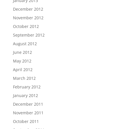
January 2013
December 2012
November 2012
October 2012
September 2012
August 2012
June 2012
May 2012
April 2012
March 2012
February 2012
January 2012
December 2011
November 2011
October 2011