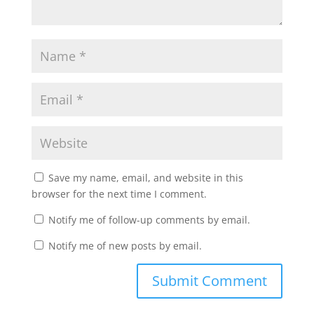
Save my name, email, and website in this
browser for the next time I comment.
Notify me of follow-up comments by email.
Notify me of new posts by email.