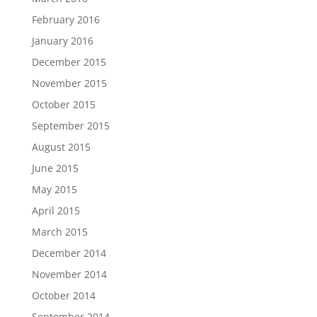
February 2016
January 2016
December 2015
November 2015
October 2015
September 2015
August 2015
June 2015
May 2015
April 2015
March 2015
December 2014
November 2014
October 2014
September 2014