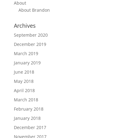
About
About Brandon
Archives
September 2020
December 2019
March 2019
January 2019
June 2018
May 2018
April 2018
March 2018
February 2018
January 2018
December 2017
November 2017