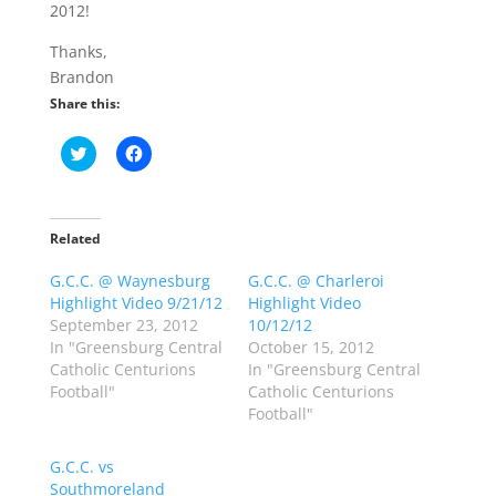
2012!
Thanks,
Brandon
Share this:
C
C
l
l
i
i
c
c
k
k
t
t
o
o
Related
s
s
h
h
G.C.C. @ Waynesburg
a
a
G.C.C. @ Charleroi
r
r
Highlight Video 9/21/12
Highlight Video
e
e
o
o
September 23, 2012
10/12/12
n
n
In "Greensburg Central
October 15, 2012
T
F
w
a
Catholic Centurions
In "Greensburg Central
i
c
Football"
Catholic Centurions
t
e
t
b
Football"
e
o
r
o
(
k
G.C.C. vs
O
(
p
O
Southmoreland
e
p