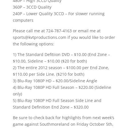
480P – High 3CCD Quality
360P – 3CCD Quality
240P – Lower Quality 3CCD – For slower running
computers
Please call me at 724-787-4163 or email me at
sports@kvtproductions.com if you would like to order
the following options:
1) The Standard Defitiion DVD – $10.00 (End Zone –
$10.00, Sideline – $10.00 ($20 for both)
2) The entire 2012 season – $100.00 per End Zone,
$110.00 per Side Line. ($210 for both)
3) Blu-Ray 1080P HD – $20.00/Sideline Angle
4) Blu-Ray 1080P HD Full Season – $220.00 (Sideline
only)
5) Blu-Ray 1080P HD Full Season Side Line and
Standard Definition End Zone – $320.00
Be sure to check back for highlights from next week’s
game against Southmoreland on Friday October 5th,