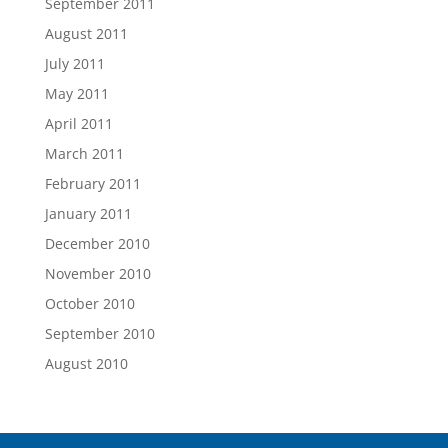
September 2011
August 2011
July 2011
May 2011
April 2011
March 2011
February 2011
January 2011
December 2010
November 2010
October 2010
September 2010
August 2010