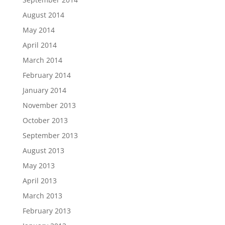
August 2014
May 2014
April 2014
March 2014
February 2014
January 2014
November 2013
October 2013
September 2013
August 2013
May 2013
April 2013
March 2013
February 2013