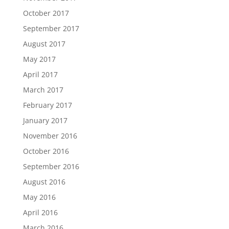
October 2017
September 2017
August 2017
May 2017
April 2017
March 2017
February 2017
January 2017
November 2016
October 2016
September 2016
August 2016
May 2016
April 2016
March 2016