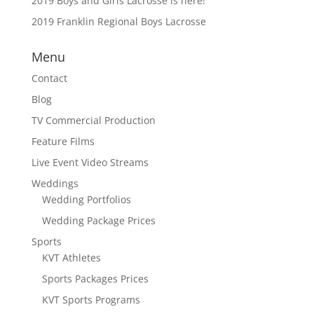
2019 Boys and Girls Lacrosse is here!
2019 Franklin Regional Boys Lacrosse
Menu
Contact
Blog
TV Commercial Production
Feature Films
Live Event Video Streams
Weddings
Wedding Portfolios
Wedding Package Prices
Sports
KVT Athletes
Sports Packages Prices
KVT Sports Programs