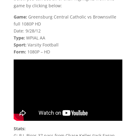
game by clicking below:
Game:
Greensburg Central Catholic vs Brownsville
full 1080P HD
Date: 9/28/12
Type:
WPIAL AA
Sport:
Varsity Football
Form:
1080P – HD
Stats:
G: P.J. Biros 37 pass from Chase Keller (Jack Fagan