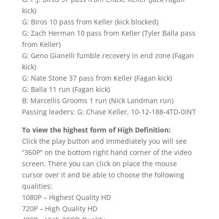
kick)
G: Biros 10 pass from Keller (kick blocked)
G: Zach Herman 10 pass from Keller (Tyler Balla pass
from Keller)
G: Geno Gianelli fumble recovery in end zone (Fagan
kick)
G: Nate Stone 37 pass from Keller (Fagan kick)
G: Balla 11 run (Fagan kick)
B: Marcellis Grooms 1 run (Nick Landman run)
Passing leaders: G: Chase Keller, 10-12-188-4TD-0INT
To view the highest form of High Definition:
Click the play button and immediately you will see
“360P” on the bottom right hand corner of the video
screen. There you can click on place the mouse
cursor over it and be able to choose the following
qualities:
1080P – Highest Quality HD
720P – High Quality HD