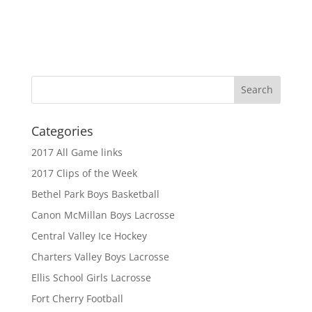
Categories
2017 All Game links
2017 Clips of the Week
Bethel Park Boys Basketball
Canon McMillan Boys Lacrosse
Central Valley Ice Hockey
Charters Valley Boys Lacrosse
Ellis School Girls Lacrosse
Fort Cherry Football