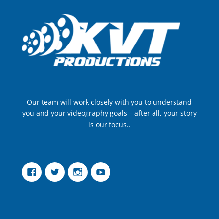
Our team will work closely with you to understand
you and your videography goals – after all, your story
is our focus..
Facebook
Twitter
Instagram
YouTube