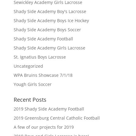
Sewickley Academy Girls Lacrosse
Shady Side Academy Boy's Lacrosse
Shady Side Academy Boys Ice Hockey
Shady Side Academy Boys Soccer
Shady Side Academy Football
Shady Side Academy Girls Lacrosse
St. Ignatius Boys Lacrosse
Uncategorized
WPA Bruins Showcase 7/1/18
Yough Girls Soccer
Recent Posts
2019 Shady Side Academy Football
2019 Greensburg Central Catholic Football
A few of our projects for 2019