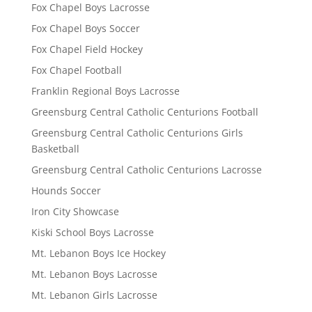
Fox Chapel Boys Lacrosse
Fox Chapel Boys Soccer
Fox Chapel Field Hockey
Fox Chapel Football
Franklin Regional Boys Lacrosse
Greensburg Central Catholic Centurions Football
Greensburg Central Catholic Centurions Girls
Basketball
Greensburg Central Catholic Centurions Lacrosse
Hounds Soccer
Iron City Showcase
Kiski School Boys Lacrosse
Mt. Lebanon Boys Ice Hockey
Mt. Lebanon Boys Lacrosse
Mt. Lebanon Girls Lacrosse