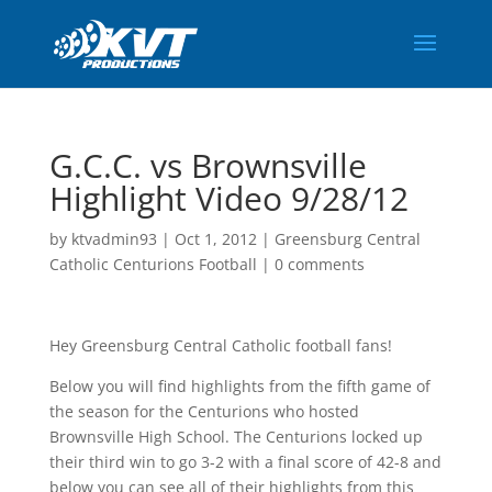
G.C.C. vs Brownsville
Highlight Video 9/28/12
by
ktvadmin93
|
Oct 1, 2012
|
Greensburg Central
Catholic Centurions Football
|
0 comments
Hey Greensburg Central Catholic football fans!
Below you will find highlights from the fifth game of
the season for the Centurions who hosted
Brownsville High School. The Centurions locked up
their third win to go 3-2 with a final score of 42-8 and
below you can see all of their highlights from this