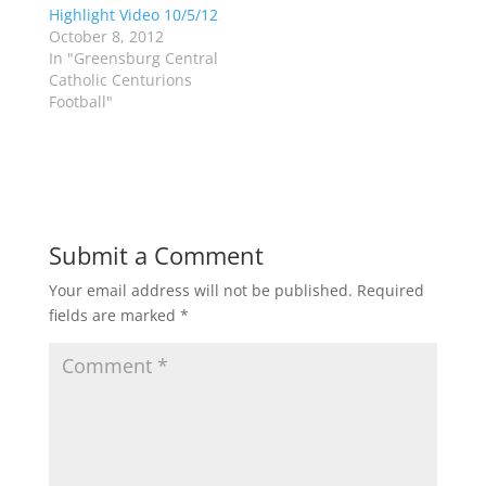
Highlight Video 10/5/12
n
e
s
n
October 8, 2012
i
s
n
i
In "Greensburg Central
n
n
Catholic Centurions
e
n
w
e
Football"
w
w
i
w
n
i
d
n
o
d
w
o
)
w
)
Submit a Comment
Your email address will not be published.
Required
fields are marked
*