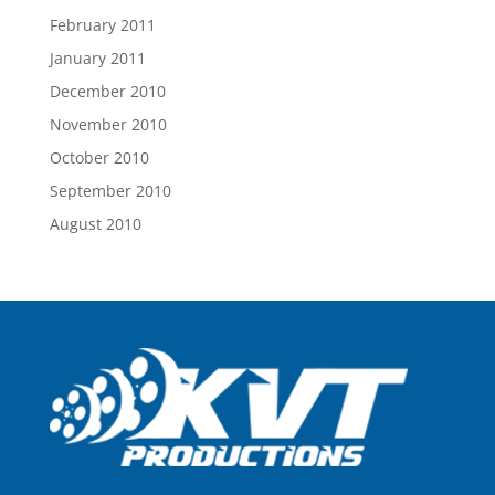
February 2011
January 2011
December 2010
November 2010
October 2010
September 2010
August 2010