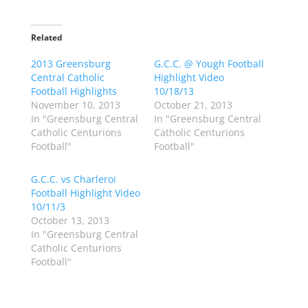
i
i
c
c
k
k
t
t
o
o
Related
s
s
h
h
2013 Greensburg
a
a
G.C.C. @ Yough Football
r
r
Central Catholic
Highlight Video
e
e
o
o
Football Highlights
10/18/13
n
n
November 10, 2013
October 21, 2013
T
F
w
a
In "Greensburg Central
In "Greensburg Central
i
c
Catholic Centurions
Catholic Centurions
t
e
t
b
Football"
Football"
e
o
r
o
(
k
G.C.C. vs Charleroi
O
(
p
O
Football Highlight Video
e
p
10/11/3
n
e
s
n
October 13, 2013
i
s
n
i
In "Greensburg Central
n
n
Catholic Centurions
e
n
w
e
Football"
w
w
i
w
n
i
d
n
o
d