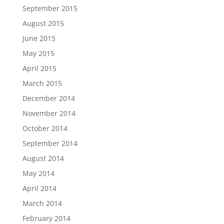
September 2015
August 2015
June 2015
May 2015
April 2015
March 2015
December 2014
November 2014
October 2014
September 2014
August 2014
May 2014
April 2014
March 2014
February 2014