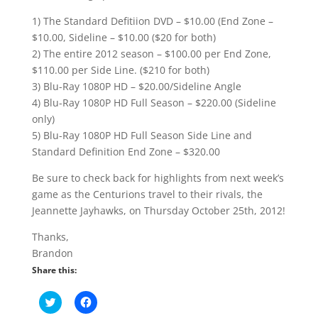
1) The Standard Defitiion DVD – $10.00 (End Zone –
$10.00, Sideline – $10.00 ($20 for both)
2) The entire 2012 season – $100.00 per End Zone,
$110.00 per Side Line. ($210 for both)
3) Blu-Ray 1080P HD – $20.00/Sideline Angle
4) Blu-Ray 1080P HD Full Season – $220.00 (Sideline
only)
5) Blu-Ray 1080P HD Full Season Side Line and
Standard Definition End Zone – $320.00
Be sure to check back for highlights from next week’s
game as the Centurions travel to their rivals, the
Jeannette Jayhawks, on Thursday October 25th, 2012!
Thanks,
Brandon
Share this:
C
C
l
l