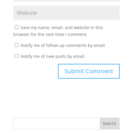
Save my name, email, and website in this
browser for the next time I comment.
Notify me of follow-up comments by email.
Notify me of new posts by email.