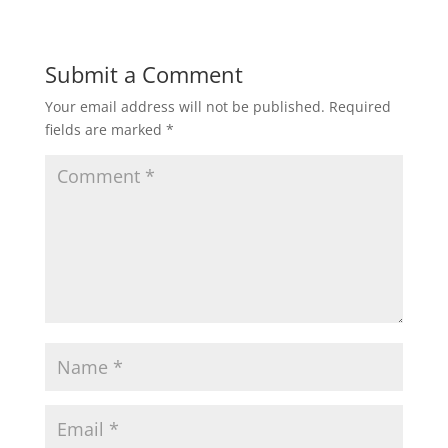
w
o
)
w
)
Submit a Comment
Your email address will not be published.
Required
fields are marked
*