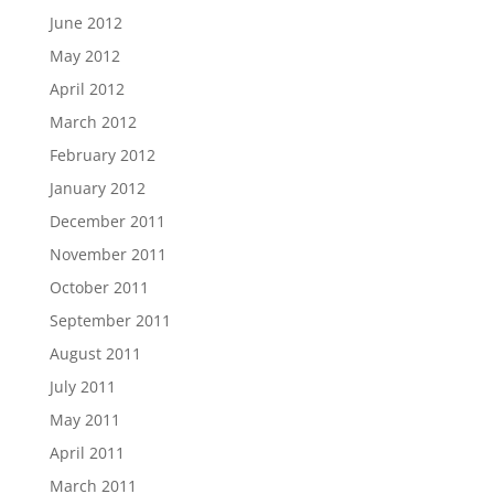
June 2012
May 2012
April 2012
March 2012
February 2012
January 2012
December 2011
November 2011
October 2011
September 2011
August 2011
July 2011
May 2011
April 2011
March 2011