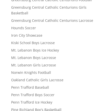
Greensburg Central Catholic Centurions Girls
Basketball
Greensburg Central Catholic Centurions Lacrosse
Hounds Soccer
Iron City Showcase
Kiski School Boys Lacrosse
Mt. Lebanon Boys Ice Hockey
Mt. Lebanon Boys Lacrosse
Mt. Lebanon Girls Lacrosse
Norwin Knights Football
Oakland Catholic Girls Lacrosse
Penn Trafford Baseball
Penn Trafford Boys Soccer
Penn Trafford Ice Hockey
Pine Richland Boy's Basketball