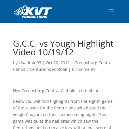
G.C.C. vs Yough Highlight
Video 10/19/12
by
ktvadmin93
|
Oct 20, 2012
|
Greensburg Central
Catholic Centurions Football
|
0 comments
Hey Greensburg Central Catholic football fans!
Below you will find highlights from the eighth game
of the season for the Centurions who hosted the
yough Cougars on their homecoming night. This
game was quite the nail biter which saw the
Centurions hold on to a victory with a final score of