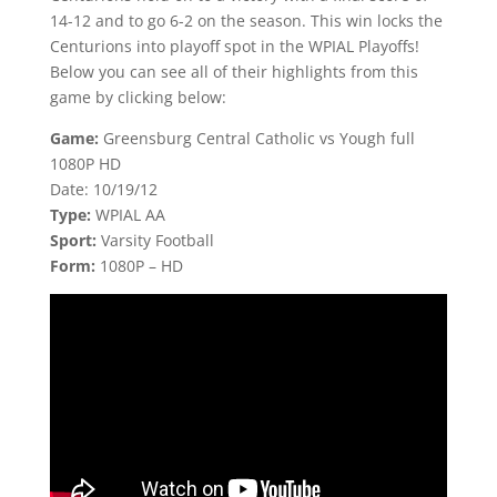
14-12 and to go 6-2 on the season. This win locks the
Centurions into playoff spot in the WPIAL Playoffs!
Below you can see all of their highlights from this
game by clicking below:
Game:
Greensburg Central Catholic vs Yough full
1080P HD
Date: 10/19/12
Type:
WPIAL AA
Sport:
Varsity Football
Form:
1080P – HD