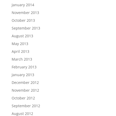
January 2014
November 2013
October 2013
September 2013
August 2013
May 2013
April 2013
March 2013
February 2013
January 2013
December 2012
November 2012
October 2012
September 2012
August 2012