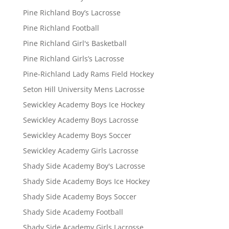
Pine Richland Boy’s Lacrosse
Pine Richland Football
Pine Richland Girl's Basketball
Pine Richland Girls’s Lacrosse
Pine-Richland Lady Rams Field Hockey
Seton Hill University Mens Lacrosse
Sewickley Academy Boys Ice Hockey
Sewickley Academy Boys Lacrosse
Sewickley Academy Boys Soccer
Sewickley Academy Girls Lacrosse
Shady Side Academy Boy's Lacrosse
Shady Side Academy Boys Ice Hockey
Shady Side Academy Boys Soccer
Shady Side Academy Football
Shady Side Academy Girls Lacrosse