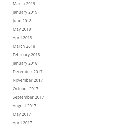
March 2019
January 2019
June 2018
May 2018
April 2018
March 2018
February 2018
January 2018
December 2017
November 2017
October 2017
September 2017
August 2017
May 2017
April 2017