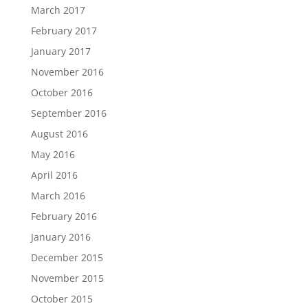
March 2017
February 2017
January 2017
November 2016
October 2016
September 2016
August 2016
May 2016
April 2016
March 2016
February 2016
January 2016
December 2015
November 2015
October 2015