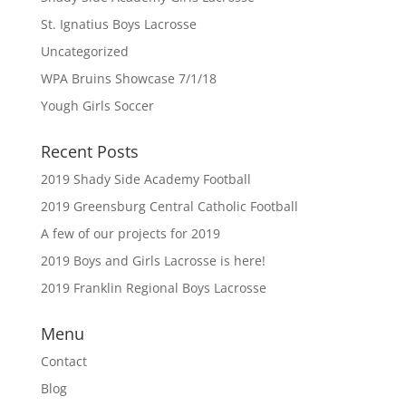
St. Ignatius Boys Lacrosse
Uncategorized
WPA Bruins Showcase 7/1/18
Yough Girls Soccer
Recent Posts
2019 Shady Side Academy Football
2019 Greensburg Central Catholic Football
A few of our projects for 2019
2019 Boys and Girls Lacrosse is here!
2019 Franklin Regional Boys Lacrosse
Menu
Contact
Blog