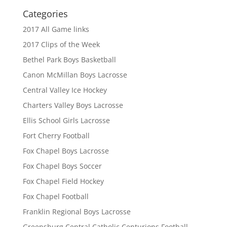
Categories
2017 All Game links
2017 Clips of the Week
Bethel Park Boys Basketball
Canon McMillan Boys Lacrosse
Central Valley Ice Hockey
Charters Valley Boys Lacrosse
Ellis School Girls Lacrosse
Fort Cherry Football
Fox Chapel Boys Lacrosse
Fox Chapel Boys Soccer
Fox Chapel Field Hockey
Fox Chapel Football
Franklin Regional Boys Lacrosse
Greensburg Central Catholic Centurions Football