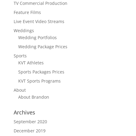
TV Commercial Production
Feature Films
Live Event Video Streams
Weddings
Wedding Portfolios
Wedding Package Prices
Sports
KVT Athletes
Sports Packages Prices
KVT Sports Programs
About
About Brandon
Archives
September 2020
December 2019