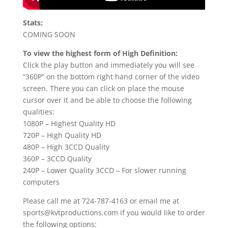
Stats:
COMING SOON
To view the highest form of High Definition:
Click the play button and immediately you will see
“360P” on the bottom right hand corner of the video
screen. There you can click on place the mouse
cursor over it and be able to choose the following
qualities:
1080P – Highest Quality HD
720P – High Quality HD
480P – High 3CCD Quality
360P – 3CCD Quality
240P – Lower Quality 3CCD – For slower running
computers
Please call me at 724-787-4163 or email me at
sports@kvtproductions.com if you would like to order
the following options: