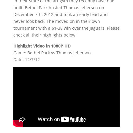
in their state of the art gym they recently have had
built. Bethel Park hosted Thomas Jefferson on
December 7th, 2012 and took an early lead and
never look back. The moved on in their own
tournament with a 61-38 win over the Jaguars. Please
check all their highlights below:
Highlight Video in 1080P HD
Game: Bethel Park vs Thomas Jefferson
Date: 12/7/12