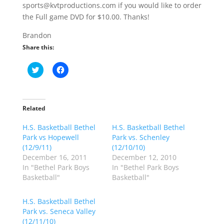
sports@kvtproductions.com if you would like to order
the Full game DVD for $10.00. Thanks!
Brandon
Share this:
C
C
l
l
i
i
c
c
k
k
t
t
o
o
Related
s
s
h
h
H.S. Basketball Bethel
a
a
H.S. Basketball Bethel
r
r
Park vs Hopewell
Park vs. Schenley
e
e
o
o
(12/9/11)
(12/10/10)
n
n
December 16, 2011
December 12, 2010
T
F
w
a
In "Bethel Park Boys
In "Bethel Park Boys
i
c
Basketball"
Basketball"
t
e
t
b
e
o
r
o
H.S. Basketball Bethel
(
k
Park vs. Seneca Valley
O
(
p
O
(12/11/10)