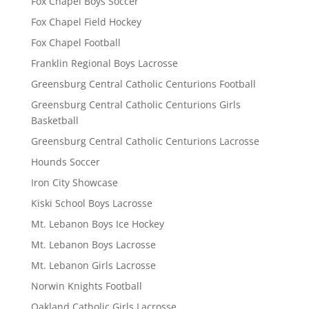
Fox Chapel Boys Soccer
Fox Chapel Field Hockey
Fox Chapel Football
Franklin Regional Boys Lacrosse
Greensburg Central Catholic Centurions Football
Greensburg Central Catholic Centurions Girls
Basketball
Greensburg Central Catholic Centurions Lacrosse
Hounds Soccer
Iron City Showcase
Kiski School Boys Lacrosse
Mt. Lebanon Boys Ice Hockey
Mt. Lebanon Boys Lacrosse
Mt. Lebanon Girls Lacrosse
Norwin Knights Football
Oakland Catholic Girls Lacrosse