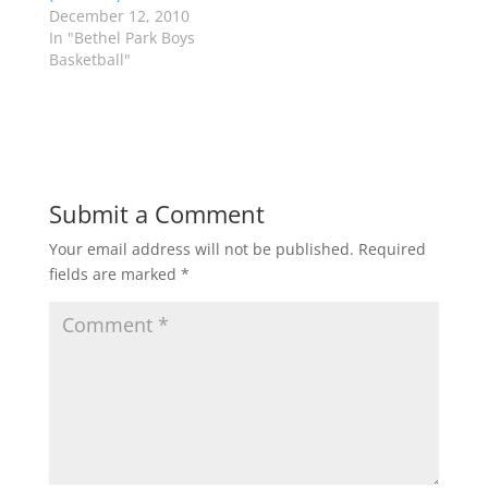
e
p
December 12, 2010
n
e
s
n
In "Bethel Park Boys
i
s
n
i
Basketball"
n
n
e
n
w
e
w
w
i
w
n
i
d
n
o
d
w
o
)
w
Submit a Comment
)
Your email address will not be published.
Required
fields are marked
*