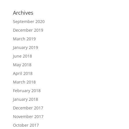
Archives
September 2020
December 2019
March 2019
January 2019
June 2018
May 2018
April 2018
March 2018
February 2018
January 2018
December 2017
November 2017
October 2017