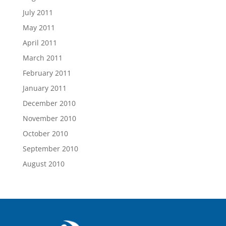
July 2011
May 2011
April 2011
March 2011
February 2011
January 2011
December 2010
November 2010
October 2010
September 2010
August 2010