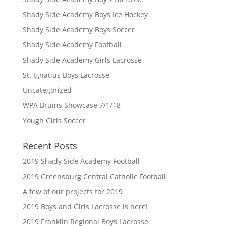
Shady Side Academy Boys Ice Hockey
Shady Side Academy Boys Soccer
Shady Side Academy Football
Shady Side Academy Girls Lacrosse
St. Ignatius Boys Lacrosse
Uncategorized
WPA Bruins Showcase 7/1/18
Yough Girls Soccer
Recent Posts
2019 Shady Side Academy Football
2019 Greensburg Central Catholic Football
A few of our projects for 2019
2019 Boys and Girls Lacrosse is here!
2019 Franklin Regional Boys Lacrosse