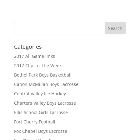
Categories
2017 All Game links
2017 Clips of the Week
Bethel Park Boys Basketball
Canon McMillan Boys Lacrosse
Central Valley Ice Hockey
Charters Valley Boys Lacrosse
Ellis School Girls Lacrosse
Fort Cherry Football
Fox Chapel Boys Lacrosse