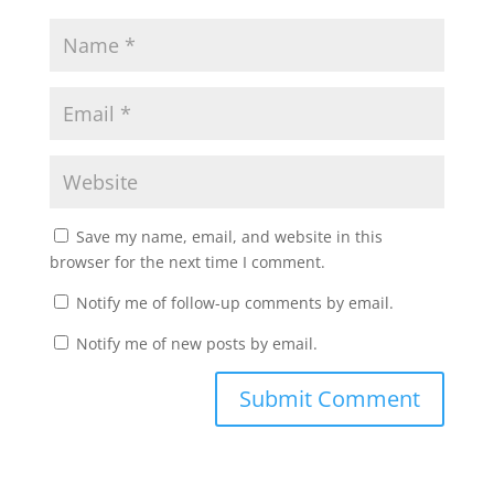
Save my name, email, and website in this
browser for the next time I comment.
Notify me of follow-up comments by email.
Notify me of new posts by email.