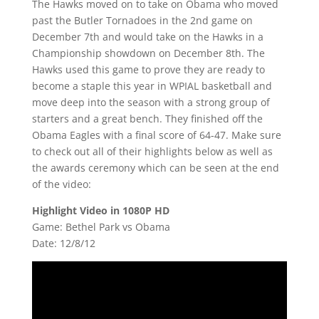
The Hawks moved on to take on Obama who moved
past the Butler Tornadoes in the 2nd game on
December 7th and would take on the Hawks in a
Championship showdown on December 8th. The
Hawks used this game to prove they are ready to
become a staple this year in WPIAL basketball and
move deep into the season with a strong group of
starters and a great bench. They finished off the
Obama Eagles with a final score of 64-47. Make sure
to check out all of their highlights below as well as
the awards ceremony which can be seen at the end
of the video:
Highlight Video in 1080P HD
Game: Bethel Park vs Obama
Date: 12/8/12