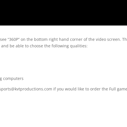
 see “360P” on the bottom right hand corner of the video screen. T
 and be able to choose the following qualities:
ng computers
 sports@kvtproductions.com if you would like to order the Full gam