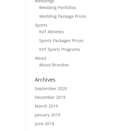
Weddings
Wedding Portfolios
Wedding Package Prices
Sports
KVT Athletes
Sports Packages Prices
KVT Sports Programs
About
About Brandon
Archives
September 2020
December 2019
March 2019
January 2019
June 2018