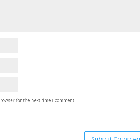
browser for the next time I comment.