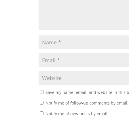
o
d
w
o
)
w
)
Save my name, email, and website in this 
Notify me of follow-up comments by email.
Notify me of new posts by email.