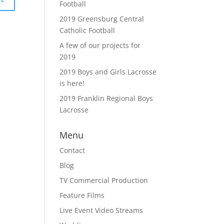
Football
2019 Greensburg Central
Catholic Football
A few of our projects for
2019
2019 Boys and Girls Lacrosse
is here!
2019 Franklin Regional Boys
Lacrosse
Menu
Contact
Blog
TV Commercial Production
Feature Films
Live Event Video Streams