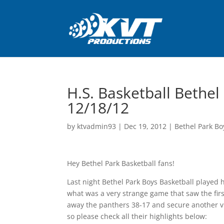
H.S. Basketball Bethel 
12/18/12
by
ktvadmin93
|
Dec 19, 2012
|
Bethel Park Bo
Hey Bethel Park Basketball fans!
Last night Bethel Park Boys Basketball played h
what was a very strange game that saw the first
away the panthers 38-17 and secure another vi
so please check all their highlights below: