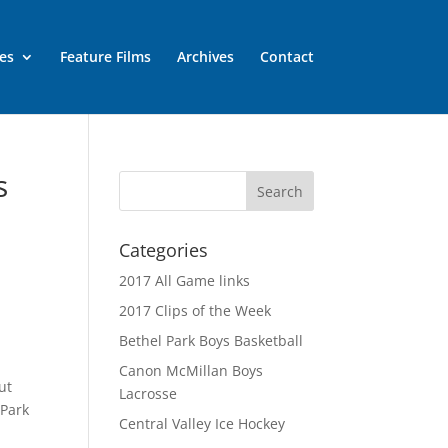
es
Feature Films
Archives
Contact
s
Categories
2017 All Game links
2017 Clips of the Week
Bethel Park Boys Basketball
n
Canon McMillan Boys
ut
Lacrosse
 Park
Central Valley Ice Hockey