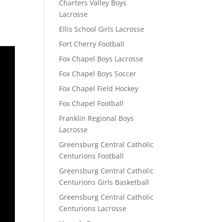
Charters Valley Boys
Lacrosse
Ellis School Girls Lacrosse
Fort Cherry Football
Fox Chapel Boys Lacrosse
Fox Chapel Boys Soccer
Fox Chapel Field Hockey
Fox Chapel Football
Franklin Regional Boys
Lacrosse
Greensburg Central Catholic
Centurions Football
Greensburg Central Catholic
Centurions Girls Basketball
Greensburg Central Catholic
Centurions Lacrosse