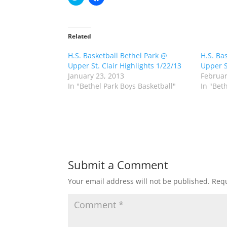
l
l
i
i
c
c
k
k
t
t
o
o
Related
s
s
h
h
H.S. Basketball Bethel Park @
a
a
H.S. Ba
r
r
Upper St. Clair Highlights 1/22/13
Upper S
e
e
o
o
January 23, 2013
Februar
n
n
In "Bethel Park Boys Basketball"
In "Bet
T
F
w
a
i
c
t
e
t
b
e
o
r
o
(
k
O
(
p
O
e
p
n
e
Submit a Comment
s
n
i
s
n
i
Your email address will not be published.
Requ
n
n
e
n
w
e
w
w
i
w
n
i
d
n