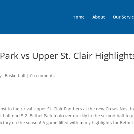
Home
About
Our Servic
Park vs Upper St. Clair Highlight
ys Basketball
|
0 comments
ost to their rival Upper St. Clair Panthers at the new Crow’s Nest i
 half end 5-2. Bethel Park took over quickly in the second half to p
ctory on the season! A game filled with many highlights for Bethel