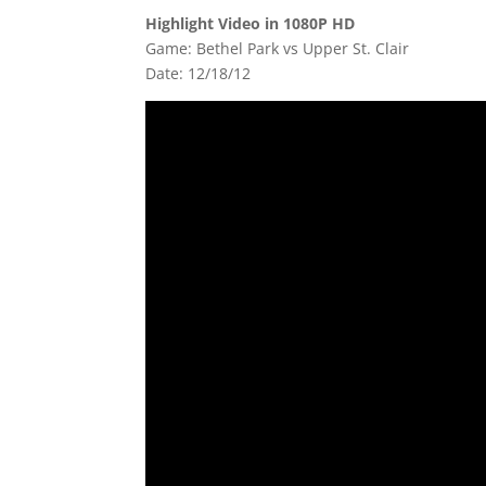
Highlight Video in 1080P HD
Game: Bethel Park vs Upper St. Clair
Date: 12/18/12