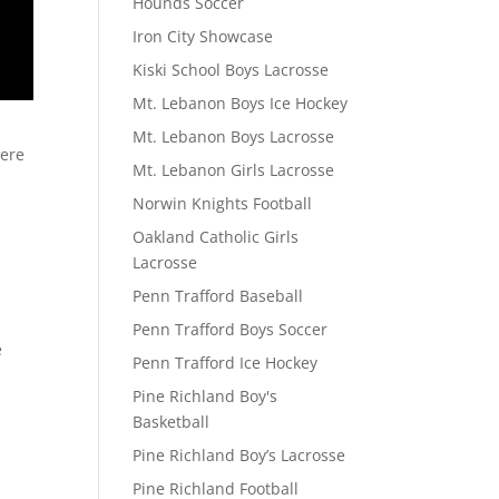
Hounds Soccer
Iron City Showcase
Kiski School Boys Lacrosse
Mt. Lebanon Boys Ice Hockey
Mt. Lebanon Boys Lacrosse
here
Mt. Lebanon Girls Lacrosse
Norwin Knights Football
Oakland Catholic Girls
Lacrosse
Penn Trafford Baseball
Penn Trafford Boys Soccer
e
Penn Trafford Ice Hockey
Pine Richland Boy's
Basketball
Pine Richland Boy’s Lacrosse
Pine Richland Football