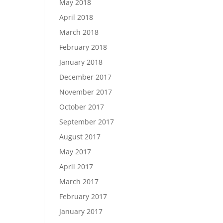
May 2018
April 2018
March 2018
February 2018
January 2018
December 2017
November 2017
October 2017
September 2017
August 2017
May 2017
April 2017
March 2017
February 2017
January 2017