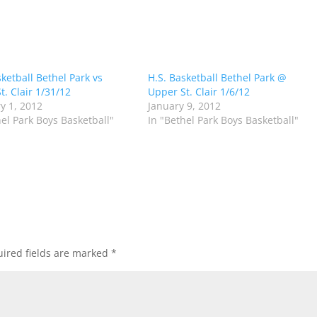
sketball Bethel Park vs
H.S. Basketball Bethel Park @
t. Clair 1/31/12
Upper St. Clair 1/6/12
y 1, 2012
January 9, 2012
hel Park Boys Basketball"
In "Bethel Park Boys Basketball"
ired fields are marked
*