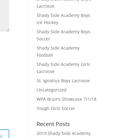
Lacrosse
Shady Side Academy Boys
Ice Hockey
Shady Side Academy Boys
Soccer
Shady Side Academy
Football
Shady Side Academy Girls
Lacrosse
St. Ignatius Boys Lacrosse
Uncategorized
WPA Bruins Showcase 7/1/18
Yough Girls Soccer
Recent Posts
2019 Shady Side Academy