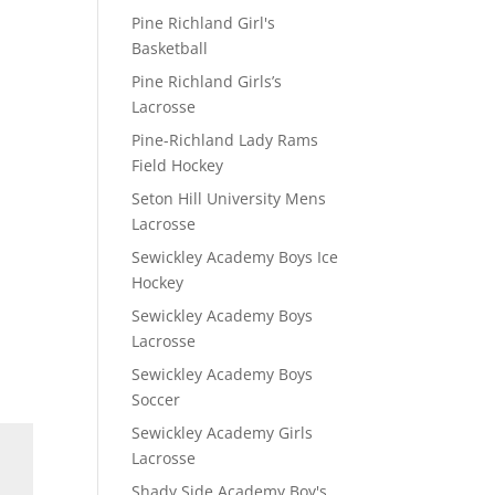
Pine Richland Girl's
Basketball
Pine Richland Girls’s
Lacrosse
Pine-Richland Lady Rams
Field Hockey
Seton Hill University Mens
Lacrosse
Sewickley Academy Boys Ice
Hockey
Sewickley Academy Boys
Lacrosse
Sewickley Academy Boys
Soccer
Sewickley Academy Girls
Lacrosse
Shady Side Academy Boy's