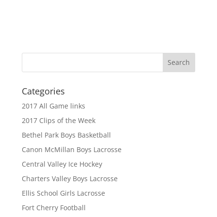
Categories
2017 All Game links
2017 Clips of the Week
Bethel Park Boys Basketball
Canon McMillan Boys Lacrosse
Central Valley Ice Hockey
Charters Valley Boys Lacrosse
Ellis School Girls Lacrosse
Fort Cherry Football