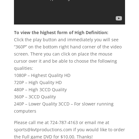
To view the highest form of High Definition:
Click the play button and immediately you will see
“360P” on the bottom right hand corner of the video
screen. There you can click on place the mouse
cursor over it and be able to choose the following
qualities:
1080P – Highest Quality HD
720P – High Quality HD
480P – High 3CCD Quality
360P – 3CCD Quality
240P – Lower Quality 3CCD – For slower running
computers
Please call me at 724-787-4163 or email me at
sports@kvtproductions.com if you would like to order
the Full game DVD for $10.00. Thanks!