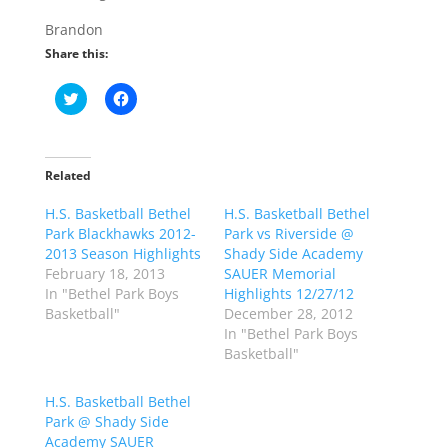
Brandon
Share this:
C
C
l
l
i
i
c
c
k
k
t
t
o
o
Related
s
s
h
h
H.S. Basketball Bethel
a
a
H.S. Basketball Bethel
r
r
Park Blackhawks 2012-
Park vs Riverside @
e
e
o
o
2013 Season Highlights
Shady Side Academy
n
n
February 18, 2013
SAUER Memorial
T
F
w
a
In "Bethel Park Boys
Highlights 12/27/12
i
c
Basketball"
December 28, 2012
t
e
t
b
In "Bethel Park Boys
e
o
Basketball"
r
o
(
k
O
(
p
O
H.S. Basketball Bethel
e
p
Park @ Shady Side
n
e
s
n
Academy SAUER
i
s