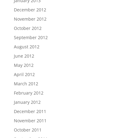
January 2013
December 2012
November 2012
October 2012
September 2012
August 2012
June 2012
May 2012
April 2012
March 2012
February 2012
January 2012
December 2011
November 2011
October 2011