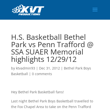
H.S. Basketball Bethel
Park vs Penn Trafford @
SSA SUAER Memorial
highlights 12/29/12
by
ktvadmin93
|
Dec 31, 2012
|
Bethel Park Boys
Basketball
|
0 comments
Hey Bethel Park Basketball fans!
Last night Bethel Park Boys Basketball travelled to
the Fox Chapel Area to take on the Penn Trafford