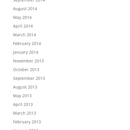
August 2014
May 2014
April 2014
March 2014
February 2014
January 2014
November 2013
October 2013
September 2013
August 2013
May 2013
April 2013
March 2013
February 2013