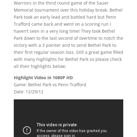
Warriors in the third round game of the Sauer
Memorial tournament over this holiday break. Bethel
Park took an early lead and battled hard but Penn
Trafford came back and went on a scoring run I
haven’t seen in a very long time! They took Bethel
Park down to the last second of overtime to notch the
victory with a 3 pointer and to send Bethel Park to
their first regular season loss. Still a great game filled
with many highlights for Bethel Park so please check
all their highlights below:
Highlight Video in 1080P HD
Game: Bethel Park vs Penn Trafford
Date: 12/29/12