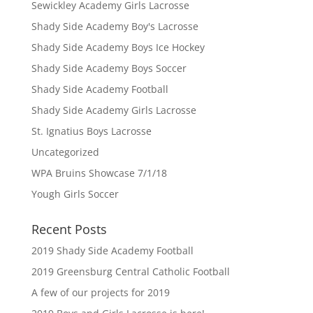
Sewickley Academy Girls Lacrosse
Shady Side Academy Boy's Lacrosse
Shady Side Academy Boys Ice Hockey
Shady Side Academy Boys Soccer
Shady Side Academy Football
Shady Side Academy Girls Lacrosse
St. Ignatius Boys Lacrosse
Uncategorized
WPA Bruins Showcase 7/1/18
Yough Girls Soccer
Recent Posts
2019 Shady Side Academy Football
2019 Greensburg Central Catholic Football
A few of our projects for 2019