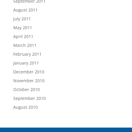
September 2011
August 2011
July 2011
May 2011
April 2011
March 2011
February 2011
January 2011
December 2010
November 2010
October 2010
September 2010
August 2010