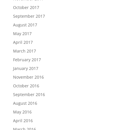
October 2017
September 2017
August 2017
May 2017
April 2017
March 2017
February 2017
January 2017
November 2016
October 2016
September 2016
August 2016
May 2016
April 2016
March 2016