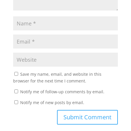
Save my name, email, and website in this
browser for the next time I comment.
Notify me of follow-up comments by email.
Notify me of new posts by email.