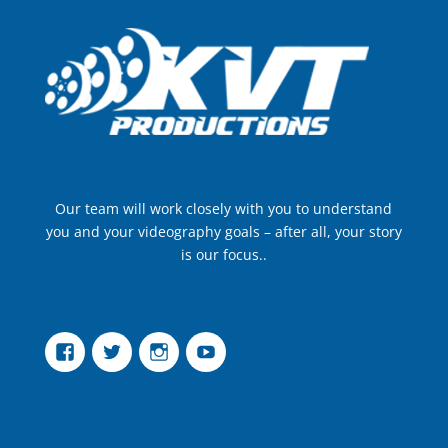
Our team will work closely with you to understand
you and your videography goals – after all, your story
is our focus..
Facebook
Twitter
Instagram
YouTube