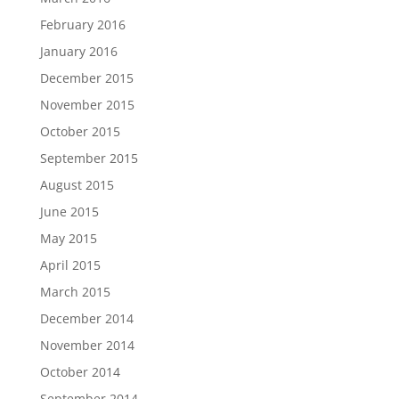
February 2016
January 2016
December 2015
November 2015
October 2015
September 2015
August 2015
June 2015
May 2015
April 2015
March 2015
December 2014
November 2014
October 2014
September 2014