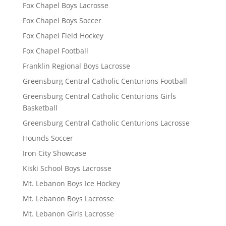
Fox Chapel Boys Lacrosse
Fox Chapel Boys Soccer
Fox Chapel Field Hockey
Fox Chapel Football
Franklin Regional Boys Lacrosse
Greensburg Central Catholic Centurions Football
Greensburg Central Catholic Centurions Girls
Basketball
Greensburg Central Catholic Centurions Lacrosse
Hounds Soccer
Iron City Showcase
Kiski School Boys Lacrosse
Mt. Lebanon Boys Ice Hockey
Mt. Lebanon Boys Lacrosse
Mt. Lebanon Girls Lacrosse