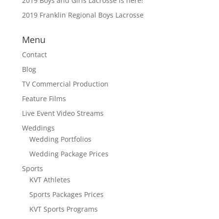
2019 Boys and Girls Lacrosse is here!
2019 Franklin Regional Boys Lacrosse
Menu
Contact
Blog
TV Commercial Production
Feature Films
Live Event Video Streams
Weddings
Wedding Portfolios
Wedding Package Prices
Sports
KVT Athletes
Sports Packages Prices
KVT Sports Programs