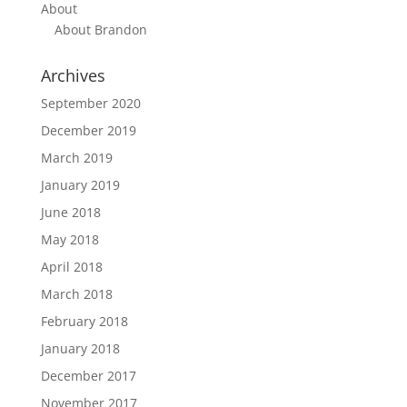
About
About Brandon
Archives
September 2020
December 2019
March 2019
January 2019
June 2018
May 2018
April 2018
March 2018
February 2018
January 2018
December 2017
November 2017