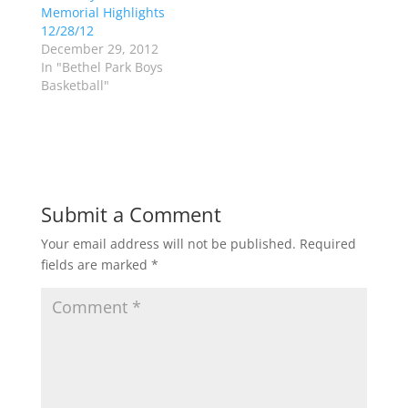
n
i
Memorial Highlights
n
n
12/28/12
e
n
w
e
December 29, 2012
w
w
In "Bethel Park Boys
i
w
n
i
Basketball"
d
n
o
d
w
o
)
w
)
Submit a Comment
Your email address will not be published.
Required
fields are marked
*