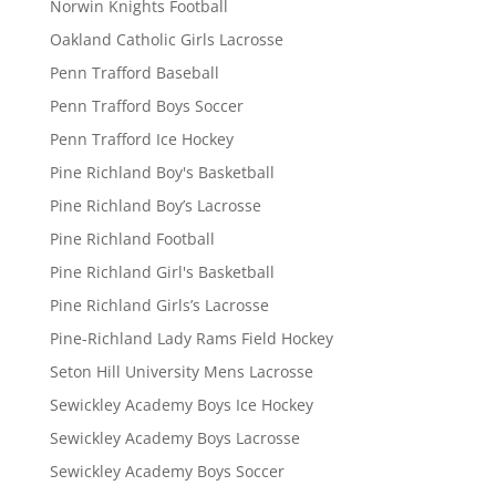
Norwin Knights Football
Oakland Catholic Girls Lacrosse
Penn Trafford Baseball
Penn Trafford Boys Soccer
Penn Trafford Ice Hockey
Pine Richland Boy's Basketball
Pine Richland Boy’s Lacrosse
Pine Richland Football
Pine Richland Girl's Basketball
Pine Richland Girls’s Lacrosse
Pine-Richland Lady Rams Field Hockey
Seton Hill University Mens Lacrosse
Sewickley Academy Boys Ice Hockey
Sewickley Academy Boys Lacrosse
Sewickley Academy Boys Soccer