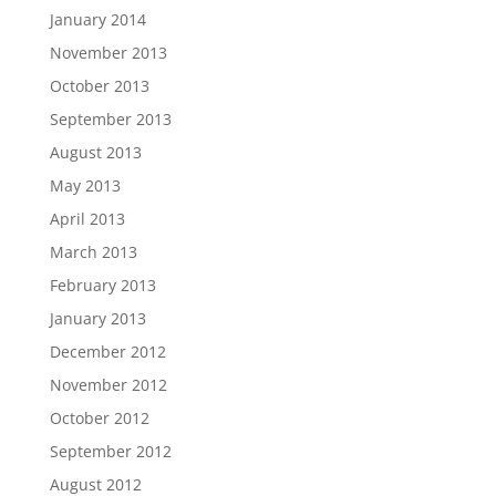
January 2014
November 2013
October 2013
September 2013
August 2013
May 2013
April 2013
March 2013
February 2013
January 2013
December 2012
November 2012
October 2012
September 2012
August 2012