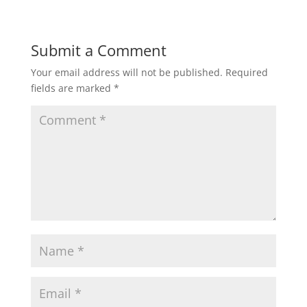
w
o
)
w
)
Submit a Comment
Your email address will not be published.
Required
fields are marked
*