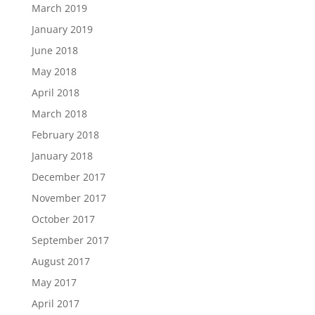
March 2019
January 2019
June 2018
May 2018
April 2018
March 2018
February 2018
January 2018
December 2017
November 2017
October 2017
September 2017
August 2017
May 2017
April 2017