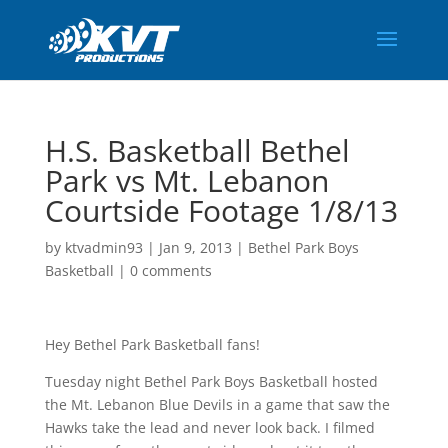
H.S. Basketball Bethel
Park vs Mt. Lebanon
Courtside Footage 1/8/13
by
ktvadmin93
|
Jan 9, 2013
|
Bethel Park Boys
Basketball
|
0 comments
Hey Bethel Park Basketball fans!
Tuesday night Bethel Park Boys Basketball hosted
the Mt. Lebanon Blue Devils in a game that saw the
Hawks take the lead and never look back. I filmed