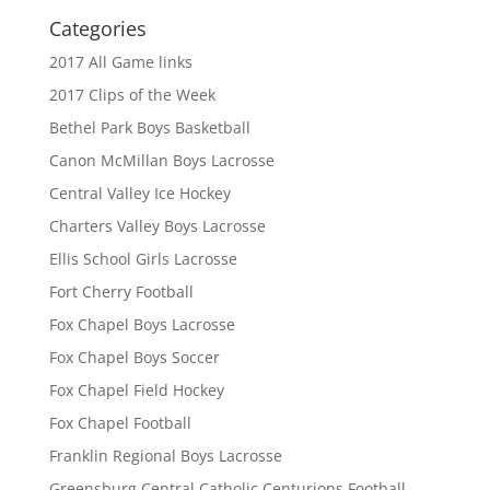
Categories
2017 All Game links
2017 Clips of the Week
Bethel Park Boys Basketball
Canon McMillan Boys Lacrosse
Central Valley Ice Hockey
Charters Valley Boys Lacrosse
Ellis School Girls Lacrosse
Fort Cherry Football
Fox Chapel Boys Lacrosse
Fox Chapel Boys Soccer
Fox Chapel Field Hockey
Fox Chapel Football
Franklin Regional Boys Lacrosse
Greensburg Central Catholic Centurions Football