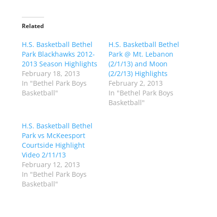
c
c
k
k
t
t
o
o
Related
s
s
h
h
H.S. Basketball Bethel
a
a
H.S. Basketball Bethel
r
r
Park Blackhawks 2012-
Park @ Mt. Lebanon
e
e
o
o
2013 Season Highlights
(2/1/13) and Moon
n
n
February 18, 2013
(2/2/13) Highlights
T
F
w
a
In "Bethel Park Boys
February 2, 2013
i
c
Basketball"
In "Bethel Park Boys
t
e
t
b
Basketball"
e
o
r
o
(
k
H.S. Basketball Bethel
O
(
p
O
Park vs McKeesport
e
p
Courtside Highlight
n
e
s
n
Video 2/11/13
i
s
n
i
February 12, 2013
n
n
In "Bethel Park Boys
e
n
w
e
Basketball"
w
w
i
w
n
i
d
n
o
d