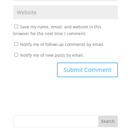
Save my name, email, and website in this
browser for the next time I comment.
Notify me of follow-up comments by email.
Notify me of new posts by email.