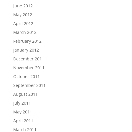
June 2012
May 2012
April 2012
March 2012
February 2012
January 2012
December 2011
November 2011
October 2011
September 2011
August 2011
July 2011
May 2011
April 2011
March 2011