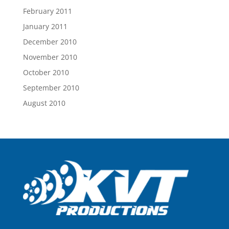
February 2011
January 2011
December 2010
November 2010
October 2010
September 2010
August 2010