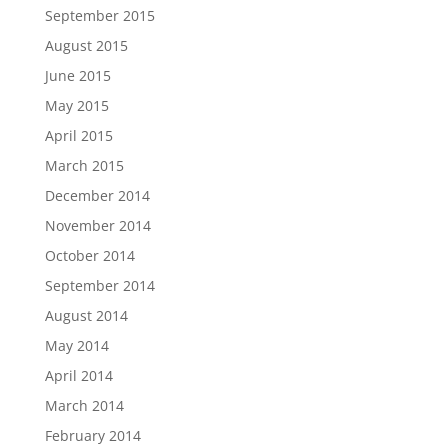
September 2015
August 2015
June 2015
May 2015
April 2015
March 2015
December 2014
November 2014
October 2014
September 2014
August 2014
May 2014
April 2014
March 2014
February 2014