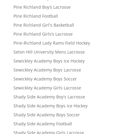
Pine Richland Boy’s Lacrosse
Pine Richland Football
Pine Richland Girl's Basketball
Pine Richland Girls’s Lacrosse
Pine-Richland Lady Rams Field Hockey
Seton Hill University Mens Lacrosse
Sewickley Academy Boys Ice Hockey
Sewickley Academy Boys Lacrosse
Sewickley Academy Boys Soccer
Sewickley Academy Girls Lacrosse
Shady Side Academy Boy's Lacrosse
Shady Side Academy Boys Ice Hockey
Shady Side Academy Boys Soccer
Shady Side Academy Football
Shady Side Academy Girls Lacrosse