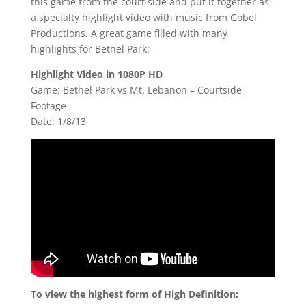
this game from the court side and put it together as
a specialty highlight video with music from Gobel
Productions. A great game filled with many
highlights for Bethel Park:
Highlight Video in 1080P HD
Game: Bethel Park vs Mt. Lebanon – Courtside
Footage
Date: 1/8/13
To view the highest form of High Definition: