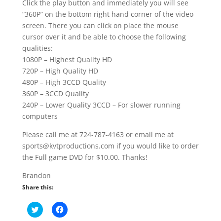
Click the play button and immediately you will see
“360P” on the bottom right hand corner of the video
screen. There you can click on place the mouse
cursor over it and be able to choose the following
qualities:
1080P – Highest Quality HD
720P – High Quality HD
480P – High 3CCD Quality
360P – 3CCD Quality
240P – Lower Quality 3CCD – For slower running
computers
Please call me at 724-787-4163 or email me at
sports@kvtproductions.com if you would like to order
the Full game DVD for $10.00. Thanks!
Brandon
Share this:
C
C
l
l
i
i