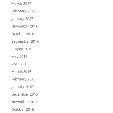
March 2017
February 2017
January 2017
November 2016
October 2016
September 2016
August 2016
May 2016
April 2016
March 2016
February 2016
January 2016
December 2015
November 2015
October 2015