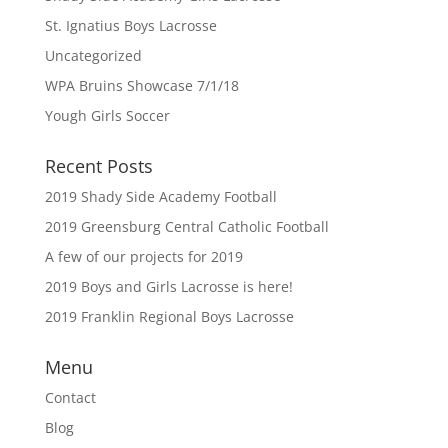
St. Ignatius Boys Lacrosse
Uncategorized
WPA Bruins Showcase 7/1/18
Yough Girls Soccer
Recent Posts
2019 Shady Side Academy Football
2019 Greensburg Central Catholic Football
A few of our projects for 2019
2019 Boys and Girls Lacrosse is here!
2019 Franklin Regional Boys Lacrosse
Menu
Contact
Blog