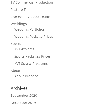
TV Commercial Production
Feature Films
Live Event Video Streams
Weddings
Wedding Portfolios
Wedding Package Prices
Sports
KVT Athletes
Sports Packages Prices
KVT Sports Programs
About
About Brandon
Archives
September 2020
December 2019