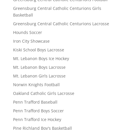
Greensburg Central Catholic Centurions Girls
Basketball
Greensburg Central Catholic Centurions Lacrosse
Hounds Soccer
Iron City Showcase
Kiski School Boys Lacrosse
Mt. Lebanon Boys Ice Hockey
Mt. Lebanon Boys Lacrosse
Mt. Lebanon Girls Lacrosse
Norwin Knights Football
Oakland Catholic Girls Lacrosse
Penn Trafford Baseball
Penn Trafford Boys Soccer
Penn Trafford Ice Hockey
Pine Richland Boy's Basketball