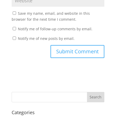
Save my name, email, and website in this
browser for the next time I comment.
Notify me of follow-up comments by email.
Notify me of new posts by email.
Categories