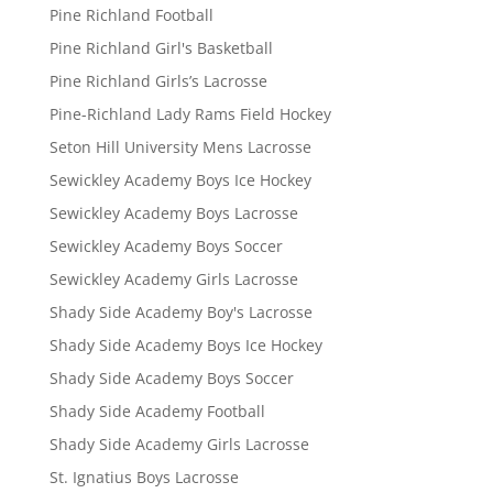
Pine Richland Football
Pine Richland Girl's Basketball
Pine Richland Girls’s Lacrosse
Pine-Richland Lady Rams Field Hockey
Seton Hill University Mens Lacrosse
Sewickley Academy Boys Ice Hockey
Sewickley Academy Boys Lacrosse
Sewickley Academy Boys Soccer
Sewickley Academy Girls Lacrosse
Shady Side Academy Boy's Lacrosse
Shady Side Academy Boys Ice Hockey
Shady Side Academy Boys Soccer
Shady Side Academy Football
Shady Side Academy Girls Lacrosse
St. Ignatius Boys Lacrosse