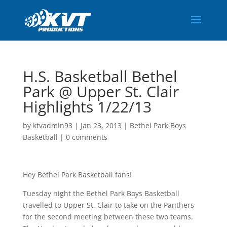
H.S. Basketball Bethel
Park @ Upper St. Clair
Highlights 1/22/13
by
ktvadmin93
|
Jan 23, 2013
|
Bethel Park Boys
Basketball
|
0 comments
Hey Bethel Park Basketball fans!
Tuesday night the Bethel Park Boys Basketball
travelled to Upper St. Clair to take on the Panthers
for the second meeting between these two teams.