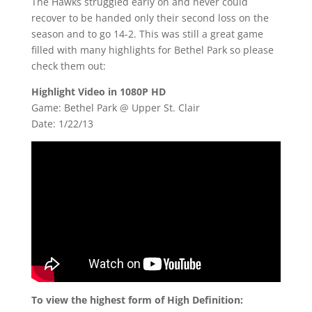
The Hawks struggled early on and never could
recover to be handed only their second loss on the
season and to go 14-2. This was still a great game
filled with many highlights for Bethel Park so please
check them out:
Highlight Video in 1080P HD
Game: Bethel Park @ Upper St. Clair
Date: 1/22/13
To view the highest form of High Definition: