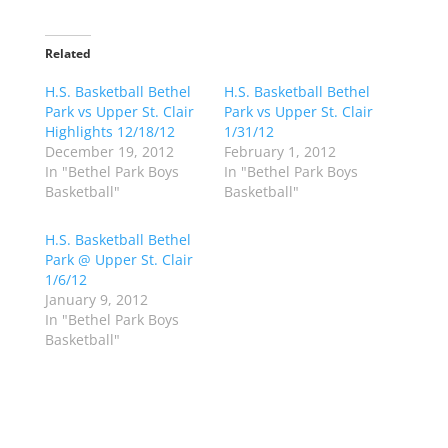
c
c
k
k
t
t
o
o
Related
s
s
h
h
H.S. Basketball Bethel
a
a
H.S. Basketball Bethel
r
r
Park vs Upper St. Clair
Park vs Upper St. Clair
e
e
o
o
Highlights 12/18/12
1/31/12
n
n
December 19, 2012
February 1, 2012
T
F
w
a
In "Bethel Park Boys
In "Bethel Park Boys
i
c
Basketball"
Basketball"
t
e
t
b
e
o
r
o
H.S. Basketball Bethel
(
k
Park @ Upper St. Clair
O
(
p
O
1/6/12
e
p
January 9, 2012
n
e
s
n
In "Bethel Park Boys
i
s
n
i
Basketball"
n
n
e
n
w
e
w
w
i
w
n
i
d
n
o
d