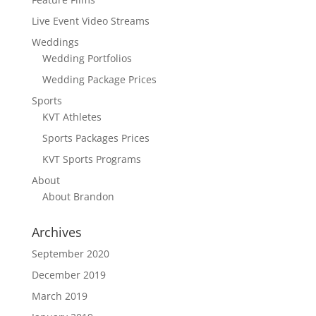
Live Event Video Streams
Weddings
Wedding Portfolios
Wedding Package Prices
Sports
KVT Athletes
Sports Packages Prices
KVT Sports Programs
About
About Brandon
Archives
September 2020
December 2019
March 2019