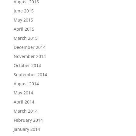
August 2015
June 2015
May 2015
April 2015
March 2015
December 2014
November 2014
October 2014
September 2014
August 2014
May 2014
April 2014
March 2014
February 2014
January 2014