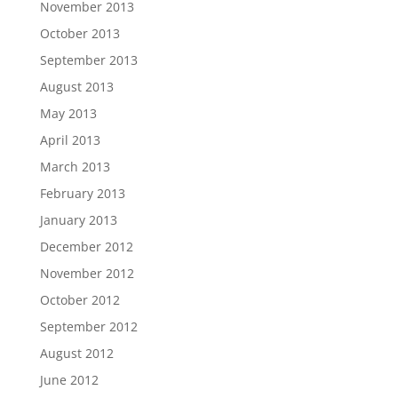
November 2013
October 2013
September 2013
August 2013
May 2013
April 2013
March 2013
February 2013
January 2013
December 2012
November 2012
October 2012
September 2012
August 2012
June 2012