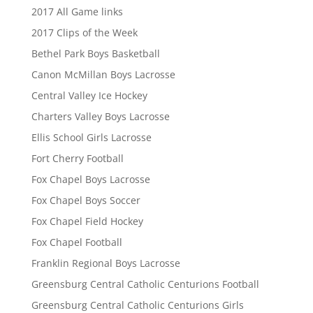
2017 All Game links
2017 Clips of the Week
Bethel Park Boys Basketball
Canon McMillan Boys Lacrosse
Central Valley Ice Hockey
Charters Valley Boys Lacrosse
Ellis School Girls Lacrosse
Fort Cherry Football
Fox Chapel Boys Lacrosse
Fox Chapel Boys Soccer
Fox Chapel Field Hockey
Fox Chapel Football
Franklin Regional Boys Lacrosse
Greensburg Central Catholic Centurions Football
Greensburg Central Catholic Centurions Girls