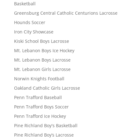
Basketball
Greensburg Central Catholic Centurions Lacrosse
Hounds Soccer
Iron City Showcase
Kiski School Boys Lacrosse
Mt. Lebanon Boys Ice Hockey
Mt. Lebanon Boys Lacrosse
Mt. Lebanon Girls Lacrosse
Norwin Knights Football
Oakland Catholic Girls Lacrosse
Penn Trafford Baseball
Penn Trafford Boys Soccer
Penn Trafford Ice Hockey
Pine Richland Boy's Basketball
Pine Richland Boy’s Lacrosse