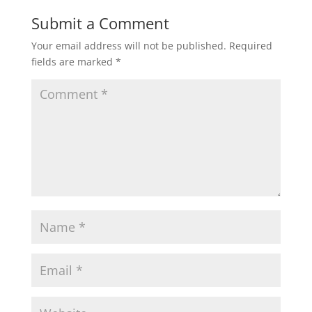
w
o
)
w
Submit a Comment
)
Your email address will not be published.
Required
fields are marked
*