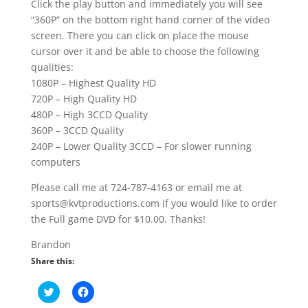
Click the play button and immediately you will see
“360P” on the bottom right hand corner of the video
screen. There you can click on place the mouse
cursor over it and be able to choose the following
qualities:
1080P – Highest Quality HD
720P – High Quality HD
480P – High 3CCD Quality
360P – 3CCD Quality
240P – Lower Quality 3CCD – For slower running
computers
Please call me at 724-787-4163 or email me at
sports@kvtproductions.com if you would like to order
the Full game DVD for $10.00. Thanks!
Brandon
Share this:
C
C
l
l
i
i