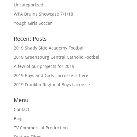
Uncategorized
WPA Bruins Showcase 7/1/18
Yough Girls Soccer
Recent Posts
2019 Shady Side Academy Football
2019 Greensburg Central Catholic Football
A few of our projects for 2019
2019 Boys and Girls Lacrosse is here!
2019 Franklin Regional Boys Lacrosse
Menu
Contact
Blog
TV Commercial Production
Feature Films