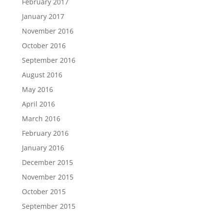
February 2017
January 2017
November 2016
October 2016
September 2016
August 2016
May 2016
April 2016
March 2016
February 2016
January 2016
December 2015
November 2015
October 2015
September 2015