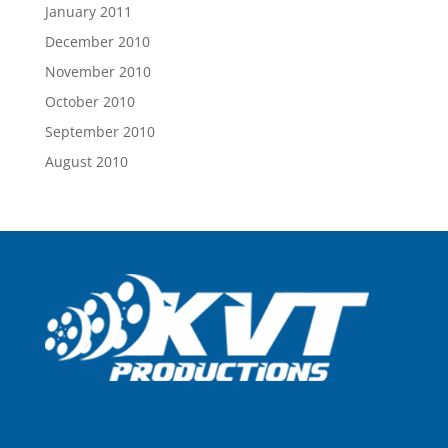
January 2011
December 2010
November 2010
October 2010
September 2010
August 2010