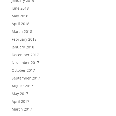
January 2019
June 2018
May 2018
April 2018
March 2018
February 2018
January 2018
December 2017
November 2017
October 2017
September 2017
August 2017
May 2017
April 2017
March 2017