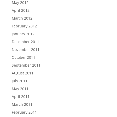
May 2012
April 2012
March 2012
February 2012
January 2012
December 2011
November 2011
October 2011
September 2011
August 2011
July 2011
May 2011
April 2011
March 2011
February 2011