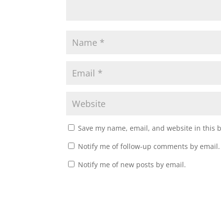
Save my name, email, and website in this 
Notify me of follow-up comments by email.
Notify me of new posts by email.