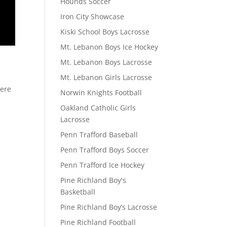
Hounds Soccer
Iron City Showcase
Kiski School Boys Lacrosse
Mt. Lebanon Boys Ice Hockey
Mt. Lebanon Boys Lacrosse
Mt. Lebanon Girls Lacrosse
here
Norwin Knights Football
Oakland Catholic Girls
Lacrosse
Penn Trafford Baseball
Penn Trafford Boys Soccer
Penn Trafford Ice Hockey
Pine Richland Boy's
Basketball
Pine Richland Boy’s Lacrosse
Pine Richland Football