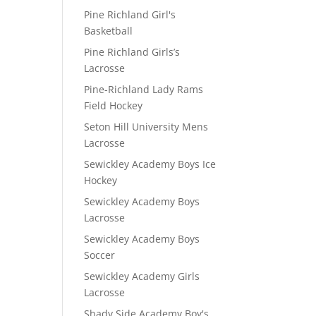
Pine Richland Girl's
Basketball
Pine Richland Girls’s
Lacrosse
Pine-Richland Lady Rams
Field Hockey
Seton Hill University Mens
Lacrosse
Sewickley Academy Boys Ice
Hockey
Sewickley Academy Boys
Lacrosse
Sewickley Academy Boys
Soccer
Sewickley Academy Girls
Lacrosse
Shady Side Academy Boy's