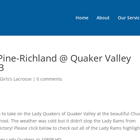
Home
About
Our Servic
 Pine-Richland @ Quaker Valley
3
Girls’s Lacrosse
|
0 comments
 to take on the Lady Quakers of Quaker Valley at the beautiful Chu
hool. The weather was cold but it didn’t stop the Lady Rams from
ictory! Please click below to check out all of the Lady Rams highligh
ey Lady Quakers in 1080P HD