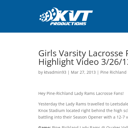
Girls Varsity Lacrosse
Highlight Video 3/26/1
by
ktvadmin93
|
Mar 27, 2013
|
Pine Richland 
Hey Pine-Richland Lady Rams Lacrosse Fans!
Yesterday the Lady Rams travelled to Leetsdale
Knox Stadium located right behind the high sc
battling into their Season Opener with a 12-7 v
Game:
Pine-Richland Lady Rams @ Quaker Vall