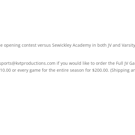
e opening contest versus Sewickley Academy in both JV and Varsit
sports@kvtproductions.com if you would like to order the Full JV 
$10.00 or every game for the entire season for $200.00. (Shipping a