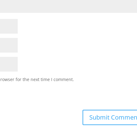
browser for the next time I comment.