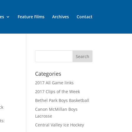
es
Feature Films
Archives
Contact
Categories
2017 All Game links
2017 Clips of the Week
Bethel Park Boys Basketball
ck
Canon McMillan Boys
Lacrosse
ts:
Central Valley Ice Hockey