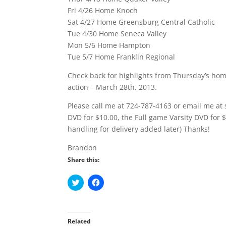
Fri 4/26 Home Knoch
Sat 4/27 Home Greensburg Central Catholic
Tue 4/30 Home Seneca Valley
Mon 5/6 Home Hampton
Tue 5/7 Home Franklin Regional
Check back for highlights from Thursday’s hom
action – March 28th, 2013.
Please call me at 724-787-4163 or email me at 
DVD for $10.00, the Full game Varsity DVD for 
handling for delivery added later) Thanks!
Brandon
Share this:
C
C
l
l
i
i
c
c
k
k
t
t
o
o
Related