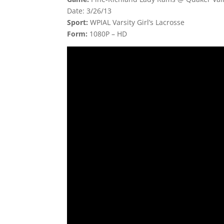
Date: 3/26/13
Sport:
WPIAL Varsity Girl’s Lacrosse
Form:
1080P – HD