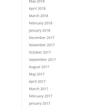
May 2018
April 2018
March 2018
February 2018
January 2018
December 2017
November 2017
October 2017
September 2017
August 2017
May 2017
April 2017
March 2017
February 2017
January 2017