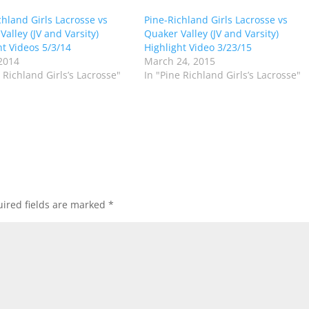
chland Girls Lacrosse vs
Pine-Richland Girls Lacrosse vs
alley (JV and Varsity)
Quaker Valley (JV and Varsity)
ht Videos 5/3/14
Highlight Video 3/23/15
2014
March 24, 2015
 Richland Girls’s Lacrosse"
In "Pine Richland Girls’s Lacrosse"
ired fields are marked
*