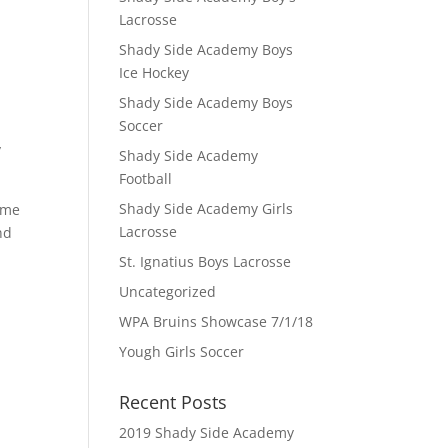
Lacrosse
Shady Side Academy Boys
Ice Hockey
Shady Side Academy Boys
Soccer
y
Shady Side Academy
Football
Shady Side Academy Girls
Game
Lacrosse
nd
St. Ignatius Boys Lacrosse
Uncategorized
WPA Bruins Showcase 7/1/18
Yough Girls Soccer
Recent Posts
2019 Shady Side Academy