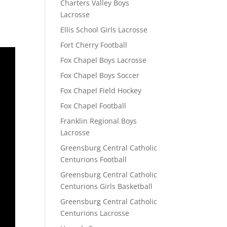
Charters Valley Boys
Lacrosse
Ellis School Girls Lacrosse
Fort Cherry Football
Fox Chapel Boys Lacrosse
Fox Chapel Boys Soccer
Fox Chapel Field Hockey
Fox Chapel Football
Franklin Regional Boys
Lacrosse
Greensburg Central Catholic
Centurions Football
Greensburg Central Catholic
Centurions Girls Basketball
Greensburg Central Catholic
Centurions Lacrosse