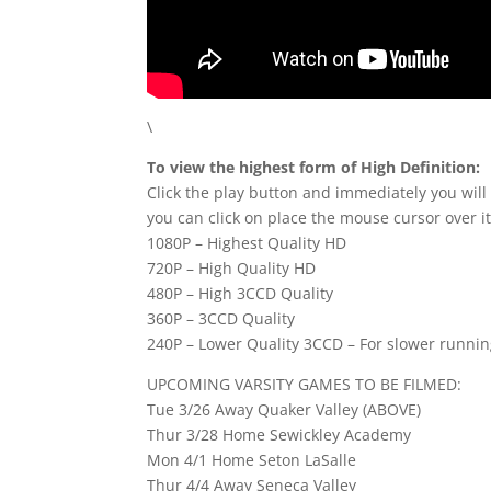
\
To view the highest form of High Definition:
Click the play button and immediately you will
you can click on place the mouse cursor over it
1080P – Highest Quality HD
720P – High Quality HD
480P – High 3CCD Quality
360P – 3CCD Quality
240P – Lower Quality 3CCD – For slower runni
UPCOMING VARSITY GAMES TO BE FILMED:
Tue 3/26 Away Quaker Valley (ABOVE)
Thur 3/28 Home Sewickley Academy
Mon 4/1 Home Seton LaSalle
Thur 4/4 Away Seneca Valley