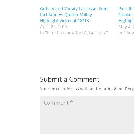
s
s
h
h
Girls JV and Varsity Lacrosse: Pine-
a
a
Pine-Ri
r
r
Richland vs Quaker Valley
Quaker V
e
e
o
o
HIghlight Videos 4/18/13
Highlig
n
n
April 22, 2013
May 4, 
T
F
w
a
In "Pine Richland Girls’s Lacrosse"
In "Pine
i
c
t
e
t
b
e
o
r
o
(
k
O
(
p
O
e
p
n
e
s
n
Submit a Comment
i
s
n
i
n
n
Your email address will not be published.
Requ
e
n
w
e
w
w
i
w
n
i
d
n
o
d
w
o
)
w
)