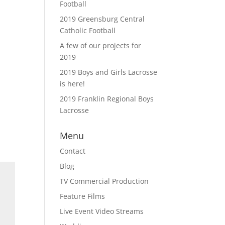
Football
2019 Greensburg Central
Catholic Football
A few of our projects for
2019
2019 Boys and Girls Lacrosse
is here!
2019 Franklin Regional Boys
Lacrosse
Menu
Contact
Blog
TV Commercial Production
Feature Films
Live Event Video Streams