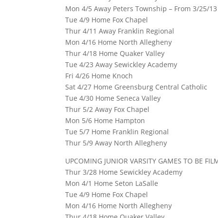
Mon 4/5 Away Peters Township – From 3/25/13
Tue 4/9 Home Fox Chapel
Thur 4/11 Away Franklin Regional
Mon 4/16 Home North Allegheny
Thur 4/18 Home Quaker Valley
Tue 4/23 Away Sewickley Academy
Fri 4/26 Home Knoch
Sat 4/27 Home Greensburg Central Catholic
Tue 4/30 Home Seneca Valley
Thur 5/2 Away Fox Chapel
Mon 5/6 Home Hampton
Tue 5/7 Home Franklin Regional
Thur 5/9 Away North Allegheny
UPCOMING JUNIOR VARSITY GAMES TO BE FIL
Thur 3/28 Home Sewickley Academy
Mon 4/1 Home Seton LaSalle
Tue 4/9 Home Fox Chapel
Mon 4/16 Home North Allegheny
Thur 4/18 Home Quaker Valley