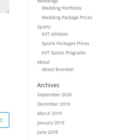
Weddings
Wedding Portfolios
Wedding Package Prices
Sports
KVT Athletes
Sports Packages Prices
KVT Sports Programs
About
About Brandon
Archives
September 2020
December 2019
March 2019
January 2019
June 2018