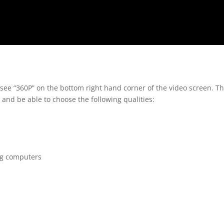
 see “360P” on the bottom right hand corner of the video screen. T
 and be able to choose the following qualities:
ng computers