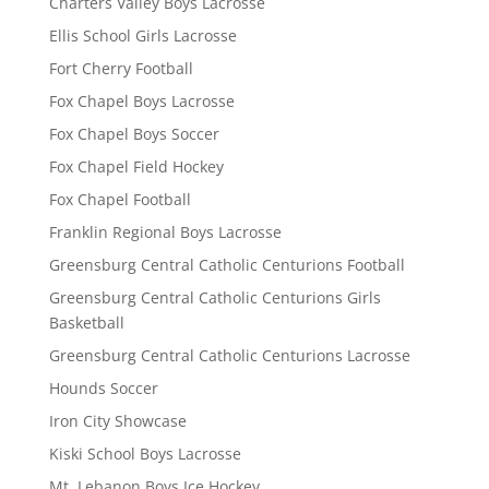
Charters Valley Boys Lacrosse
Ellis School Girls Lacrosse
Fort Cherry Football
Fox Chapel Boys Lacrosse
Fox Chapel Boys Soccer
Fox Chapel Field Hockey
Fox Chapel Football
Franklin Regional Boys Lacrosse
Greensburg Central Catholic Centurions Football
Greensburg Central Catholic Centurions Girls
Basketball
Greensburg Central Catholic Centurions Lacrosse
Hounds Soccer
Iron City Showcase
Kiski School Boys Lacrosse
Mt. Lebanon Boys Ice Hockey