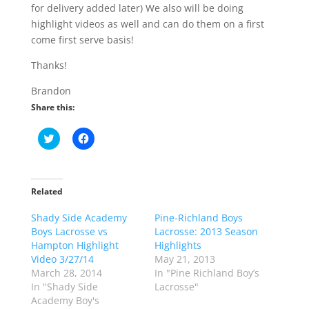
for delivery added later) We also will be doing
highlight videos as well and can do them on a first
come first serve basis!
Thanks!
Brandon
Share this:
C
C
l
l
i
i
c
c
k
k
t
t
o
o
Related
s
s
h
h
Shady Side Academy
a
a
Pine-Richland Boys
r
r
Boys Lacrosse vs
Lacrosse: 2013 Season
e
e
o
o
Hampton Highlight
Highlights
n
n
Video 3/27/14
May 21, 2013
T
F
w
a
March 28, 2014
In "Pine Richland Boy’s
i
c
In "Shady Side
Lacrosse"
t
e
t
b
Academy Boy's
e
o