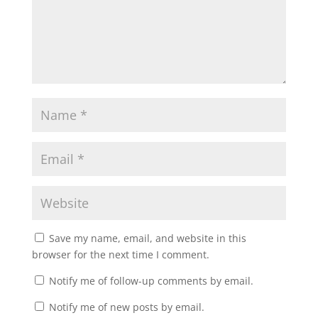
Save my name, email, and website in this
browser for the next time I comment.
Notify me of follow-up comments by email.
Notify me of new posts by email.