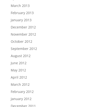
March 2013
February 2013
January 2013
December 2012
November 2012
October 2012
September 2012
August 2012
June 2012
May 2012
April 2012
March 2012
February 2012
January 2012
December 2011