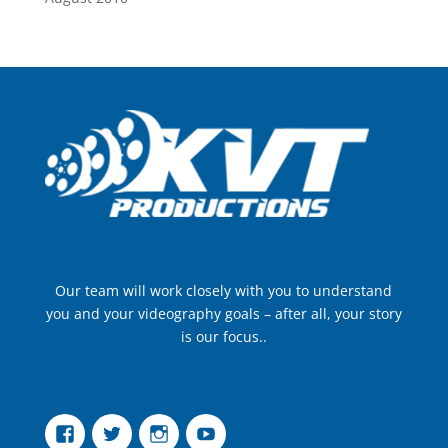
Our team will work closely with you to understand
you and your videography goals – after all, your story
is our focus..
Facebook
Twitter
Instagram
YouTube