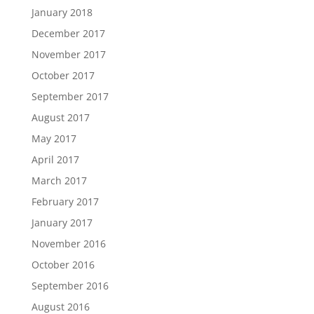
January 2018
December 2017
November 2017
October 2017
September 2017
August 2017
May 2017
April 2017
March 2017
February 2017
January 2017
November 2016
October 2016
September 2016
August 2016