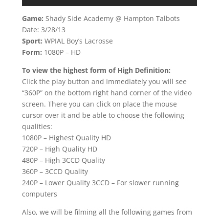
Game:
Shady Side Academy @ Hampton Talbots
Date: 3/28/13
Sport:
WPIAL Boy’s Lacrosse
Form:
1080P – HD
To view the highest form of High Definition:
Click the play button and immediately you will see
“360P” on the bottom right hand corner of the video
screen. There you can click on place the mouse
cursor over it and be able to choose the following
qualities:
1080P – Highest Quality HD
720P – High Quality HD
480P – High 3CCD Quality
360P – 3CCD Quality
240P – Lower Quality 3CCD – For slower running
computers
Also, we will be filming all the following games from