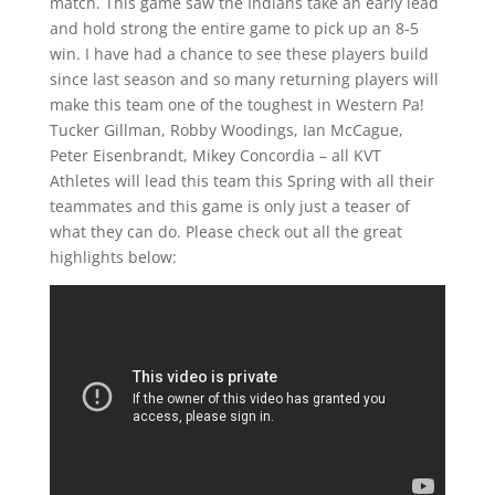
match. This game saw the Indians take an early lead
and hold strong the entire game to pick up an 8-5
win. I have had a chance to see these players build
since last season and so many returning players will
make this team one of the toughest in Western Pa!
Tucker Gillman, Robby Woodings, Ian McCague,
Peter Eisenbrandt, Mikey Concordia – all KVT
Athletes will lead this team this Spring with all their
teammates and this game is only just a teaser of
what they can do. Please check out all the great
highlights below: