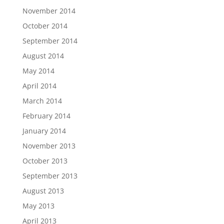
November 2014
October 2014
September 2014
August 2014
May 2014
April 2014
March 2014
February 2014
January 2014
November 2013
October 2013
September 2013
August 2013
May 2013
April 2013