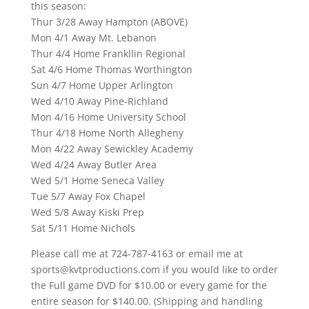
this season:
Thur 3/28 Away Hampton (ABOVE)
Mon 4/1 Away Mt. Lebanon
Thur 4/4 Home Frankllin Regional
Sat 4/6 Home Thomas Worthington
Sun 4/7 Home Upper Arlington
Wed 4/10 Away Pine-Richland
Mon 4/16 Home University School
Thur 4/18 Home North Allegheny
Mon 4/22 Away Sewickley Academy
Wed 4/24 Away Butler Area
Wed 5/1 Home Seneca Valley
Tue 5/7 Away Fox Chapel
Wed 5/8 Away Kiski Prep
Sat 5/11 Home Nichols
Please call me at 724-787-4163 or email me at
sports@kvtproductions.com if you would like to order
the Full game DVD for $10.00 or every game for the
entire season for $140.00. (Shipping and handling