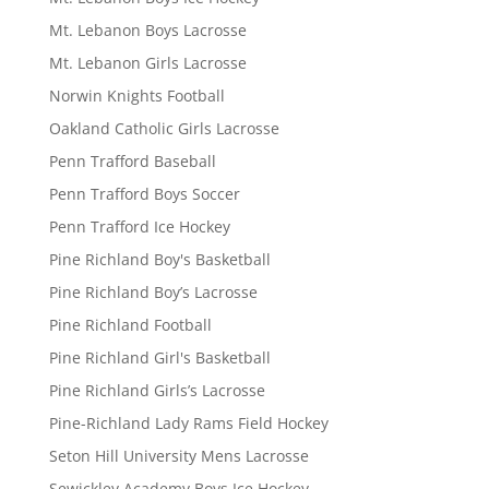
Mt. Lebanon Boys Lacrosse
Mt. Lebanon Girls Lacrosse
Norwin Knights Football
Oakland Catholic Girls Lacrosse
Penn Trafford Baseball
Penn Trafford Boys Soccer
Penn Trafford Ice Hockey
Pine Richland Boy's Basketball
Pine Richland Boy’s Lacrosse
Pine Richland Football
Pine Richland Girl's Basketball
Pine Richland Girls’s Lacrosse
Pine-Richland Lady Rams Field Hockey
Seton Hill University Mens Lacrosse
Sewickley Academy Boys Ice Hockey