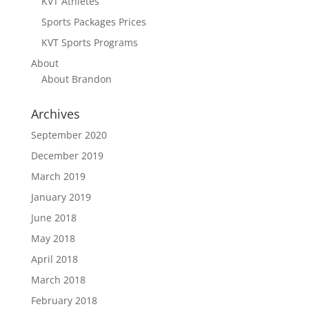
KVT Athletes
Sports Packages Prices
KVT Sports Programs
About
About Brandon
Archives
September 2020
December 2019
March 2019
January 2019
June 2018
May 2018
April 2018
March 2018
February 2018