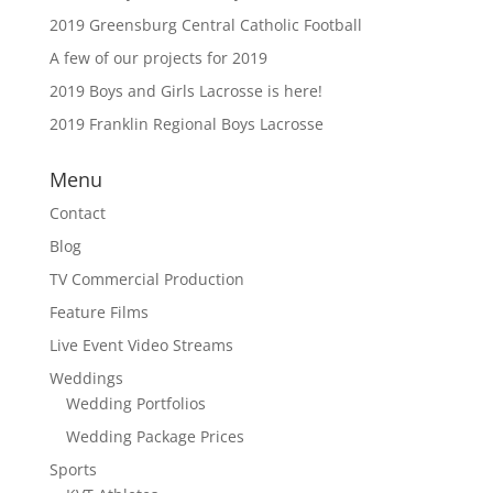
2019 Greensburg Central Catholic Football
A few of our projects for 2019
2019 Boys and Girls Lacrosse is here!
2019 Franklin Regional Boys Lacrosse
Menu
Contact
Blog
TV Commercial Production
Feature Films
Live Event Video Streams
Weddings
Wedding Portfolios
Wedding Package Prices
Sports