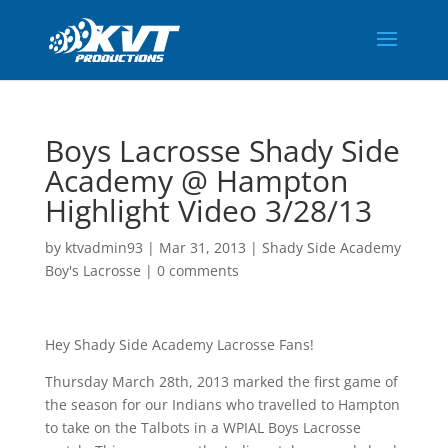
Boys Lacrosse Shady Side
Academy @ Hampton
Highlight Video 3/28/13
by
ktvadmin93
|
Mar 31, 2013
|
Shady Side Academy
Boy's Lacrosse
|
0 comments
Hey Shady Side Academy Lacrosse Fans!
Thursday March 28th, 2013 marked the first game of
the season for our Indians who travelled to Hampton
to take on the Talbots in a WPIAL Boys Lacrosse