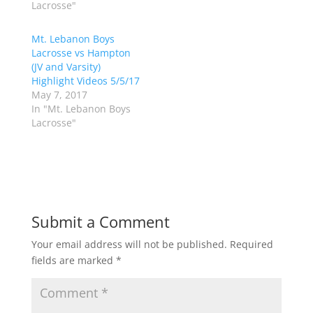
Lacrosse"
r
o
(
k
O
(
p
O
Mt. Lebanon Boys
e
p
Lacrosse vs Hampton
n
e
s
n
(JV and Varsity)
i
s
n
i
Highlight Videos 5/5/17
n
n
May 7, 2017
e
n
w
e
In "Mt. Lebanon Boys
w
w
Lacrosse"
i
w
n
i
d
n
o
d
w
o
)
w
)
Submit a Comment
Your email address will not be published.
Required
fields are marked
*