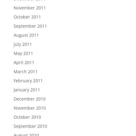
November 2011
October 2011
September 2011
August 2011
July 2011
May 2011
April 2011
March 2011
February 2011
January 2011
December 2010
November 2010
October 2010
September 2010
August 2010