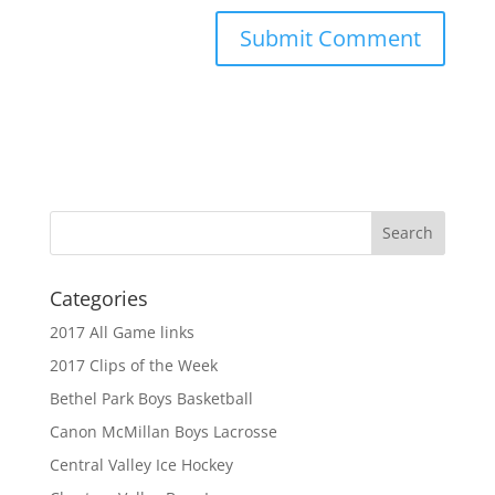
Categories
2017 All Game links
2017 Clips of the Week
Bethel Park Boys Basketball
Canon McMillan Boys Lacrosse
Central Valley Ice Hockey