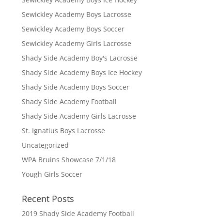
Sewickley Academy Boys Lacrosse
Sewickley Academy Boys Soccer
Sewickley Academy Girls Lacrosse
Shady Side Academy Boy's Lacrosse
Shady Side Academy Boys Ice Hockey
Shady Side Academy Boys Soccer
Shady Side Academy Football
Shady Side Academy Girls Lacrosse
St. Ignatius Boys Lacrosse
Uncategorized
WPA Bruins Showcase 7/1/18
Yough Girls Soccer
Recent Posts
2019 Shady Side Academy Football