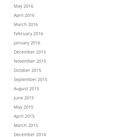
May 2016
April 2016
March 2016
February 2016
January 2016
December 2015
November 2015
October 2015
September 2015
August 2015
June 2015
May 2015
April 2015
March 2015
December 2014