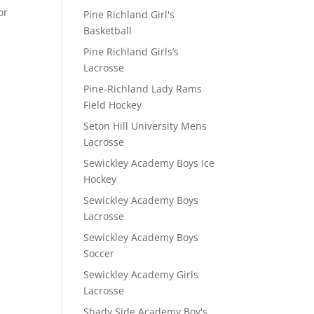
or
Pine Richland Girl's
Basketball
Pine Richland Girls’s
Lacrosse
Pine-Richland Lady Rams
Field Hockey
Seton Hill University Mens
Lacrosse
Sewickley Academy Boys Ice
Hockey
Sewickley Academy Boys
Lacrosse
Sewickley Academy Boys
Soccer
Sewickley Academy Girls
Lacrosse
Shady Side Academy Boy's