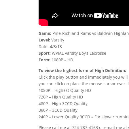
Game:
Pine-Richland Rams vs Baldwin Highla
Level:
Varsity
Date: 4/8/13
Sport:
WPIAL Varsity Boy’s Lacrosse
Form:
1080P – HD
To view the highest form of High Definition:
Click the play button and immediately you will
you can click on place the mouse cursor over it
1080P – Highest Quality HD
720P – High Quality HD
480P – High 3CCD Quality
360P – 3CCD Quality
240P – Lower Quality 3CCD – For slower runni
Please call me at 724-787-4163 or email me at