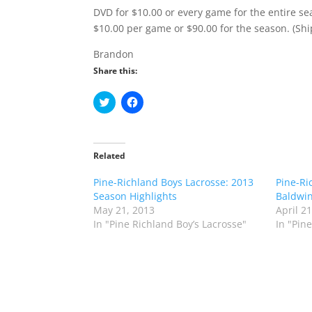
DVD for $10.00 or every game for the entire sea
$10.00 per game or $90.00 for the season. (Shi
Brandon
Share this:
C
C
l
l
i
i
c
c
k
k
t
t
o
o
Related
s
s
h
h
Pine-Richland Boys Lacrosse: 2013
a
a
Pine-Ri
r
r
Season Highlights
Baldwin
e
e
o
o
May 21, 2013
April 2
n
n
In "Pine Richland Boy’s Lacrosse"
In "Pin
T
F
w
a
i
c
t
e
t
b
e
o
r
o
(
k
O
(
p
O