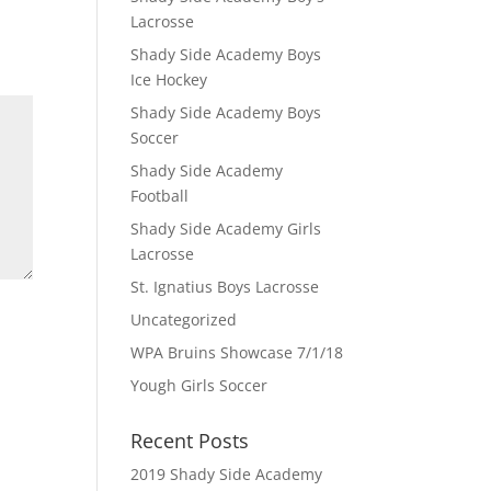
Lacrosse
Shady Side Academy Boys
Ice Hockey
Shady Side Academy Boys
Soccer
Shady Side Academy
Football
Shady Side Academy Girls
Lacrosse
St. Ignatius Boys Lacrosse
Uncategorized
WPA Bruins Showcase 7/1/18
Yough Girls Soccer
Recent Posts
2019 Shady Side Academy