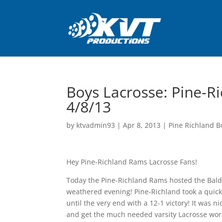
Boys Lacrosse: Pine-Ri
4/8/13
by
ktvadmin93
|
Apr 8, 2013
|
Pine Richland B
Hey Pine-Richland Rams Lacrosse Fans!
Today the Pine-Richland Rams hosted the Baldw
weathered evening! Pine-Richland took a quick 
until the very end with a 12-1 victory! It was 
and get the much needed varsity Lacrosse work