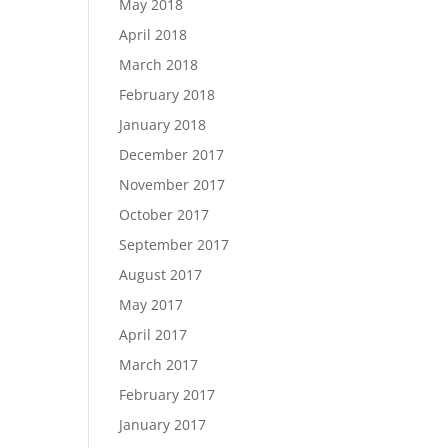
May 2018
April 2018
March 2018
February 2018
January 2018
December 2017
November 2017
October 2017
September 2017
August 2017
May 2017
April 2017
March 2017
February 2017
January 2017