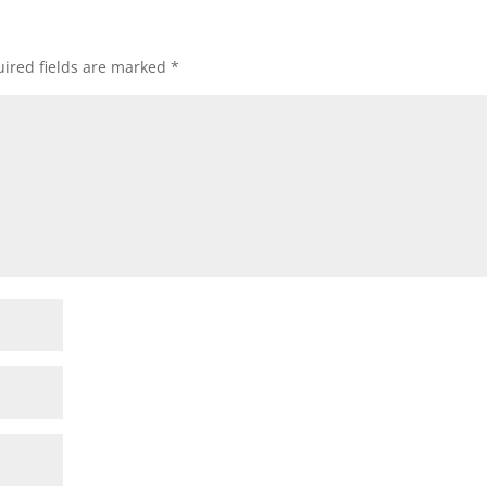
ired fields are marked
*