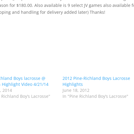
son for $180.00. Also available is 9 select JV games also available f
pping and handling for delivery added later) Thanks!
chland Boys lacrosse @
2012 Pine-Richland Boys Lacrosse
 Highlight Video 4/21/14
Highlights
1, 2014
June 18, 2012
e Richland Boy’s Lacrosse"
In "Pine Richland Boy’s Lacrosse"