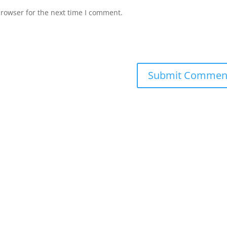
browser for the next time I comment.