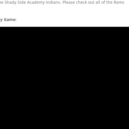
he Shady Side Academy Indians. Please check out all of the Rams
ity Game: