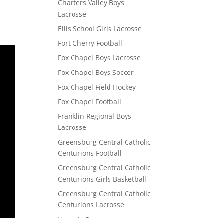
Charters Valley Boys
Lacrosse
Ellis School Girls Lacrosse
Fort Cherry Football
Fox Chapel Boys Lacrosse
Fox Chapel Boys Soccer
Fox Chapel Field Hockey
Fox Chapel Football
Franklin Regional Boys
Lacrosse
Greensburg Central Catholic
Centurions Football
Greensburg Central Catholic
Centurions Girls Basketball
Greensburg Central Catholic
Centurions Lacrosse