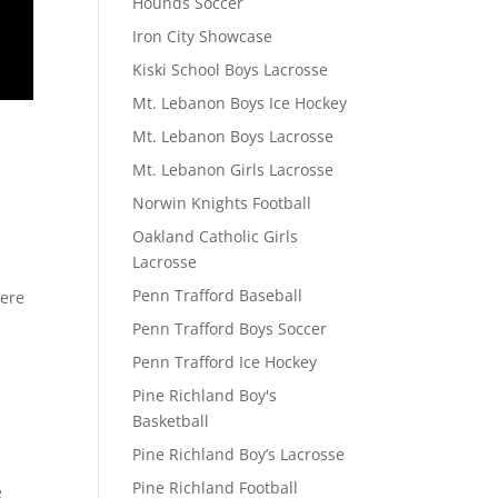
Hounds Soccer
Iron City Showcase
Kiski School Boys Lacrosse
Mt. Lebanon Boys Ice Hockey
Mt. Lebanon Boys Lacrosse
Mt. Lebanon Girls Lacrosse
Norwin Knights Football
Oakland Catholic Girls
Lacrosse
Penn Trafford Baseball
here
Penn Trafford Boys Soccer
Penn Trafford Ice Hockey
Pine Richland Boy's
Basketball
Pine Richland Boy’s Lacrosse
Pine Richland Football
e