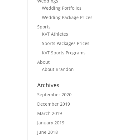
Weddings
Wedding Portfolios
Wedding Package Prices
Sports
KVT Athletes
Sports Packages Prices
KVT Sports Programs
About
About Brandon
Archives
September 2020
December 2019
March 2019
January 2019
June 2018