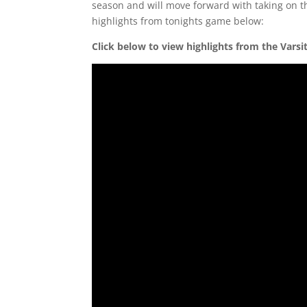
season and will move forward with taking on t
highlights from tonights game below:
Click below to view highlights from the Vars