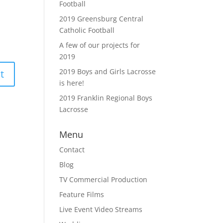
Football
2019 Greensburg Central
Catholic Football
A few of our projects for
2019
2019 Boys and Girls Lacrosse
is here!
2019 Franklin Regional Boys
Lacrosse
Menu
Contact
Blog
TV Commercial Production
Feature Films
Live Event Video Streams