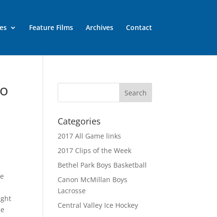
es
Feature Films
Archives
Contact
eo
Categories
2017 All Game links
2017 Clips of the Week
Bethel Park Boys Basketball
ce
Canon McMillan Boys
d
Lacrosse
ight
Central Valley Ice Hockey
he