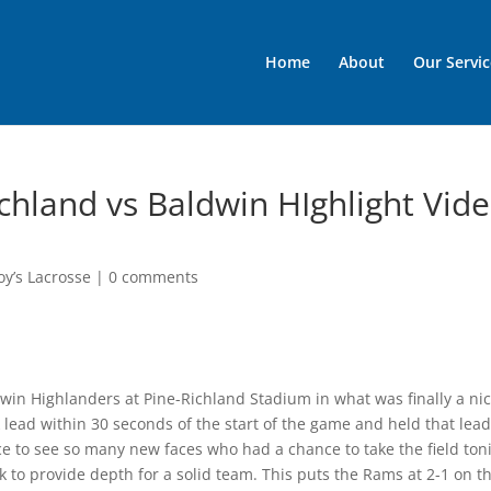
Home
About
Our Servic
chland vs Baldwin HIghlight Vid
oy’s Lacrosse
|
0 comments
in Highlanders at Pine-Richland Stadium in what was finally a ni
lead within 30 seconds of the start of the game and held that lea
nice to see so many new faces who had a chance to take the field ton
 to provide depth for a solid team. This puts the Rams at 2-1 on t