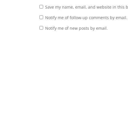
Save my name, email, and website in this 
Notify me of follow-up comments by email.
Notify me of new posts by email.