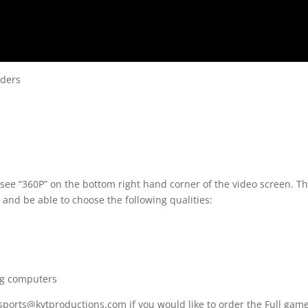
nders
 see “360P” on the bottom right hand corner of the video screen. T
 and be able to choose the following qualities:
ng computers
 sports@kvtproductions.com if you would like to order the Full gam