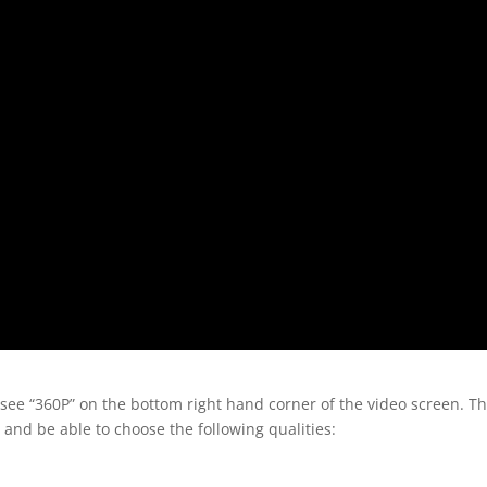
 see “360P” on the bottom right hand corner of the video screen. T
 and be able to choose the following qualities: