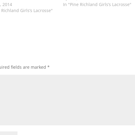
4, 2014
In "Pine Richland Girls’s Lacrosse"
 Richland Girls’s Lacrosse"
ired fields are marked
*