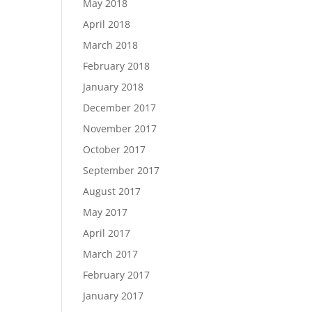
May 2018
April 2018
March 2018
February 2018
January 2018
December 2017
November 2017
October 2017
September 2017
August 2017
May 2017
April 2017
March 2017
February 2017
January 2017