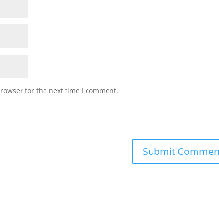
browser for the next time I comment.