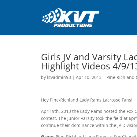
Girls JV and Varsity L
Highlight Videos 4/9/1
by
ktvadmin93
|
Apr 10, 2013
|
Pine Richland G
Hey Pine-Richland Lady Rams Lacrosse Fans!
April 9th, 2013 the Lady Rams hosted the Fox C
contest. The Junior Varsity took the field at 6
continue their dominance within the JV Division.
Game:
Pine-Richland Lady Rams vs Fox Chapel