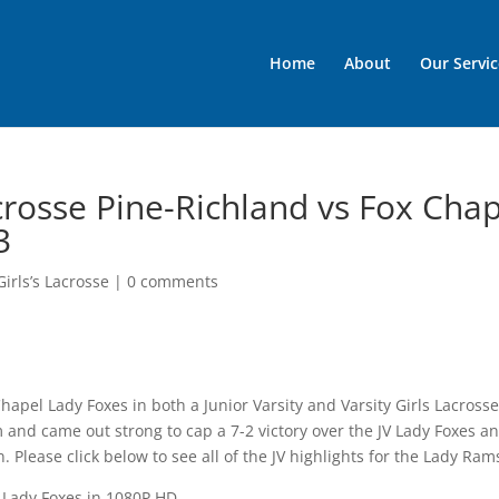
Home
About
Our Servic
acrosse Pine-Richland vs Fox Cha
3
irls’s Lacrosse
|
0 comments
hapel Lady Foxes in both a Junior Varsity and Varsity Girls Lacross
pm and came out strong to cap a 7-2 victory over the JV Lady Foxes a
 Please click below to see all of the JV highlights for the Lady Ram
 Lady Foxes in 1080P HD