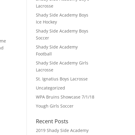
Lacrosse
Shady Side Academy Boys
Ice Hockey
Shady Side Academy Boys
Soccer
Game
Shady Side Academy
nd
Football
Shady Side Academy Girls
Lacrosse
St. Ignatius Boys Lacrosse
Uncategorized
WPA Bruins Showcase 7/1/18
Yough Girls Soccer
Recent Posts
2019 Shady Side Academy