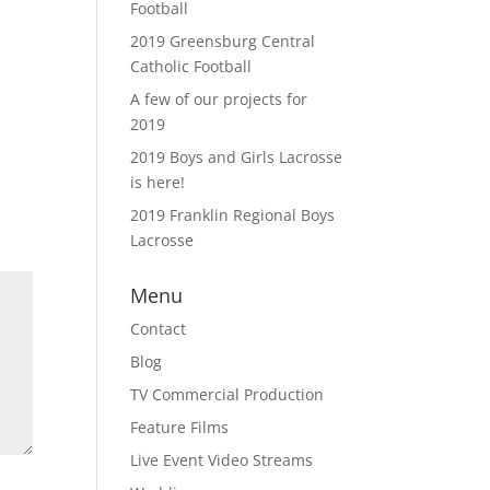
Football
2019 Greensburg Central
Catholic Football
A few of our projects for
2019
2019 Boys and Girls Lacrosse
is here!
2019 Franklin Regional Boys
Lacrosse
Menu
Contact
Blog
TV Commercial Production
Feature Films
Live Event Video Streams