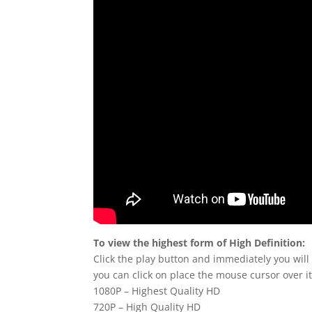
To view the highest form of High Definition:
Click the play button and immediately you will
you can click on place the mouse cursor over it
1080P – Highest Quality HD
720P – High Quality HD