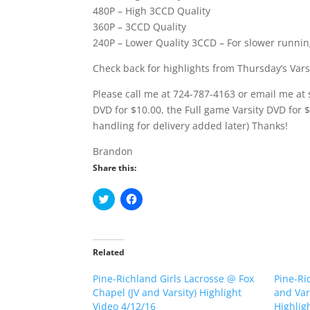
480P – High 3CCD Quality
360P – 3CCD Quality
240P – Lower Quality 3CCD – For slower runni
Check back for highlights from Thursday’s Vars
Please call me at 724-787-4163 or email me at 
DVD for $10.00, the Full game Varsity DVD for 
handling for delivery added later) Thanks!
Brandon
Share this:
C
C
l
l
i
i
c
c
k
k
t
t
o
o
Related
s
s
h
h
Pine-Richland Girls Lacrosse @ Fox
a
a
Pine-Ri
r
r
Chapel (JV and Varsity) Highlight
and Var
e
e
o
o
Video 4/12/16
Highlig