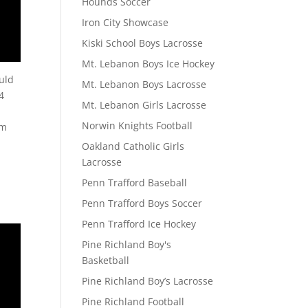
Hounds Soccer
Iron City Showcase
Kiski School Boys Lacrosse
Mt. Lebanon Boys Ice Hockey
ould
Mt. Lebanon Boys Lacrosse
4
Mt. Lebanon Girls Lacrosse
Norwin Knights Football
om
Oakland Catholic Girls
Lacrosse
Penn Trafford Baseball
Penn Trafford Boys Soccer
Penn Trafford Ice Hockey
Pine Richland Boy's
Basketball
Pine Richland Boy’s Lacrosse
Pine Richland Football