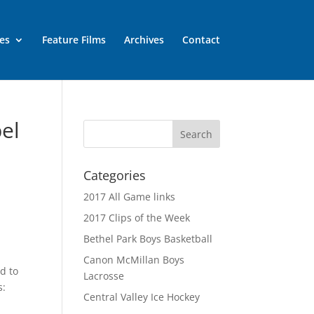
es
Feature Films
Archives
Contact
pel
Categories
2017 All Game links
2017 Clips of the Week
Bethel Park Boys Basketball
e
Canon McMillan Boys
nd to
Lacrosse
s:
Central Valley Ice Hockey