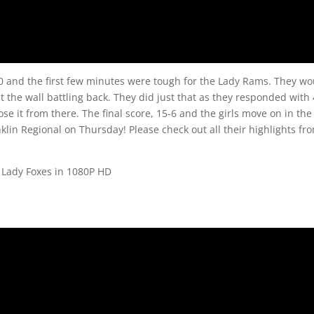
30 and the first few minutes were tough for the Lady Rams. They w
the wall battling back. They did just that as they responded with 
e it from there. The final score, 15-6 and the girls move on in the
anklin Regional on Thursday! Please check out all their highlights fr
 Lady Foxes in 1080P HD