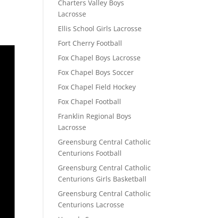
Charters Valley Boys
Lacrosse
Ellis School Girls Lacrosse
Fort Cherry Football
Fox Chapel Boys Lacrosse
Fox Chapel Boys Soccer
Fox Chapel Field Hockey
Fox Chapel Football
Franklin Regional Boys
Lacrosse
Greensburg Central Catholic
Centurions Football
Greensburg Central Catholic
Centurions Girls Basketball
Greensburg Central Catholic
Centurions Lacrosse