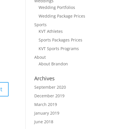
Weddings
Wedding Portfolios
Wedding Package Prices
Sports
KVT Athletes
Sports Packages Prices
KVT Sports Programs
About
About Brandon
Archives
September 2020
December 2019
March 2019
January 2019
June 2018