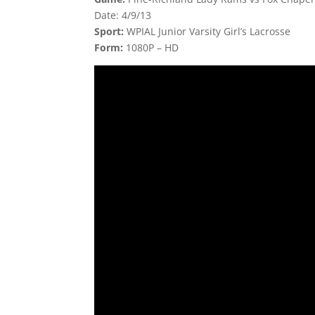
Date: 4/9/13
Sport:
WPIAL Junior Varsity Girl’s Lacrosse
Form:
1080P – HD