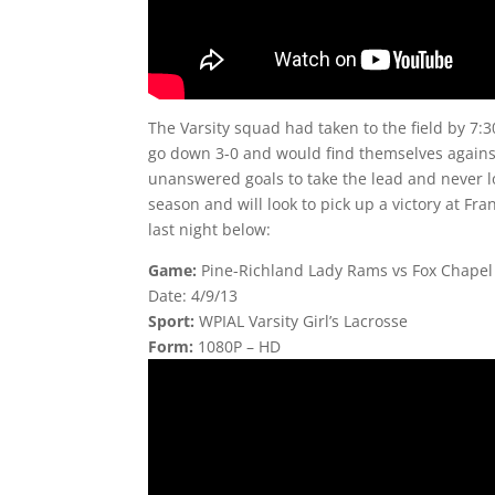
The Varsity squad had taken to the field by 7:
go down 3-0 and would find themselves against 
unanswered goals to take the lead and never los
season and will look to pick up a victory at Fr
last night below:
Game:
Pine-Richland Lady Rams vs Fox Chapel
Date: 4/9/13
Sport:
WPIAL Varsity Girl’s Lacrosse
Form:
1080P – HD