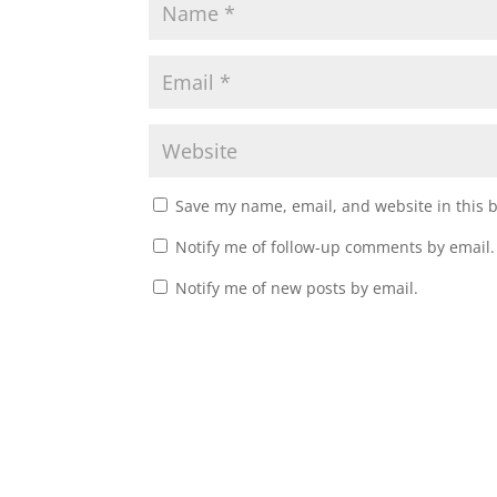
Save my name, email, and website in this 
Notify me of follow-up comments by email.
Notify me of new posts by email.