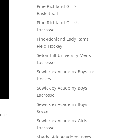
Pine Richland Girl's
Basketball
Pine Richland Girls’s
Lacrosse
Pine-Richland Lady Rams
Field Hockey
Seton Hill University Mens
Lacrosse
Sewickley Academy Boys Ice
Hockey
Sewickley Academy Boys
Lacrosse
Sewickley Academy Boys
Soccer
here
Sewickley Academy Girls
Lacrosse
Shady Side Academy Boy's