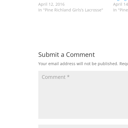
n
n
April 12, 2016
April 1
T
F
w
a
In "Pine Richland Girls’s Lacrosse"
In "Pine
i
c
t
e
t
b
e
o
r
o
(
k
O
(
p
O
e
p
n
e
s
n
Submit a Comment
i
s
n
i
n
n
Your email address will not be published.
Requ
e
n
w
e
w
w
i
w
n
i
d
n
o
d
w
o
)
w
)