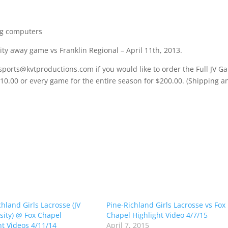
ng computers
ity away game vs Franklin Regional – April 11th, 2013.
sports@kvtproductions.com if you would like to order the Full JV 
$10.00 or every game for the entire season for $200.00. (Shipping a
chland Girls Lacrosse (JV
Pine-Richland Girls Lacrosse vs Fox
sity) @ Fox Chapel
Chapel Highlight Video 4/7/15
ht Videos 4/11/14
April 7, 2015