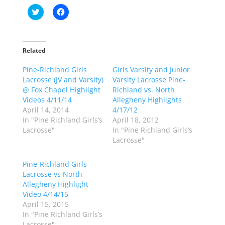
C
C
l
l
i
i
c
c
k
k
t
t
o
o
Related
s
s
h
h
Pine-Richland Girls
a
a
Girls Varsity and Junior
r
r
Lacrosse (JV and Varsity)
Varsity Lacrosse Pine-
e
e
o
o
@ Fox Chapel Highlight
Richland vs. North
n
n
Videos 4/11/14
Allegheny Highlights
T
F
w
a
April 14, 2014
4/17/12
i
c
In "Pine Richland Girls’s
April 18, 2012
t
e
t
b
Lacrosse"
In "Pine Richland Girls’s
e
o
Lacrosse"
r
o
(
k
O
(
p
O
Pine-Richland Girls
e
p
Lacrosse vs North
n
e
s
n
Allegheny Highlight
i
s
n
i
Video 4/14/15
n
n
April 15, 2015
e
n
w
e
In "Pine Richland Girls’s
w
w
Lacrosse"