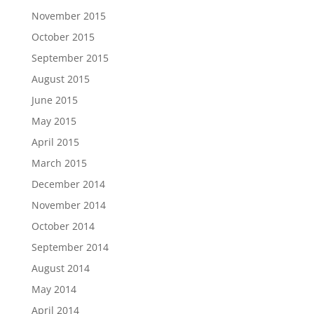
November 2015
October 2015
September 2015
August 2015
June 2015
May 2015
April 2015
March 2015
December 2014
November 2014
October 2014
September 2014
August 2014
May 2014
April 2014