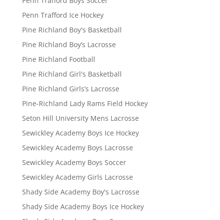
Penn Trafford Boys Soccer
Penn Trafford Ice Hockey
Pine Richland Boy's Basketball
Pine Richland Boy’s Lacrosse
Pine Richland Football
Pine Richland Girl's Basketball
Pine Richland Girls’s Lacrosse
Pine-Richland Lady Rams Field Hockey
Seton Hill University Mens Lacrosse
Sewickley Academy Boys Ice Hockey
Sewickley Academy Boys Lacrosse
Sewickley Academy Boys Soccer
Sewickley Academy Girls Lacrosse
Shady Side Academy Boy's Lacrosse
Shady Side Academy Boys Ice Hockey