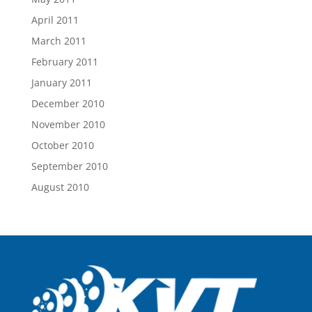
April 2011
March 2011
February 2011
January 2011
December 2010
November 2010
October 2010
September 2010
August 2010