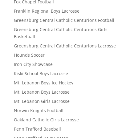
Fox Chapel Football
Franklin Regional Boys Lacrosse
Greensburg Central Catholic Centurions Football
Greensburg Central Catholic Centurions Girls
Basketball
Greensburg Central Catholic Centurions Lacrosse
Hounds Soccer
Iron City Showcase
Kiski School Boys Lacrosse
Mt. Lebanon Boys Ice Hockey
Mt. Lebanon Boys Lacrosse
Mt. Lebanon Girls Lacrosse
Norwin Knights Football
Oakland Catholic Girls Lacrosse
Penn Trafford Baseball