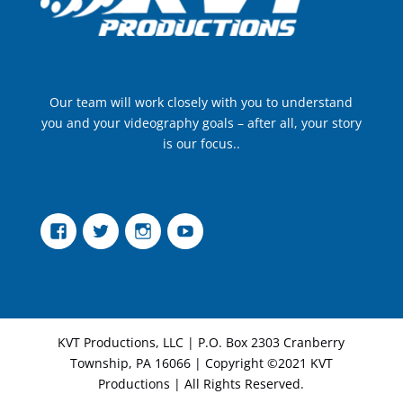
Our team will work closely with you to understand
you and your videography goals – after all, your story
is our focus..
Facebook
Twitter
Instagram
YouTube
KVT Productions, LLC | P.O. Box 2303 Cranberry
Township, PA 16066 | Copyright ©2021 KVT
Productions | All Rights Reserved.