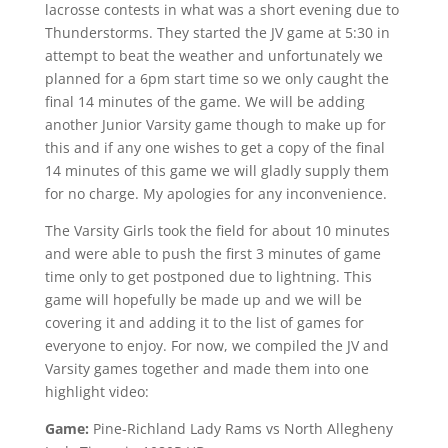
lacrosse contests in what was a short evening due to
Thunderstorms. They started the JV game at 5:30 in
attempt to beat the weather and unfortunately we
planned for a 6pm start time so we only caught the
final 14 minutes of the game. We will be adding
another Junior Varsity game though to make up for
this and if any one wishes to get a copy of the final
14 minutes of this game we will gladly supply them
for no charge. My apologies for any inconvenience.
The Varsity Girls took the field for about 10 minutes
and were able to push the first 3 minutes of game
time only to get postponed due to lightning. This
game will hopefully be made up and we will be
covering it and adding it to the list of games for
everyone to enjoy. For now, we compiled the JV and
Varsity games together and made them into one
highlight video:
Game:
Pine-Richland Lady Rams vs North Allegheny