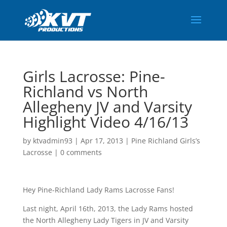
Girls Lacrosse: Pine-
Richland vs North
Allegheny JV and Varsity
Highlight Video 4/16/13
by
ktvadmin93
|
Apr 17, 2013
|
Pine Richland Girls’s
Lacrosse
|
0 comments
Hey Pine-Richland Lady Rams Lacrosse Fans!
Last night, April 16th, 2013, the Lady Rams hosted
the North Allegheny Lady Tigers in JV and Varsity