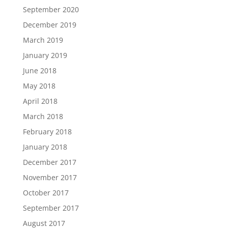
September 2020
December 2019
March 2019
January 2019
June 2018
May 2018
April 2018
March 2018
February 2018
January 2018
December 2017
November 2017
October 2017
September 2017
August 2017