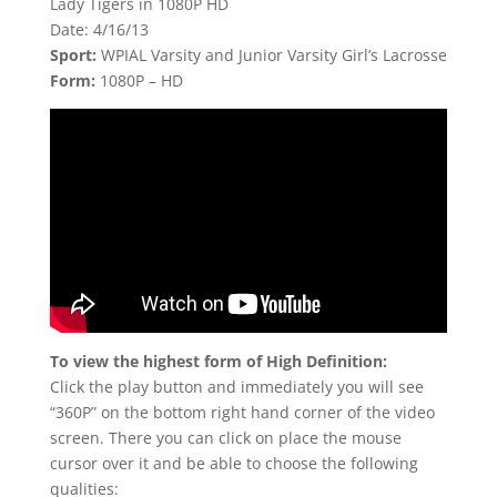
Lady Tigers in 1080P HD
Date: 4/16/13
Sport:
WPIAL Varsity and Junior Varsity Girl’s Lacrosse
Form:
1080P – HD
To view the highest form of High Definition:
Click the play button and immediately you will see
“360P” on the bottom right hand corner of the video
screen. There you can click on place the mouse
cursor over it and be able to choose the following
qualities: