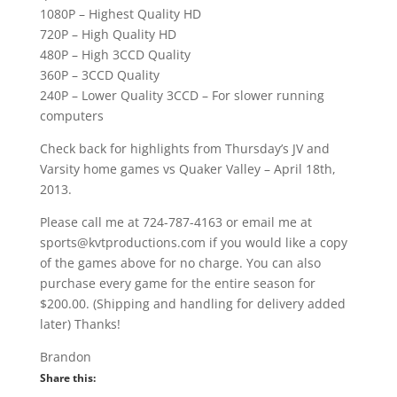
1080P – Highest Quality HD
720P – High Quality HD
480P – High 3CCD Quality
360P – 3CCD Quality
240P – Lower Quality 3CCD – For slower running
computers
Check back for highlights from Thursday’s JV and
Varsity home games vs Quaker Valley – April 18th,
2013.
Please call me at 724-787-4163 or email me at
sports@kvtproductions.com if you would like a copy
of the games above for no charge. You can also
purchase every game for the entire season for
$200.00. (Shipping and handling for delivery added
later) Thanks!
Brandon
Share this: