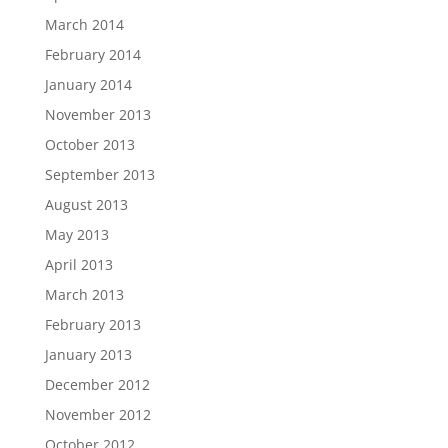
March 2014
February 2014
January 2014
November 2013
October 2013
September 2013
August 2013
May 2013
April 2013
March 2013
February 2013
January 2013
December 2012
November 2012
October 2012