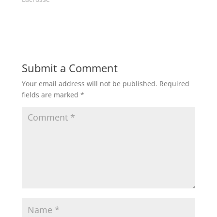
i
w
n
i
d
n
o
d
w
o
)
w
)
Submit a Comment
Your email address will not be published.
Required
fields are marked
*