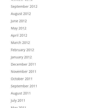
September 2012
August 2012
June 2012
May 2012
April 2012
March 2012
February 2012
January 2012
December 2011
November 2011
October 2011
September 2011
August 2011
July 2011
May 2011