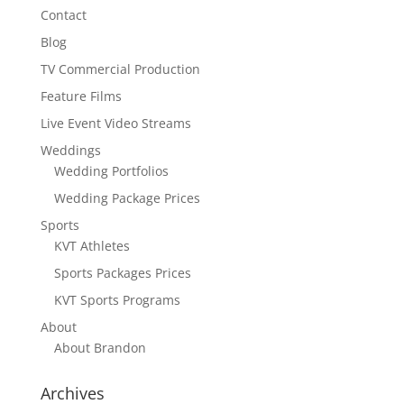
Contact
Blog
TV Commercial Production
Feature Films
Live Event Video Streams
Weddings
Wedding Portfolios
Wedding Package Prices
Sports
KVT Athletes
Sports Packages Prices
KVT Sports Programs
About
About Brandon
Archives