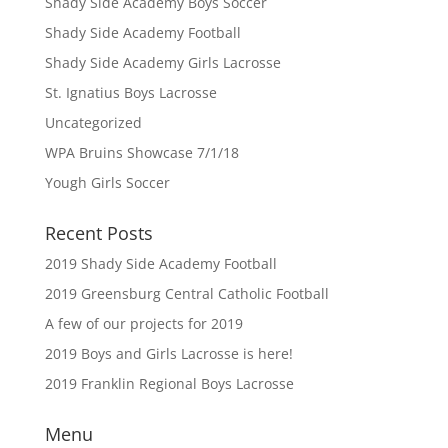
Shady Side Academy Boys Soccer
Shady Side Academy Football
Shady Side Academy Girls Lacrosse
St. Ignatius Boys Lacrosse
Uncategorized
WPA Bruins Showcase 7/1/18
Yough Girls Soccer
Recent Posts
2019 Shady Side Academy Football
2019 Greensburg Central Catholic Football
A few of our projects for 2019
2019 Boys and Girls Lacrosse is here!
2019 Franklin Regional Boys Lacrosse
Menu