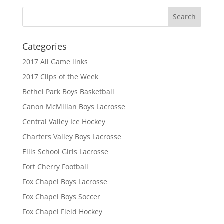
Categories
2017 All Game links
2017 Clips of the Week
Bethel Park Boys Basketball
Canon McMillan Boys Lacrosse
Central Valley Ice Hockey
Charters Valley Boys Lacrosse
Ellis School Girls Lacrosse
Fort Cherry Football
Fox Chapel Boys Lacrosse
Fox Chapel Boys Soccer
Fox Chapel Field Hockey