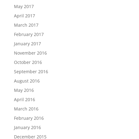
May 2017
April 2017
March 2017
February 2017
January 2017
November 2016
October 2016
September 2016
August 2016
May 2016
April 2016
March 2016
February 2016
January 2016
December 2015