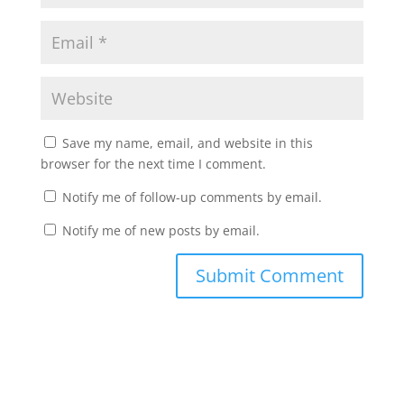
Save my name, email, and website in this
browser for the next time I comment.
Notify me of follow-up comments by email.
Notify me of new posts by email.