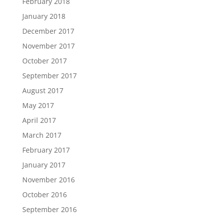
February 2018
January 2018
December 2017
November 2017
October 2017
September 2017
August 2017
May 2017
April 2017
March 2017
February 2017
January 2017
November 2016
October 2016
September 2016