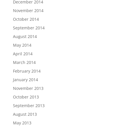
December 2014
November 2014
October 2014
September 2014
August 2014
May 2014
April 2014
March 2014
February 2014
January 2014
November 2013
October 2013
September 2013
August 2013
May 2013