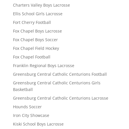
Charters Valley Boys Lacrosse
Ellis School Girls Lacrosse
Fort Cherry Football
Fox Chapel Boys Lacrosse
Fox Chapel Boys Soccer
Fox Chapel Field Hockey
Fox Chapel Football
Franklin Regional Boys Lacrosse
Greensburg Central Catholic Centurions Football
Greensburg Central Catholic Centurions Girls
Basketball
Greensburg Central Catholic Centurions Lacrosse
Hounds Soccer
Iron City Showcase
Kiski School Boys Lacrosse