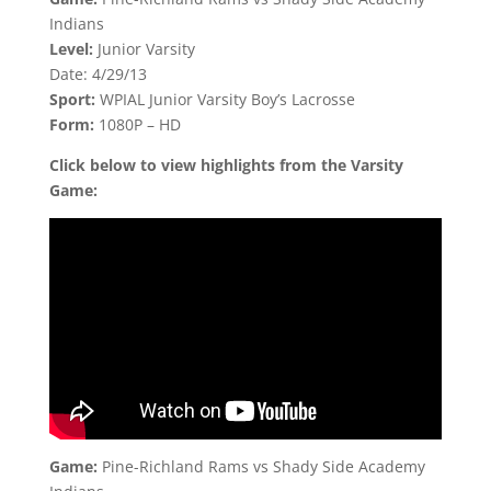
Indians
Level:
Junior Varsity
Date: 4/29/13
Sport:
WPIAL Junior Varsity Boy’s Lacrosse
Form:
1080P – HD
Click below to view highlights from the Varsity
Game:
Game:
Pine-Richland Rams vs Shady Side Academy