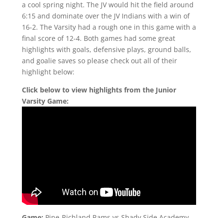
a cool spring night. The JV would hit the field around
6:15 and dominate over the JV Indians with a win of
16-2. The Varsity had a rough one in this game with a
final score of 12-4. Both games had some great
highlights with goals, defensive plays, ground balls,
and goalie saves so please check out all of their
highlight below:
Click below to view highlights from the Junior
Varsity Game:
Game:
Pine-Richland Rams vs Shady Side Academy