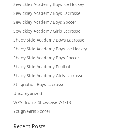
Sewickley Academy Boys Ice Hockey
Sewickley Academy Boys Lacrosse
Sewickley Academy Boys Soccer
Sewickley Academy Girls Lacrosse
Shady Side Academy Boy's Lacrosse
Shady Side Academy Boys Ice Hockey
Shady Side Academy Boys Soccer
Shady Side Academy Football
Shady Side Academy Girls Lacrosse
St. Ignatius Boys Lacrosse
Uncategorized
WPA Bruins Showcase 7/1/18
Yough Girls Soccer
Recent Posts