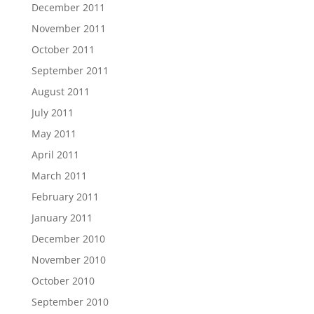
December 2011
November 2011
October 2011
September 2011
August 2011
July 2011
May 2011
April 2011
March 2011
February 2011
January 2011
December 2010
November 2010
October 2010
September 2010