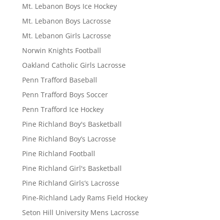
Mt. Lebanon Boys Ice Hockey
Mt. Lebanon Boys Lacrosse
Mt. Lebanon Girls Lacrosse
Norwin Knights Football
Oakland Catholic Girls Lacrosse
Penn Trafford Baseball
Penn Trafford Boys Soccer
Penn Trafford Ice Hockey
Pine Richland Boy's Basketball
Pine Richland Boy’s Lacrosse
Pine Richland Football
Pine Richland Girl's Basketball
Pine Richland Girls’s Lacrosse
Pine-Richland Lady Rams Field Hockey
Seton Hill University Mens Lacrosse