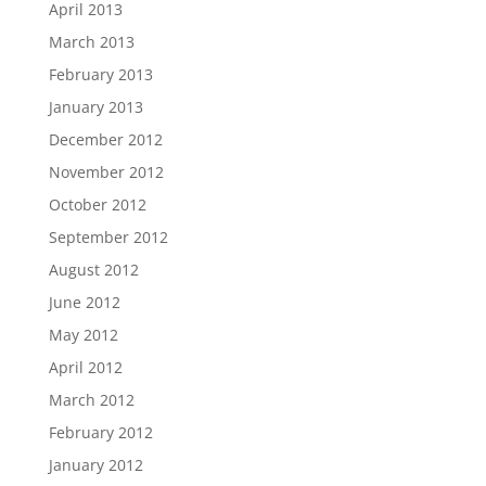
April 2013
March 2013
February 2013
January 2013
December 2012
November 2012
October 2012
September 2012
August 2012
June 2012
May 2012
April 2012
March 2012
February 2012
January 2012