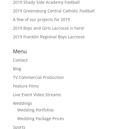
2019 Shady Side Academy Football
2019 Greensburg Central Catholic Football
A few of our projects for 2019
2019 Boys and Girls Lacrosse is here!
2019 Franklin Regional Boys Lacrosse
Menu
Contact
Blog
TV Commercial Production
Feature Films
Live Event Video Streams
Weddings
Wedding Portfolios
Wedding Package Prices
Sports