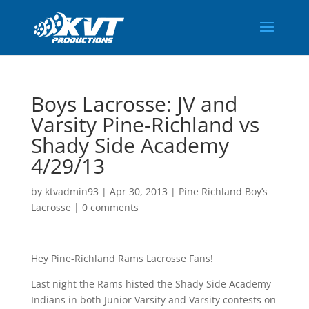
Boys Lacrosse: JV and
Varsity Pine-Richland vs
Shady Side Academy
4/29/13
by
ktvadmin93
|
Apr 30, 2013
|
Pine Richland Boy’s
Lacrosse
|
0 comments
Hey Pine-Richland Rams Lacrosse Fans!
Last night the Rams histed the Shady Side Academy
Indians in both Junior Varsity and Varsity contests on