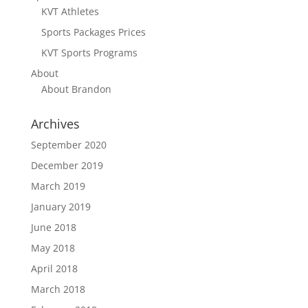
KVT Athletes
Sports Packages Prices
KVT Sports Programs
About
About Brandon
Archives
September 2020
December 2019
March 2019
January 2019
June 2018
May 2018
April 2018
March 2018