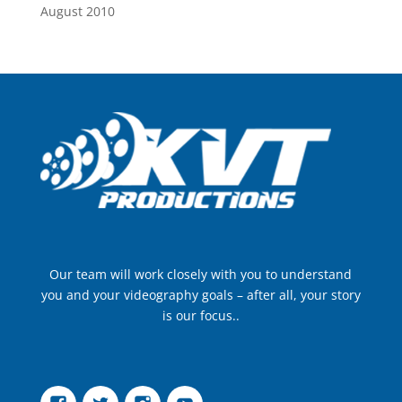
August 2010
Our team will work closely with you to understand
you and your videography goals – after all, your story
is our focus..
Facebook
Twitter
Instagram
YouTube