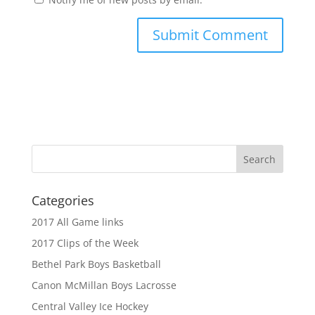
Categories
2017 All Game links
2017 Clips of the Week
Bethel Park Boys Basketball
Canon McMillan Boys Lacrosse
Central Valley Ice Hockey