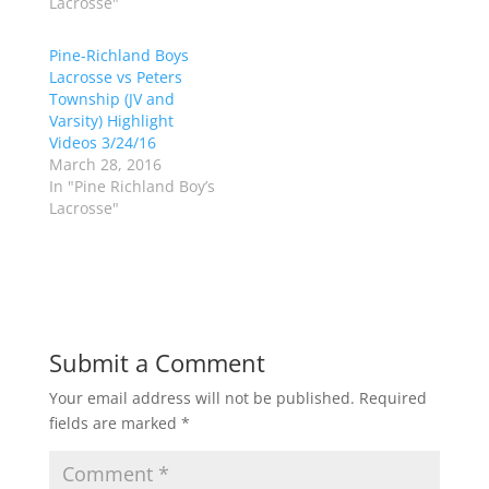
Lacrosse"
e
o
r
o
(
k
Pine-Richland Boys
O
(
p
O
Lacrosse vs Peters
e
p
Township (JV and
n
e
s
n
Varsity) Highlight
i
s
n
i
Videos 3/24/16
n
n
March 28, 2016
e
n
w
e
In "Pine Richland Boy’s
w
w
Lacrosse"
i
w
n
i
d
n
o
d
w
o
)
w
)
Submit a Comment
Your email address will not be published.
Required
fields are marked
*