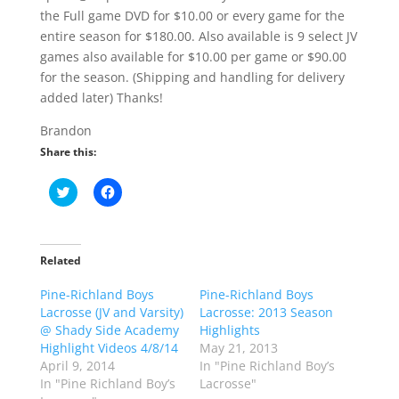
the Full game DVD for $10.00 or every game for the
entire season for $180.00. Also available is 9 select JV
games also available for $10.00 per game or $90.00
for the season. (Shipping and handling for delivery
added later) Thanks!
Brandon
Share this:
C
C
l
l
i
i
c
c
k
k
t
t
o
o
Related
s
s
h
h
Pine-Richland Boys
a
a
Pine-Richland Boys
r
r
Lacrosse (JV and Varsity)
Lacrosse: 2013 Season
e
e
o
o
@ Shady Side Academy
Highlights
n
n
Highlight Videos 4/8/14
May 21, 2013
T
F
w
a
April 9, 2014
In "Pine Richland Boy’s
i
c
In "Pine Richland Boy’s
Lacrosse"
t
e
t
b