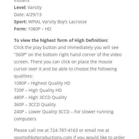
Indians
Level:
Varsity
Date: 4/29/13
Sport:
WPIAL Varsity Boy’s Lacrosse
Form:
1080P – HD
To view the highest form of High Definition:
Click the play button and immediately you will see
“360P” on the bottom right hand corner of the video
screen. There you can click on place the mouse
cursor over it and be able to choose the following
qualities:
1080P – Highest Quality HD
720P – High Quality HD
480P – High 3CCD Quality
360P – 3CCD Quality
240P – Lower Quality 3CCD – For slower running
computers
Please call me at 724-787-4163 or email me at
sports@kvtproductions.com if you would like to order