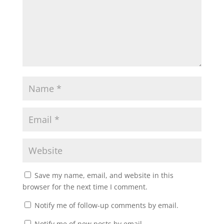
Save my name, email, and website in this
browser for the next time I comment.
Notify me of follow-up comments by email.
Notify me of new posts by email.