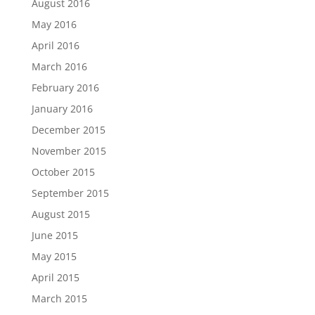
August 2016
May 2016
April 2016
March 2016
February 2016
January 2016
December 2015
November 2015
October 2015
September 2015
August 2015
June 2015
May 2015
April 2015
March 2015