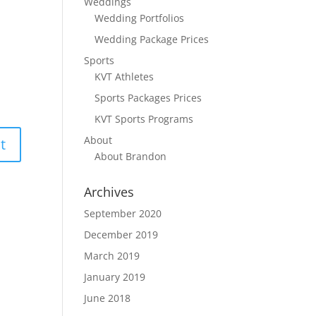
Weddings
Wedding Portfolios
Wedding Package Prices
Sports
KVT Athletes
Sports Packages Prices
KVT Sports Programs
About
About Brandon
Archives
September 2020
December 2019
March 2019
January 2019
June 2018