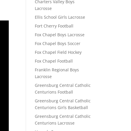
Charters Valley Boys
Lacrosse
Ellis School Girls Lacrosse
Fort Cherry Football
Fox Chapel Boys Lacrosse
Fox Chapel Boys Soccer
Fox Chapel Field Hockey
Fox Chapel Football
Franklin Regional Boys
Lacrosse
Greensburg Central Catholic
Centurions Football
Greensburg Central Catholic
Centurions Girls Basketball
Greensburg Central Catholic
Centurions Lacrosse