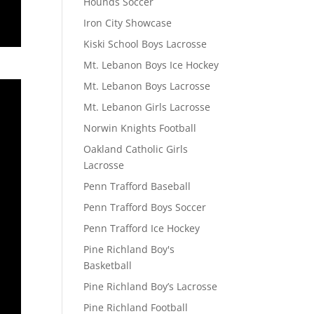
Hounds Soccer
Iron City Showcase
Kiski School Boys Lacrosse
Mt. Lebanon Boys Ice Hockey
Mt. Lebanon Boys Lacrosse
Mt. Lebanon Girls Lacrosse
Norwin Knights Football
Oakland Catholic Girls
Lacrosse
Penn Trafford Baseball
Penn Trafford Boys Soccer
Penn Trafford Ice Hockey
Pine Richland Boy's
Basketball
Pine Richland Boy’s Lacrosse
Pine Richland Football