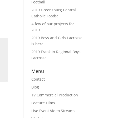
Football
2019 Greensburg Central
Catholic Football
A few of our projects for
2019
2019 Boys and Girls Lacrosse
is here!
2019 Franklin Regional Boys
Lacrosse
Menu
Contact
Blog
TV Commercial Production
Feature Films
Live Event Video Streams