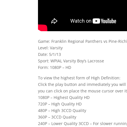
Game: Franklin Regional Panthers vs Pine-Ric
Level: Varsity
Date: 5/1/13
Sport: WPIAL Varsity Boy’s Lacrosse
Form: 1080P – HD
To view the highest form of High Definition:
Click the play button and immediately you will
you can click on place the mouse cursor over it
1080P – Highest Quality HD
720P – High Quality HD
480P – High 3CCD Quality
360P – 3CCD Quality
240P – Lower Quality 3CCD – For slower runni