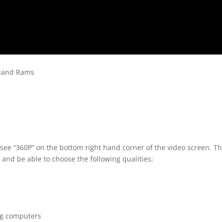
hland Rams
 see “360P” on the bottom right hand corner of the video screen. T
 and be able to choose the following qualities:
ng computers