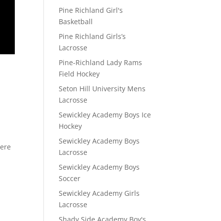
Pine Richland Girl's
Basketball
Pine Richland Girls’s
Lacrosse
Pine-Richland Lady Rams
Field Hockey
Seton Hill University Mens
Lacrosse
Sewickley Academy Boys Ice
Hockey
Sewickley Academy Boys
here
Lacrosse
Sewickley Academy Boys
Soccer
Sewickley Academy Girls
Lacrosse
Shady Side Academy Boy's