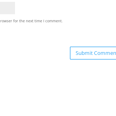
browser for the next time I comment.