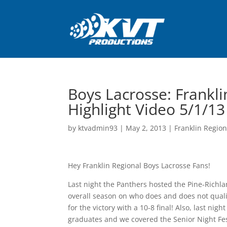
Boys Lacrosse: Frankli
Highlight Video 5/1/13
by
ktvadmin93
|
May 2, 2013
|
Franklin Region
Hey Franklin Regional Boys Lacrosse Fans!
Last night the Panthers hosted the Pine-Richla
overall season on who does and does not qualif
for the victory with a 10-8 final! Also, last n
graduates and we covered the Senior Night Fes