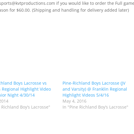
 sports@kvtproductions.com if you would like to order the Full gam
ason for $60.00. (Shipping and handling for delivery added later)
chland Boys Lacrosse vs
Pine-Richland Boys Lacrosse (JV
n Regional Highlight Video
and Varsity) @ Franklin Regional
ior Night 4/30/14
Highlight Videos 5/4/16
2014
May 4, 2016
e Richland Boy’s Lacrosse"
In "Pine Richland Boy’s Lacrosse"