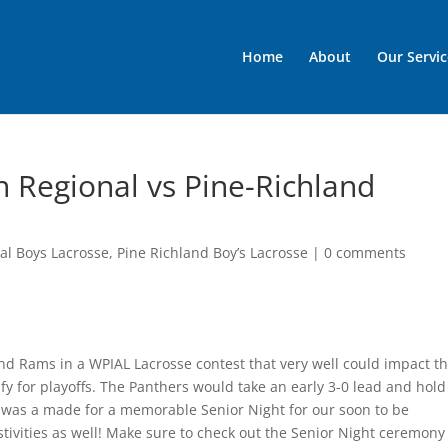
Home
About
Our Servic
n Regional vs Pine-Richland
al Boys Lacrosse
,
Pine Richland Boy’s Lacrosse
|
0 comments
nd Rams in a WPIAL Lacrosse contest that very well could impact t
y for playoffs. The Panthers would take an early 3-0 lead and hold
ight was a made for a memorable Senior Night for our soon to be
tivities as well! Make sure to check out the Senior Night ceremony