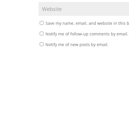
Save my name, email, and website in this 
Notify me of follow-up comments by email.
Notify me of new posts by email.