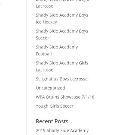
e
Lacrosse
Shady Side Academy Boys
Ice Hockey
Shady Side Academy Boys
Soccer
Shady Side Academy
Football
Shady Side Academy Girls
Lacrosse
St. Ignatius Boys Lacrosse
Uncategorized
WPA Bruins Showcase 7/1/18
Yough Girls Soccer
Recent Posts
2019 Shady Side Academy