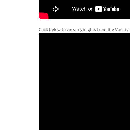
Click below to view highlights from the Varsit