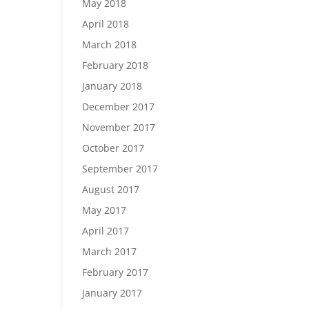
May 2018
April 2018
March 2018
February 2018
January 2018
December 2017
November 2017
October 2017
September 2017
August 2017
May 2017
April 2017
March 2017
February 2017
January 2017