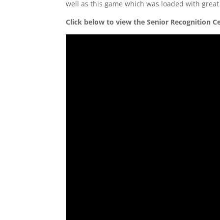
well as this game which was loaded with great 
Click below to view the Senior Recognition 