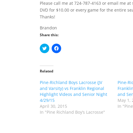
Please call me at 724-787-4163 or email me at
DVD for $10.00 or every game for the entire se
Thanks!
Brandon
Share this:
C
C
l
l
i
i
c
c
k
k
t
t
o
o
Related
s
s
h
h
Pine-Richland Boys Lacrosse (JV
a
a
Pine-Ri
r
r
and Varsity) vs Franklin Regional
Frankli
e
e
o
o
Highlight Videos and Senior Night
and Sen
n
n
4/29/15
May 1, 
T
F
w
a
April 30, 2015
In "Pin
i
c
In "Pine Richland Boy’s Lacrosse"
t
e
t
b
e
o
r
o
(
k
O
(