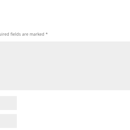
ired fields are marked
*