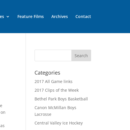
es
Feature Films
Archives
Contact
Categories
2017 All Game links
2017 Clips of the Week
Bethel Park Boys Basketball
he
Canon McMillan Boys
 on
Lacrosse
Central Valley Ice Hockey
 as