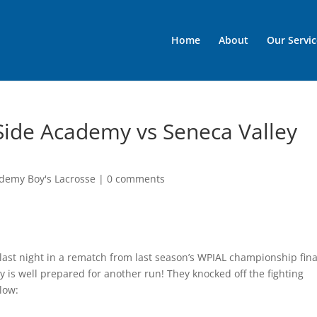
Home
About
Our Servic
Side Academy vs Seneca Valley
demy Boy's Lacrosse
|
0 comments
last night in a rematch from last season’s WPIAL championship fina
is well prepared for another run! They knocked off the fighting
elow: