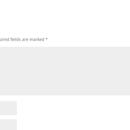
ired fields are marked
*