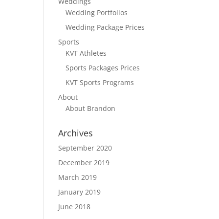
Weddings
Wedding Portfolios
Wedding Package Prices
Sports
KVT Athletes
Sports Packages Prices
KVT Sports Programs
About
About Brandon
Archives
September 2020
December 2019
March 2019
January 2019
June 2018