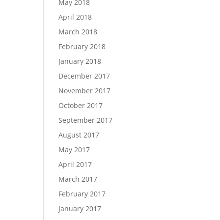
May 2018
April 2018
March 2018
February 2018
January 2018
December 2017
November 2017
October 2017
September 2017
August 2017
May 2017
April 2017
March 2017
February 2017
January 2017