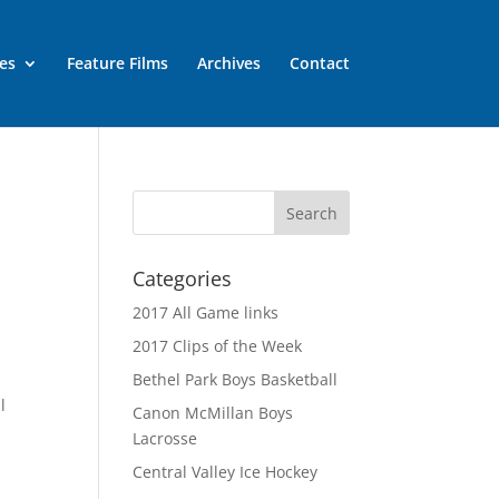
es
Feature Films
Archives
Contact
Categories
2017 All Game links
2017 Clips of the Week
Bethel Park Boys Basketball
l
Canon McMillan Boys
Lacrosse
Central Valley Ice Hockey