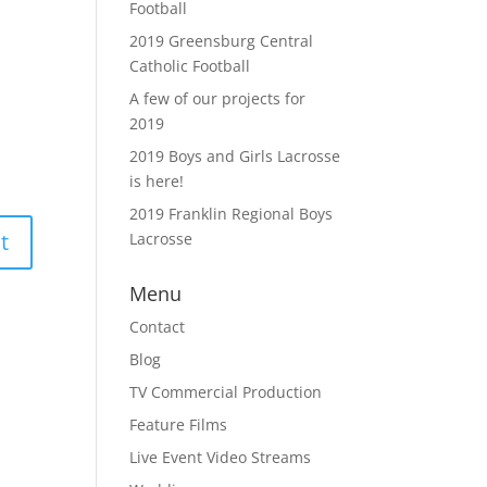
Football
2019 Greensburg Central
Catholic Football
A few of our projects for
2019
2019 Boys and Girls Lacrosse
is here!
2019 Franklin Regional Boys
Lacrosse
Menu
Contact
Blog
TV Commercial Production
Feature Films
Live Event Video Streams