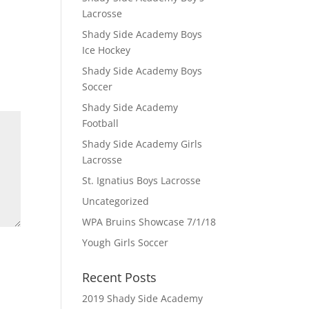
Lacrosse
Shady Side Academy Boys
Ice Hockey
Shady Side Academy Boys
Soccer
Shady Side Academy
Football
Shady Side Academy Girls
Lacrosse
St. Ignatius Boys Lacrosse
Uncategorized
WPA Bruins Showcase 7/1/18
Yough Girls Soccer
Recent Posts
2019 Shady Side Academy