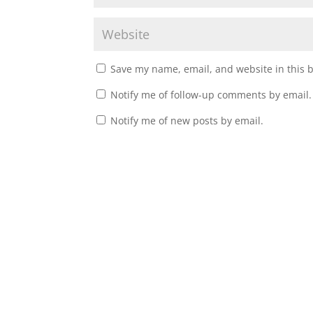
Save my name, email, and website in this 
Notify me of follow-up comments by email.
Notify me of new posts by email.