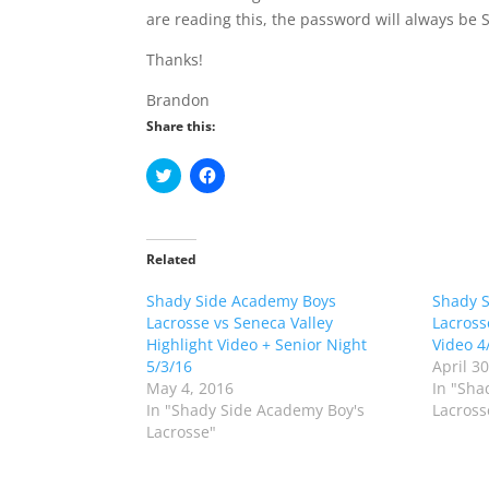
are reading this, the password will always be
Thanks!
Brandon
Share this:
C
C
l
l
i
i
c
c
k
k
t
t
o
o
Related
s
s
h
h
Shady Side Academy Boys
a
a
Shady 
r
r
Lacrosse vs Seneca Valley
Lacross
e
e
o
o
Highlight Video + Senior Night
Video 4
n
n
5/3/16
April 3
T
F
w
a
May 4, 2016
In "Sha
i
c
In "Shady Side Academy Boy's
Lacross
t
e
t
b
Lacrosse"
e
o
r
o
(
k
O
(