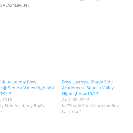
 SSALAX4LIFE345
Side Academy Boys
Boys Lacrosse Shady Side
e @ Seneca Valley Highlight
Academy vs Seneca Valley
/29/15
Highlights 4/19/12
0, 2015
April 20, 2012
dy Side Academy Boy's
In "Shady Side Academy Boy's
e"
Lacrosse"