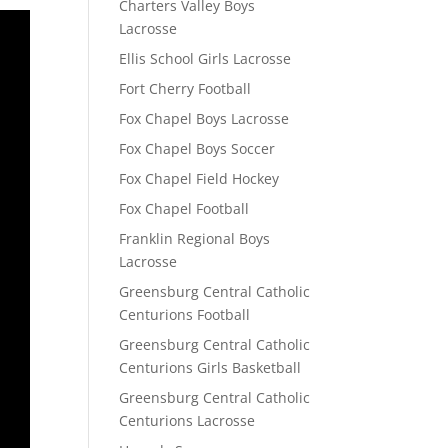
Charters Valley Boys
Lacrosse
Ellis School Girls Lacrosse
Fort Cherry Football
Fox Chapel Boys Lacrosse
Fox Chapel Boys Soccer
Fox Chapel Field Hockey
Fox Chapel Football
Franklin Regional Boys
Lacrosse
Greensburg Central Catholic
Centurions Football
Greensburg Central Catholic
Centurions Girls Basketball
Greensburg Central Catholic
Centurions Lacrosse