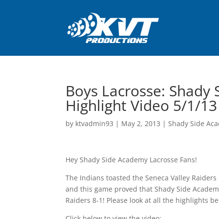
Boys Lacrosse: Shady 
Highlight Video 5/1/13
by
ktvadmin93
|
May 2, 2013
|
Shady Side Aca
Hey Shady Side Academy Lacrosse Fans!
The Indians toasted the Seneca Valley Raiders 
and this game proved that Shady Side Academy 
Raiders 8-1! Please look at all the highlights b
Click below to view the video: