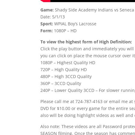
Game:
Shady Side Academy Indians vs Seneca 
Date: 5/1/13
Sport:
WPIAL Boy’s Lacrosse
Form:
1080P – HD
To view the highest form of High Definition:
Click the play button and immediately you will
you can click on place the mouse cursor over it
1080P – Highest Quality HD
720P – High Quality HD
480P – High 3CCD Quality
360P – 3CCD Quality
240P – Lower Quality 3CCD – For slower runni
Please call me at 724-787-4163 or email me at
DVD for $10.00 or every game for the entire se
also will be doing highlight videos as well and 
Also note: These videos are all Password prot
SEASON filming. Once the season has commence