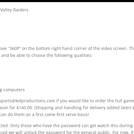
Valley Raiders
 see “360P” on the bottom right hand corner of the video screen. T
 and be able to choose the following qualities:
ng computers
 sports@kvtproductions.com if you would like to order the Full gam
ason for $140.00. (Shipping and handling for delivery added later)
can do them on a first come first serve basis!
ected. Only those who have the password can get watch this during 
d we will unlock the password for the general public. For now, if