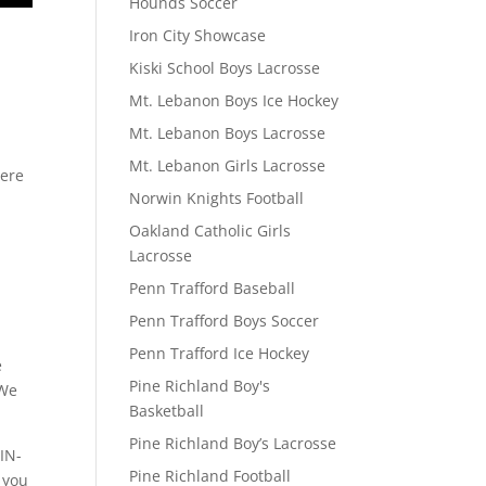
Hounds Soccer
Iron City Showcase
Kiski School Boys Lacrosse
Mt. Lebanon Boys Ice Hockey
Mt. Lebanon Boys Lacrosse
Mt. Lebanon Girls Lacrosse
here
Norwin Knights Football
Oakland Catholic Girls
Lacrosse
Penn Trafford Baseball
Penn Trafford Boys Soccer
Penn Trafford Ice Hockey
e
Pine Richland Boy's
 We
Basketball
Pine Richland Boy’s Lacrosse
IN-
Pine Richland Football
 you