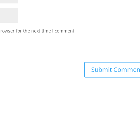
browser for the next time I comment.