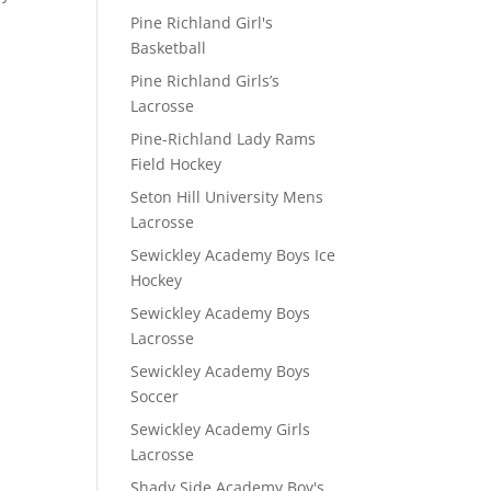
Pine Richland Girl's
Basketball
Pine Richland Girls’s
Lacrosse
Pine-Richland Lady Rams
Field Hockey
Seton Hill University Mens
Lacrosse
Sewickley Academy Boys Ice
Hockey
Sewickley Academy Boys
Lacrosse
Sewickley Academy Boys
Soccer
Sewickley Academy Girls
Lacrosse
Shady Side Academy Boy's