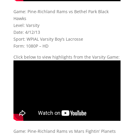
Game: Pine-Richland Rams vs Bethel Park Black
Hawks
Level: Varsity
Date: 4/12/13
Sport: WPIAL Varsity Boy’s Lacrosse
Form: 1080P – HD
Click below to view highlights from the Varsity Game:
Game: Pine-Richland Rams vs Mars Fightin’ Planets