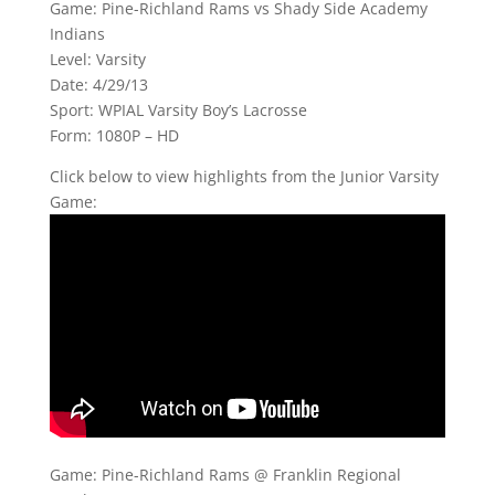
Game: Pine-Richland Rams vs Shady Side Academy
Indians
Level: Varsity
Date: 4/29/13
Sport: WPIAL Varsity Boy’s Lacrosse
Form: 1080P – HD
Click below to view highlights from the Junior Varsity
Game:
Game: Pine-Richland Rams @ Franklin Regional