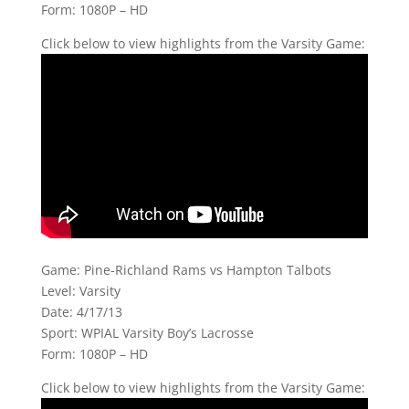
Form: 1080P – HD
Click below to view highlights from the Varsity Game:
Game: Pine-Richland Rams vs Hampton Talbots
Level: Varsity
Date: 4/17/13
Sport: WPIAL Varsity Boy’s Lacrosse
Form: 1080P – HD
Click below to view highlights from the Varsity Game: