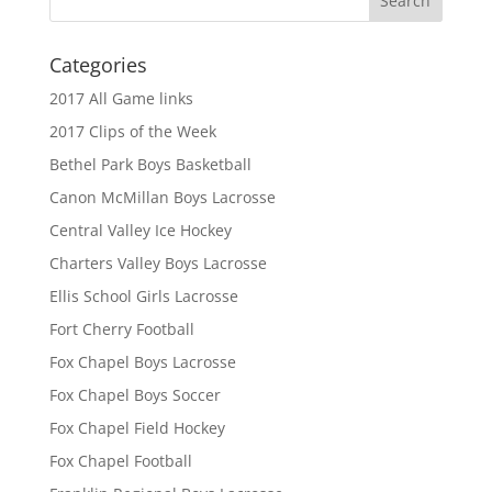
Categories
2017 All Game links
2017 Clips of the Week
Bethel Park Boys Basketball
Canon McMillan Boys Lacrosse
Central Valley Ice Hockey
Charters Valley Boys Lacrosse
Ellis School Girls Lacrosse
Fort Cherry Football
Fox Chapel Boys Lacrosse
Fox Chapel Boys Soccer
Fox Chapel Field Hockey
Fox Chapel Football