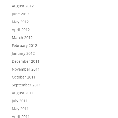
August 2012
June 2012
May 2012
April 2012
March 2012
February 2012
January 2012
December 2011
November 2011
October 2011
September 2011
August 2011
July 2011
May 2011
April 2011