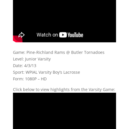
Game: Pine-Richland Rams @ Butler Tornadoes
Level: Junior Varsity
Date: 4/3/13
Sport: WPIAL Varsity Boy’s Lacrosse
Form: 1080P – HD
Click below to view highlights from the Varsity Game: