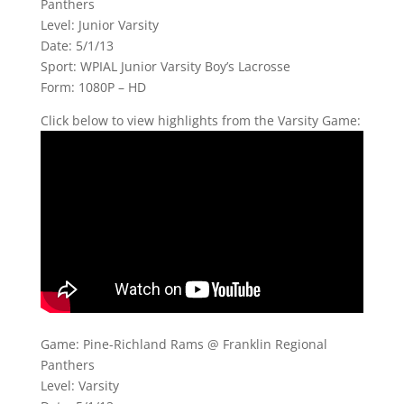
Panthers
Level: Junior Varsity
Date: 5/1/13
Sport: WPIAL Junior Varsity Boy’s Lacrosse
Form: 1080P – HD
Click below to view highlights from the Varsity Game:
Game: Pine-Richland Rams @ Franklin Regional
Panthers
Level: Varsity