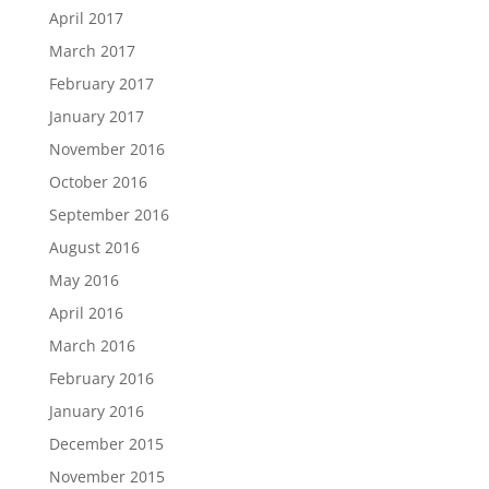
April 2017
March 2017
February 2017
January 2017
November 2016
October 2016
September 2016
August 2016
May 2016
April 2016
March 2016
February 2016
January 2016
December 2015
November 2015