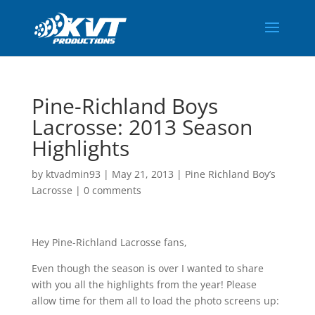
Pine-Richland Boys
Lacrosse: 2013 Season
Highlights
by
ktvadmin93
|
May 21, 2013
|
Pine Richland Boy’s
Lacrosse
|
0 comments
Hey Pine-Richland Lacrosse fans,
Even though the season is over I wanted to share
with you all the highlights from the year! Please
allow time for them all to load the photo screens up: