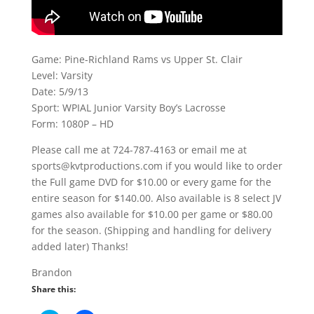
Game: Pine-Richland Rams vs Upper St. Clair
Level: Varsity
Date: 5/9/13
Sport: WPIAL Junior Varsity Boy’s Lacrosse
Form: 1080P – HD
Please call me at 724-787-4163 or email me at
sports@kvtproductions.com if you would like to order
the Full game DVD for $10.00 or every game for the
entire season for $140.00. Also available is 8 select JV
games also available for $10.00 per game or $80.00
for the season. (Shipping and handling for delivery
added later) Thanks!
Brandon
Share this: