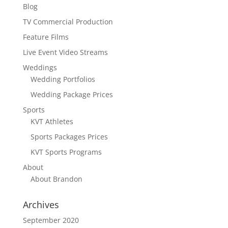
Blog
TV Commercial Production
Feature Films
Live Event Video Streams
Weddings
Wedding Portfolios
Wedding Package Prices
Sports
KVT Athletes
Sports Packages Prices
KVT Sports Programs
About
About Brandon
Archives
September 2020