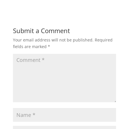
n
i
d
n
o
d
w
o
)
w
)
Submit a Comment
Your email address will not be published.
Required
fields are marked
*