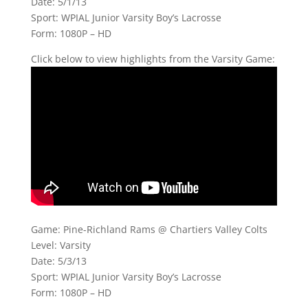
Date: 5/1/13
Sport: WPIAL Junior Varsity Boy’s Lacrosse
Form: 1080P – HD
Click below to view highlights from the Varsity Game:
Game: Pine-Richland Rams @ Chartiers Valley Colts
Level: Varsity
Date: 5/3/13
Sport: WPIAL Junior Varsity Boy’s Lacrosse
Form: 1080P – HD