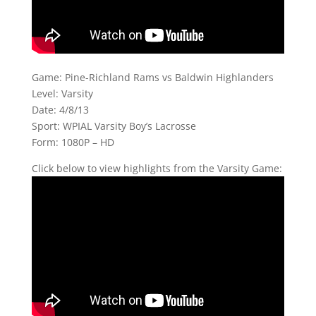
Game: Pine-Richland Rams vs Baldwin Highlanders
Level: Varsity
Date: 4/8/13
Sport: WPIAL Varsity Boy’s Lacrosse
Form: 1080P – HD
Click below to view highlights from the Varsity Game: