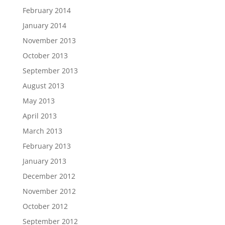
February 2014
January 2014
November 2013
October 2013
September 2013
August 2013
May 2013
April 2013
March 2013
February 2013
January 2013
December 2012
November 2012
October 2012
September 2012