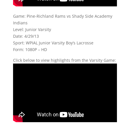
Game: Pine-Richland Rams vs Shady Side Academy
Indians
Level: Junior Varsity
Date: 4/29/13
Sport: WPIAL Junior Varsity Boy’s Lacrosse
Form: 1080P – HD
Click below to view highlights from the Varsity Game: