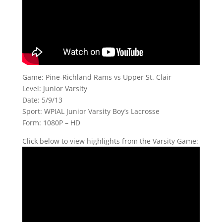
Game: Pine-Richland Rams vs Upper St. Clair
Level: Junior Varsity
Date: 5/9/13
Sport: WPIAL Junior Varsity Boy’s Lacrosse
Form: 1080P – HD
Click below to view highlights from the Varsity Game: