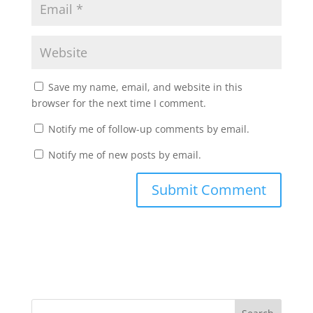
Save my name, email, and website in this
browser for the next time I comment.
Notify me of follow-up comments by email.
Notify me of new posts by email.