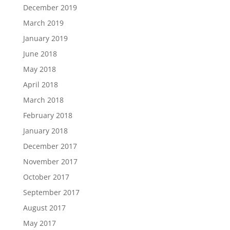
December 2019
March 2019
January 2019
June 2018
May 2018
April 2018
March 2018
February 2018
January 2018
December 2017
November 2017
October 2017
September 2017
August 2017
May 2017