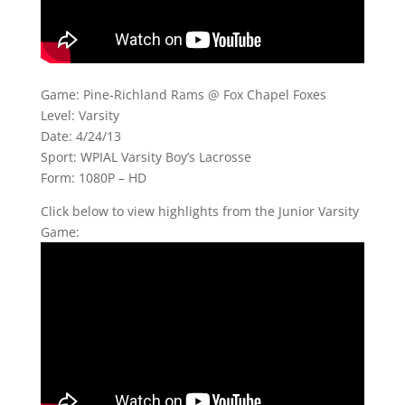
Game: Pine-Richland Rams @ Fox Chapel Foxes
Level: Varsity
Date: 4/24/13
Sport: WPIAL Varsity Boy’s Lacrosse
Form: 1080P – HD
Click below to view highlights from the Junior Varsity
Game: