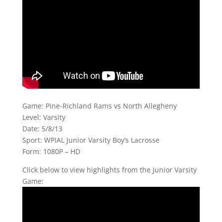
Game: Pine-Richland Rams vs North Allegheny
Level: Varsity
Date: 5/8/13
Sport: WPIAL Junior Varsity Boy’s Lacrosse
Form: 1080P – HD
Click below to view highlights from the Junior Varsity
Game: