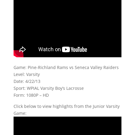
Game: Pine-Richland Rams vs Seneca Valley Raiders
Level: Varsity
Date: 4/22/13
Sport: WPIAL Varsity Boy’s Lacrosse
Form: 1080P – HD
Click below to view highlights from the Junior Varsity
Game: