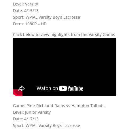
Level: Varsity
Date: 4/15/13
Sport: WPIAL Varsity Boy’s Lacrosse
Form: 1080P – HD
Click below to view highlights from the Varsity Game:
Game: Pine-Richland Rams vs Hampton Talbots
Level: Junior Varsity
Date: 4/17/13
Sport: WPIAL Varsity Boy’s Lacrosse