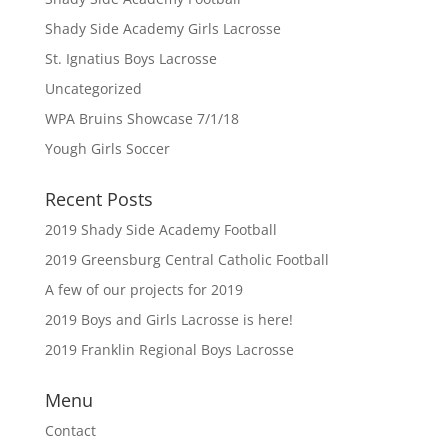
Shady Side Academy Girls Lacrosse
St. Ignatius Boys Lacrosse
Uncategorized
WPA Bruins Showcase 7/1/18
Yough Girls Soccer
Recent Posts
2019 Shady Side Academy Football
2019 Greensburg Central Catholic Football
A few of our projects for 2019
2019 Boys and Girls Lacrosse is here!
2019 Franklin Regional Boys Lacrosse
Menu
Contact