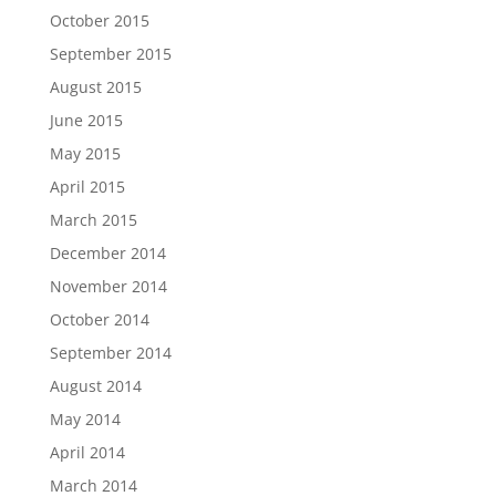
October 2015
September 2015
August 2015
June 2015
May 2015
April 2015
March 2015
December 2014
November 2014
October 2014
September 2014
August 2014
May 2014
April 2014
March 2014