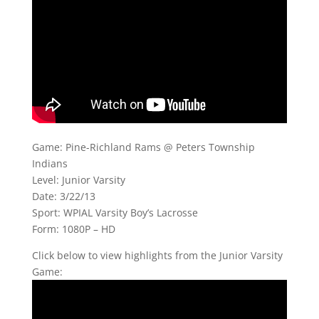
Game: Pine-Richland Rams @ Peters Township
Indians
Level: Junior Varsity
Date: 3/22/13
Sport: WPIAL Varsity Boy’s Lacrosse
Form: 1080P – HD
Click below to view highlights from the Junior Varsity
Game: