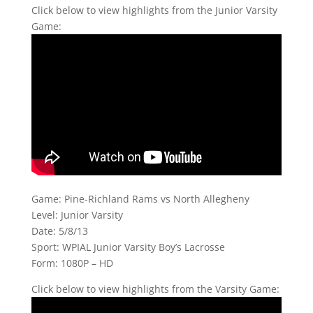
Click below to view highlights from the Junior Varsity
Game:
Game: Pine-Richland Rams vs North Allegheny
Level: Junior Varsity
Date: 5/8/13
Sport: WPIAL Junior Varsity Boy’s Lacrosse
Form: 1080P – HD
Click below to view highlights from the Varsity Game: