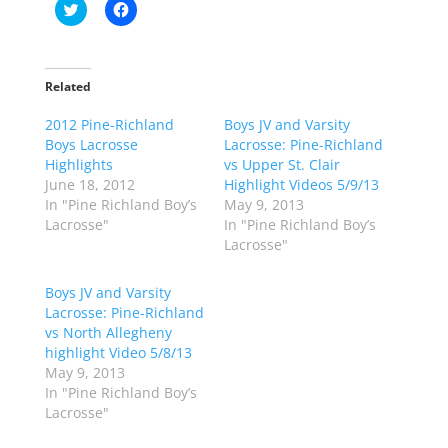
C
C
l
l
i
i
c
c
k
k
t
t
o
o
Related
s
s
h
h
2012 Pine-Richland
a
a
Boys JV and Varsity
r
r
Boys Lacrosse
Lacrosse: Pine-Richland
e
e
o
o
Highlights
vs Upper St. Clair
n
n
June 18, 2012
Highlight Videos 5/9/13
T
F
w
a
In "Pine Richland Boy’s
May 9, 2013
i
c
Lacrosse"
In "Pine Richland Boy’s
t
e
t
b
Lacrosse"
e
o
r
o
(
k
Boys JV and Varsity
O
(
p
O
Lacrosse: Pine-Richland
e
p
vs North Allegheny
n
e
s
n
highlight Video 5/8/13
i
s
n
i
May 9, 2013
n
n
In "Pine Richland Boy’s
e
n
w
e
Lacrosse"
w
w
i
w