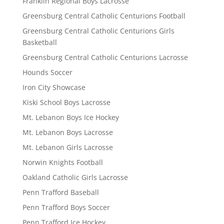
Franklin Regional Boys Lacrosse
Greensburg Central Catholic Centurions Football
Greensburg Central Catholic Centurions Girls
Basketball
Greensburg Central Catholic Centurions Lacrosse
Hounds Soccer
Iron City Showcase
Kiski School Boys Lacrosse
Mt. Lebanon Boys Ice Hockey
Mt. Lebanon Boys Lacrosse
Mt. Lebanon Girls Lacrosse
Norwin Knights Football
Oakland Catholic Girls Lacrosse
Penn Trafford Baseball
Penn Trafford Boys Soccer
Penn Trafford Ice Hockey