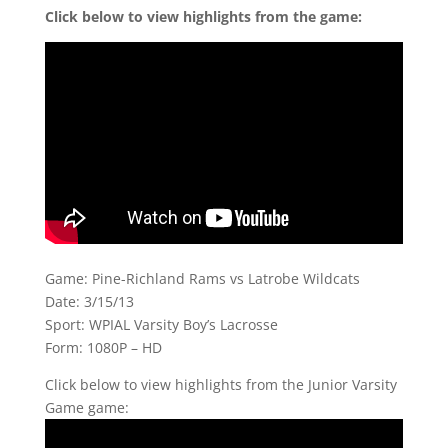
Click below to view highlights from the game:
Game: Pine-Richland Rams vs Latrobe Wildcats
Date: 3/15/13
Sport: WPIAL Varsity Boy’s Lacrosse
Form: 1080P – HD
Click below to view highlights from the Junior Varsity
Game game: