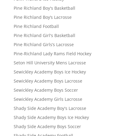
Pine Richland Boy's Basketball
Pine Richland Boy’s Lacrosse
Pine Richland Football
Pine Richland Girl's Basketball
Pine Richland Girls’s Lacrosse
Pine-Richland Lady Rams Field Hockey
Seton Hill University Mens Lacrosse
Sewickley Academy Boys Ice Hockey
Sewickley Academy Boys Lacrosse
Sewickley Academy Boys Soccer
Sewickley Academy Girls Lacrosse
Shady Side Academy Boy's Lacrosse
Shady Side Academy Boys Ice Hockey
Shady Side Academy Boys Soccer
Shady Side Academy Football