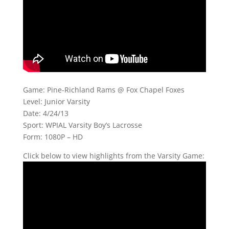
Game: Pine-Richland Rams @ Fox Chapel Foxes
Level: Junior Varsity
Date: 4/24/13
Sport: WPIAL Varsity Boy’s Lacrosse
Form: 1080P – HD
Click below to view highlights from the Varsity Game: