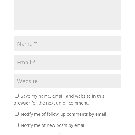
Save my name, email, and website in this
browser for the next time I comment.
Notify me of follow-up comments by email.
Notify me of new posts by email.