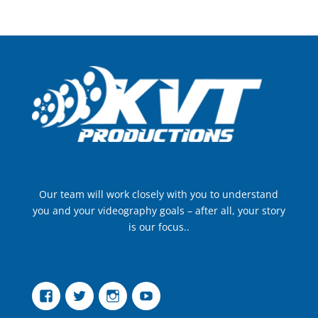
Our team will work closely with you to understand
you and your videography goals – after all, your story
is our focus..
Facebook
Twitter
Instagram
YouTube