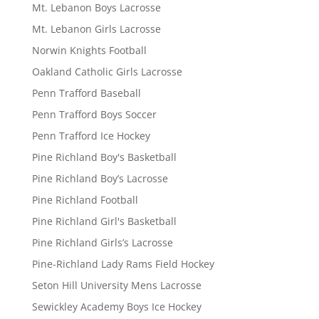
Mt. Lebanon Boys Lacrosse
Mt. Lebanon Girls Lacrosse
Norwin Knights Football
Oakland Catholic Girls Lacrosse
Penn Trafford Baseball
Penn Trafford Boys Soccer
Penn Trafford Ice Hockey
Pine Richland Boy's Basketball
Pine Richland Boy’s Lacrosse
Pine Richland Football
Pine Richland Girl's Basketball
Pine Richland Girls’s Lacrosse
Pine-Richland Lady Rams Field Hockey
Seton Hill University Mens Lacrosse
Sewickley Academy Boys Ice Hockey