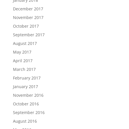
January 2018
December 2017
November 2017
October 2017
September 2017
August 2017
May 2017
April 2017
March 2017
February 2017
January 2017
November 2016
October 2016
September 2016
August 2016