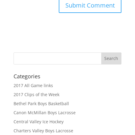
Categories
2017 All Game links
2017 Clips of the Week
Bethel Park Boys Basketball
Canon McMillan Boys Lacrosse
Central Valley Ice Hockey
Charters Valley Boys Lacrosse