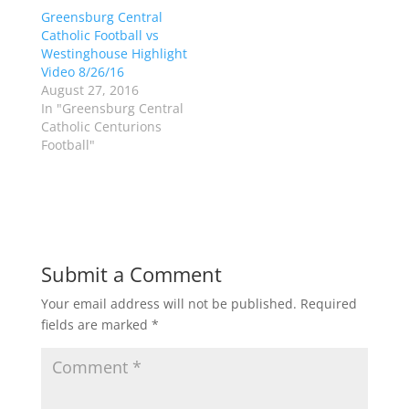
(
k
Greensburg Central
O
(
p
O
Catholic Football vs
e
p
Westinghouse Highlight
n
e
s
n
Video 8/26/16
i
s
n
i
August 27, 2016
n
n
In "Greensburg Central
e
n
w
e
Catholic Centurions
w
w
Football"
i
w
n
i
d
n
o
d
w
o
)
w
)
Submit a Comment
Your email address will not be published.
Required
fields are marked
*