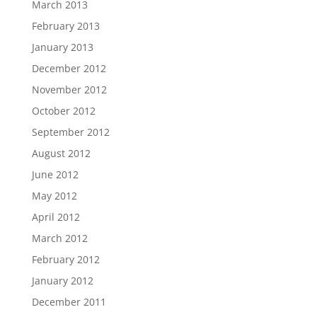
March 2013
February 2013
January 2013
December 2012
November 2012
October 2012
September 2012
August 2012
June 2012
May 2012
April 2012
March 2012
February 2012
January 2012
December 2011