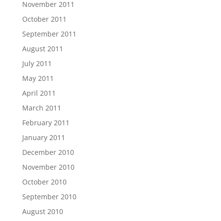
November 2011
October 2011
September 2011
August 2011
July 2011
May 2011
April 2011
March 2011
February 2011
January 2011
December 2010
November 2010
October 2010
September 2010
August 2010