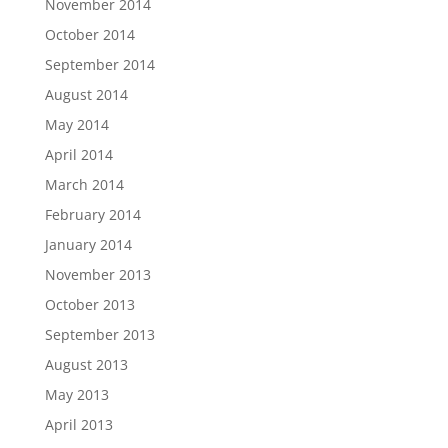
November 2014
October 2014
September 2014
August 2014
May 2014
April 2014
March 2014
February 2014
January 2014
November 2013
October 2013
September 2013
August 2013
May 2013
April 2013