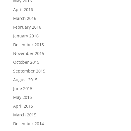
May 2016
April 2016
March 2016
February 2016
January 2016
December 2015
November 2015
October 2015
September 2015
August 2015
June 2015
May 2015
April 2015
March 2015
December 2014