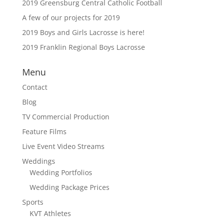
2019 Greensburg Central Catholic Football
A few of our projects for 2019
2019 Boys and Girls Lacrosse is here!
2019 Franklin Regional Boys Lacrosse
Menu
Contact
Blog
TV Commercial Production
Feature Films
Live Event Video Streams
Weddings
Wedding Portfolios
Wedding Package Prices
Sports
KVT Athletes