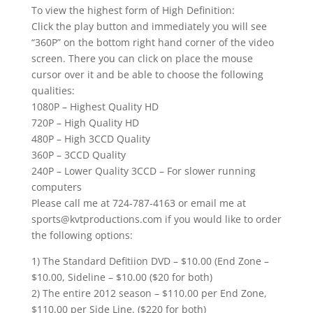
To view the highest form of High Definition:
Click the play button and immediately you will see
“360P” on the bottom right hand corner of the video
screen. There you can click on place the mouse
cursor over it and be able to choose the following
qualities:
1080P – Highest Quality HD
720P – High Quality HD
480P – High 3CCD Quality
360P – 3CCD Quality
240P – Lower Quality 3CCD – For slower running
computers
Please call me at 724-787-4163 or email me at
sports@kvtproductions.com if you would like to order
the following options:
1) The Standard Defitiion DVD – $10.00 (End Zone –
$10.00, Sideline – $10.00 ($20 for both)
2) The entire 2012 season – $110.00 per End Zone,
$110.00 per Side Line. ($220 for both)