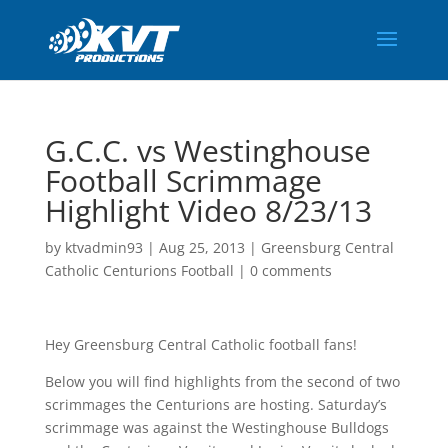
G.C.C. vs Westinghouse
Football Scrimmage
Highlight Video 8/23/13
by
ktvadmin93
|
Aug 25, 2013
|
Greensburg Central
Catholic Centurions Football
|
0 comments
Hey Greensburg Central Catholic football fans!
Below you will find highlights from the second of two
scrimmages the Centurions are hosting. Saturday’s
scrimmage was against the Westinghouse Bulldogs