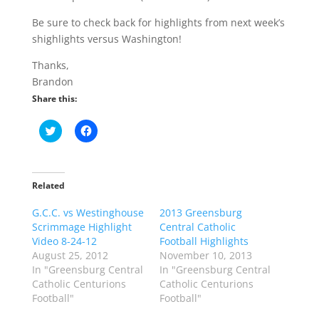
Be sure to check back for highlights from next week’s
shighlights versus Washington!
Thanks,
Brandon
Share this:
C
C
l
l
i
i
c
c
k
k
t
t
o
o
Related
s
s
h
h
G.C.C. vs Westinghouse
a
a
2013 Greensburg
r
r
Scrimmage Highlight
Central Catholic
e
e
o
o
Video 8-24-12
Football Highlights
n
n
August 25, 2012
November 10, 2013
T
F
w
a
In "Greensburg Central
In "Greensburg Central
i
c
Catholic Centurions
Catholic Centurions
t
e
t
b
Football"
Football"
e
o
r
o