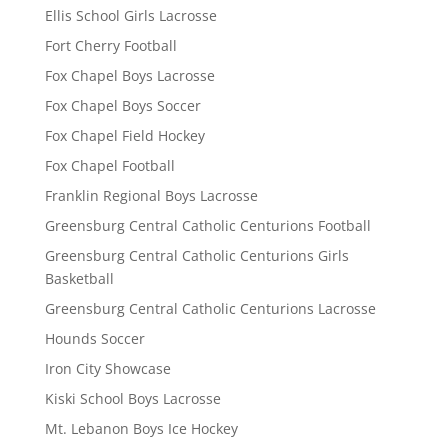
Ellis School Girls Lacrosse
Fort Cherry Football
Fox Chapel Boys Lacrosse
Fox Chapel Boys Soccer
Fox Chapel Field Hockey
Fox Chapel Football
Franklin Regional Boys Lacrosse
Greensburg Central Catholic Centurions Football
Greensburg Central Catholic Centurions Girls
Basketball
Greensburg Central Catholic Centurions Lacrosse
Hounds Soccer
Iron City Showcase
Kiski School Boys Lacrosse
Mt. Lebanon Boys Ice Hockey