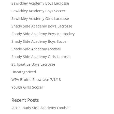
Sewickley Academy Boys Lacrosse
Sewickley Academy Boys Soccer
Sewickley Academy Girls Lacrosse
Shady Side Academy Boy's Lacrosse
Shady Side Academy Boys Ice Hockey
Shady Side Academy Boys Soccer
Shady Side Academy Football
Shady Side Academy Girls Lacrosse
St. Ignatius Boys Lacrosse
Uncategorized
WPA Bruins Showcase 7/1/18
Yough Girls Soccer
Recent Posts
2019 Shady Side Academy Football