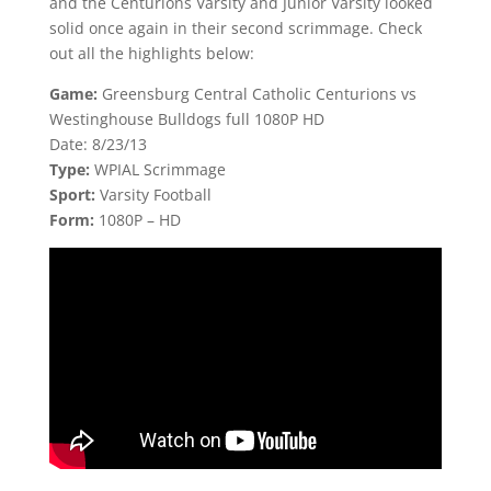
and the Centurions Varsity and Junior Varsity looked
solid once again in their second scrimmage. Check
out all the highlights below:
Game:
Greensburg Central Catholic Centurions vs
Westinghouse Bulldogs full 1080P HD
Date: 8/23/13
Type:
WPIAL Scrimmage
Sport:
Varsity Football
Form:
1080P – HD