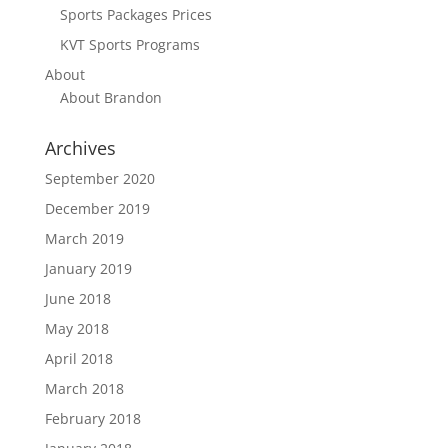
Sports Packages Prices
KVT Sports Programs
About
About Brandon
Archives
September 2020
December 2019
March 2019
January 2019
June 2018
May 2018
April 2018
March 2018
February 2018