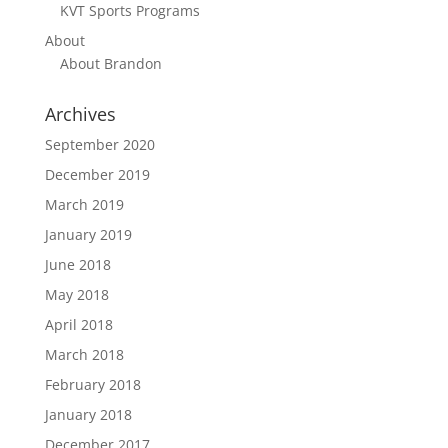
KVT Sports Programs
About
About Brandon
Archives
September 2020
December 2019
March 2019
January 2019
June 2018
May 2018
April 2018
March 2018
February 2018
January 2018
December 2017