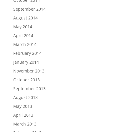
October 2014
September 2014
August 2014
May 2014
April 2014
March 2014
February 2014
January 2014
November 2013
October 2013
September 2013
August 2013
May 2013
April 2013
March 2013