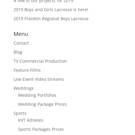
A few of our projects for 2019
2019 Boys and Girls Lacrosse is here!
2019 Franklin Regional Boys Lacrosse
Menu
Contact
Blog
TV Commercial Production
Feature Films
Live Event Video Streams
Weddings
Wedding Portfolios
Wedding Package Prices
Sports
KVT Athletes
Sports Packages Prices