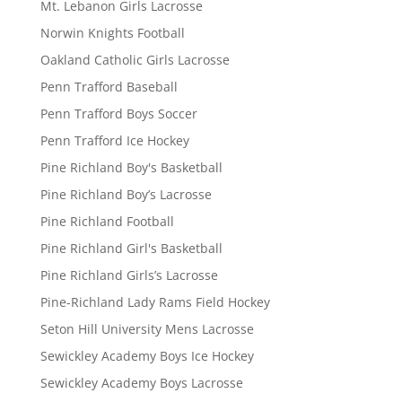
Mt. Lebanon Girls Lacrosse
Norwin Knights Football
Oakland Catholic Girls Lacrosse
Penn Trafford Baseball
Penn Trafford Boys Soccer
Penn Trafford Ice Hockey
Pine Richland Boy's Basketball
Pine Richland Boy’s Lacrosse
Pine Richland Football
Pine Richland Girl's Basketball
Pine Richland Girls’s Lacrosse
Pine-Richland Lady Rams Field Hockey
Seton Hill University Mens Lacrosse
Sewickley Academy Boys Ice Hockey
Sewickley Academy Boys Lacrosse