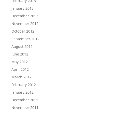
February 2013
January 2013
December 2012
November 2012
October 2012
September 2012
August 2012
June 2012
May 2012
April 2012
March 2012
February 2012
January 2012
December 2011
November 2011