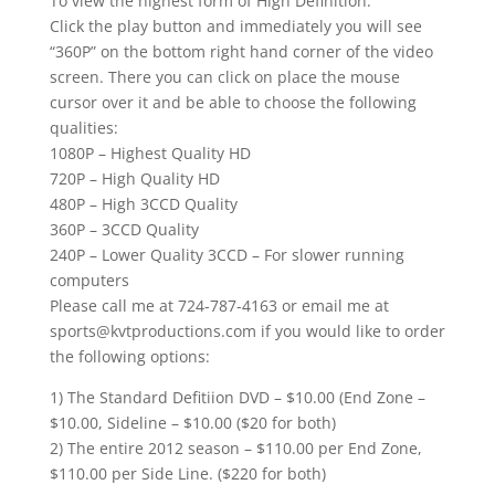
To view the highest form of High Definition:
Click the play button and immediately you will see
“360P” on the bottom right hand corner of the video
screen. There you can click on place the mouse
cursor over it and be able to choose the following
qualities:
1080P – Highest Quality HD
720P – High Quality HD
480P – High 3CCD Quality
360P – 3CCD Quality
240P – Lower Quality 3CCD – For slower running
computers
Please call me at 724-787-4163 or email me at
sports@kvtproductions.com if you would like to order
the following options:
1) The Standard Defitiion DVD – $10.00 (End Zone –
$10.00, Sideline – $10.00 ($20 for both)
2) The entire 2012 season – $110.00 per End Zone,
$110.00 per Side Line. ($220 for both)