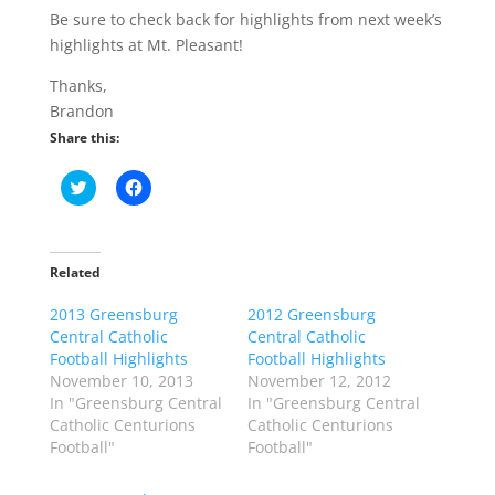
Be sure to check back for highlights from next week’s
highlights at Mt. Pleasant!
Thanks,
Brandon
Share this:
C
C
l
l
i
i
c
c
k
k
t
t
o
o
Related
s
s
h
h
2013 Greensburg
a
a
2012 Greensburg
r
r
Central Catholic
Central Catholic
e
e
o
o
Football Highlights
Football Highlights
n
n
November 10, 2013
November 12, 2012
T
F
w
a
In "Greensburg Central
In "Greensburg Central
i
c
Catholic Centurions
Catholic Centurions
t
e
t
b
Football"
Football"
e
o
r
o
(
k