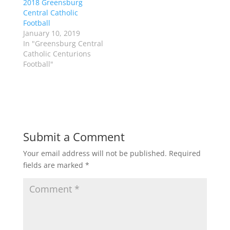
2018 Greensburg
O
(
p
O
Central Catholic
e
p
Football
n
e
s
n
January 10, 2019
i
s
n
i
In "Greensburg Central
n
n
Catholic Centurions
e
n
w
e
Football"
w
w
i
w
n
i
d
n
o
d
w
o
)
w
)
Submit a Comment
Your email address will not be published.
Required
fields are marked
*