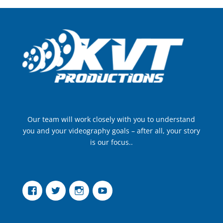
Our team will work closely with you to understand
you and your videography goals – after all, your story
is our focus..
Facebook
Twitter
Instagram
YouTube