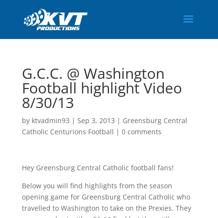
G.C.C. @ Washington
Football highlight Video
8/30/13
by
ktvadmin93
|
Sep 3, 2013
|
Greensburg Central
Catholic Centurions Football
|
0 comments
Hey Greensburg Central Catholic football fans!
Below you will find highlights from the season
opening game for Greensburg Central Catholic who
travelled to Washington to take on the Prexies. They