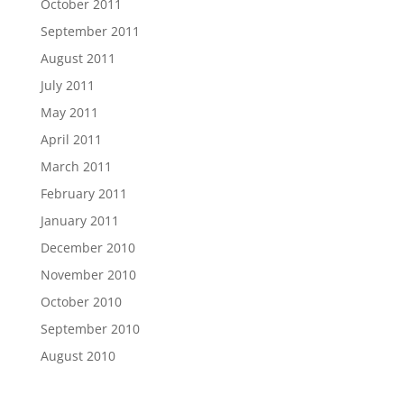
October 2011
September 2011
August 2011
July 2011
May 2011
April 2011
March 2011
February 2011
January 2011
December 2010
November 2010
October 2010
September 2010
August 2010