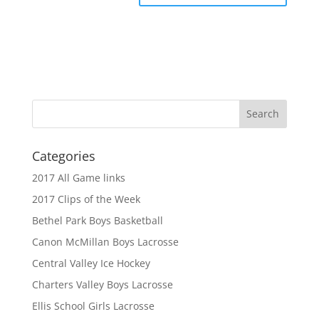
Categories
2017 All Game links
2017 Clips of the Week
Bethel Park Boys Basketball
Canon McMillan Boys Lacrosse
Central Valley Ice Hockey
Charters Valley Boys Lacrosse
Ellis School Girls Lacrosse