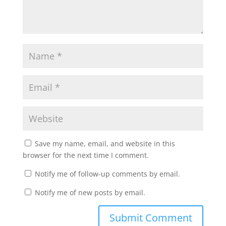
Save my name, email, and website in this
browser for the next time I comment.
Notify me of follow-up comments by email.
Notify me of new posts by email.