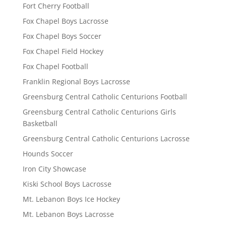
Fort Cherry Football
Fox Chapel Boys Lacrosse
Fox Chapel Boys Soccer
Fox Chapel Field Hockey
Fox Chapel Football
Franklin Regional Boys Lacrosse
Greensburg Central Catholic Centurions Football
Greensburg Central Catholic Centurions Girls
Basketball
Greensburg Central Catholic Centurions Lacrosse
Hounds Soccer
Iron City Showcase
Kiski School Boys Lacrosse
Mt. Lebanon Boys Ice Hockey
Mt. Lebanon Boys Lacrosse