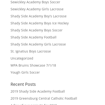
Sewickley Academy Boys Soccer
Sewickley Academy Girls Lacrosse
Shady Side Academy Boy's Lacrosse
Shady Side Academy Boys Ice Hockey
Shady Side Academy Boys Soccer
Shady Side Academy Football
Shady Side Academy Girls Lacrosse
St. Ignatius Boys Lacrosse
Uncategorized
WPA Bruins Showcase 7/1/18
Yough Girls Soccer
Recent Posts
2019 Shady Side Academy Football
2019 Greensburg Central Catholic Football