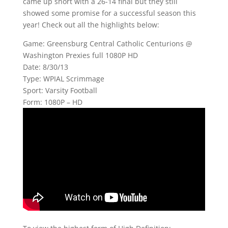
came up short with a 26-14 final but they still
showed some promise for a successful season this
year! Check out all the highlights below:
Game: Greensburg Central Catholic Centurions @
Washington Prexies full 1080P HD
Date: 8/30/13
Type: WPIAL Scrimmage
Sport: Varsity Football
Form: 1080P – HD