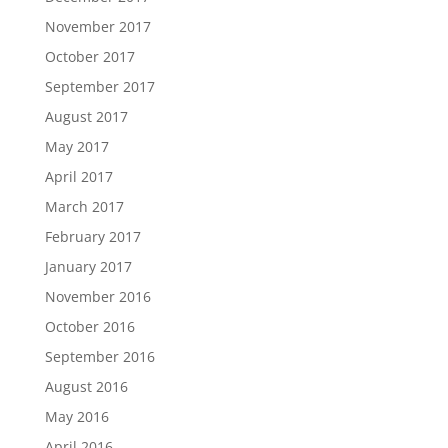
November 2017
October 2017
September 2017
August 2017
May 2017
April 2017
March 2017
February 2017
January 2017
November 2016
October 2016
September 2016
August 2016
May 2016
April 2016