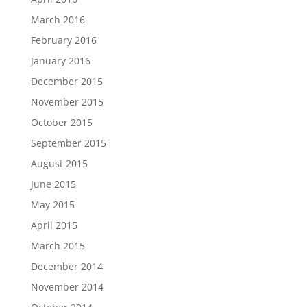
March 2016
February 2016
January 2016
December 2015
November 2015
October 2015
September 2015
August 2015
June 2015
May 2015
April 2015
March 2015
December 2014
November 2014