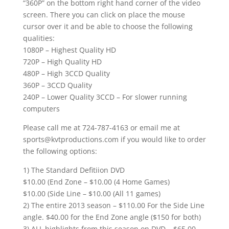
“360P” on the bottom right hand corner of the video
screen. There you can click on place the mouse
cursor over it and be able to choose the following
qualities:
1080P – Highest Quality HD
720P – High Quality HD
480P – High 3CCD Quality
360P – 3CCD Quality
240P – Lower Quality 3CCD – For slower running
computers
Please call me at 724-787-4163 or email me at
sports@kvtproductions.com if you would like to order
the following options:
1) The Standard Defitiion DVD
$10.00 (End Zone – $10.00 (4 Home Games)
$10.00 (Side Line – $10.00 (All 11 games)
2) The entire 2013 season – $110.00 For the Side Line
angle. $40.00 for the End Zone angle ($150 for both)
3) ALL highlights from this season on DVD – $65.00