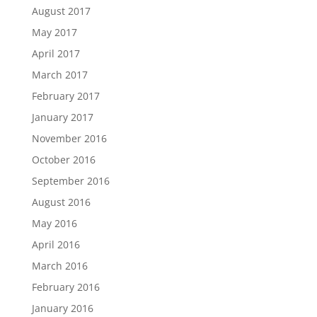
August 2017
May 2017
April 2017
March 2017
February 2017
January 2017
November 2016
October 2016
September 2016
August 2016
May 2016
April 2016
March 2016
February 2016
January 2016