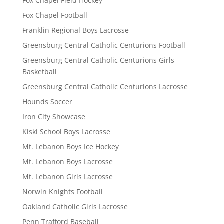
Fox Chapel Field Hockey
Fox Chapel Football
Franklin Regional Boys Lacrosse
Greensburg Central Catholic Centurions Football
Greensburg Central Catholic Centurions Girls
Basketball
Greensburg Central Catholic Centurions Lacrosse
Hounds Soccer
Iron City Showcase
Kiski School Boys Lacrosse
Mt. Lebanon Boys Ice Hockey
Mt. Lebanon Boys Lacrosse
Mt. Lebanon Girls Lacrosse
Norwin Knights Football
Oakland Catholic Girls Lacrosse
Penn Trafford Baseball