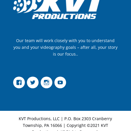
Our team will work closely with you to understand
you and your videography goals – after all, your story
is our focus..
Facebook
Twitter
Instagram
YouTube
KVT Productions, LLC | P.O. Box 2303 Cranberry
Township, PA 16066 | Copyright ©2021 KVT