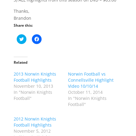
Thanks,
Brandon
Share this:
C
C
l
l
i
i
c
c
k
k
t
t
o
o
Related
s
s
h
h
2013 Norwin Knights
a
a
Norwin Football vs
r
r
Football Highlights
Connellsville Highlight
e
e
o
o
November 10, 2013
Video 10/10/14
n
n
In "Norwin Knights
October 11, 2014
T
F
w
a
Football"
In "Norwin Knights
i
c
Football"
t
e
t
b
e
o
r
o
2012 Norwin Knights
(
k
Football Highlights
O
(
p
O
November 5, 2012
e
p