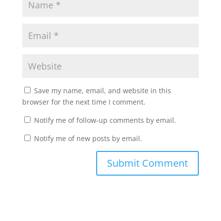
Save my name, email, and website in this
browser for the next time I comment.
Notify me of follow-up comments by email.
Notify me of new posts by email.