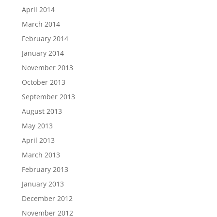
April 2014
March 2014
February 2014
January 2014
November 2013
October 2013
September 2013
August 2013
May 2013
April 2013
March 2013
February 2013
January 2013
December 2012
November 2012