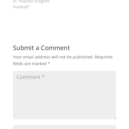
In "Norwin Knights
n
e
s
n
Football"
i
s
n
i
n
n
e
n
w
e
w
w
i
w
n
i
d
n
o
d
Submit a Comment
w
o
)
w
)
Your email address will not be published.
Required
fields are marked
*