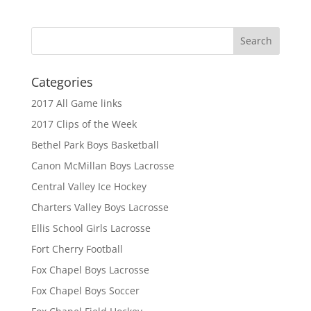
Categories
2017 All Game links
2017 Clips of the Week
Bethel Park Boys Basketball
Canon McMillan Boys Lacrosse
Central Valley Ice Hockey
Charters Valley Boys Lacrosse
Ellis School Girls Lacrosse
Fort Cherry Football
Fox Chapel Boys Lacrosse
Fox Chapel Boys Soccer