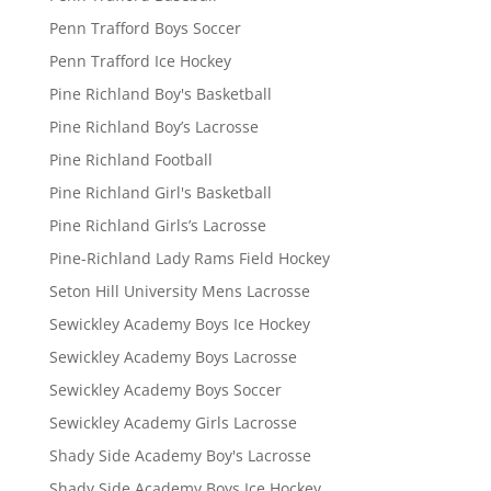
Penn Trafford Boys Soccer
Penn Trafford Ice Hockey
Pine Richland Boy's Basketball
Pine Richland Boy’s Lacrosse
Pine Richland Football
Pine Richland Girl's Basketball
Pine Richland Girls’s Lacrosse
Pine-Richland Lady Rams Field Hockey
Seton Hill University Mens Lacrosse
Sewickley Academy Boys Ice Hockey
Sewickley Academy Boys Lacrosse
Sewickley Academy Boys Soccer
Sewickley Academy Girls Lacrosse
Shady Side Academy Boy's Lacrosse
Shady Side Academy Boys Ice Hockey