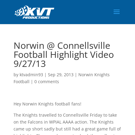
Norwin @ Connellsville
Football Highlight Video
9/27/13
by
ktvadmin93
|
Sep 29, 2013
|
Norwin Knights
Football
|
0 comments
Hey Norwin Knights football fans!
The Knights travelled to Connellsville Friday to take
on the Falcons in WPIAL AAAA action. The Knights
came up short sadly but still had a great game full of