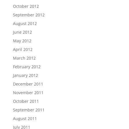
October 2012
September 2012
August 2012
June 2012
May 2012
April 2012
March 2012
February 2012
January 2012
December 2011
November 2011
October 2011
September 2011
August 2011
July 2011