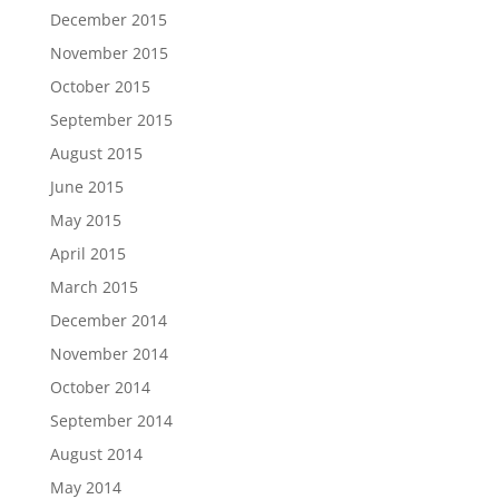
December 2015
November 2015
October 2015
September 2015
August 2015
June 2015
May 2015
April 2015
March 2015
December 2014
November 2014
October 2014
September 2014
August 2014
May 2014