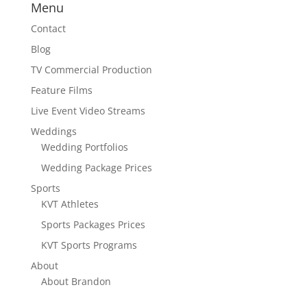
Menu
Contact
Blog
TV Commercial Production
Feature Films
Live Event Video Streams
Weddings
Wedding Portfolios
Wedding Package Prices
Sports
KVT Athletes
Sports Packages Prices
KVT Sports Programs
About
About Brandon