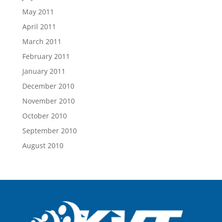
May 2011
April 2011
March 2011
February 2011
January 2011
December 2010
November 2010
October 2010
September 2010
August 2010