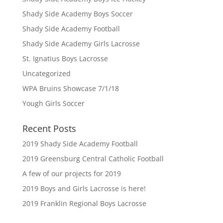
Shady Side Academy Boys Soccer
Shady Side Academy Football
Shady Side Academy Girls Lacrosse
St. Ignatius Boys Lacrosse
Uncategorized
WPA Bruins Showcase 7/1/18
Yough Girls Soccer
Recent Posts
2019 Shady Side Academy Football
2019 Greensburg Central Catholic Football
A few of our projects for 2019
2019 Boys and Girls Lacrosse is here!
2019 Franklin Regional Boys Lacrosse