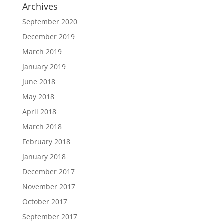
Archives
September 2020
December 2019
March 2019
January 2019
June 2018
May 2018
April 2018
March 2018
February 2018
January 2018
December 2017
November 2017
October 2017
September 2017