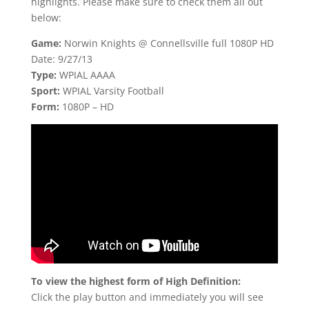
highlights. Please make sure to check them all out
below:
Game:
Norwin Knights @ Connellsville full 1080P HD
Date: 9/27/13
Type:
WPIAL AAAA
Sport:
WPIAL Varsity Football
Form:
1080P – HD
To view the highest form of High Definition:
Click the play button and immediately you will see