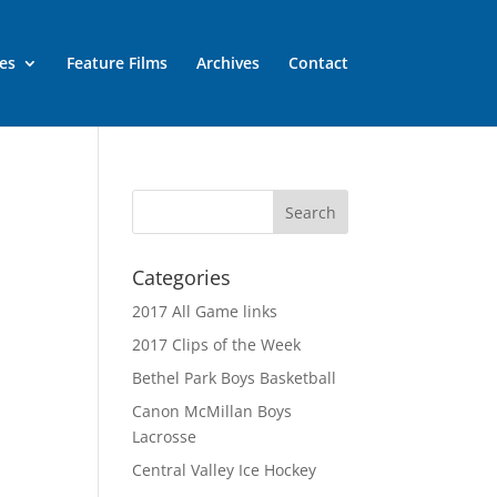
es
Feature Films
Archives
Contact
Categories
2017 All Game links
2017 Clips of the Week
Bethel Park Boys Basketball
Canon McMillan Boys
Lacrosse
Central Valley Ice Hockey