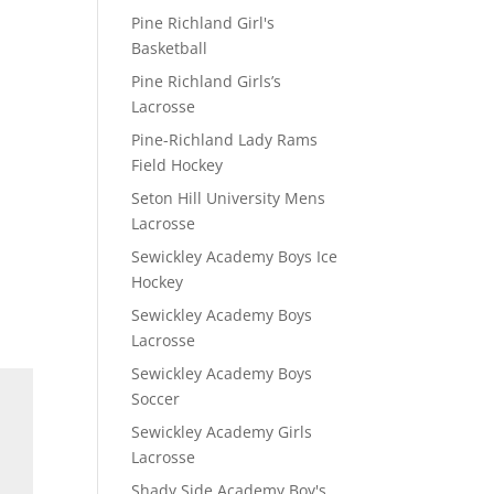
Pine Richland Girl's
Basketball
Pine Richland Girls’s
Lacrosse
Pine-Richland Lady Rams
Field Hockey
Seton Hill University Mens
Lacrosse
Sewickley Academy Boys Ice
Hockey
Sewickley Academy Boys
Lacrosse
Sewickley Academy Boys
Soccer
Sewickley Academy Girls
Lacrosse
Shady Side Academy Boy's