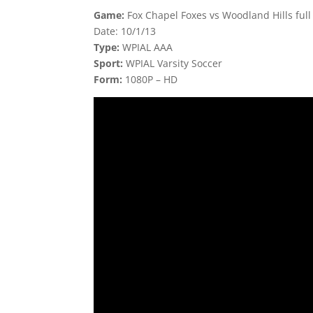
Game:
Fox Chapel Foxes vs Woodland Hills ful
Date: 10/1/13
Type:
WPIAL AAA
Sport:
WPIAL Varsity Soccer
Form:
1080P – HD