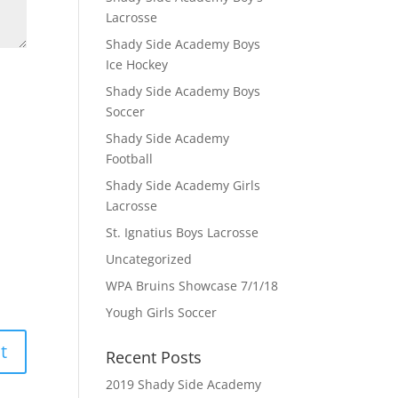
Lacrosse
Shady Side Academy Boys
Ice Hockey
Shady Side Academy Boys
Soccer
Shady Side Academy
Football
Shady Side Academy Girls
Lacrosse
St. Ignatius Boys Lacrosse
Uncategorized
WPA Bruins Showcase 7/1/18
Yough Girls Soccer
Recent Posts
2019 Shady Side Academy