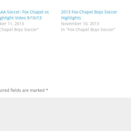
AA Soccer: Fox Chapel vs
2013 Fox Chapel Boys Soccer
ghlight Video 9/10/13
Highlights
er 11, 2013
November 10, 2013
 Chapel Boys Soccer"
In "Fox Chapel Boys Soccer"
ired fields are marked
*