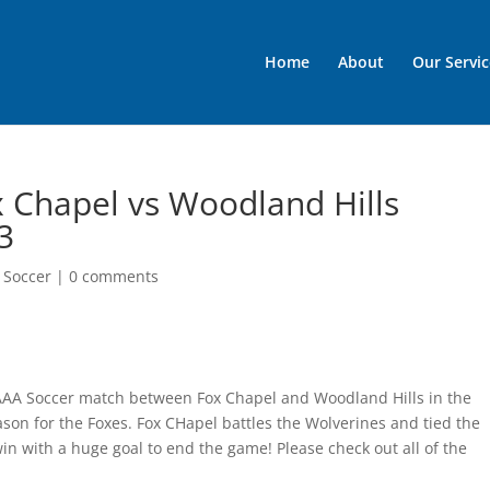
Home
About
Our Servic
 Chapel vs Woodland Hills
3
 Soccer
|
0 comments
 AAA Soccer match between Fox Chapel and Woodland Hills in the
ason for the Foxes. Fox CHapel battles the Wolverines and tied the
win with a huge goal to end the game! Please check out all of the