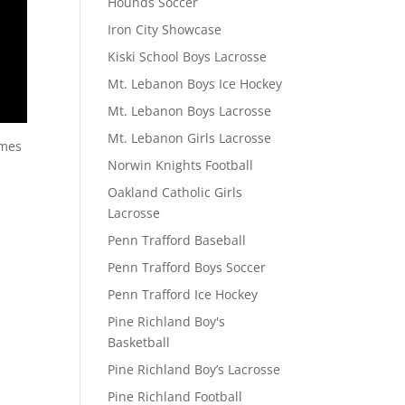
Hounds Soccer
Iron City Showcase
Kiski School Boys Lacrosse
Mt. Lebanon Boys Ice Hockey
Mt. Lebanon Boys Lacrosse
Mt. Lebanon Girls Lacrosse
ames
Norwin Knights Football
Oakland Catholic Girls
Lacrosse
Penn Trafford Baseball
Penn Trafford Boys Soccer
Penn Trafford Ice Hockey
Pine Richland Boy's
Basketball
Pine Richland Boy’s Lacrosse
Pine Richland Football