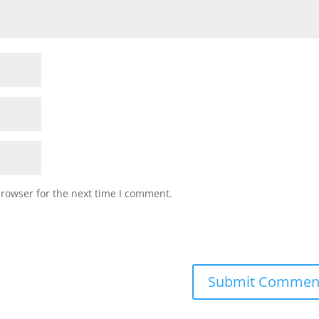
browser for the next time I comment.