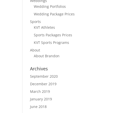
Weddings
Wedding Portfolios
Wedding Package Prices
Sports
KVT Athletes
Sports Packages Prices
KVT Sports Programs
About
About Brandon
Archives
September 2020
December 2019
March 2019
January 2019
June 2018