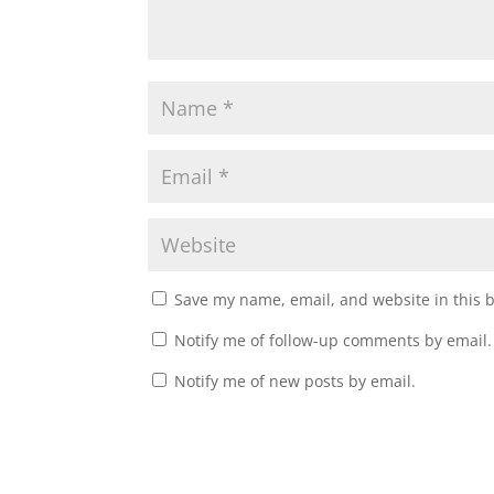
Save my name, email, and website in this 
Notify me of follow-up comments by email.
Notify me of new posts by email.