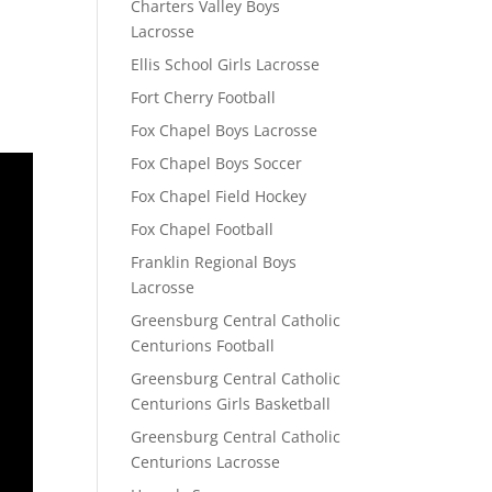
Charters Valley Boys
Lacrosse
Ellis School Girls Lacrosse
Fort Cherry Football
Fox Chapel Boys Lacrosse
Fox Chapel Boys Soccer
Fox Chapel Field Hockey
Fox Chapel Football
Franklin Regional Boys
Lacrosse
Greensburg Central Catholic
Centurions Football
Greensburg Central Catholic
Centurions Girls Basketball
Greensburg Central Catholic
Centurions Lacrosse