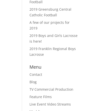
Football
2019 Greensburg Central
Catholic Football
A few of our projects for
2019
2019 Boys and Girls Lacrosse
is here!
2019 Franklin Regional Boys
Lacrosse
Menu
Contact
Blog
TV Commercial Production
Feature Films
Live Event Video Streams