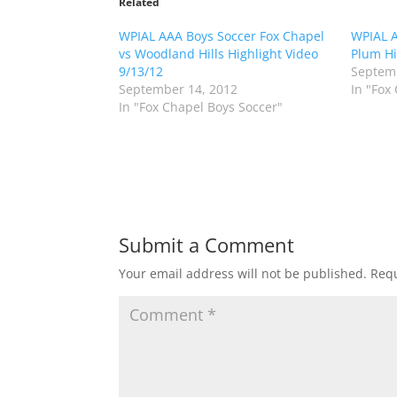
o
o
Related
s
s
h
h
WPIAL AAA Boys Soccer Fox Chapel
a
a
WPIAL A
r
r
vs Woodland Hills Highlight Video
Plum Hi
e
e
o
o
9/13/12
Septemb
n
n
September 14, 2012
In "Fox
T
F
w
a
In "Fox Chapel Boys Soccer"
i
c
t
e
t
b
e
o
r
o
(
k
O
(
p
O
e
p
n
e
s
n
Submit a Comment
i
s
n
i
n
n
Your email address will not be published.
Requ
e
n
w
e
w
w
i
w
n
i
d
n
o
d
w
o
)
w
)