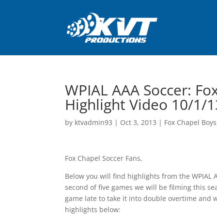
WPIAL AAA Soccer: Fox
Highlight Video 10/1/1
by
ktvadmin93
|
Oct 3, 2013
|
Fox Chapel Boys
Fox Chapel Soccer Fans,
Below you will find highlights from the WPIAL
second of five games we will be filming this se
game late to take it into double overtime and 
highlights below: