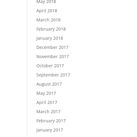
May 2018
April 2018
March 2018
February 2018
January 2018
December 2017
November 2017
October 2017
September 2017
August 2017
May 2017
April 2017
March 2017
February 2017
January 2017