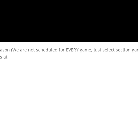
eason (We are not scheduled for EVERY game, just select section g
s at