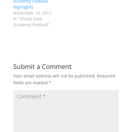
Academy Football
n
e
s
n
Highlights
i
s
n
i
November 10, 2013
n
n
In "Shady Side
e
n
w
e
Academy Football"
w
w
i
w
n
i
d
n
o
d
w
o
)
w
)
Submit a Comment
Your email address will not be published.
Required
fields are marked
*