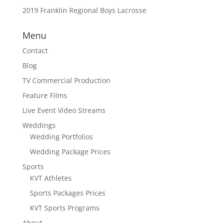
2019 Franklin Regional Boys Lacrosse
Menu
Contact
Blog
TV Commercial Production
Feature Films
Live Event Video Streams
Weddings
Wedding Portfolios
Wedding Package Prices
Sports
KVT Athletes
Sports Packages Prices
KVT Sports Programs
About