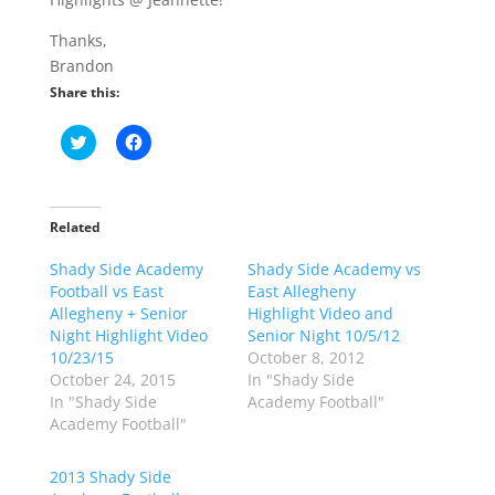
Thanks,
Brandon
Share this:
C
C
l
l
i
i
c
c
k
k
t
t
o
o
Related
s
s
h
h
Shady Side Academy
a
a
Shady Side Academy vs
r
r
Football vs East
East Allegheny
e
e
o
o
Allegheny + Senior
Highlight Video and
n
n
Night Highlight Video
Senior Night 10/5/12
T
F
w
a
10/23/15
October 8, 2012
i
c
October 24, 2015
In "Shady Side
t
e
t
b
In "Shady Side
Academy Football"
e
o
Academy Football"
r
o
(
k
O
(
p
O
2013 Shady Side
e
p