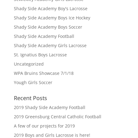
Shady Side Academy Boy's Lacrosse
Shady Side Academy Boys Ice Hockey
Shady Side Academy Boys Soccer
Shady Side Academy Football
Shady Side Academy Girls Lacrosse
St. Ignatius Boys Lacrosse
Uncategorized
WPA Bruins Showcase 7/1/18
Yough Girls Soccer
Recent Posts
2019 Shady Side Academy Football
2019 Greensburg Central Catholic Football
A few of our projects for 2019
2019 Boys and Girls Lacrosse is here!