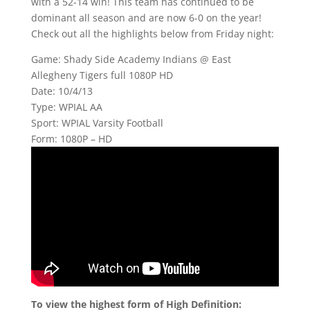
with a 52-14 win! This team has continued to be
dominant all season and are now 6-0 on the year!
Check out all the highlights below from Friday night:
Game: Shady Side Academy Indians @ East
Allegheny Tigers full 1080P HD
Date: 10/4/13
Type: WPIAL AA
Sport: WPIAL Varsity Football
Form: 1080P – HD
To view the highest form of High Definition: