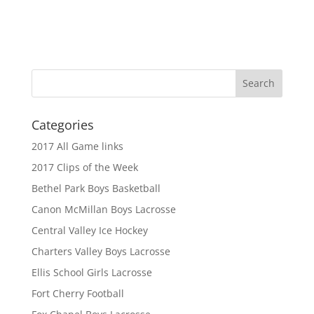
Categories
2017 All Game links
2017 Clips of the Week
Bethel Park Boys Basketball
Canon McMillan Boys Lacrosse
Central Valley Ice Hockey
Charters Valley Boys Lacrosse
Ellis School Girls Lacrosse
Fort Cherry Football