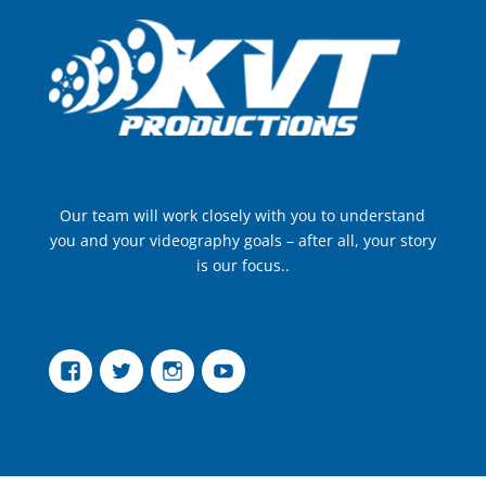
Our team will work closely with you to understand
you and your videography goals – after all, your story
is our focus..
Facebook
Twitter
Instagram
YouTube