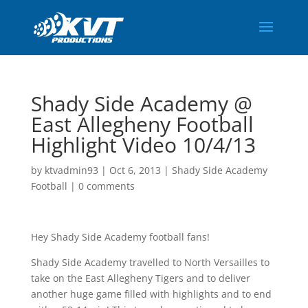
Shady Side Academy @
East Allegheny Football
Highlight Video 10/4/13
by
ktvadmin93
|
Oct 6, 2013
|
Shady Side Academy
Football
|
0 comments
Hey Shady Side Academy football fans!
Shady Side Academy travelled to North Versailles to
take on the East Allegheny Tigers and to deliver
another huge game filled with highlights and to end