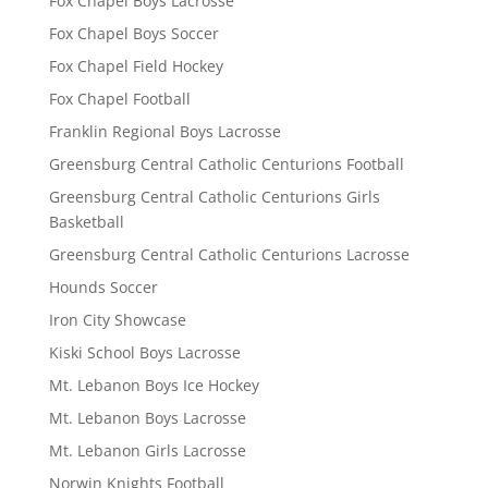
Fox Chapel Boys Lacrosse
Fox Chapel Boys Soccer
Fox Chapel Field Hockey
Fox Chapel Football
Franklin Regional Boys Lacrosse
Greensburg Central Catholic Centurions Football
Greensburg Central Catholic Centurions Girls
Basketball
Greensburg Central Catholic Centurions Lacrosse
Hounds Soccer
Iron City Showcase
Kiski School Boys Lacrosse
Mt. Lebanon Boys Ice Hockey
Mt. Lebanon Boys Lacrosse
Mt. Lebanon Girls Lacrosse
Norwin Knights Football