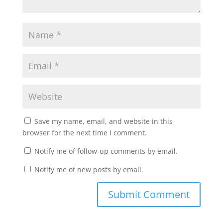
Save my name, email, and website in this
browser for the next time I comment.
Notify me of follow-up comments by email.
Notify me of new posts by email.