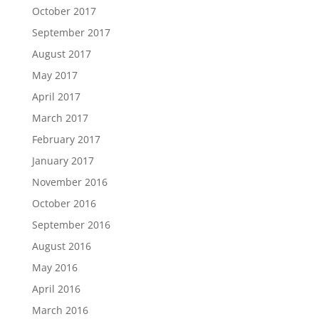
October 2017
September 2017
August 2017
May 2017
April 2017
March 2017
February 2017
January 2017
November 2016
October 2016
September 2016
August 2016
May 2016
April 2016
March 2016