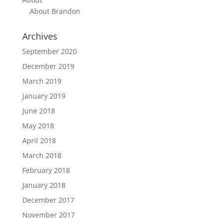
About Brandon
Archives
September 2020
December 2019
March 2019
January 2019
June 2018
May 2018
April 2018
March 2018
February 2018
January 2018
December 2017
November 2017