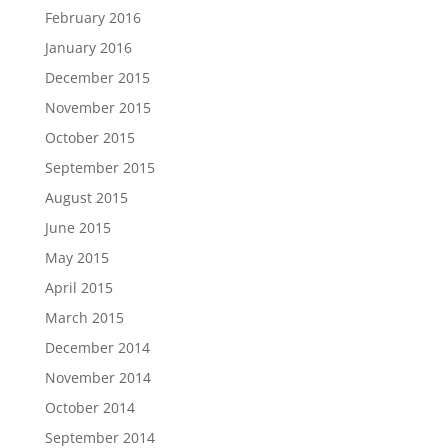
February 2016
January 2016
December 2015
November 2015
October 2015
September 2015
August 2015
June 2015
May 2015
April 2015
March 2015
December 2014
November 2014
October 2014
September 2014