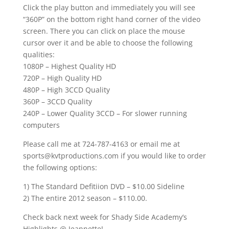
Click the play button and immediately you will see
“360P” on the bottom right hand corner of the video
screen. There you can click on place the mouse
cursor over it and be able to choose the following
qualities:
1080P – Highest Quality HD
720P – High Quality HD
480P – High 3CCD Quality
360P – 3CCD Quality
240P – Lower Quality 3CCD – For slower running
computers
Please call me at 724-787-4163 or email me at
sports@kvtproductions.com if you would like to order
the following options:
1) The Standard Defitiion DVD – $10.00 Sideline
2) The entire 2012 season – $110.00.
Check back next week for Shady Side Academy’s
Highlights @ Jeannette!