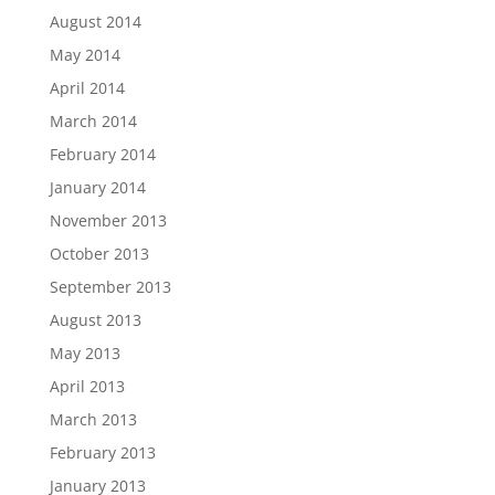
August 2014
May 2014
April 2014
March 2014
February 2014
January 2014
November 2013
October 2013
September 2013
August 2013
May 2013
April 2013
March 2013
February 2013
January 2013