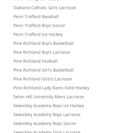
Oakland Catholic Girls Lacrosse
Penn Trafford Baseball
Penn Trafford Boys Soccer
Penn Trafford Ice Hockey
Pine Richland Boy's Basketball
Pine Richland Boy’s Lacrosse
Pine Richland Football
Pine Richland Girl's Basketball
Pine Richland Girls’s Lacrosse
Pine-Richland Lady Rams Field Hockey
Seton Hill University Mens Lacrosse
Sewickley Academy Boys Ice Hockey
Sewickley Academy Boys Lacrosse
Sewickley Academy Boys Soccer
Sewickley Academy Girls Lacrosse