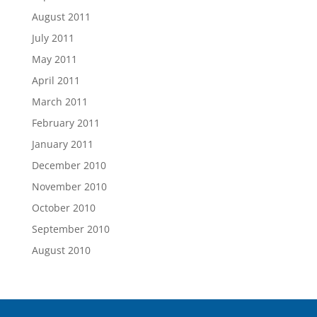
August 2011
July 2011
May 2011
April 2011
March 2011
February 2011
January 2011
December 2010
November 2010
October 2010
September 2010
August 2010