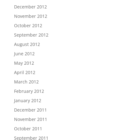
December 2012
November 2012
October 2012
September 2012
August 2012
June 2012
May 2012
April 2012
March 2012
February 2012
January 2012
December 2011
November 2011
October 2011
September 2011