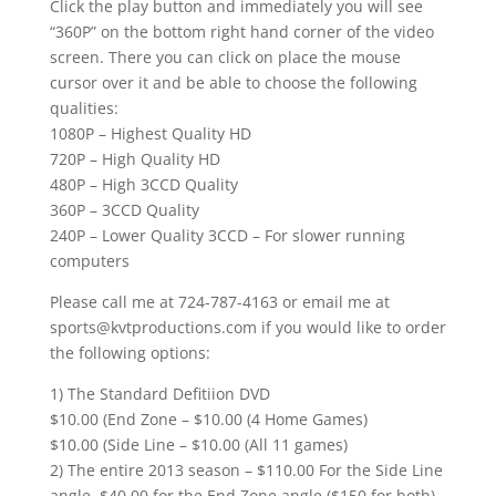
Click the play button and immediately you will see
“360P” on the bottom right hand corner of the video
screen. There you can click on place the mouse
cursor over it and be able to choose the following
qualities:
1080P – Highest Quality HD
720P – High Quality HD
480P – High 3CCD Quality
360P – 3CCD Quality
240P – Lower Quality 3CCD – For slower running
computers
Please call me at 724-787-4163 or email me at
sports@kvtproductions.com if you would like to order
the following options:
1) The Standard Defitiion DVD
$10.00 (End Zone – $10.00 (4 Home Games)
$10.00 (Side Line – $10.00 (All 11 games)
2) The entire 2013 season – $110.00 For the Side Line
angle. $40.00 for the End Zone angle ($150 for both)