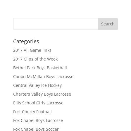
Categories
2017 All Game links
2017 Clips of the Week
Bethel Park Boys Basketball
Canon McMillan Boys Lacrosse
Central Valley Ice Hockey
Charters Valley Boys Lacrosse
Ellis School Girls Lacrosse
Fort Cherry Football
Fox Chapel Boys Lacrosse
Fox Chapel Boys Soccer