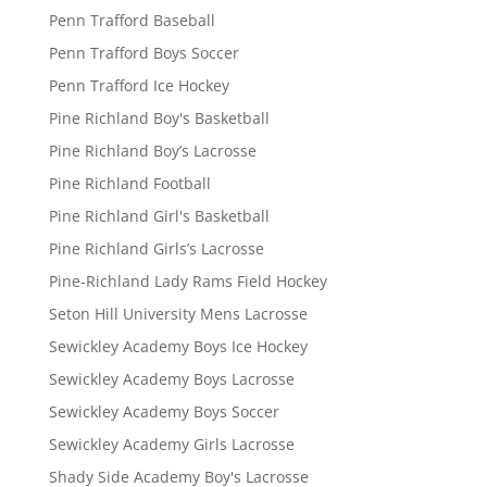
Penn Trafford Baseball
Penn Trafford Boys Soccer
Penn Trafford Ice Hockey
Pine Richland Boy's Basketball
Pine Richland Boy’s Lacrosse
Pine Richland Football
Pine Richland Girl's Basketball
Pine Richland Girls’s Lacrosse
Pine-Richland Lady Rams Field Hockey
Seton Hill University Mens Lacrosse
Sewickley Academy Boys Ice Hockey
Sewickley Academy Boys Lacrosse
Sewickley Academy Boys Soccer
Sewickley Academy Girls Lacrosse
Shady Side Academy Boy's Lacrosse