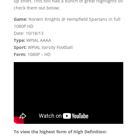
up short. This still had a bunch of great highlights so
check them out below:
Game:
Norwin Knights @ Hempfield Spartans in full
1080P HD
Date: 10/18/13
Type:
WPIAL AAAA
Sport:
WPIAL Varsity Football
Form:
1080P – HD
To view the highest form of High Definition: