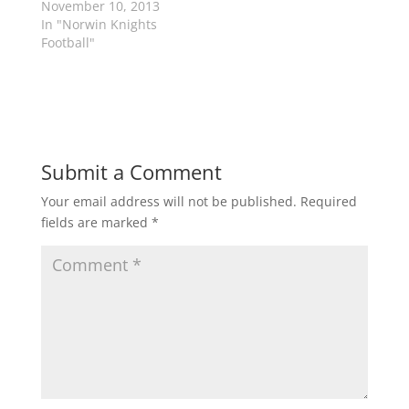
November 10, 2013
e
p
In "Norwin Knights
n
e
s
n
Football"
i
s
n
i
n
n
e
n
w
e
w
w
i
w
n
i
d
n
o
d
Submit a Comment
w
o
)
w
)
Your email address will not be published.
Required
fields are marked
*