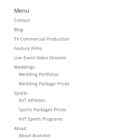
Menu
Contact
Blog
TV Commercial Production
Feature Films
Live Event Video Streams
Weddings
Wedding Portfolios
Wedding Package Prices
Sports
KVT Athletes
Sports Packages Prices
KVT Sports Programs
About
About Brandon