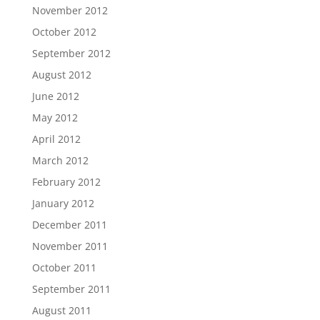
November 2012
October 2012
September 2012
August 2012
June 2012
May 2012
April 2012
March 2012
February 2012
January 2012
December 2011
November 2011
October 2011
September 2011
August 2011