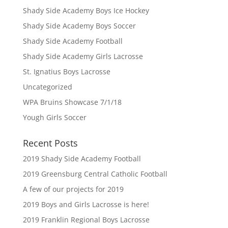
Shady Side Academy Boys Ice Hockey
Shady Side Academy Boys Soccer
Shady Side Academy Football
Shady Side Academy Girls Lacrosse
St. Ignatius Boys Lacrosse
Uncategorized
WPA Bruins Showcase 7/1/18
Yough Girls Soccer
Recent Posts
2019 Shady Side Academy Football
2019 Greensburg Central Catholic Football
A few of our projects for 2019
2019 Boys and Girls Lacrosse is here!
2019 Franklin Regional Boys Lacrosse