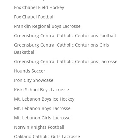
Fox Chapel Field Hockey
Fox Chapel Football
Franklin Regional Boys Lacrosse
Greensburg Central Catholic Centurions Football
Greensburg Central Catholic Centurions Girls
Basketball
Greensburg Central Catholic Centurions Lacrosse
Hounds Soccer
Iron City Showcase
Kiski School Boys Lacrosse
Mt. Lebanon Boys Ice Hockey
Mt. Lebanon Boys Lacrosse
Mt. Lebanon Girls Lacrosse
Norwin Knights Football
Oakland Catholic Girls Lacrosse