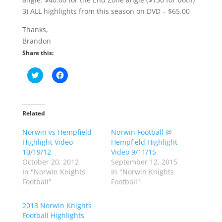
3) ALL highlights from this season on DVD – $65.00
Thanks,
Brandon
Share this:
C
C
l
l
i
i
c
c
k
k
t
t
o
o
Related
s
s
h
h
Norwin vs Hempfield
a
a
Norwin Football @
r
r
Highlight Video
Hempfield Highlight
e
e
o
o
10/19/12
Video 9/11/15
n
n
October 20, 2012
September 12, 2015
T
F
w
a
In "Norwin Knights
In "Norwin Knights
i
c
Football"
Football"
t
e
t
b
e
o
r
o
2013 Norwin Knights
(
k
Football Highlights
O
(
p
O