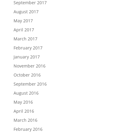
September 2017
August 2017
May 2017
April 2017
March 2017
February 2017
January 2017
November 2016
October 2016
September 2016
August 2016
May 2016
April 2016
March 2016
February 2016