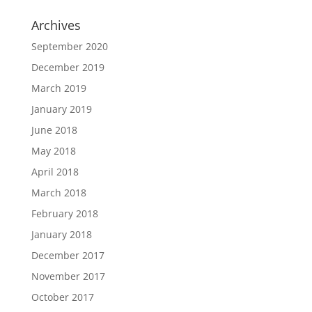
Archives
September 2020
December 2019
March 2019
January 2019
June 2018
May 2018
April 2018
March 2018
February 2018
January 2018
December 2017
November 2017
October 2017