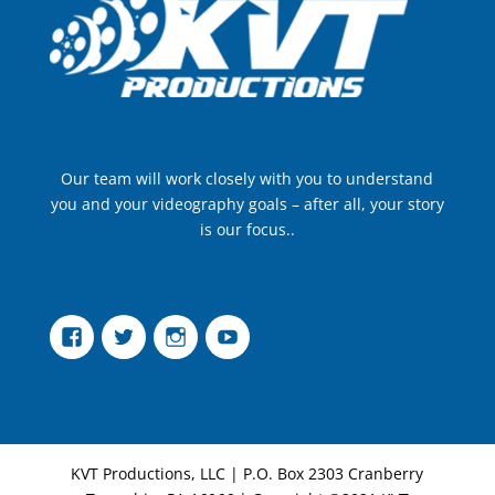
Our team will work closely with you to understand
you and your videography goals – after all, your story
is our focus..
Facebook
Twitter
Instagram
YouTube
KVT Productions, LLC | P.O. Box 2303 Cranberry