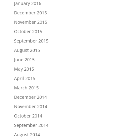
January 2016
December 2015
November 2015
October 2015
September 2015
August 2015
June 2015
May 2015
April 2015
March 2015
December 2014
November 2014
October 2014
September 2014
August 2014