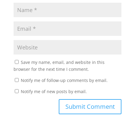
Save my name, email, and website in this
browser for the next time I comment.
Notify me of follow-up comments by email.
Notify me of new posts by email.