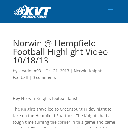
Norwin @ Hempfield
Football Highlight Video
10/18/13
by
ktvadmin93
|
Oct 21, 2013
|
Norwin Knights
Football
|
0 comments
Hey Norwin Knights football fans!
The Knights travelled to Greensburg Friday night to
take on the Hempfield Spartans. The Knights had a
tough time turning the corner in this game and came