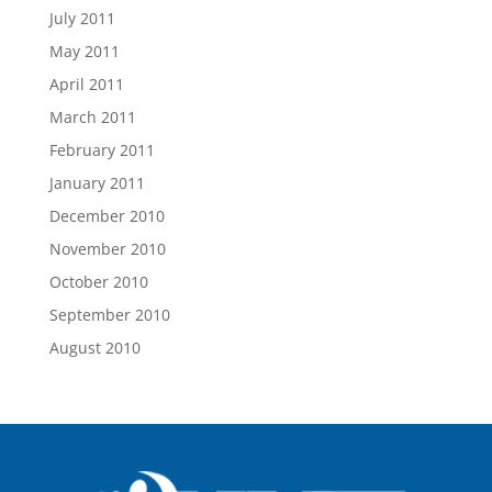
July 2011
May 2011
April 2011
March 2011
February 2011
January 2011
December 2010
November 2010
October 2010
September 2010
August 2010