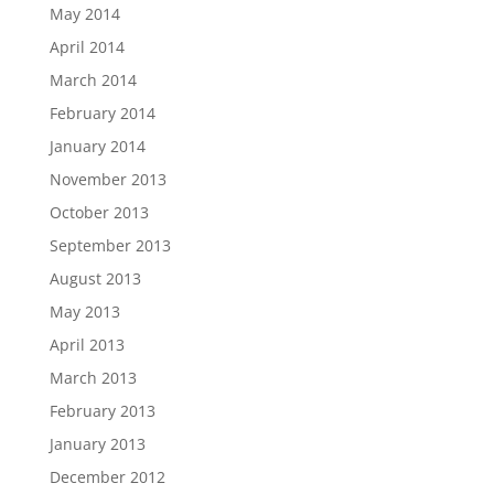
May 2014
April 2014
March 2014
February 2014
January 2014
November 2013
October 2013
September 2013
August 2013
May 2013
April 2013
March 2013
February 2013
January 2013
December 2012