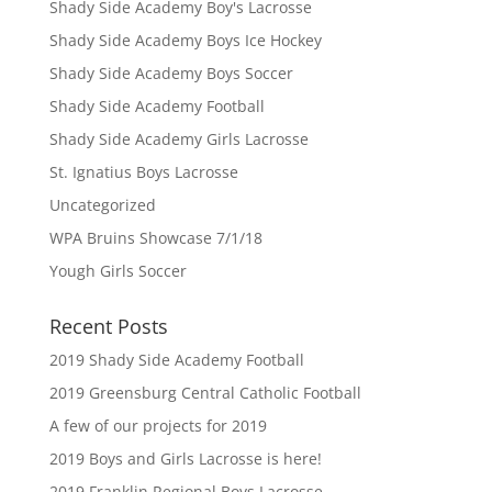
Shady Side Academy Boy's Lacrosse
Shady Side Academy Boys Ice Hockey
Shady Side Academy Boys Soccer
Shady Side Academy Football
Shady Side Academy Girls Lacrosse
St. Ignatius Boys Lacrosse
Uncategorized
WPA Bruins Showcase 7/1/18
Yough Girls Soccer
Recent Posts
2019 Shady Side Academy Football
2019 Greensburg Central Catholic Football
A few of our projects for 2019
2019 Boys and Girls Lacrosse is here!
2019 Franklin Regional Boys Lacrosse