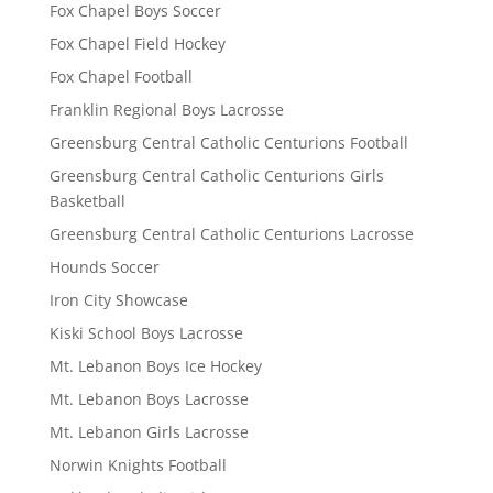
Fox Chapel Boys Soccer
Fox Chapel Field Hockey
Fox Chapel Football
Franklin Regional Boys Lacrosse
Greensburg Central Catholic Centurions Football
Greensburg Central Catholic Centurions Girls
Basketball
Greensburg Central Catholic Centurions Lacrosse
Hounds Soccer
Iron City Showcase
Kiski School Boys Lacrosse
Mt. Lebanon Boys Ice Hockey
Mt. Lebanon Boys Lacrosse
Mt. Lebanon Girls Lacrosse
Norwin Knights Football