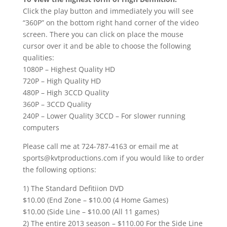
Click the play button and immediately you will see
“360P” on the bottom right hand corner of the video
screen. There you can click on place the mouse
cursor over it and be able to choose the following
qualities:
1080P – Highest Quality HD
720P – High Quality HD
480P – High 3CCD Quality
360P – 3CCD Quality
240P – Lower Quality 3CCD – For slower running
computers
Please call me at 724-787-4163 or email me at
sports@kvtproductions.com if you would like to order
the following options:
1) The Standard Defitiion DVD
$10.00 (End Zone – $10.00 (4 Home Games)
$10.00 (Side Line – $10.00 (All 11 games)
2) The entire 2013 season – $110.00 For the Side Line