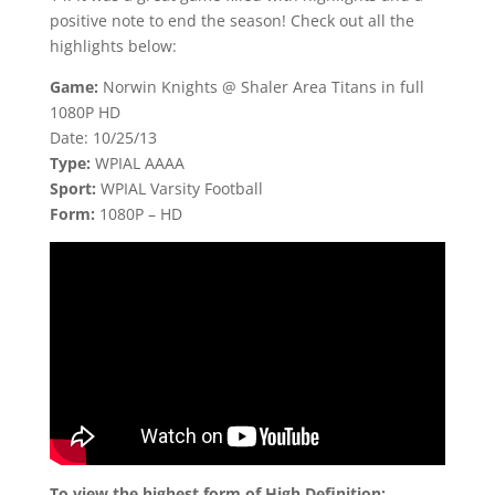
positive note to end the season! Check out all the
highlights below:
Game:
Norwin Knights @ Shaler Area Titans in full
1080P HD
Date: 10/25/13
Type:
WPIAL AAAA
Sport:
WPIAL Varsity Football
Form:
1080P – HD
To view the highest form of High Definition: