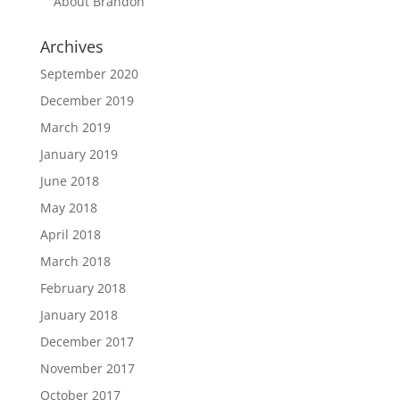
About Brandon
Archives
September 2020
December 2019
March 2019
January 2019
June 2018
May 2018
April 2018
March 2018
February 2018
January 2018
December 2017
November 2017
October 2017