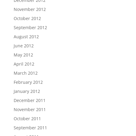
December 2012
November 2012
October 2012
September 2012
August 2012
June 2012
May 2012
April 2012
March 2012
February 2012
January 2012
December 2011
November 2011
October 2011
September 2011