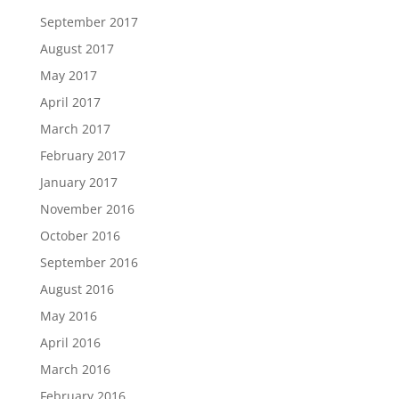
September 2017
August 2017
May 2017
April 2017
March 2017
February 2017
January 2017
November 2016
October 2016
September 2016
August 2016
May 2016
April 2016
March 2016
February 2016