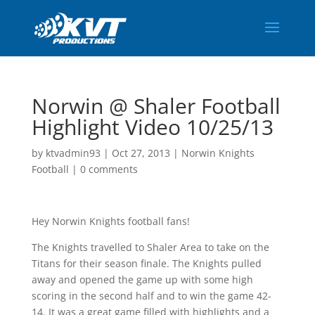
Norwin @ Shaler Football
Highlight Video 10/25/13
by
ktvadmin93
|
Oct 27, 2013
|
Norwin Knights
Football
|
0 comments
Hey Norwin Knights football fans!
The Knights travelled to Shaler Area to take on the
Titans for their season finale. The Knights pulled
away and opened the game up with some high
scoring in the second half and to win the game 42-
14. It was a great game filled with highlights and a