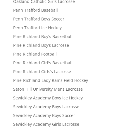
Oakland Catholic Girls Lacrosse
Penn Trafford Baseball
Penn Trafford Boys Soccer
Penn Trafford Ice Hockey
Pine Richland Boy's Basketball
Pine Richland Boy’s Lacrosse
Pine Richland Football
Pine Richland Girl's Basketball
Pine Richland Girls’s Lacrosse
Pine-Richland Lady Rams Field Hockey
Seton Hill University Mens Lacrosse
Sewickley Academy Boys Ice Hockey
Sewickley Academy Boys Lacrosse
Sewickley Academy Boys Soccer
Sewickley Academy Girls Lacrosse