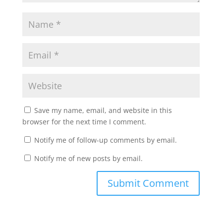
Save my name, email, and website in this
browser for the next time I comment.
Notify me of follow-up comments by email.
Notify me of new posts by email.