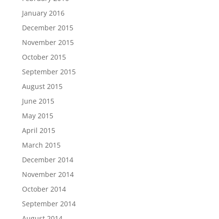
January 2016
December 2015
November 2015
October 2015
September 2015
August 2015
June 2015
May 2015
April 2015
March 2015
December 2014
November 2014
October 2014
September 2014
August 2014