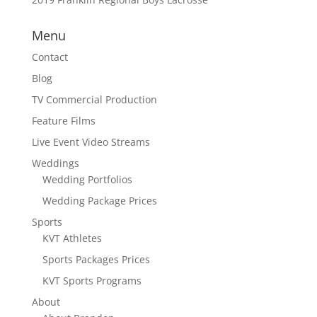
Menu
Contact
Blog
TV Commercial Production
Feature Films
Live Event Video Streams
Weddings
Wedding Portfolios
Wedding Package Prices
Sports
KVT Athletes
Sports Packages Prices
KVT Sports Programs
About