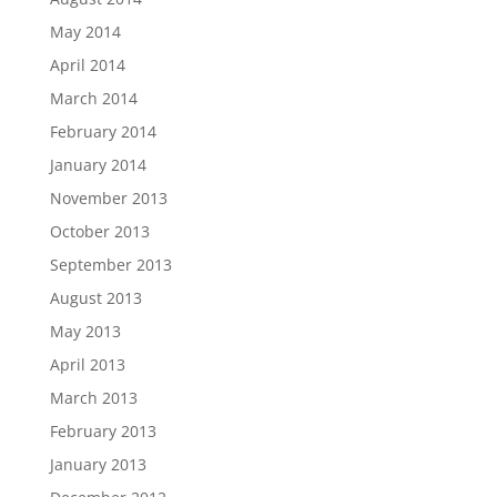
May 2014
April 2014
March 2014
February 2014
January 2014
November 2013
October 2013
September 2013
August 2013
May 2013
April 2013
March 2013
February 2013
January 2013