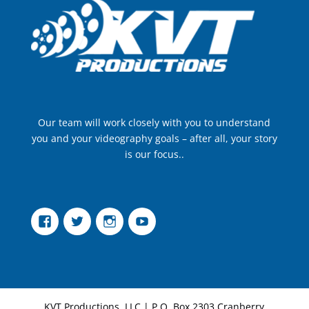
Our team will work closely with you to understand
you and your videography goals – after all, your story
is our focus..
Facebook
Twitter
Instagram
YouTube
KVT Productions, LLC | P.O. Box 2303 Cranberry