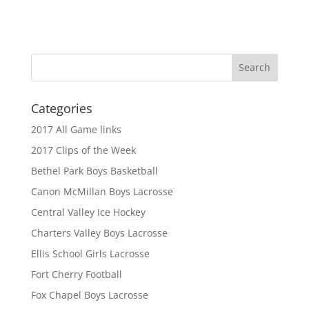
Categories
2017 All Game links
2017 Clips of the Week
Bethel Park Boys Basketball
Canon McMillan Boys Lacrosse
Central Valley Ice Hockey
Charters Valley Boys Lacrosse
Ellis School Girls Lacrosse
Fort Cherry Football
Fox Chapel Boys Lacrosse