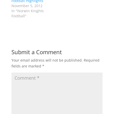
Football Highlights
O
(
p
O
November 5, 2012
e
p
In "Norwin Knights
n
e
s
n
Football"
i
s
n
i
n
n
e
n
w
e
w
w
i
w
n
i
d
n
o
d
Submit a Comment
w
o
)
w
)
Your email address will not be published.
Required
fields are marked
*