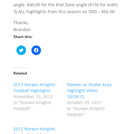
angle. $40.00 for the End Zone angle ($150 for both)
3) ALL highlights from this season on DVD – $65.00
Thanks,
Brandon
Share this:
C
C
l
l
i
i
c
c
k
k
t
t
o
o
Related
s
s
h
h
2013 Norwin Knights
a
a
Norwin vs Shaler Area
r
r
Football Highlights
Highlight Video
e
e
o
o
November 10, 2013
10/26/12
n
n
In "Norwin Knights
October 29, 2012
T
F
w
a
Football"
In "Norwin Knights
i
c
Football"
t
e
t
b
e
o
r
o
2012 Norwin Knights
(
k