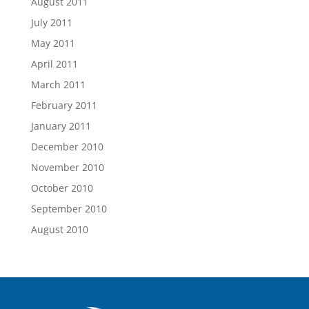
August 2011
July 2011
May 2011
April 2011
March 2011
February 2011
January 2011
December 2010
November 2010
October 2010
September 2010
August 2010