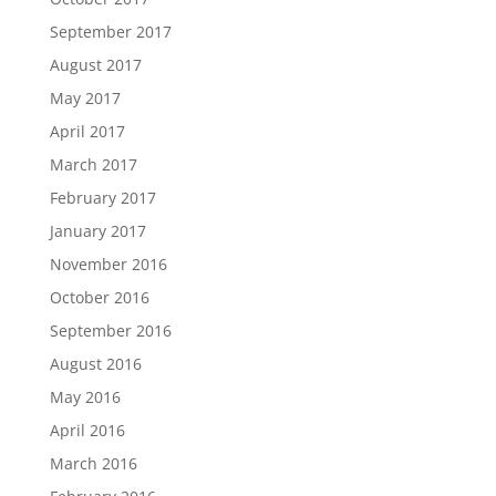
September 2017
August 2017
May 2017
April 2017
March 2017
February 2017
January 2017
November 2016
October 2016
September 2016
August 2016
May 2016
April 2016
March 2016