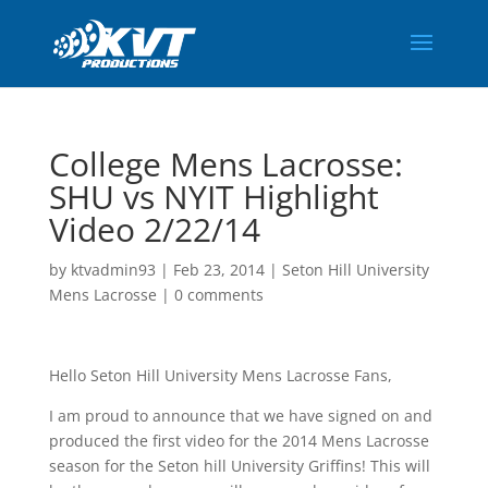
College Mens Lacrosse:
SHU vs NYIT Highlight
Video 2/22/14
by
ktvadmin93
|
Feb 23, 2014
|
Seton Hill University
Mens Lacrosse
|
0 comments
Hello Seton Hill University Mens Lacrosse Fans,
I am proud to announce that we have signed on and
produced the first video for the 2014 Mens Lacrosse
season for the Seton hill University Griffins! This will