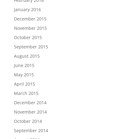
February 2016
January 2016
December 2015
November 2015
October 2015
September 2015
August 2015
June 2015
May 2015
April 2015
March 2015
December 2014
November 2014
October 2014
September 2014