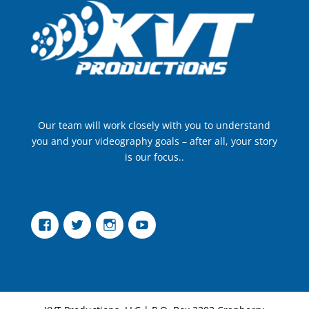
Our team will work closely with you to understand
you and your videography goals – after all, your story
is our focus..
Facebook
Twitter
Instagram
YouTube