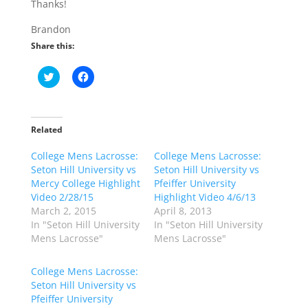
Thanks!
Brandon
Share this:
C
C
l
l
i
i
c
c
k
k
t
t
o
o
Related
s
s
h
h
College Mens Lacrosse:
a
a
College Mens Lacrosse:
r
r
Seton Hill University vs
Seton Hill University vs
e
e
o
o
Mercy College Highlight
Pfeiffer University
n
n
Video 2/28/15
Highlight Video 4/6/13
T
F
w
a
March 2, 2015
April 8, 2013
i
c
In "Seton Hill University
In "Seton Hill University
t
e
t
b
Mens Lacrosse"
Mens Lacrosse"
e
o
r
o
(
k
College Mens Lacrosse:
O
(
p
O
Seton Hill University vs
e
p
Pfeiffer University
n
e
s
n