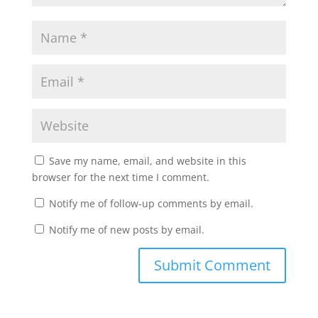
Save my name, email, and website in this
browser for the next time I comment.
Notify me of follow-up comments by email.
Notify me of new posts by email.