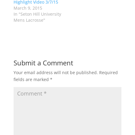
Highlight Video 3/7/15
i
s
n
i
March 9, 2015
n
n
In "Seton Hill University
e
n
w
e
Mens Lacrosse"
w
w
i
w
n
i
d
n
o
d
w
o
)
w
)
Submit a Comment
Your email address will not be published.
Required
fields are marked
*