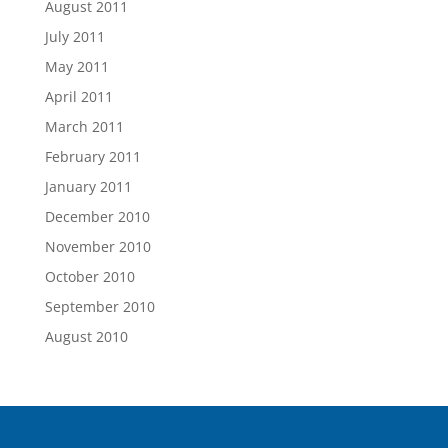
August 2011
July 2011
May 2011
April 2011
March 2011
February 2011
January 2011
December 2010
November 2010
October 2010
September 2010
August 2010