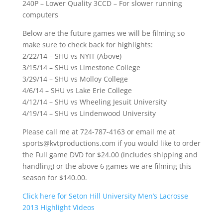
240P – Lower Quality 3CCD – For slower running
computers
Below are the future games we will be filming so
make sure to check back for highlights:
2/22/14 – SHU vs NYIT (Above)
3/15/14 – SHU vs Limestone College
3/29/14 – SHU vs Molloy College
4/6/14 – SHU vs Lake Erie College
4/12/14 – SHU vs Wheeling Jesuit University
4/19/14 – SHU vs Lindenwood University
Please call me at 724-787-4163 or email me at
sports@kvtproductions.com if you would like to order
the Full game DVD for $24.00 (includes shipping and
handling) or the above 6 games we are filming this
season for $140.00.
Click here for Seton Hill University Men’s Lacrosse
2013 Highlight Videos