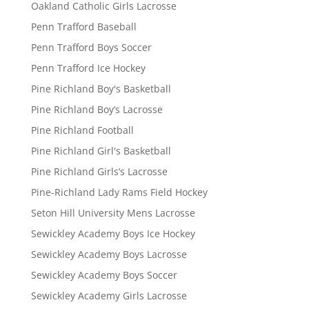
Oakland Catholic Girls Lacrosse
Penn Trafford Baseball
Penn Trafford Boys Soccer
Penn Trafford Ice Hockey
Pine Richland Boy's Basketball
Pine Richland Boy’s Lacrosse
Pine Richland Football
Pine Richland Girl's Basketball
Pine Richland Girls’s Lacrosse
Pine-Richland Lady Rams Field Hockey
Seton Hill University Mens Lacrosse
Sewickley Academy Boys Ice Hockey
Sewickley Academy Boys Lacrosse
Sewickley Academy Boys Soccer
Sewickley Academy Girls Lacrosse