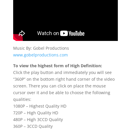
Music By: Gobel Productions
www.gobelproductions.com
To view the highest form of High Definition:
Click the play button and immediately you will see
“360P” on the bottom right hand corner of the video
screen. There you can click on place the mouse
cursor over it and be able to choose the following
qualities:
1080P – Highest Quality HD
720P – High Quality HD
480P – High 3CCD Quality
360P – 3CCD Quality