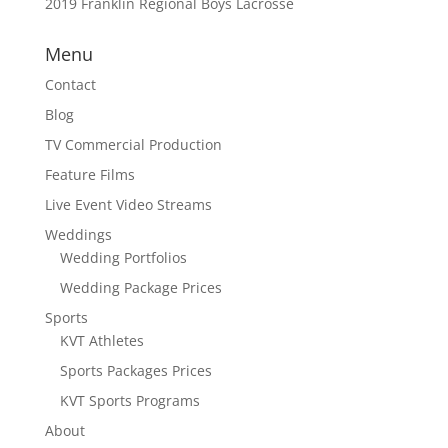
2019 Franklin Regional Boys Lacrosse
Menu
Contact
Blog
TV Commercial Production
Feature Films
Live Event Video Streams
Weddings
Wedding Portfolios
Wedding Package Prices
Sports
KVT Athletes
Sports Packages Prices
KVT Sports Programs
About