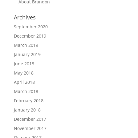
About Brandon
Archives
September 2020
December 2019
March 2019
January 2019
June 2018
May 2018
April 2018
March 2018
February 2018
January 2018
December 2017
November 2017
October 2017