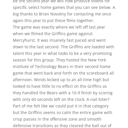
be the second year we will now produce videos for
specific select home games that you can see below. A
big thanks to Brian Novotny for contacting me once
again this year to put these films together.
The game was exactly where we left off last year
when we filmed the Griffins game against
Mercyhurst. It was insanely fast paced and went
down to the last second. The Griffins are loaded with
talent this year in what looks to be a very promising
season for this group. They hosted the New York
Institute of Technology Bears in their second home
game that went back and forth on the scoreboard all
afternoon. Winds kicked up to an all time high but
looked to have little to no effect on the Griffins as
they handled the Bears with a 10-9 finish by scoring
with only 60 seconds left on the clock. A nail biter?
Part of me felt like we could put it in that category
but the Griffins seems so calm the entire game with
crisp passes in the offensive zone and smooth
defensive transitions as they cleared the ball out of