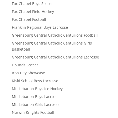
Fox Chapel Boys Soccer
Fox Chapel Field Hockey
Fox Chapel Football
Franklin Regional Boys Lacrosse
Greensburg Central Catholic Centurions Football
Greensburg Central Catholic Centurions Girls
Basketball
Greensburg Central Catholic Centurions Lacrosse
Hounds Soccer
Iron City Showcase
Kiski School Boys Lacrosse
Mt. Lebanon Boys Ice Hockey
Mt. Lebanon Boys Lacrosse
Mt. Lebanon Girls Lacrosse
Norwin Knights Football