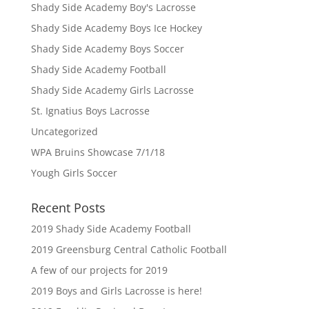
Shady Side Academy Boy's Lacrosse
Shady Side Academy Boys Ice Hockey
Shady Side Academy Boys Soccer
Shady Side Academy Football
Shady Side Academy Girls Lacrosse
St. Ignatius Boys Lacrosse
Uncategorized
WPA Bruins Showcase 7/1/18
Yough Girls Soccer
Recent Posts
2019 Shady Side Academy Football
2019 Greensburg Central Catholic Football
A few of our projects for 2019
2019 Boys and Girls Lacrosse is here!