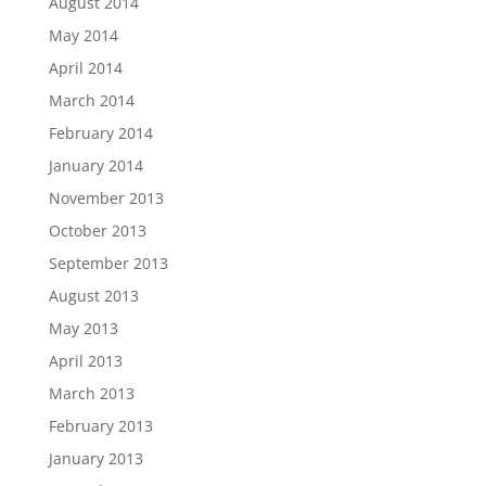
August 2014
May 2014
April 2014
March 2014
February 2014
January 2014
November 2013
October 2013
September 2013
August 2013
May 2013
April 2013
March 2013
February 2013
January 2013