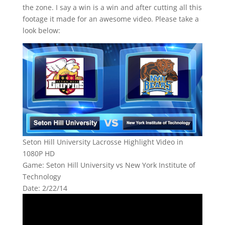
the zone. I say a win is a win and after cutting all this
footage it made for an awesome video. Please take a
look below:
Seton Hill University Lacrosse Highlight Video in
1080P HD
Game: Seton Hill University vs New York Institute of
Technology
Date: 2/22/14