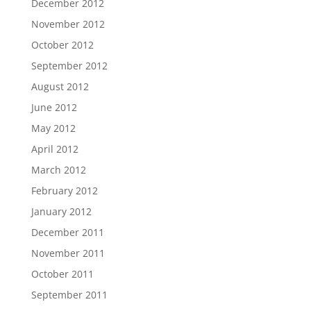
December 2012
November 2012
October 2012
September 2012
August 2012
June 2012
May 2012
April 2012
March 2012
February 2012
January 2012
December 2011
November 2011
October 2011
September 2011