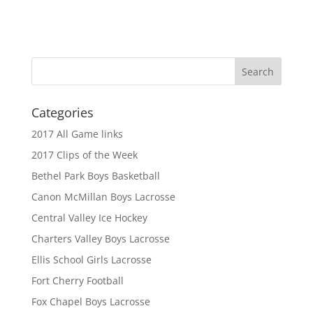
Categories
2017 All Game links
2017 Clips of the Week
Bethel Park Boys Basketball
Canon McMillan Boys Lacrosse
Central Valley Ice Hockey
Charters Valley Boys Lacrosse
Ellis School Girls Lacrosse
Fort Cherry Football
Fox Chapel Boys Lacrosse