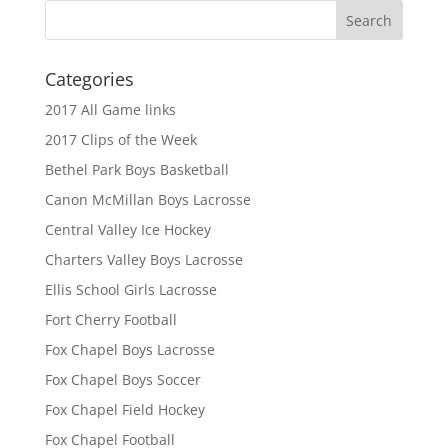
Categories
2017 All Game links
2017 Clips of the Week
Bethel Park Boys Basketball
Canon McMillan Boys Lacrosse
Central Valley Ice Hockey
Charters Valley Boys Lacrosse
Ellis School Girls Lacrosse
Fort Cherry Football
Fox Chapel Boys Lacrosse
Fox Chapel Boys Soccer
Fox Chapel Field Hockey
Fox Chapel Football