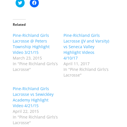
C
C
l
l
i
i
c
c
k
k
t
t
o
o
Related
s
s
h
h
Pine-Richland Girls
a
a
Pine-Richland Girls
r
r
Lacrosse @ Peters
Lacrosse (JV and Varsity)
e
e
o
o
Township Highlight
vs Seneca Valley
n
n
Video 3/21/15
Highlight Videos
T
F
w
a
March 23, 2015
4/10/17
i
c
In "Pine Richland Girls’s
April 11, 2017
t
e
t
b
Lacrosse"
In "Pine Richland Girls’s
e
o
Lacrosse"
r
o
(
k
O
(
p
O
Pine-Richland Girls
e
p
Lacrosse vs Sewickley
n
e
s
n
Academy Highlight
i
s
n
i
Video 4/21/15
n
n
April 22, 2015
e
n
w
e
In "Pine Richland Girls’s
w
w
Lacrosse"
i
w