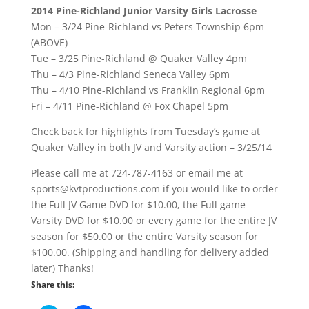
2014 Pine-Richland Junior Varsity Girls Lacrosse
Mon – 3/24 Pine-Richland vs Peters Township 6pm
(ABOVE)
Tue – 3/25 Pine-Richland @ Quaker Valley 4pm
Thu – 4/3 Pine-Richland Seneca Valley 6pm
Thu – 4/10 Pine-Richland vs Franklin Regional 6pm
Fri – 4/11 Pine-Richland @ Fox Chapel 5pm
Check back for highlights from Tuesday’s game at
Quaker Valley in both JV and Varsity action – 3/25/14
Please call me at 724-787-4163 or email me at
sports@kvtproductions.com if you would like to order
the Full JV Game DVD for $10.00, the Full game
Varsity DVD for $10.00 or every game for the entire JV
season for $50.00 or the entire Varsity season for
$100.00. (Shipping and handling for delivery added
later) Thanks!
Share this: