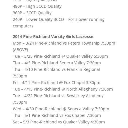
480P – High 3CCD Quality
360P – 3CCD Quality
240P – Lower Quality 3CCD – For slower running
computers
2014 Pine-Richland Varsity Girls Lacrosse
Mon – 3/24 Pine-Richland vs Peters Township 7:30pm
(ABOVE)
Tue – 3/25 Pine-Richland @ Quaker Valley 5:30pm
Thu – 4/3 Pine-Richland Seneca Valley 7:30pm
Thu – 4/10 Pine-Richland vs Franklin Regional
7:30pm
Fri – 4/11 Pine-Richland @ Fox Chapel 3:30pm
Tue – 4/15 Pine-Richland @ North Allegheny 7:30pm
Tue – 4/22 Pine-Richland vs Sewickley Academy
7:30pm
Wed – 4/30 Pine-Richland @ Seneca Valley 7:30pm
Thu – 5/1 Pine-Richland vs Fox Chapel 7:30pm
Sat – 5/3 Pine-Richland vs Quaker Valley 4:30pm