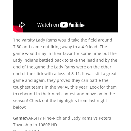
The Varsity Lady Rams would take the field around
7:30 and came out firing away to a 4-0 lead. The
game would stay in their favor for some time but the
Lady indians battled back to take the lead and by the
end of the game the Lady Rams were on the other
end of the stick with a loss of 8-11. It was still a great
game and again, they proved they can battle the
toughest teams in the WPIAL this year. Look for them
to rebound in their next contest and move on in the
season! Check out the highlights from last night
below:
Game:
VARSITY Pine-Richland Lady Rams vs Peters
Township in 1080P HD