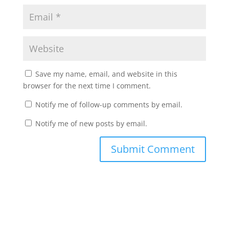
Save my name, email, and website in this
browser for the next time I comment.
Notify me of follow-up comments by email.
Notify me of new posts by email.