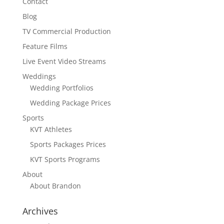
Contact
Blog
TV Commercial Production
Feature Films
Live Event Video Streams
Weddings
Wedding Portfolios
Wedding Package Prices
Sports
KVT Athletes
Sports Packages Prices
KVT Sports Programs
About
About Brandon
Archives