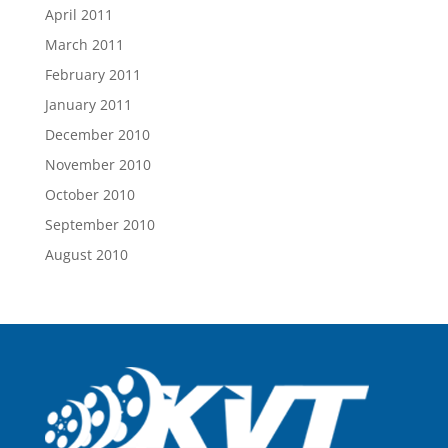
April 2011
March 2011
February 2011
January 2011
December 2010
November 2010
October 2010
September 2010
August 2010