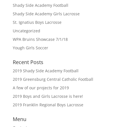
Shady Side Academy Football
Shady Side Academy Girls Lacrosse
St. Ignatius Boys Lacrosse
Uncategorized
WPA Bruins Showcase 7/1/18
Yough Girls Soccer
Recent Posts
2019 Shady Side Academy Football
2019 Greensburg Central Catholic Football
A few of our projects for 2019
2019 Boys and Girls Lacrosse is here!
2019 Franklin Regional Boys Lacrosse
Menu