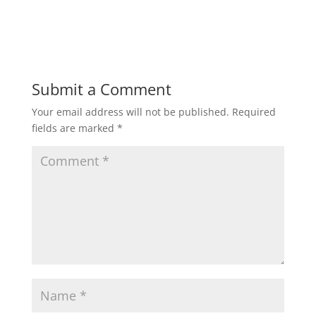
n
i
d
n
o
d
w
o
)
w
)
Submit a Comment
Your email address will not be published.
Required
fields are marked
*