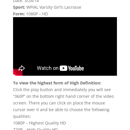
Date: 3/24/14
Sport:
WPIAL Varsity Girl’s Lacrosse
Form:
1080P – HD
To view the highest form of High Definition:
Click the play button and immediately you will see
“360P” on the bottom right hand corner of the video
screen. There you can click on place the mouse
cursor over it and be able to choose the following
qualities:
1080P – Highest Quality HD
720P – High Quality HD