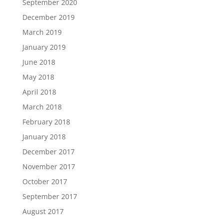
September 2020
December 2019
March 2019
January 2019
June 2018
May 2018
April 2018
March 2018
February 2018
January 2018
December 2017
November 2017
October 2017
September 2017
August 2017