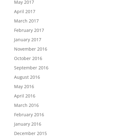
May 2017
April 2017
March 2017
February 2017
January 2017
November 2016
October 2016
September 2016
August 2016
May 2016
April 2016
March 2016
February 2016
January 2016
December 2015