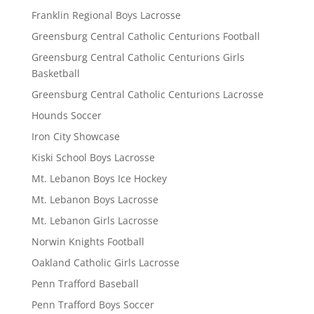
Franklin Regional Boys Lacrosse
Greensburg Central Catholic Centurions Football
Greensburg Central Catholic Centurions Girls
Basketball
Greensburg Central Catholic Centurions Lacrosse
Hounds Soccer
Iron City Showcase
Kiski School Boys Lacrosse
Mt. Lebanon Boys Ice Hockey
Mt. Lebanon Boys Lacrosse
Mt. Lebanon Girls Lacrosse
Norwin Knights Football
Oakland Catholic Girls Lacrosse
Penn Trafford Baseball
Penn Trafford Boys Soccer