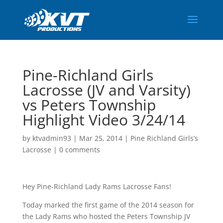
Pine-Richland Girls
Lacrosse (JV and Varsity)
vs Peters Township
Highlight Video 3/24/14
by
ktvadmin93
|
Mar 25, 2014
|
Pine Richland Girls’s
Lacrosse
|
0 comments
Hey Pine-Richland Lady Rams Lacrosse Fans!
Today marked the first game of the 2014 season for
the Lady Rams who hosted the Peters Township JV