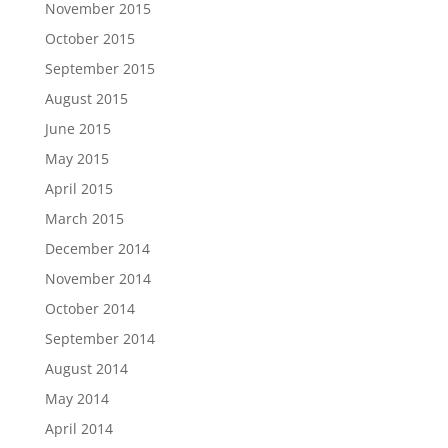
November 2015
October 2015
September 2015
August 2015
June 2015
May 2015
April 2015
March 2015
December 2014
November 2014
October 2014
September 2014
August 2014
May 2014
April 2014