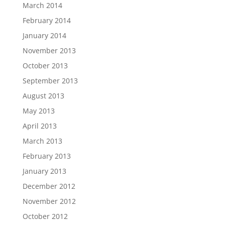
March 2014
February 2014
January 2014
November 2013
October 2013
September 2013
August 2013
May 2013
April 2013
March 2013
February 2013
January 2013
December 2012
November 2012
October 2012