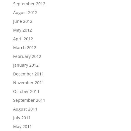
September 2012
August 2012
June 2012
May 2012
April 2012
March 2012
February 2012
January 2012
December 2011
November 2011
October 2011
September 2011
August 2011
July 2011
May 2011