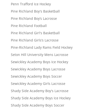
Penn Trafford Ice Hockey
Pine Richland Boy's Basketball
Pine Richland Boy’s Lacrosse
Pine Richland Football
Pine Richland Girl's Basketball
Pine Richland Girls’s Lacrosse
Pine-Richland Lady Rams Field Hockey
Seton Hill University Mens Lacrosse
Sewickley Academy Boys Ice Hockey
Sewickley Academy Boys Lacrosse
Sewickley Academy Boys Soccer
Sewickley Academy Girls Lacrosse
Shady Side Academy Boy's Lacrosse
Shady Side Academy Boys Ice Hockey
Shady Side Academy Boys Soccer