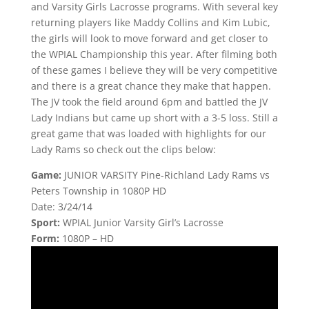
and Varsity Girls Lacrosse programs. With several key
returning players like Maddy Collins and Kim Lubic,
the girls will look to move forward and get closer to
the WPIAL Championship this year. After filming both
of these games I believe they will be very competitive
and there is a great chance they make that happen.
The JV took the field around 6pm and battled the JV
Lady Indians but came up short with a 3-5 loss. Still a
great game that was loaded with highlights for our
Lady Rams so check out the clips below:
Game:
JUNIOR VARSITY Pine-Richland Lady Rams vs
Peters Township in 1080P HD
Date: 3/24/14
Sport:
WPIAL Junior Varsity Girl’s Lacrosse
Form:
1080P – HD