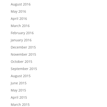
August 2016
May 2016
April 2016
March 2016
February 2016
January 2016
December 2015
November 2015
October 2015
September 2015
August 2015
June 2015
May 2015
April 2015
March 2015