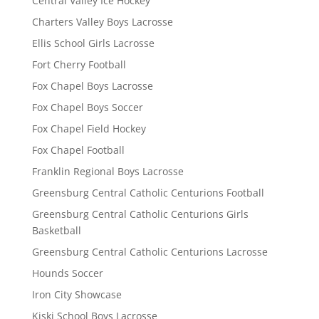
Central Valley Ice Hockey
Charters Valley Boys Lacrosse
Ellis School Girls Lacrosse
Fort Cherry Football
Fox Chapel Boys Lacrosse
Fox Chapel Boys Soccer
Fox Chapel Field Hockey
Fox Chapel Football
Franklin Regional Boys Lacrosse
Greensburg Central Catholic Centurions Football
Greensburg Central Catholic Centurions Girls
Basketball
Greensburg Central Catholic Centurions Lacrosse
Hounds Soccer
Iron City Showcase
Kiski School Boys Lacrosse