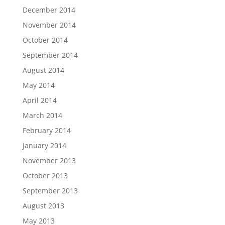
December 2014
November 2014
October 2014
September 2014
August 2014
May 2014
April 2014
March 2014
February 2014
January 2014
November 2013
October 2013
September 2013
August 2013
May 2013