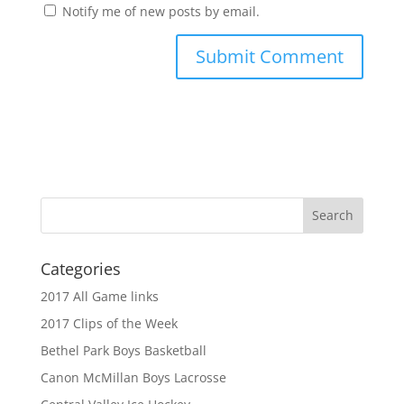
Notify me of new posts by email.
Categories
2017 All Game links
2017 Clips of the Week
Bethel Park Boys Basketball
Canon McMillan Boys Lacrosse