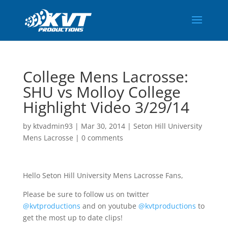
College Mens Lacrosse:
SHU vs Molloy College
Highlight Video 3/29/14
by
ktvadmin93
|
Mar 30, 2014
|
Seton Hill University
Mens Lacrosse
|
0 comments
Hello Seton Hill University Mens Lacrosse Fans,
Please be sure to follow us on twitter
@kvtproductions
and on youtube
@kvtproductions
to
get the most up to date clips!