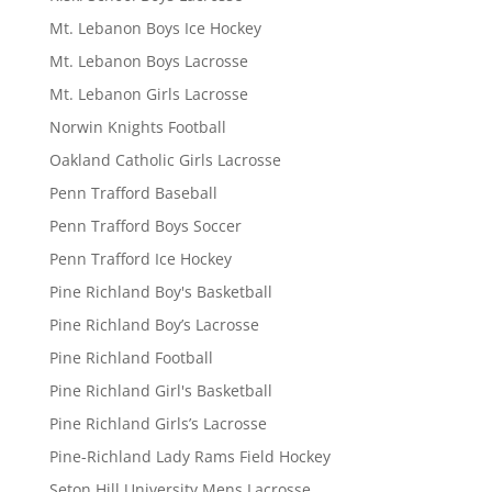
Mt. Lebanon Boys Ice Hockey
Mt. Lebanon Boys Lacrosse
Mt. Lebanon Girls Lacrosse
Norwin Knights Football
Oakland Catholic Girls Lacrosse
Penn Trafford Baseball
Penn Trafford Boys Soccer
Penn Trafford Ice Hockey
Pine Richland Boy's Basketball
Pine Richland Boy’s Lacrosse
Pine Richland Football
Pine Richland Girl's Basketball
Pine Richland Girls’s Lacrosse
Pine-Richland Lady Rams Field Hockey
Seton Hill University Mens Lacrosse