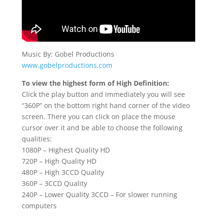
Music By: Gobel Productions
www.gobelproductions.com
To view the highest form of High Definition:
Click the play button and immediately you will see
“360P” on the bottom right hand corner of the video
screen. There you can click on place the mouse
cursor over it and be able to choose the following
qualities:
1080P – Highest Quality HD
720P – High Quality HD
480P – High 3CCD Quality
360P – 3CCD Quality
240P – Lower Quality 3CCD – For slower running
computers