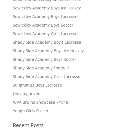
Sewickley Academy Boys Ice Hockey
Sewickley Academy Boys Lacrosse
Sewickley Academy Boys Soccer
Sewickley Academy Girls Lacrosse
Shady Side Academy Boy's Lacrosse
Shady Side Academy Boys Ice Hockey
Shady Side Academy Boys Soccer
Shady Side Academy Football
Shady Side Academy Girls Lacrosse
St. Ignatius Boys Lacrosse
Uncategorized
WPA Bruins Showcase 7/1/18
Yough Girls Soccer
Recent Posts