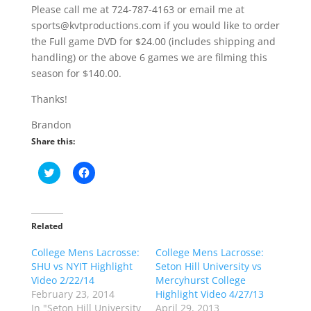
Please call me at 724-787-4163 or email me at
sports@kvtproductions.com if you would like to order
the Full game DVD for $24.00 (includes shipping and
handling) or the above 6 games we are filming this
season for $140.00.
Thanks!
Brandon
Share this:
C
C
l
l
i
i
c
c
k
k
t
t
o
o
Related
s
s
h
h
College Mens Lacrosse:
a
a
College Mens Lacrosse:
r
r
SHU vs NYIT Highlight
Seton Hill University vs
e
e
o
o
Video 2/22/14
Mercyhurst College
n
n
February 23, 2014
Highlight Video 4/27/13
T
F
w
a
In "Seton Hill University
April 29, 2013