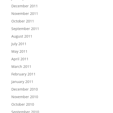
December 2011
November 2011
October 2011
September 2011
August 2011
July 2011
May 2011
April 2011
March 2011
February 2011
January 2011
December 2010
November 2010
October 2010
September 2010