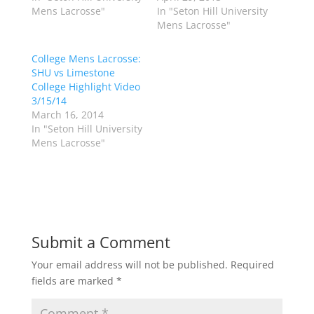
i
c
Mens Lacrosse"
In "Seton Hill University
t
e
t
b
Mens Lacrosse"
e
o
r
o
(
k
College Mens Lacrosse:
O
(
p
O
SHU vs Limestone
e
p
College Highlight Video
n
e
s
n
3/15/14
i
s
n
i
March 16, 2014
n
n
In "Seton Hill University
e
n
w
e
Mens Lacrosse"
w
w
i
w
n
i
d
n
o
d
w
o
)
w
)
Submit a Comment
Your email address will not be published.
Required
fields are marked
*