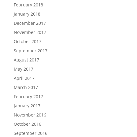
February 2018
January 2018
December 2017
November 2017
October 2017
September 2017
August 2017
May 2017
April 2017
March 2017
February 2017
January 2017
November 2016
October 2016
September 2016