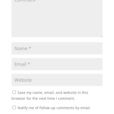
Save my name, email, and website in this
browser for the next time I comment.
Notify me of follow-up comments by email.