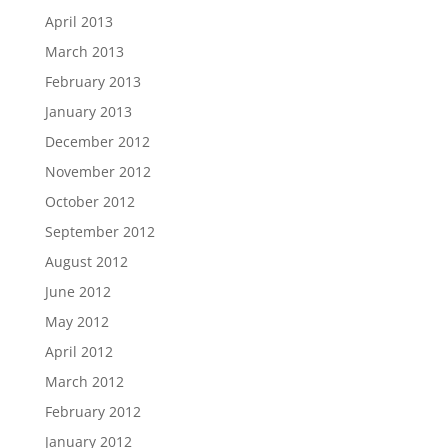
April 2013
March 2013
February 2013
January 2013
December 2012
November 2012
October 2012
September 2012
August 2012
June 2012
May 2012
April 2012
March 2012
February 2012
January 2012