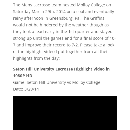
The Mens Lacrosse team hosted Molloy College on
Saturday March 29th, 2014 on a cool and eventually
rainy afternoon in Greensburg, Pa. The Griffins
would not be hindered by the weather though as
they took a lead early in the 1st quarter and stayed
strong up until the games end for a final score of 10-
7 and improve their record to 7-2. Please take a look
of the highlight video I put together from all their
highlights from the day:
Seton Hill University Lacrosse Highlight Video in
1080P HD
Game: Seton Hill University vs Molloy College
Date: 3/29/14