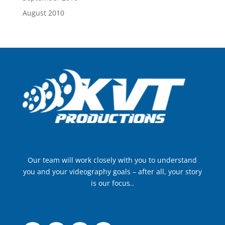
August 2010
Our team will work closely with you to understand
you and your videography goals – after all, your story
is our focus..