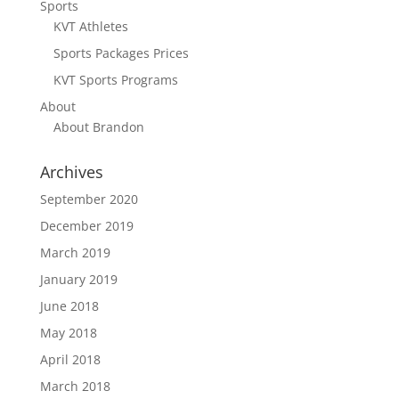
Sports
KVT Athletes
Sports Packages Prices
KVT Sports Programs
About
About Brandon
Archives
September 2020
December 2019
March 2019
January 2019
June 2018
May 2018
April 2018
March 2018