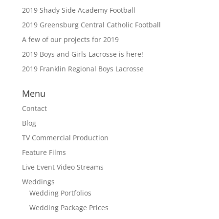
2019 Shady Side Academy Football
2019 Greensburg Central Catholic Football
A few of our projects for 2019
2019 Boys and Girls Lacrosse is here!
2019 Franklin Regional Boys Lacrosse
Menu
Contact
Blog
TV Commercial Production
Feature Films
Live Event Video Streams
Weddings
Wedding Portfolios
Wedding Package Prices