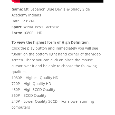
Game:
Mt. Lebanon Blue Devils @ Shady Side
Academy Indians
Date: 3/31/14
Sport:
WPIAL Boy’s Lacrosse
Form:
1080P – HD
To view the highest form of High Definition:
Click the play button and immediately you will see
“360P” on the bottom right hand corner of the video
screen. There you can click on place the mouse
cursor over it and be able to choose the following
qualities:
1080P – Highest Quality HD
720P – High Quality HD
480P – High 3CCD Quality
360P – 3CCD Quality
240P – Lower Quality 3CCD – For slower running
computers