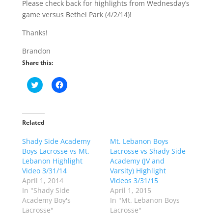
Please check back for highlights from Wednesday’s
game versus Bethel Park (4/2/14)!
Thanks!
Brandon
Share this:
C
C
l
l
i
i
c
c
k
k
t
t
o
o
Related
s
s
h
h
Shady Side Academy
a
a
Mt. Lebanon Boys
r
r
Boys Lacrosse vs Mt.
Lacrosse vs Shady Side
e
e
o
o
Lebanon Highlight
Academy (JV and
n
n
Video 3/31/14
Varsity) Highlight
T
F
w
a
April 1, 2014
Videos 3/31/15
i
c
In "Shady Side
April 1, 2015
t
e
t
b
Academy Boy's
In "Mt. Lebanon Boys
e
o
Lacrosse"
Lacrosse"
r
o
(
k