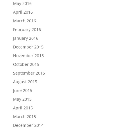
May 2016
April 2016
March 2016
February 2016
January 2016
December 2015
November 2015
October 2015
September 2015
August 2015
June 2015
May 2015
April 2015
March 2015
December 2014