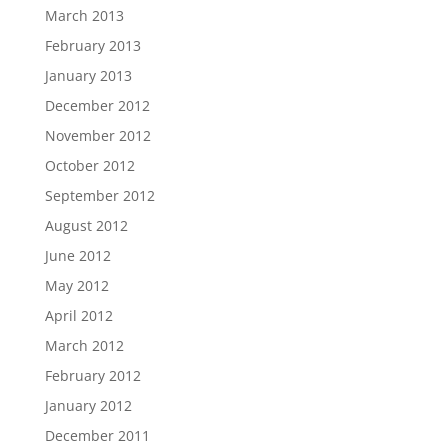
March 2013
February 2013
January 2013
December 2012
November 2012
October 2012
September 2012
August 2012
June 2012
May 2012
April 2012
March 2012
February 2012
January 2012
December 2011