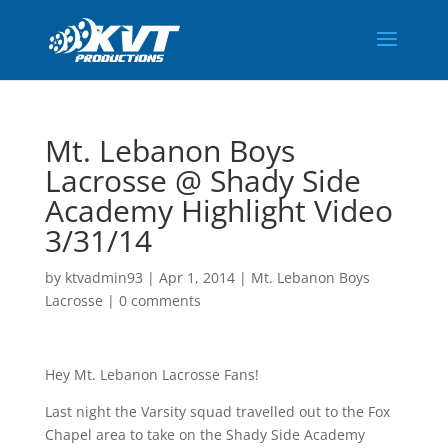
Mt. Lebanon Boys
Lacrosse @ Shady Side
Academy Highlight Video
3/31/14
by
ktvadmin93
|
Apr 1, 2014
|
Mt. Lebanon Boys
Lacrosse
|
0 comments
Hey Mt. Lebanon Lacrosse Fans!
Last night the Varsity squad travelled out to the Fox
Chapel area to take on the Shady Side Academy