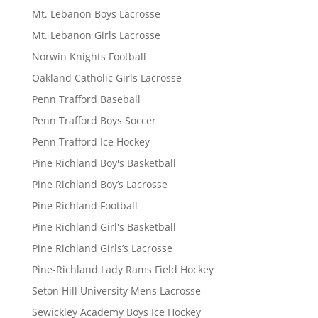
Mt. Lebanon Boys Lacrosse
Mt. Lebanon Girls Lacrosse
Norwin Knights Football
Oakland Catholic Girls Lacrosse
Penn Trafford Baseball
Penn Trafford Boys Soccer
Penn Trafford Ice Hockey
Pine Richland Boy's Basketball
Pine Richland Boy’s Lacrosse
Pine Richland Football
Pine Richland Girl's Basketball
Pine Richland Girls’s Lacrosse
Pine-Richland Lady Rams Field Hockey
Seton Hill University Mens Lacrosse
Sewickley Academy Boys Ice Hockey