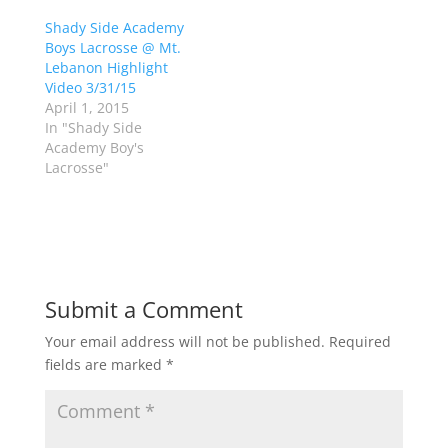
O
(
p
O
Shady Side Academy
e
p
Boys Lacrosse @ Mt.
n
e
s
n
Lebanon Highlight
i
s
n
i
Video 3/31/15
n
n
April 1, 2015
e
n
w
e
In "Shady Side
w
w
Academy Boy's
i
w
n
i
Lacrosse"
d
n
o
d
w
o
)
w
)
Submit a Comment
Your email address will not be published.
Required
fields are marked
*