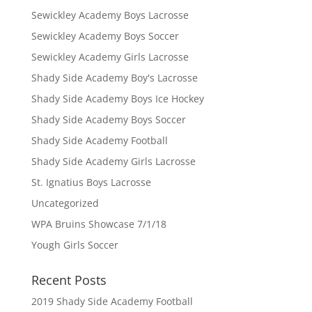
Sewickley Academy Boys Lacrosse
Sewickley Academy Boys Soccer
Sewickley Academy Girls Lacrosse
Shady Side Academy Boy's Lacrosse
Shady Side Academy Boys Ice Hockey
Shady Side Academy Boys Soccer
Shady Side Academy Football
Shady Side Academy Girls Lacrosse
St. Ignatius Boys Lacrosse
Uncategorized
WPA Bruins Showcase 7/1/18
Yough Girls Soccer
Recent Posts
2019 Shady Side Academy Football