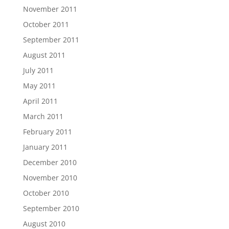
November 2011
October 2011
September 2011
August 2011
July 2011
May 2011
April 2011
March 2011
February 2011
January 2011
December 2010
November 2010
October 2010
September 2010
August 2010