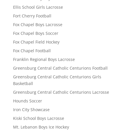
Ellis School Girls Lacrosse
Fort Cherry Football
Fox Chapel Boys Lacrosse
Fox Chapel Boys Soccer
Fox Chapel Field Hockey
Fox Chapel Football
Franklin Regional Boys Lacrosse
Greensburg Central Catholic Centurions Football
Greensburg Central Catholic Centurions Girls
Basketball
Greensburg Central Catholic Centurions Lacrosse
Hounds Soccer
Iron City Showcase
Kiski School Boys Lacrosse
Mt. Lebanon Boys Ice Hockey