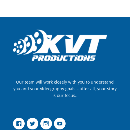
Our team will work closely with you to understand
you and your videography goals – after all, your story
is our focus..
Facebook
Twitter
Instagram
YouTube