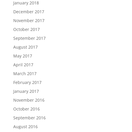
January 2018
December 2017
November 2017
October 2017
September 2017
August 2017
May 2017
April 2017
March 2017
February 2017
January 2017
November 2016
October 2016
September 2016
August 2016