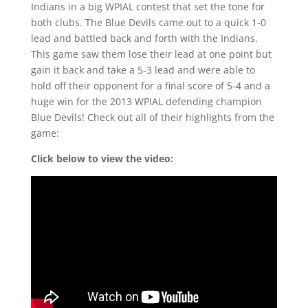
Indians in a big WPIAL contest that set the tone for
both clubs. The Blue Devils came out to a quick 1-0
lead and battled back and forth with the Indians.
This game saw them lose their lead at one point but
gain it back and take a 5-3 lead and were able to
hold off their opponent for a final score of 5-4 and a
huge win for the 2013 WPIAL defending champion
Blue Devils! Check out all of their highlights from the
game:
Click below to view the video: