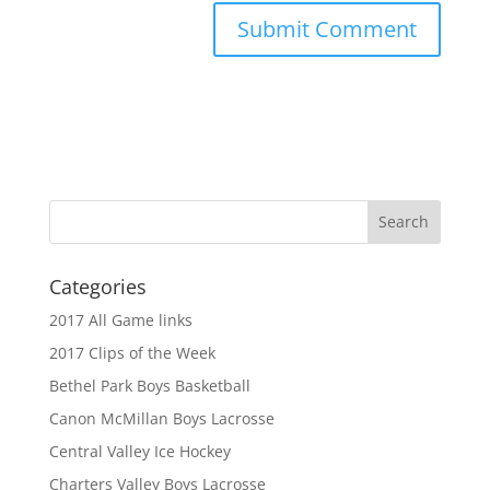
Categories
2017 All Game links
2017 Clips of the Week
Bethel Park Boys Basketball
Canon McMillan Boys Lacrosse
Central Valley Ice Hockey
Charters Valley Boys Lacrosse