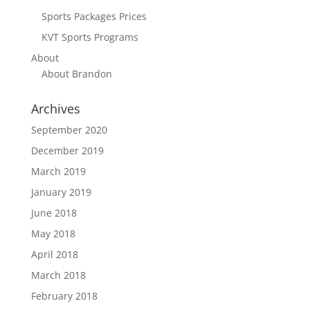
Sports Packages Prices
KVT Sports Programs
About
About Brandon
Archives
September 2020
December 2019
March 2019
January 2019
June 2018
May 2018
April 2018
March 2018
February 2018