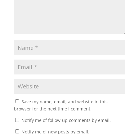
Save my name, email, and website in this
browser for the next time I comment.
Notify me of follow-up comments by email.
Notify me of new posts by email.