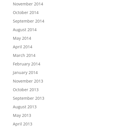
November 2014
October 2014
September 2014
August 2014
May 2014
April 2014
March 2014
February 2014
January 2014
November 2013
October 2013
September 2013
August 2013
May 2013
April 2013