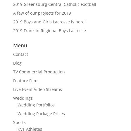
2019 Greensburg Central Catholic Football
A few of our projects for 2019
2019 Boys and Girls Lacrosse is here!
2019 Franklin Regional Boys Lacrosse
Menu
Contact
Blog
TV Commercial Production
Feature Films
Live Event Video Streams
Weddings
Wedding Portfolios
Wedding Package Prices
Sports
KVT Athletes