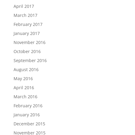
April 2017
March 2017
February 2017
January 2017
November 2016
October 2016
September 2016
August 2016
May 2016
April 2016
March 2016
February 2016
January 2016
December 2015
November 2015