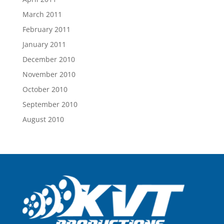
March 2011
February 2011
January 2011
December 2010
November 2010
October 2010
September 2010
August 2010