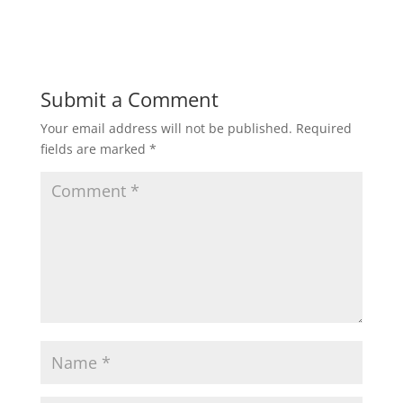
i
w
n
i
d
n
o
d
w
o
)
w
)
Submit a Comment
Your email address will not be published.
Required
fields are marked
*