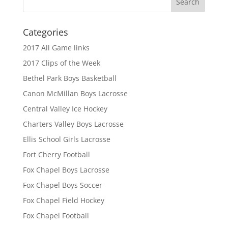
Categories
2017 All Game links
2017 Clips of the Week
Bethel Park Boys Basketball
Canon McMillan Boys Lacrosse
Central Valley Ice Hockey
Charters Valley Boys Lacrosse
Ellis School Girls Lacrosse
Fort Cherry Football
Fox Chapel Boys Lacrosse
Fox Chapel Boys Soccer
Fox Chapel Field Hockey
Fox Chapel Football