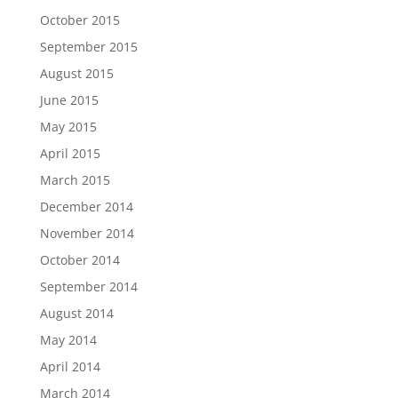
October 2015
September 2015
August 2015
June 2015
May 2015
April 2015
March 2015
December 2014
November 2014
October 2014
September 2014
August 2014
May 2014
April 2014
March 2014