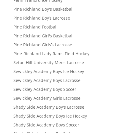
Penn Trafford Ice Hockey
Pine Richland Boy's Basketball
Pine Richland Boy’s Lacrosse
Pine Richland Football
Pine Richland Girl's Basketball
Pine Richland Girls’s Lacrosse
Pine-Richland Lady Rams Field Hockey
Seton Hill University Mens Lacrosse
Sewickley Academy Boys Ice Hockey
Sewickley Academy Boys Lacrosse
Sewickley Academy Boys Soccer
Sewickley Academy Girls Lacrosse
Shady Side Academy Boy's Lacrosse
Shady Side Academy Boys Ice Hockey
Shady Side Academy Boys Soccer