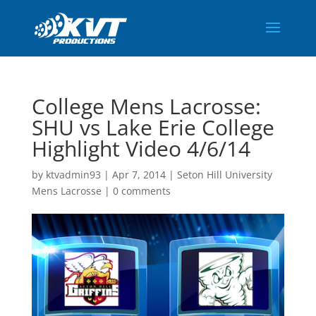
College Mens Lacrosse:
SHU vs Lake Erie College
Highlight Video 4/6/14
by
ktvadmin93
|
Apr 7, 2014
|
Seton Hill University
Mens Lacrosse
|
0 comments