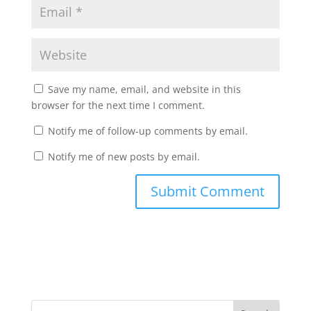
Save my name, email, and website in this
browser for the next time I comment.
Notify me of follow-up comments by email.
Notify me of new posts by email.