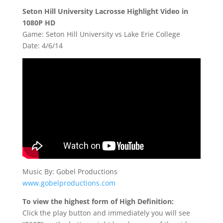
Seton Hill University Lacrosse Highlight Video in
1080P HD
Game: Seton Hill University vs Lake Erie College
Date: 4/6/14
Music By: Gobel Productions
www.gobelproductions.com
To view the highest form of High Definition:
Click the play button and immediately you will see