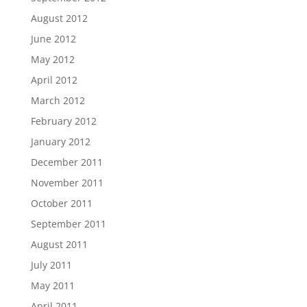
August 2012
June 2012
May 2012
April 2012
March 2012
February 2012
January 2012
December 2011
November 2011
October 2011
September 2011
August 2011
July 2011
May 2011
April 2011