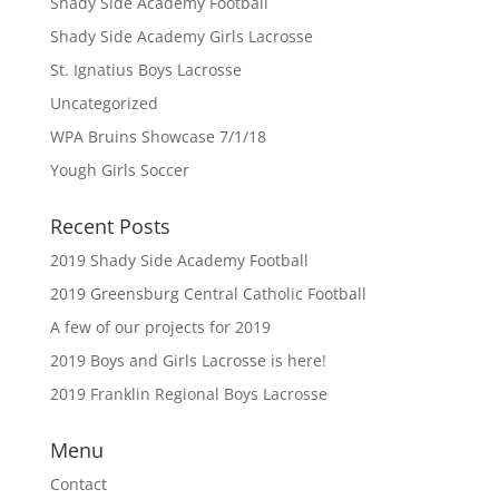
Shady Side Academy Football
Shady Side Academy Girls Lacrosse
St. Ignatius Boys Lacrosse
Uncategorized
WPA Bruins Showcase 7/1/18
Yough Girls Soccer
Recent Posts
2019 Shady Side Academy Football
2019 Greensburg Central Catholic Football
A few of our projects for 2019
2019 Boys and Girls Lacrosse is here!
2019 Franklin Regional Boys Lacrosse
Menu
Contact