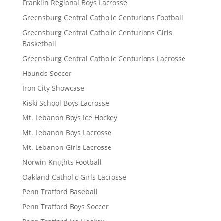
Franklin Regional Boys Lacrosse
Greensburg Central Catholic Centurions Football
Greensburg Central Catholic Centurions Girls
Basketball
Greensburg Central Catholic Centurions Lacrosse
Hounds Soccer
Iron City Showcase
Kiski School Boys Lacrosse
Mt. Lebanon Boys Ice Hockey
Mt. Lebanon Boys Lacrosse
Mt. Lebanon Girls Lacrosse
Norwin Knights Football
Oakland Catholic Girls Lacrosse
Penn Trafford Baseball
Penn Trafford Boys Soccer