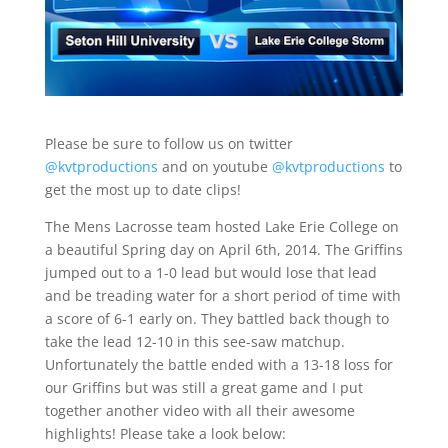
Please be sure to follow us on twitter
@kvtproductions
and on youtube
@kvtproductions
to
get the most up to date clips!
The Mens Lacrosse team hosted Lake Erie College on
a beautiful Spring day on April 6th, 2014. The Griffins
jumped out to a 1-0 lead but would lose that lead
and be treading water for a short period of time with
a score of 6-1 early on. They battled back though to
take the lead 12-10 in this see-saw matchup.
Unfortunately the battle ended with a 13-18 loss for
our Griffins but was still a great game and I put
together another video with all their awesome
highlights! Please take a look below: