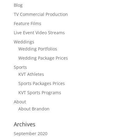
Blog
TV Commercial Production
Feature Films
Live Event Video Streams
Weddings
Wedding Portfolios
Wedding Package Prices
Sports
KVT Athletes
Sports Packages Prices
KVT Sports Programs
About
About Brandon
Archives
September 2020