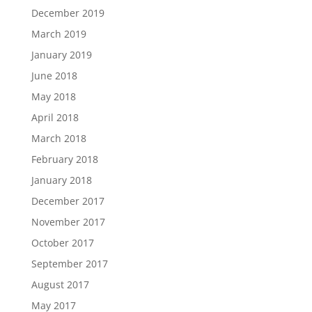
December 2019
March 2019
January 2019
June 2018
May 2018
April 2018
March 2018
February 2018
January 2018
December 2017
November 2017
October 2017
September 2017
August 2017
May 2017