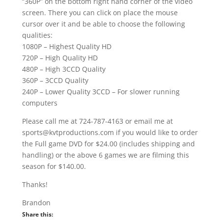
“360P” on the bottom right hand corner of the video
screen. There you can click on place the mouse
cursor over it and be able to choose the following
qualities:
1080P – Highest Quality HD
720P – High Quality HD
480P – High 3CCD Quality
360P – 3CCD Quality
240P – Lower Quality 3CCD – For slower running
computers
Please call me at 724-787-4163 or email me at
sports@kvtproductions.com if you would like to order
the Full game DVD for $24.00 (includes shipping and
handling) or the above 6 games we are filming this
season for $140.00.
Thanks!
Brandon
Share this: