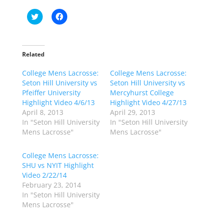
C
C
l
l
i
i
c
c
k
k
t
t
o
o
Related
s
s
h
h
College Mens Lacrosse:
a
a
College Mens Lacrosse:
r
r
Seton Hill University vs
Seton Hill University vs
e
e
o
o
Pfeiffer University
Mercyhurst College
n
n
Highlight Video 4/6/13
Highlight Video 4/27/13
T
F
w
a
April 8, 2013
April 29, 2013
i
c
In "Seton Hill University
In "Seton Hill University
t
e
t
b
Mens Lacrosse"
Mens Lacrosse"
e
o
r
o
(
k
College Mens Lacrosse:
O
(
p
O
SHU vs NYIT Highlight
e
p
Video 2/22/14
n
e
s
n
February 23, 2014
i
s
n
i
In "Seton Hill University
n
n
Mens Lacrosse"
e
n
w
e
w
w