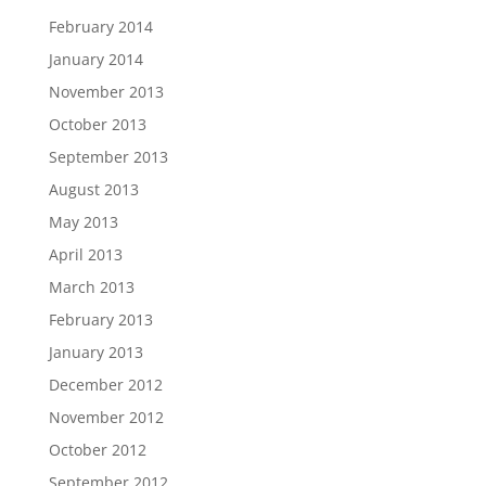
February 2014
January 2014
November 2013
October 2013
September 2013
August 2013
May 2013
April 2013
March 2013
February 2013
January 2013
December 2012
November 2012
October 2012
September 2012