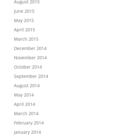
August 2015
June 2015
May 2015
April 2015
March 2015
December 2014
November 2014
October 2014
September 2014
August 2014
May 2014
April 2014
March 2014
February 2014
January 2014