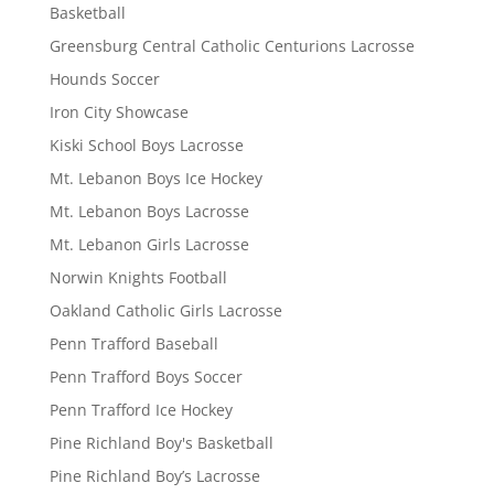
Basketball
Greensburg Central Catholic Centurions Lacrosse
Hounds Soccer
Iron City Showcase
Kiski School Boys Lacrosse
Mt. Lebanon Boys Ice Hockey
Mt. Lebanon Boys Lacrosse
Mt. Lebanon Girls Lacrosse
Norwin Knights Football
Oakland Catholic Girls Lacrosse
Penn Trafford Baseball
Penn Trafford Boys Soccer
Penn Trafford Ice Hockey
Pine Richland Boy's Basketball
Pine Richland Boy’s Lacrosse