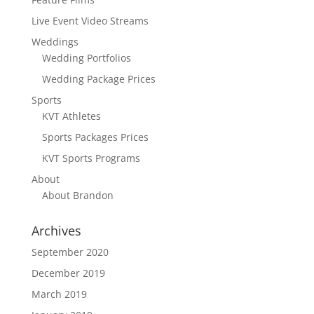
Live Event Video Streams
Weddings
Wedding Portfolios
Wedding Package Prices
Sports
KVT Athletes
Sports Packages Prices
KVT Sports Programs
About
About Brandon
Archives
September 2020
December 2019
March 2019