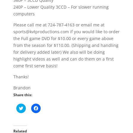
360P – 3CCD Quality
240P – Lower Quality 3CCD – For slower running
computers
Please call me at 724-787-4163 or email me at
sports@kvtproductions.com if you would like to order
the Full game DVD for $10.00 or every game above
from the season for $110.00. (Shipping and handling
for delivery added later) We also will be doing
highlight videos as well and can do them on a first
come first serve basis!
Thanks!
Brandon
Share this:
C
C
l
l
i
i
c
c
k
k
t
t
o
o
Related