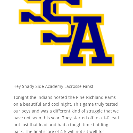
Hey Shady Side Academy Lacrosse Fans!
Tonight the Indians hosted the Pine-Richland Rams
on a beautiful and cool night. This game truly tested
our boys and was a different kind of struggle that we
have not seen this year. They started off to a 1-0 lead
but lost that lead and had a tough time battling
back. The final score of 4-5 will not sit well for