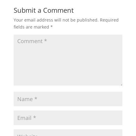
Submit a Comment
Your email address will not be published.
Required
fields are marked
*