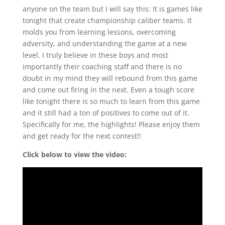
anyone on the team but I will say this: It is games like
tonight that create championship caliber teams. It
molds you from learning lessons, overcoming
adversity, and understanding the game at a new
level. I truly believe in these boys and most
importantly their coaching staff and there is no
doubt in my mind they will rebound from this game
and come out firing in the next. Even a tough score
like tonight there is so much to learn from this game
and it still had a ton of positives to come out of it.
Specifically for me, the highlights! Please enjoy them
and get ready for the next contest!!
Click below to view the video: