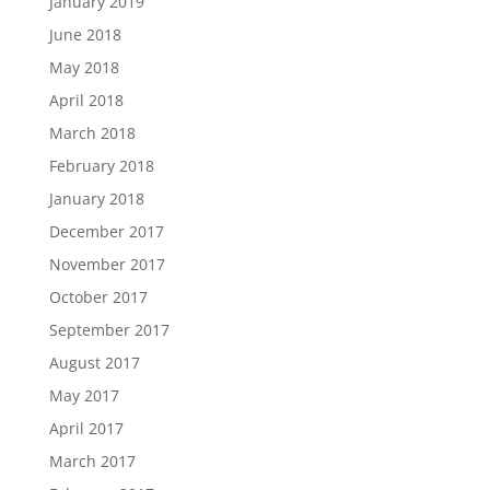
January 2019
June 2018
May 2018
April 2018
March 2018
February 2018
January 2018
December 2017
November 2017
October 2017
September 2017
August 2017
May 2017
April 2017
March 2017