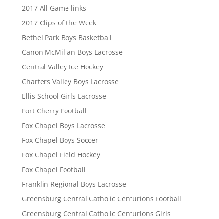
2017 All Game links
2017 Clips of the Week
Bethel Park Boys Basketball
Canon McMillan Boys Lacrosse
Central Valley Ice Hockey
Charters Valley Boys Lacrosse
Ellis School Girls Lacrosse
Fort Cherry Football
Fox Chapel Boys Lacrosse
Fox Chapel Boys Soccer
Fox Chapel Field Hockey
Fox Chapel Football
Franklin Regional Boys Lacrosse
Greensburg Central Catholic Centurions Football
Greensburg Central Catholic Centurions Girls