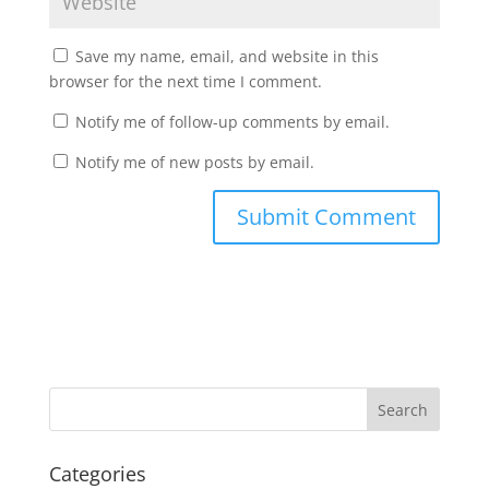
Save my name, email, and website in this
browser for the next time I comment.
Notify me of follow-up comments by email.
Notify me of new posts by email.
Categories