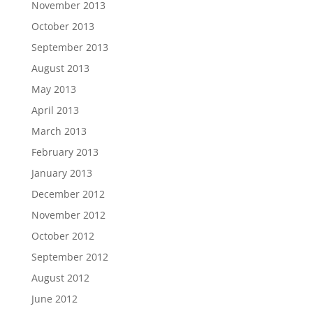
November 2013
October 2013
September 2013
August 2013
May 2013
April 2013
March 2013
February 2013
January 2013
December 2012
November 2012
October 2012
September 2012
August 2012
June 2012