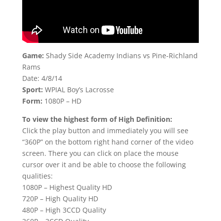
Game:
Shady Side Academy Indians vs Pine-Richland
Rams
Date: 4/8/14
Sport:
WPIAL Boy’s Lacrosse
Form:
1080P – HD
To view the highest form of High Definition:
Click the play button and immediately you will see
“360P” on the bottom right hand corner of the video
screen. There you can click on place the mouse
cursor over it and be able to choose the following
qualities:
1080P – Highest Quality HD
720P – High Quality HD
480P – High 3CCD Quality