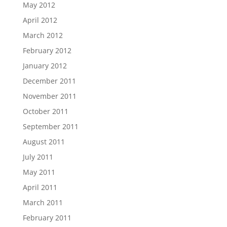
May 2012
April 2012
March 2012
February 2012
January 2012
December 2011
November 2011
October 2011
September 2011
August 2011
July 2011
May 2011
April 2011
March 2011
February 2011