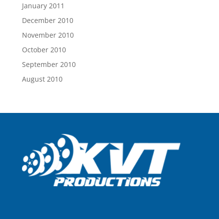
January 2011
December 2010
November 2010
October 2010
September 2010
August 2010