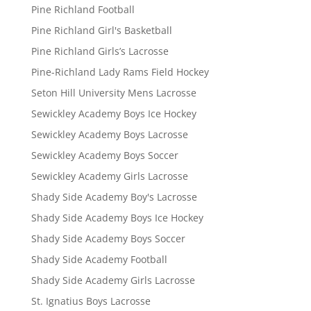
Pine Richland Football
Pine Richland Girl's Basketball
Pine Richland Girls’s Lacrosse
Pine-Richland Lady Rams Field Hockey
Seton Hill University Mens Lacrosse
Sewickley Academy Boys Ice Hockey
Sewickley Academy Boys Lacrosse
Sewickley Academy Boys Soccer
Sewickley Academy Girls Lacrosse
Shady Side Academy Boy's Lacrosse
Shady Side Academy Boys Ice Hockey
Shady Side Academy Boys Soccer
Shady Side Academy Football
Shady Side Academy Girls Lacrosse
St. Ignatius Boys Lacrosse