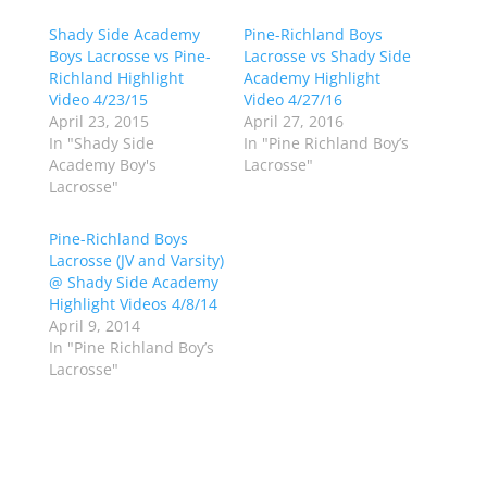
s
s
h
h
Shady Side Academy
a
a
Pine-Richland Boys
r
r
Boys Lacrosse vs Pine-
Lacrosse vs Shady Side
e
e
o
o
Richland Highlight
Academy Highlight
n
n
Video 4/23/15
Video 4/27/16
T
F
w
a
April 23, 2015
April 27, 2016
i
c
In "Shady Side
In "Pine Richland Boy’s
t
e
t
b
Academy Boy's
Lacrosse"
e
o
Lacrosse"
r
o
(
k
O
(
p
O
Pine-Richland Boys
e
p
Lacrosse (JV and Varsity)
n
e
s
n
@ Shady Side Academy
i
s
n
i
Highlight Videos 4/8/14
n
n
April 9, 2014
e
n
w
e
In "Pine Richland Boy’s
w
w
Lacrosse"
i
w
n
i
d
n
o
d
w
o
)
w
)