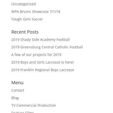
Uncategorized
WPA Bruins Showcase 7/1/18
Yough Girls Soccer
Recent Posts
2019 Shady Side Academy Football
2019 Greensburg Central Catholic Football
A few of our projects for 2019
2019 Boys and Girls Lacrosse is here!
2019 Franklin Regional Boys Lacrosse
Menu
Contact
Blog
TV Commercial Production
Feature Films