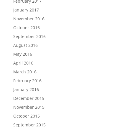
February 2017
January 2017
November 2016
October 2016
September 2016
August 2016
May 2016
April 2016
March 2016
February 2016
January 2016
December 2015
November 2015
October 2015
September 2015