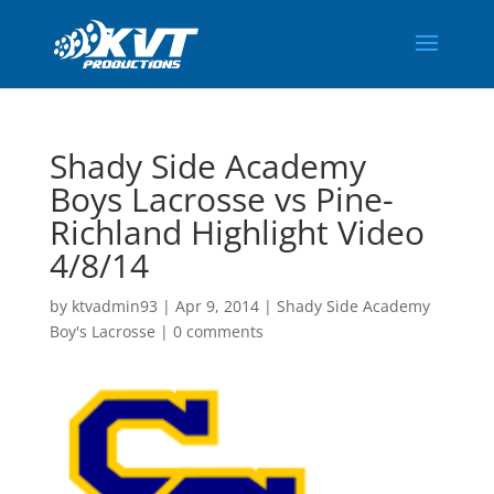
Shady Side Academy
Boys Lacrosse vs Pine-
Richland Highlight Video
4/8/14
by
ktvadmin93
|
Apr 9, 2014
|
Shady Side Academy
Boy's Lacrosse
|
0 comments