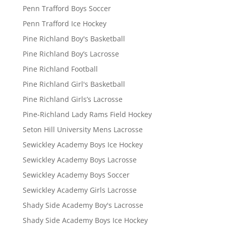
Penn Trafford Boys Soccer
Penn Trafford Ice Hockey
Pine Richland Boy's Basketball
Pine Richland Boy’s Lacrosse
Pine Richland Football
Pine Richland Girl's Basketball
Pine Richland Girls’s Lacrosse
Pine-Richland Lady Rams Field Hockey
Seton Hill University Mens Lacrosse
Sewickley Academy Boys Ice Hockey
Sewickley Academy Boys Lacrosse
Sewickley Academy Boys Soccer
Sewickley Academy Girls Lacrosse
Shady Side Academy Boy's Lacrosse
Shady Side Academy Boys Ice Hockey