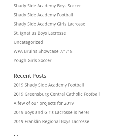
Shady Side Academy Boys Soccer
Shady Side Academy Football
Shady Side Academy Girls Lacrosse
St. Ignatius Boys Lacrosse
Uncategorized
WPA Bruins Showcase 7/1/18
Yough Girls Soccer
Recent Posts
2019 Shady Side Academy Football
2019 Greensburg Central Catholic Football
A few of our projects for 2019
2019 Boys and Girls Lacrosse is here!
2019 Franklin Regional Boys Lacrosse