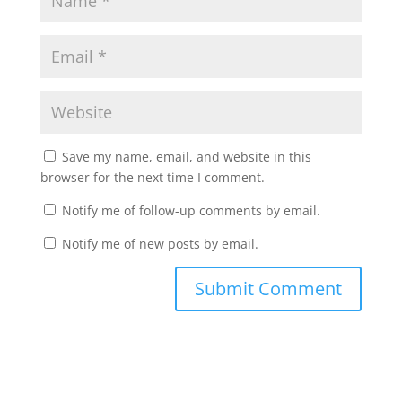
Save my name, email, and website in this
browser for the next time I comment.
Notify me of follow-up comments by email.
Notify me of new posts by email.