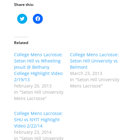
Share this:
C
C
l
l
i
i
c
c
k
k
t
t
o
o
Related
s
s
h
h
College Mens Lacrosse:
a
a
College Mens Lacrosse:
r
r
Seton Hill vs Wheeling
Seton Hill University vs
e
e
o
o
Jesuit @ Bethany
Belmont
n
n
College HIghlight Video
March 23, 2013
T
F
w
a
2/19/13
In "Seton Hill University
i
c
February 20, 2013
Mens Lacrosse"
t
e
t
b
In "Seton Hill University
e
o
Mens Lacrosse"
r
o
(
k
O
(
p
O
College Mens Lacrosse:
e
p
SHU vs NYIT Highlight
n
e
s
n
Video 2/22/14
i
s
n
i
February 23, 2014
n
n
In "Seton Hill University
e
n