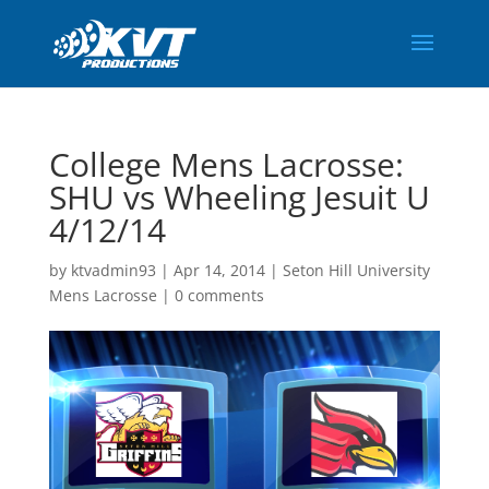
College Mens Lacrosse:
SHU vs Wheeling Jesuit U
4/12/14
by
ktvadmin93
|
Apr 14, 2014
|
Seton Hill University
Mens Lacrosse
|
0 comments