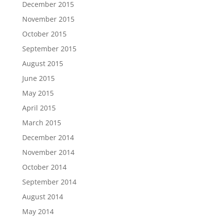
December 2015
November 2015
October 2015
September 2015
August 2015
June 2015
May 2015
April 2015
March 2015
December 2014
November 2014
October 2014
September 2014
August 2014
May 2014