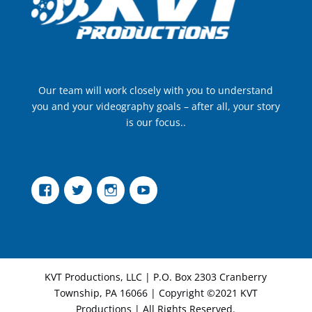
Our team will work closely with you to understand
you and your videography goals – after all, your story
is our focus..
Facebook
Twitter
Instagram
YouTube
KVT Productions, LLC | P.O. Box 2303 Cranberry
Township, PA 16066 | Copyright ©2021 KVT
Productions | All Rights Reserved.