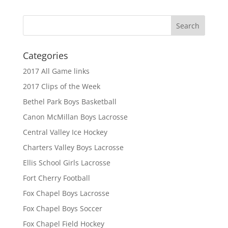
Categories
2017 All Game links
2017 Clips of the Week
Bethel Park Boys Basketball
Canon McMillan Boys Lacrosse
Central Valley Ice Hockey
Charters Valley Boys Lacrosse
Ellis School Girls Lacrosse
Fort Cherry Football
Fox Chapel Boys Lacrosse
Fox Chapel Boys Soccer
Fox Chapel Field Hockey