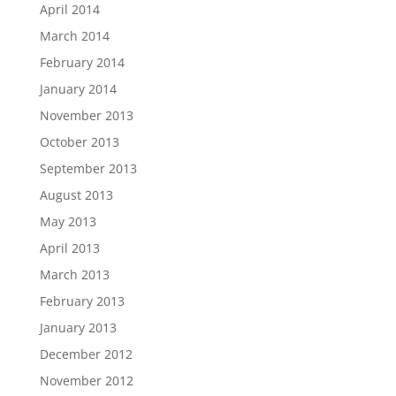
April 2014
March 2014
February 2014
January 2014
November 2013
October 2013
September 2013
August 2013
May 2013
April 2013
March 2013
February 2013
January 2013
December 2012
November 2012