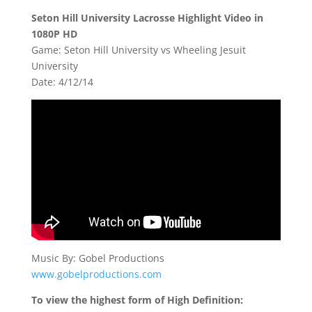
Seton Hill University Lacrosse Highlight Video in
1080P HD
Game: Seton Hill University vs Wheeling Jesuit
University
Date: 4/12/14
Music By: Gobel Productions
www.gobelproductions.com
To view the highest form of High Definition: