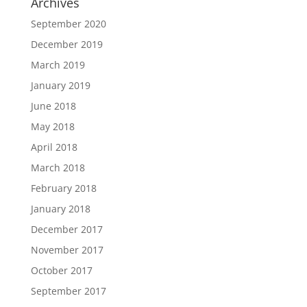
Archives
September 2020
December 2019
March 2019
January 2019
June 2018
May 2018
April 2018
March 2018
February 2018
January 2018
December 2017
November 2017
October 2017
September 2017