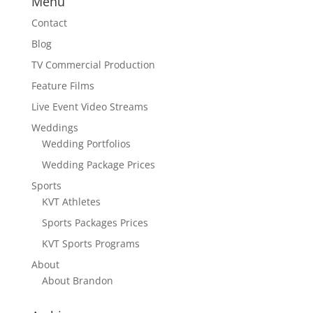
Menu
Contact
Blog
TV Commercial Production
Feature Films
Live Event Video Streams
Weddings
Wedding Portfolios
Wedding Package Prices
Sports
KVT Athletes
Sports Packages Prices
KVT Sports Programs
About
About Brandon