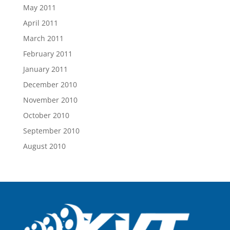
May 2011
April 2011
March 2011
February 2011
January 2011
December 2010
November 2010
October 2010
September 2010
August 2010