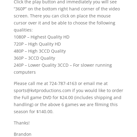
Click the play button and immediately you will see
“360P” on the bottom right hand corner of the video
screen. There you can click on place the mouse
cursor over it and be able to choose the following
qualities:
1080P – Highest Quality HD
720P – High Quality HD
480P – High 3CCD Quality
360P – 3CCD Quality
240P – Lower Quality 3CCD – For slower running
computers
Please call me at 724-787-4163 or email me at
sports@kvtproductions.com if you would like to order
the Full game DVD for $24.00 (includes shipping and
handling) or the above 6 games we are filming this
season for $140.00.
Thanks!
Brandon