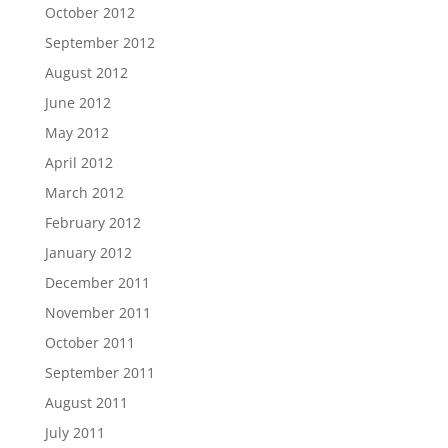
October 2012
September 2012
August 2012
June 2012
May 2012
April 2012
March 2012
February 2012
January 2012
December 2011
November 2011
October 2011
September 2011
August 2011
July 2011