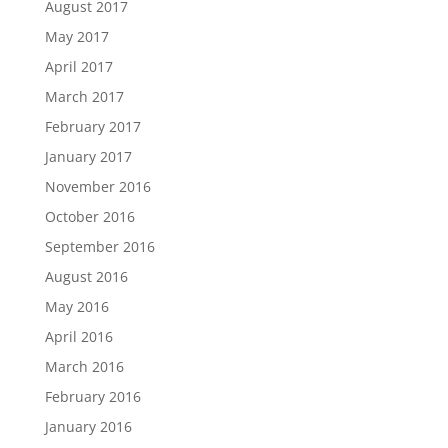
August 2017
May 2017
April 2017
March 2017
February 2017
January 2017
November 2016
October 2016
September 2016
August 2016
May 2016
April 2016
March 2016
February 2016
January 2016