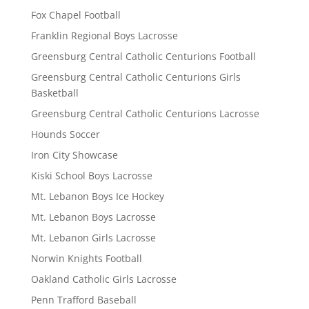
Fox Chapel Football
Franklin Regional Boys Lacrosse
Greensburg Central Catholic Centurions Football
Greensburg Central Catholic Centurions Girls
Basketball
Greensburg Central Catholic Centurions Lacrosse
Hounds Soccer
Iron City Showcase
Kiski School Boys Lacrosse
Mt. Lebanon Boys Ice Hockey
Mt. Lebanon Boys Lacrosse
Mt. Lebanon Girls Lacrosse
Norwin Knights Football
Oakland Catholic Girls Lacrosse
Penn Trafford Baseball