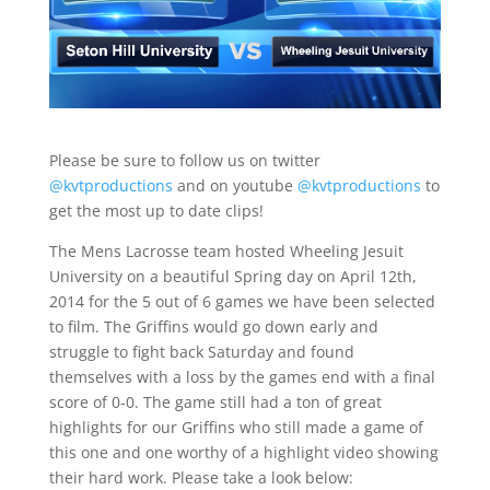
Please be sure to follow us on twitter
@kvtproductions
and on youtube
@kvtproductions
to
get the most up to date clips!
The Mens Lacrosse team hosted Wheeling Jesuit
University on a beautiful Spring day on April 12th,
2014 for the 5 out of 6 games we have been selected
to film. The Griffins would go down early and
struggle to fight back Saturday and found
themselves with a loss by the games end with a final
score of 0-0. The game still had a ton of great
highlights for our Griffins who still made a game of
this one and one worthy of a highlight video showing
their hard work. Please take a look below: