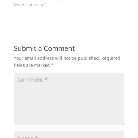
w
e
Mens Lacrosse"
w
w
i
w
n
i
d
n
o
d
w
o
)
w
)
Submit a Comment
Your email address will not be published.
Required
fields are marked
*