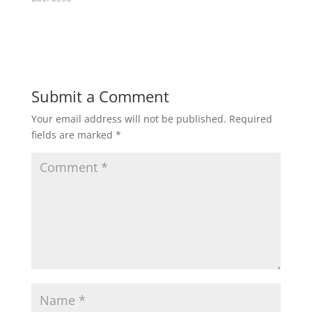
n
i
d
n
o
d
w
o
)
w
)
Submit a Comment
Your email address will not be published.
Required
fields are marked
*