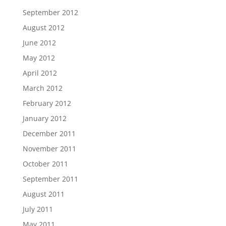
September 2012
August 2012
June 2012
May 2012
April 2012
March 2012
February 2012
January 2012
December 2011
November 2011
October 2011
September 2011
August 2011
July 2011
May 2011