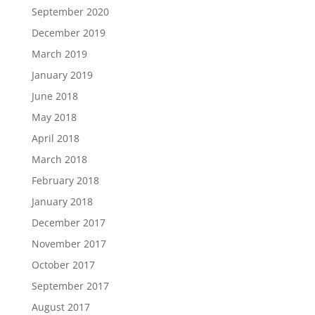
September 2020
December 2019
March 2019
January 2019
June 2018
May 2018
April 2018
March 2018
February 2018
January 2018
December 2017
November 2017
October 2017
September 2017
August 2017