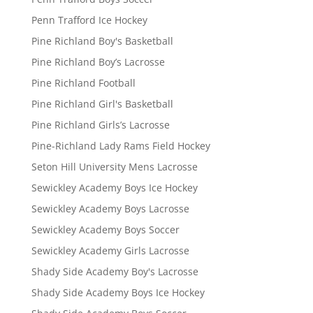
Penn Trafford Ice Hockey
Pine Richland Boy's Basketball
Pine Richland Boy’s Lacrosse
Pine Richland Football
Pine Richland Girl's Basketball
Pine Richland Girls’s Lacrosse
Pine-Richland Lady Rams Field Hockey
Seton Hill University Mens Lacrosse
Sewickley Academy Boys Ice Hockey
Sewickley Academy Boys Lacrosse
Sewickley Academy Boys Soccer
Sewickley Academy Girls Lacrosse
Shady Side Academy Boy's Lacrosse
Shady Side Academy Boys Ice Hockey