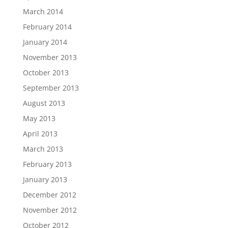
March 2014
February 2014
January 2014
November 2013
October 2013
September 2013
August 2013
May 2013
April 2013
March 2013
February 2013
January 2013
December 2012
November 2012
October 2012