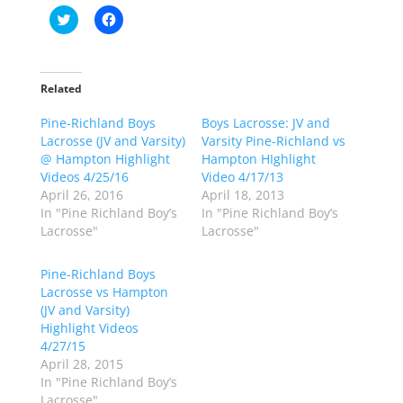
C
C
l
l
i
i
c
c
k
k
t
t
o
o
Related
s
s
h
h
Pine-Richland Boys
a
a
Boys Lacrosse: JV and
r
r
Lacrosse (JV and Varsity)
Varsity Pine-Richland vs
e
e
o
o
@ Hampton Highlight
Hampton HIghlight
n
n
Videos 4/25/16
Video 4/17/13
T
F
w
a
April 26, 2016
April 18, 2013
i
c
In "Pine Richland Boy’s
In "Pine Richland Boy’s
t
e
t
b
Lacrosse"
Lacrosse"
e
o
r
o
(
k
Pine-Richland Boys
O
(
p
O
Lacrosse vs Hampton
e
p
(JV and Varsity)
n
e
s
n
Highlight Videos
i
s
n
i
4/27/15
n
n
April 28, 2015
e
n
w
e
In "Pine Richland Boy’s
w
w
Lacrosse"
i
w