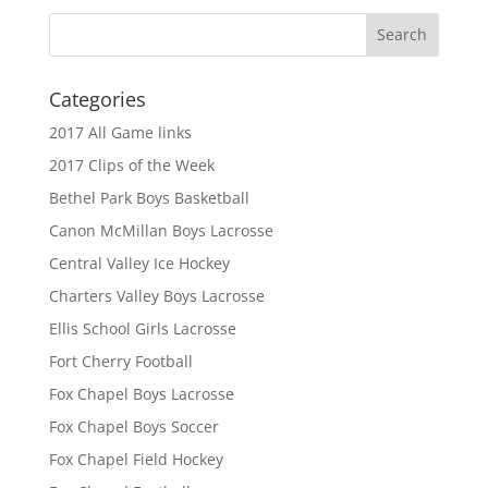
Categories
2017 All Game links
2017 Clips of the Week
Bethel Park Boys Basketball
Canon McMillan Boys Lacrosse
Central Valley Ice Hockey
Charters Valley Boys Lacrosse
Ellis School Girls Lacrosse
Fort Cherry Football
Fox Chapel Boys Lacrosse
Fox Chapel Boys Soccer
Fox Chapel Field Hockey