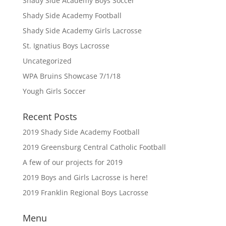
Shady Side Academy Boys Soccer
Shady Side Academy Football
Shady Side Academy Girls Lacrosse
St. Ignatius Boys Lacrosse
Uncategorized
WPA Bruins Showcase 7/1/18
Yough Girls Soccer
Recent Posts
2019 Shady Side Academy Football
2019 Greensburg Central Catholic Football
A few of our projects for 2019
2019 Boys and Girls Lacrosse is here!
2019 Franklin Regional Boys Lacrosse
Menu