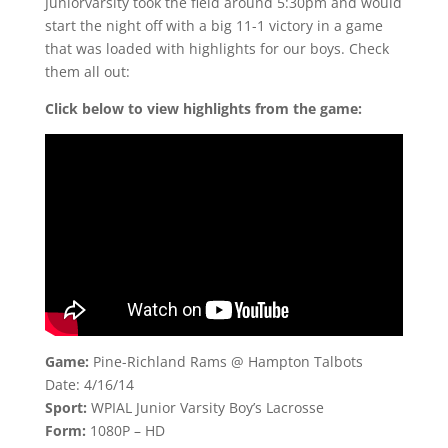
Juniorvarsity took the field around 5:30pm and would
start the night off with a big 11-1 victory in a game
that was loaded with highlights for our boys. Check
them all out:
Click below to view highlights from the game:
Game:
Pine-Richland Rams @ Hampton Talbots
Date: 4/16/14
Sport:
WPIAL Junior Varsity Boy’s Lacrosse
Form:
1080P – HD