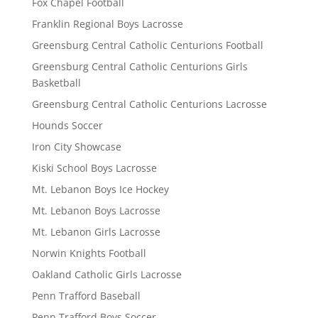
Fox Chapel Football
Franklin Regional Boys Lacrosse
Greensburg Central Catholic Centurions Football
Greensburg Central Catholic Centurions Girls
Basketball
Greensburg Central Catholic Centurions Lacrosse
Hounds Soccer
Iron City Showcase
Kiski School Boys Lacrosse
Mt. Lebanon Boys Ice Hockey
Mt. Lebanon Boys Lacrosse
Mt. Lebanon Girls Lacrosse
Norwin Knights Football
Oakland Catholic Girls Lacrosse
Penn Trafford Baseball
Penn Trafford Boys Soccer