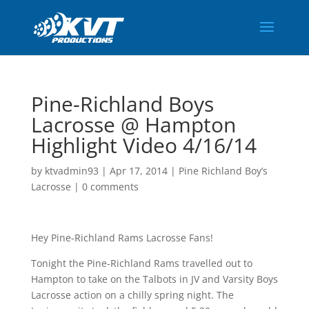
Pine-Richland Boys
Lacrosse @ Hampton
Highlight Video 4/16/14
by
ktvadmin93
|
Apr 17, 2014
|
Pine Richland Boy’s
Lacrosse
|
0 comments
Hey Pine-Richland Rams Lacrosse Fans!
Tonight the Pine-Richland Rams travelled out to
Hampton to take on the Talbots in JV and Varsity Boys
Lacrosse action on a chilly spring night. The