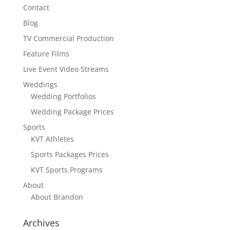
Contact
Blog
TV Commercial Production
Feature Films
Live Event Video Streams
Weddings
Wedding Portfolios
Wedding Package Prices
Sports
KVT Athletes
Sports Packages Prices
KVT Sports Programs
About
About Brandon
Archives