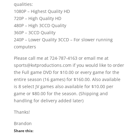
qualities:
1080P – Highest Quality HD
720P – High Quality HD
480P – High 3CCD Quality
360P – 3CCD Quality
240P – Lower Quality 3CCD – For slower running
computers
Please call me at 724-787-4163 or email me at
sports@kvtproductions.com if you would like to order
the Full game DVD for $10.00 or every game for the
entire season (16 games) for $160.00. Also available
is 8 select JV games also available for $10.00 per
game or $80.00 for the season. (Shipping and
handling for delivery added later)
Thanks!
Brandon
Share this: