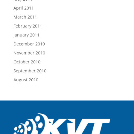
April 2011
March 2011
February 2011
January 2011
December 2010
November 2010
October 2010
September 2010
August 2010