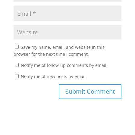
Save my name, email, and website in this
browser for the next time I comment.
Notify me of follow-up comments by email.
Notify me of new posts by email.