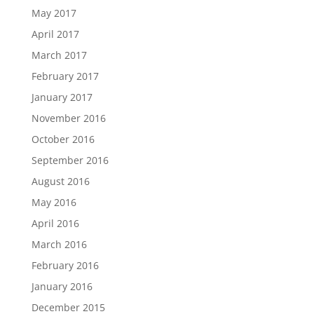
May 2017
April 2017
March 2017
February 2017
January 2017
November 2016
October 2016
September 2016
August 2016
May 2016
April 2016
March 2016
February 2016
January 2016
December 2015