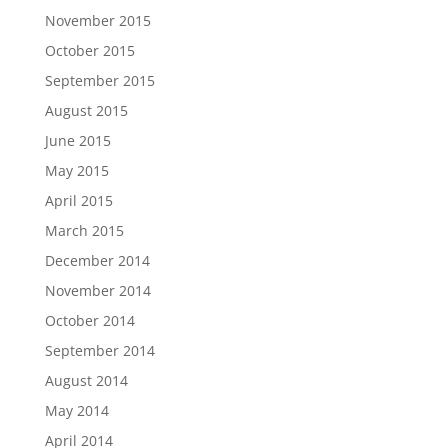
November 2015
October 2015
September 2015
August 2015
June 2015
May 2015
April 2015
March 2015
December 2014
November 2014
October 2014
September 2014
August 2014
May 2014
April 2014