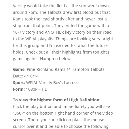
Varsity would take the field as the sun went down
around 7pm. The Talbots drew first blood but that
Rams took the lead shortly after and never lost a
step from that point. They ended the game with a
10-7 victory and ANOTHER key victory on their road
to the WPIAL playoffs. Things are looking very bright
for this group and I’m excited for what the future
holds. Check out all their highlights from tonight’s
game against Hampton below:
Game:
Pine-Richland Rams @ Hampton Talbots
Date: 4/16/14
Sport:
WPIAL Varsity Boy’s Lacrosse
Form:
1080P – HD
To view the highest form of High Definition:
Click the play button and immediately you will see
“360P” on the bottom right hand corner of the video
screen. There you can click on place the mouse
cursor over it and be able to choose the following