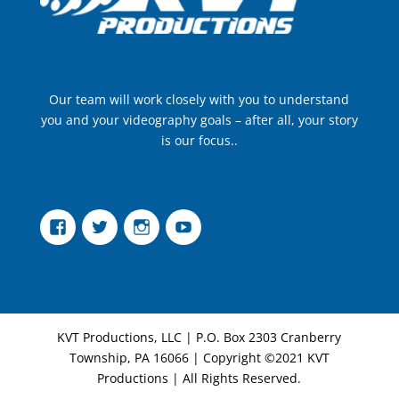
Our team will work closely with you to understand
you and your videography goals – after all, your story
is our focus..
Facebook
Twitter
Instagram
YouTube
KVT Productions, LLC | P.O. Box 2303 Cranberry
Township, PA 16066 | Copyright ©2021 KVT
Productions | All Rights Reserved.