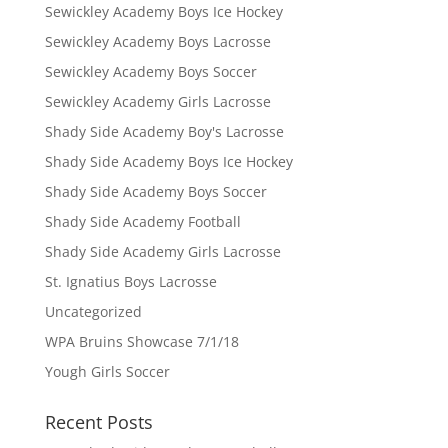
Sewickley Academy Boys Ice Hockey
Sewickley Academy Boys Lacrosse
Sewickley Academy Boys Soccer
Sewickley Academy Girls Lacrosse
Shady Side Academy Boy's Lacrosse
Shady Side Academy Boys Ice Hockey
Shady Side Academy Boys Soccer
Shady Side Academy Football
Shady Side Academy Girls Lacrosse
St. Ignatius Boys Lacrosse
Uncategorized
WPA Bruins Showcase 7/1/18
Yough Girls Soccer
Recent Posts