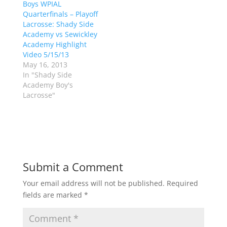
Boys WPIAL
O
(
p
O
Quarterfinals – Playoff
e
p
Lacrosse: Shady Side
n
e
s
n
Academy vs Sewickley
i
s
n
i
Academy Highlight
n
n
Video 5/15/13
e
n
w
e
May 16, 2013
w
w
In "Shady Side
i
w
n
i
Academy Boy's
d
n
Lacrosse"
o
d
w
o
)
w
)
Submit a Comment
Your email address will not be published.
Required
fields are marked
*