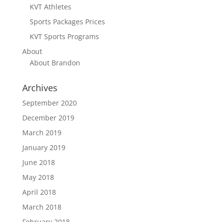
KVT Athletes
Sports Packages Prices
KVT Sports Programs
About
About Brandon
Archives
September 2020
December 2019
March 2019
January 2019
June 2018
May 2018
April 2018
March 2018
February 2018