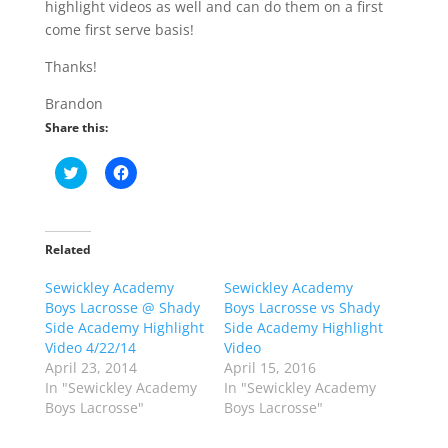
highlight videos as well and can do them on a first
come first serve basis!
Thanks!
Brandon
Share this:
C
C
l
l
i
i
c
c
k
k
t
t
o
o
Related
s
s
h
h
Sewickley Academy
a
a
Sewickley Academy
r
r
Boys Lacrosse @ Shady
Boys Lacrosse vs Shady
e
e
o
o
Side Academy Highlight
Side Academy Highlight
n
n
Video 4/22/14
Video
T
F
w
a
April 23, 2014
April 15, 2016
i
c
In "Sewickley Academy
In "Sewickley Academy
t
e
t
b
Boys Lacrosse"
Boys Lacrosse"
e
o
r
o
(
k