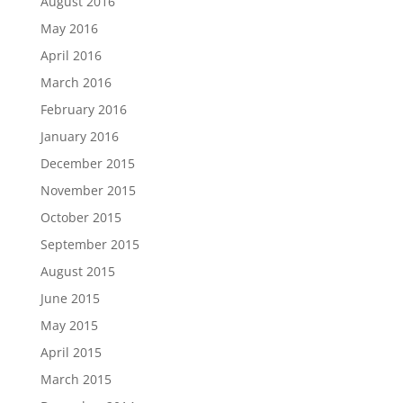
August 2016
May 2016
April 2016
March 2016
February 2016
January 2016
December 2015
November 2015
October 2015
September 2015
August 2015
June 2015
May 2015
April 2015
March 2015