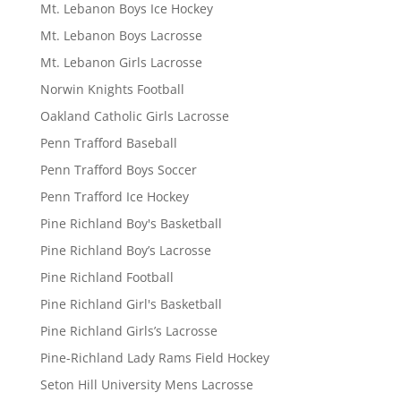
Mt. Lebanon Boys Ice Hockey
Mt. Lebanon Boys Lacrosse
Mt. Lebanon Girls Lacrosse
Norwin Knights Football
Oakland Catholic Girls Lacrosse
Penn Trafford Baseball
Penn Trafford Boys Soccer
Penn Trafford Ice Hockey
Pine Richland Boy's Basketball
Pine Richland Boy’s Lacrosse
Pine Richland Football
Pine Richland Girl's Basketball
Pine Richland Girls’s Lacrosse
Pine-Richland Lady Rams Field Hockey
Seton Hill University Mens Lacrosse