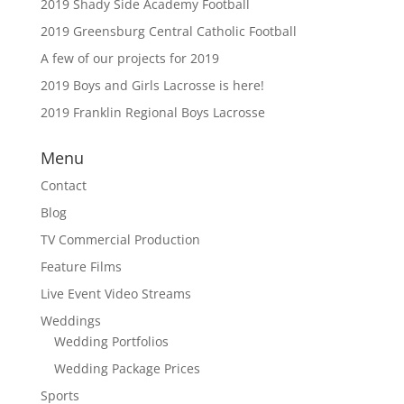
2019 Shady Side Academy Football
2019 Greensburg Central Catholic Football
A few of our projects for 2019
2019 Boys and Girls Lacrosse is here!
2019 Franklin Regional Boys Lacrosse
Menu
Contact
Blog
TV Commercial Production
Feature Films
Live Event Video Streams
Weddings
Wedding Portfolios
Wedding Package Prices
Sports