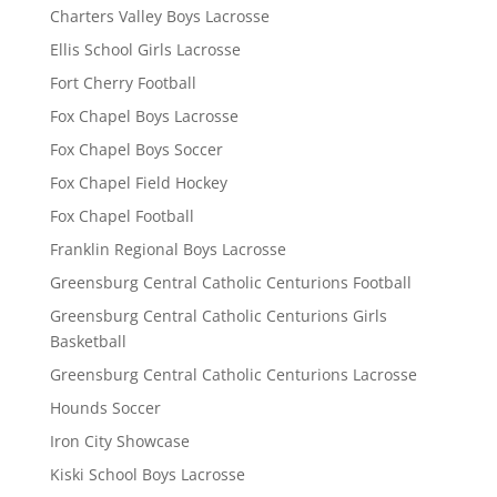
Charters Valley Boys Lacrosse
Ellis School Girls Lacrosse
Fort Cherry Football
Fox Chapel Boys Lacrosse
Fox Chapel Boys Soccer
Fox Chapel Field Hockey
Fox Chapel Football
Franklin Regional Boys Lacrosse
Greensburg Central Catholic Centurions Football
Greensburg Central Catholic Centurions Girls
Basketball
Greensburg Central Catholic Centurions Lacrosse
Hounds Soccer
Iron City Showcase
Kiski School Boys Lacrosse