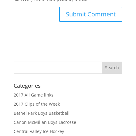
Categories
2017 All Game links
2017 Clips of the Week
Bethel Park Boys Basketball
Canon McMillan Boys Lacrosse
Central Valley Ice Hockey