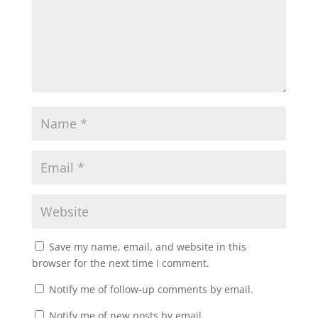
Save my name, email, and website in this
browser for the next time I comment.
Notify me of follow-up comments by email.
Notify me of new posts by email.