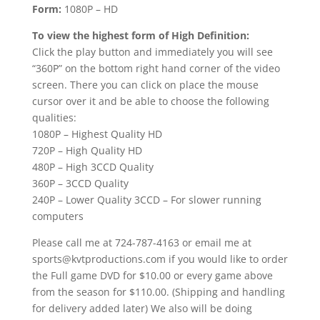
Form:
1080P – HD
To view the highest form of High Definition:
Click the play button and immediately you will see
“360P” on the bottom right hand corner of the video
screen. There you can click on place the mouse
cursor over it and be able to choose the following
qualities:
1080P – Highest Quality HD
720P – High Quality HD
480P – High 3CCD Quality
360P – 3CCD Quality
240P – Lower Quality 3CCD – For slower running
computers
Please call me at 724-787-4163 or email me at
sports@kvtproductions.com if you would like to order
the Full game DVD for $10.00 or every game above
from the season for $110.00. (Shipping and handling
for delivery added later) We also will be doing