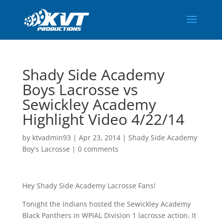
Shady Side Academy
Boys Lacrosse vs
Sewickley Academy
Highlight Video 4/22/14
by
ktvadmin93
|
Apr 23, 2014
|
Shady Side Academy
Boy's Lacrosse
|
0 comments
Hey Shady Side Academy Lacrosse Fans!
Tonight the Indians hosted the Sewickley Academy
Black Panthers in WPIAL Division 1 lacrosse action. It