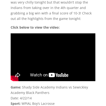
was very chilly tonight but that wouldn’t stop the
Indians from taking over in the 4th quarter and
grabbing a big win with a final score of 10-3! Check
out all the highlights from the game tonight:
Click below to view the video:
Game:
Shady Side Academy Indians vs Sewickley
Academy Black Panthers
Date: 4/22/14
Sport:
WPIAL Boy’s Lacrosse