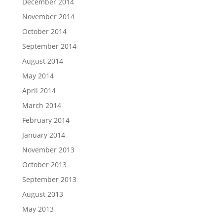
December 2014
November 2014
October 2014
September 2014
August 2014
May 2014
April 2014
March 2014
February 2014
January 2014
November 2013
October 2013
September 2013
August 2013
May 2013