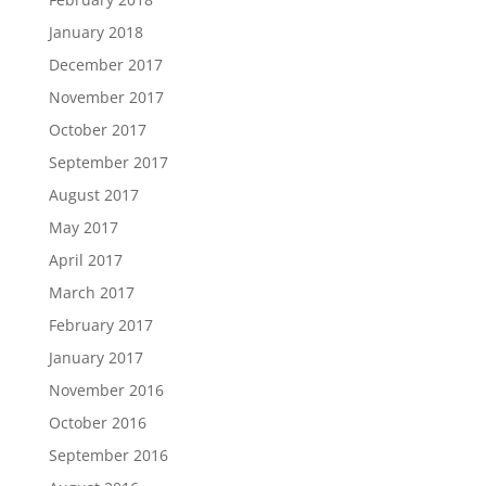
January 2018
December 2017
November 2017
October 2017
September 2017
August 2017
May 2017
April 2017
March 2017
February 2017
January 2017
November 2016
October 2016
September 2016