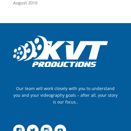
August 2010
Our team will work closely with you to understand
you and your videography goals – after all, your story
is our focus..
Facebook
Twitter
Instagram
YouTube