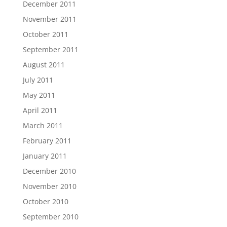
December 2011
November 2011
October 2011
September 2011
August 2011
July 2011
May 2011
April 2011
March 2011
February 2011
January 2011
December 2010
November 2010
October 2010
September 2010