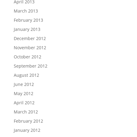
April 2013
March 2013
February 2013
January 2013
December 2012
November 2012
October 2012
September 2012
August 2012
June 2012
May 2012
April 2012
March 2012
February 2012
January 2012