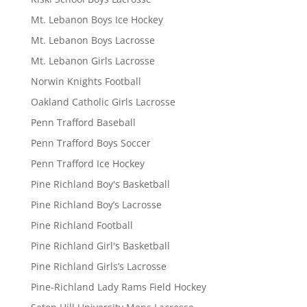
Mt. Lebanon Boys Ice Hockey
Mt. Lebanon Boys Lacrosse
Mt. Lebanon Girls Lacrosse
Norwin Knights Football
Oakland Catholic Girls Lacrosse
Penn Trafford Baseball
Penn Trafford Boys Soccer
Penn Trafford Ice Hockey
Pine Richland Boy's Basketball
Pine Richland Boy’s Lacrosse
Pine Richland Football
Pine Richland Girl's Basketball
Pine Richland Girls’s Lacrosse
Pine-Richland Lady Rams Field Hockey