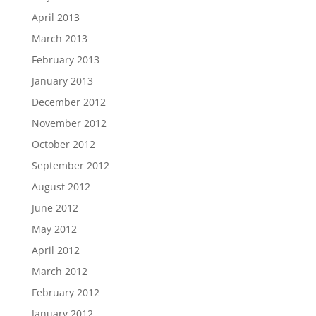
April 2013
March 2013
February 2013
January 2013
December 2012
November 2012
October 2012
September 2012
August 2012
June 2012
May 2012
April 2012
March 2012
February 2012
January 2012