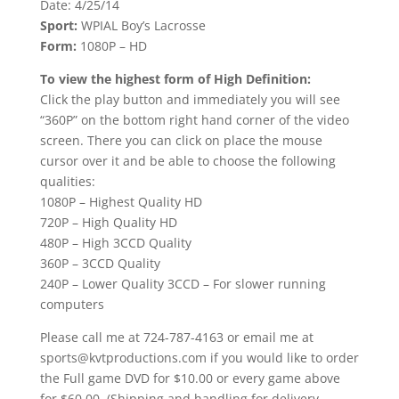
Date: 4/25/14
Sport:
WPIAL Boy’s Lacrosse
Form:
1080P – HD
To view the highest form of High Definition:
Click the play button and immediately you will see
“360P” on the bottom right hand corner of the video
screen. There you can click on place the mouse
cursor over it and be able to choose the following
qualities:
1080P – Highest Quality HD
720P – High Quality HD
480P – High 3CCD Quality
360P – 3CCD Quality
240P – Lower Quality 3CCD – For slower running
computers
Please call me at 724-787-4163 or email me at
sports@kvtproductions.com if you would like to order
the Full game DVD for $10.00 or every game above
for $60.00. (Shipping and handling for delivery