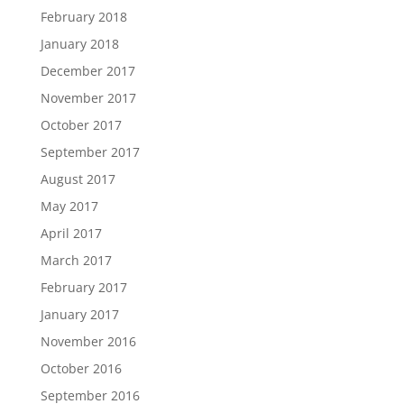
February 2018
January 2018
December 2017
November 2017
October 2017
September 2017
August 2017
May 2017
April 2017
March 2017
February 2017
January 2017
November 2016
October 2016
September 2016