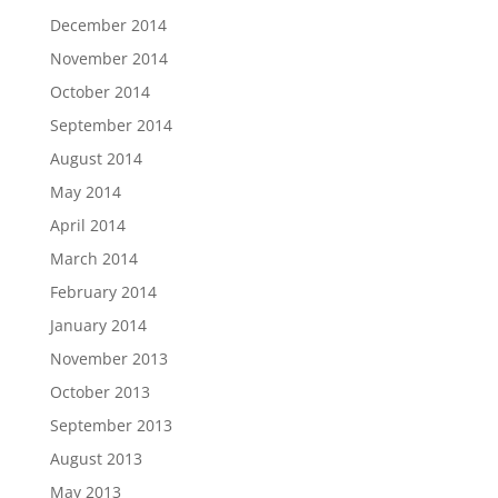
December 2014
November 2014
October 2014
September 2014
August 2014
May 2014
April 2014
March 2014
February 2014
January 2014
November 2013
October 2013
September 2013
August 2013
May 2013