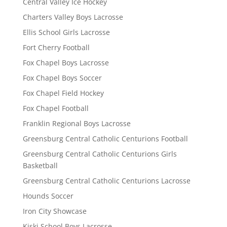
Central Valley Ice Hockey
Charters Valley Boys Lacrosse
Ellis School Girls Lacrosse
Fort Cherry Football
Fox Chapel Boys Lacrosse
Fox Chapel Boys Soccer
Fox Chapel Field Hockey
Fox Chapel Football
Franklin Regional Boys Lacrosse
Greensburg Central Catholic Centurions Football
Greensburg Central Catholic Centurions Girls
Basketball
Greensburg Central Catholic Centurions Lacrosse
Hounds Soccer
Iron City Showcase
Kiski School Boys Lacrosse