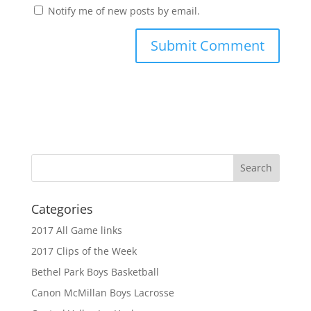
Notify me of new posts by email.
Categories
2017 All Game links
2017 Clips of the Week
Bethel Park Boys Basketball
Canon McMillan Boys Lacrosse