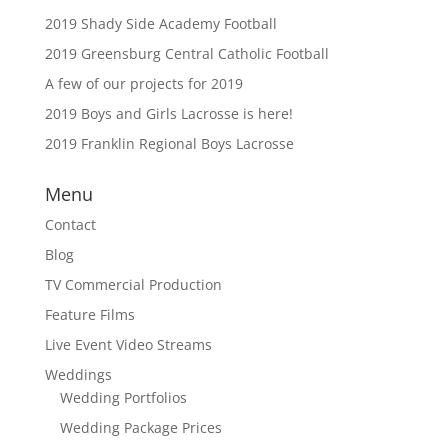
2019 Shady Side Academy Football
2019 Greensburg Central Catholic Football
A few of our projects for 2019
2019 Boys and Girls Lacrosse is here!
2019 Franklin Regional Boys Lacrosse
Menu
Contact
Blog
TV Commercial Production
Feature Films
Live Event Video Streams
Weddings
Wedding Portfolios
Wedding Package Prices