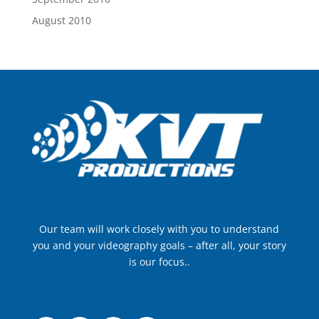
August 2010
Our team will work closely with you to understand
you and your videography goals – after all, your story
is our focus..