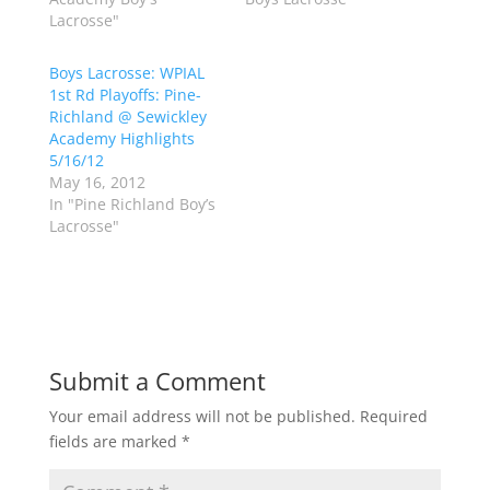
e
o
Lacrosse"
r
o
(
k
O
(
p
O
Boys Lacrosse: WPIAL
e
p
1st Rd Playoffs: Pine-
n
e
s
n
Richland @ Sewickley
i
s
n
i
Academy Highlights
n
n
5/16/12
e
n
w
e
May 16, 2012
w
w
In "Pine Richland Boy’s
i
w
n
i
Lacrosse"
d
n
o
d
w
o
)
w
)
Submit a Comment
Your email address will not be published.
Required
fields are marked
*