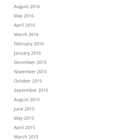
August 2016
May 2016
April 2016
March 2016
February 2016
January 2016
December 2015
November 2015
October 2015
September 2015
August 2015
June 2015
May 2015
April 2015
March 2015