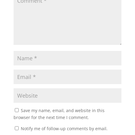
Save my name, email, and website in this
browser for the next time I comment.
Notify me of follow-up comments by email.