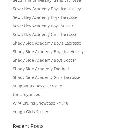
Seton Hill University Mens Lacrosse
Sewickley Academy Boys Ice Hockey
Sewickley Academy Boys Lacrosse
Sewickley Academy Boys Soccer
Sewickley Academy Girls Lacrosse
Shady Side Academy Boy's Lacrosse
Shady Side Academy Boys Ice Hockey
Shady Side Academy Boys Soccer
Shady Side Academy Football
Shady Side Academy Girls Lacrosse
St. Ignatius Boys Lacrosse
Uncategorized
WPA Bruins Showcase 7/1/18
Yough Girls Soccer
Recent Posts