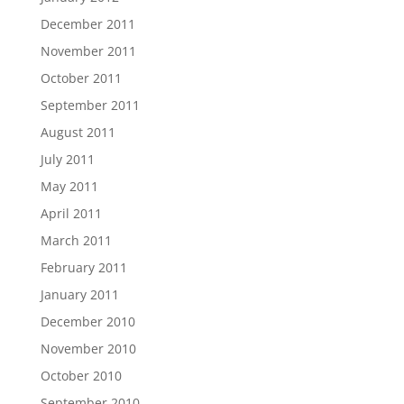
December 2011
November 2011
October 2011
September 2011
August 2011
July 2011
May 2011
April 2011
March 2011
February 2011
January 2011
December 2010
November 2010
October 2010
September 2010