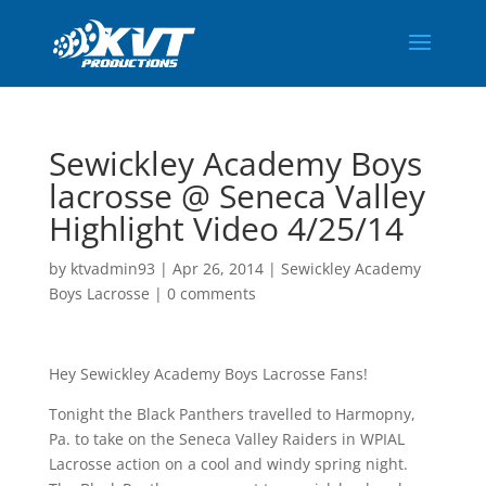
Sewickley Academy Boys
lacrosse @ Seneca Valley
Highlight Video 4/25/14
by
ktvadmin93
|
Apr 26, 2014
|
Sewickley Academy
Boys Lacrosse
|
0 comments
Hey Sewickley Academy Boys Lacrosse Fans!
Tonight the Black Panthers travelled to Harmopny,
Pa. to take on the Seneca Valley Raiders in WPIAL
Lacrosse action on a cool and windy spring night.