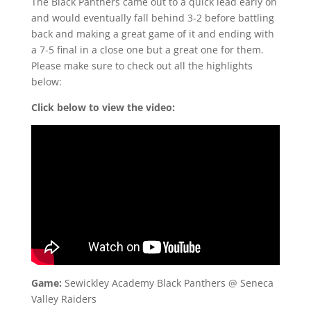
The Black Panthers came out to a quick lead early on
and would eventually fall behind 3-2 before battling
back and making a great game of it and ending with
a 7-5 final in a close one but a great one for them.
Please make sure to check out all the highlights
below:
Click below to view the video:
Game:
Sewickley Academy Black Panthers @ Seneca
Valley Raiders