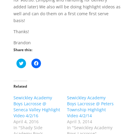
added later) We also will be doing highlight videos as
well and can do them on a first come first serve
basis!
Thanks!
Brandon
Share this:
C
C
l
l
i
i
c
c
k
k
t
t
o
o
Related
s
s
h
h
Sewickley Academy
a
a
Sewickley Academy
r
r
Boys Lacrosse @
Boys Lacrosse @ Peters
e
e
o
o
Seneca Valley Highlight
Township Highlight
n
n
Video 4/2/16
Video 4/2/14
T
F
w
a
April 4, 2016
April 3, 2014
i
c
In "Shady Side
In "Sewickley Academy
t
e
t
b
Academy Boy's
Boys Lacrosse"