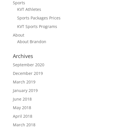
Sports
KVT Athletes
Sports Packages Prices
KVT Sports Programs
About
About Brandon
Archives
September 2020
December 2019
March 2019
January 2019
June 2018
May 2018
April 2018
March 2018