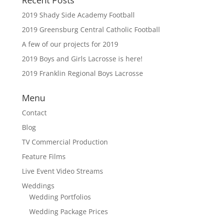
2019 Shady Side Academy Football
2019 Greensburg Central Catholic Football
A few of our projects for 2019
2019 Boys and Girls Lacrosse is here!
2019 Franklin Regional Boys Lacrosse
Menu
Contact
Blog
TV Commercial Production
Feature Films
Live Event Video Streams
Weddings
Wedding Portfolios
Wedding Package Prices