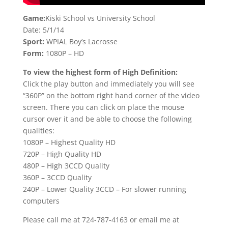
Game:
Kiski School vs University School
Date: 5/1/14
Sport:
WPIAL Boy’s Lacrosse
Form:
1080P – HD
To view the highest form of High Definition:
Click the play button and immediately you will see
“360P” on the bottom right hand corner of the video
screen. There you can click on place the mouse
cursor over it and be able to choose the following
qualities:
1080P – Highest Quality HD
720P – High Quality HD
480P – High 3CCD Quality
360P – 3CCD Quality
240P – Lower Quality 3CCD – For slower running
computers
Please call me at 724-787-4163 or email me at