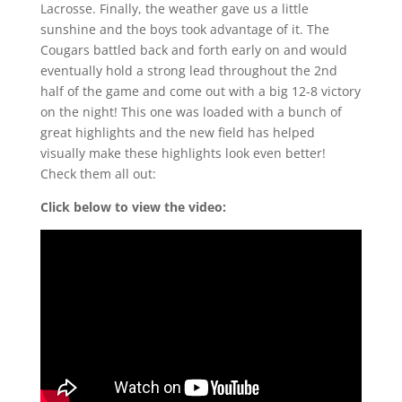
Lacrosse. Finally, the weather gave us a little
sunshine and the boys took advantage of it. The
Cougars battled back and forth early on and would
eventually hold a strong lead throughout the 2nd
half of the game and come out with a big 12-8 victory
on the night! This one was loaded with a bunch of
great highlights and the new field has helped
visually make these highlights look even better!
Check them all out:
Click below to view the video: