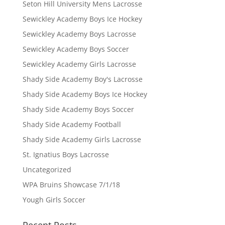
Seton Hill University Mens Lacrosse
Sewickley Academy Boys Ice Hockey
Sewickley Academy Boys Lacrosse
Sewickley Academy Boys Soccer
Sewickley Academy Girls Lacrosse
Shady Side Academy Boy's Lacrosse
Shady Side Academy Boys Ice Hockey
Shady Side Academy Boys Soccer
Shady Side Academy Football
Shady Side Academy Girls Lacrosse
St. Ignatius Boys Lacrosse
Uncategorized
WPA Bruins Showcase 7/1/18
Yough Girls Soccer
Recent Posts