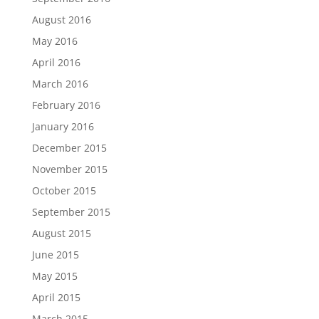
August 2016
May 2016
April 2016
March 2016
February 2016
January 2016
December 2015
November 2015
October 2015
September 2015
August 2015
June 2015
May 2015
April 2015
March 2015