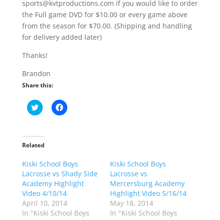
sports@kvtproductions.com if you would like to order
the Full game DVD for $10.00 or every game above
from the season for $70.00. (Shipping and handling
for delivery added later)
Thanks!
Brandon
Share this:
C
C
l
l
i
i
c
c
k
k
t
t
o
o
Related
s
s
h
h
Kiski School Boys
a
a
Kiski School Boys
r
r
Lacrosse vs Shady Side
Lacrosse vs
e
e
o
o
Academy Highlight
Mercersburg Academy
n
n
Video 4/10/14
Highlight Video 5/16/14
T
F
w
a
April 10, 2014
May 18, 2014
i
c
In "Kiski School Boys
In "Kiski School Boys
t
e