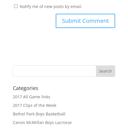
Notify me of new posts by email.
Categories
2017 All Game links
2017 Clips of the Week
Bethel Park Boys Basketball
Canon McMillan Boys Lacrosse