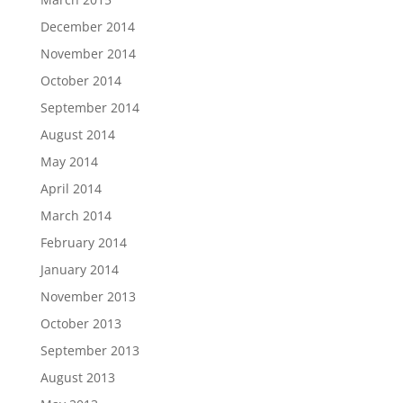
December 2014
November 2014
October 2014
September 2014
August 2014
May 2014
April 2014
March 2014
February 2014
January 2014
November 2013
October 2013
September 2013
August 2013