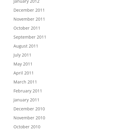
January 2012
December 2011
November 2011
October 2011
September 2011
August 2011
July 2011
May 2011
April 2011
March 2011
February 2011
January 2011
December 2010
November 2010
October 2010