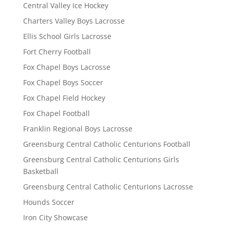
Central Valley Ice Hockey
Charters Valley Boys Lacrosse
Ellis School Girls Lacrosse
Fort Cherry Football
Fox Chapel Boys Lacrosse
Fox Chapel Boys Soccer
Fox Chapel Field Hockey
Fox Chapel Football
Franklin Regional Boys Lacrosse
Greensburg Central Catholic Centurions Football
Greensburg Central Catholic Centurions Girls
Basketball
Greensburg Central Catholic Centurions Lacrosse
Hounds Soccer
Iron City Showcase