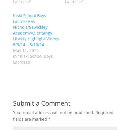
t
b
Lacrosse"
Lacrosse"
e
o
r
o
(
k
Kiski School Boys
O
(
p
O
Lacrosse vs
e
p
Nichols/Sewickley
n
e
s
n
Academy/Olentangy
i
s
n
i
Liberty Highlight Videos
n
n
5/9/14 – 5/10/14
e
n
w
e
May 11, 2014
w
w
In "Kiski School Boys
i
w
n
i
Lacrosse"
d
n
o
d
w
o
)
w
)
Submit a Comment
Your email address will not be published.
Required
fields are marked
*