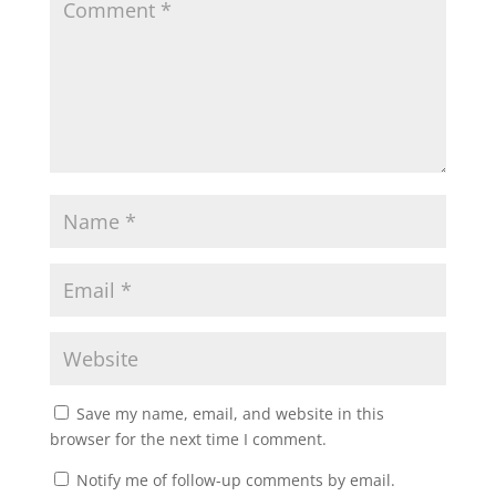
Save my name, email, and website in this
browser for the next time I comment.
Notify me of follow-up comments by email.