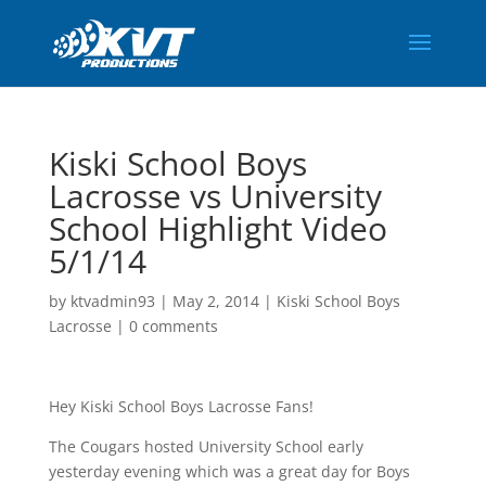
Kiski School Boys
Lacrosse vs University
School Highlight Video
5/1/14
by
ktvadmin93
|
May 2, 2014
|
Kiski School Boys
Lacrosse
|
0 comments
Hey Kiski School Boys Lacrosse Fans!
The Cougars hosted University School early
yesterday evening which was a great day for Boys