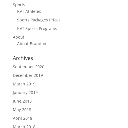
Sports
KVT Athletes
Sports Packages Prices
KVT Sports Programs
About
About Brandon
Archives
September 2020
December 2019
March 2019
January 2019
June 2018
May 2018
April 2018
March 2018