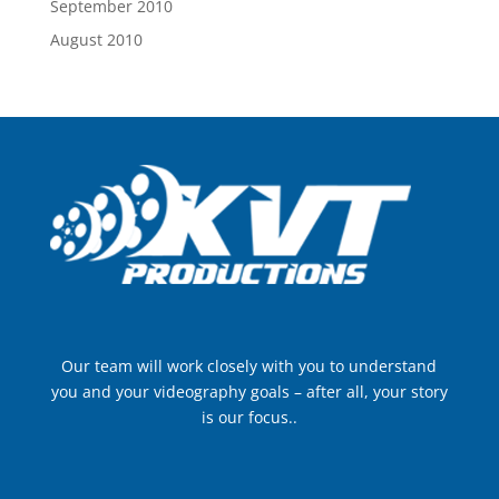
September 2010
August 2010
Our team will work closely with you to understand
you and your videography goals – after all, your story
is our focus..