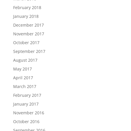
February 2018
January 2018
December 2017
November 2017
October 2017
September 2017
August 2017
May 2017
April 2017
March 2017
February 2017
January 2017
November 2016
October 2016
September 2016