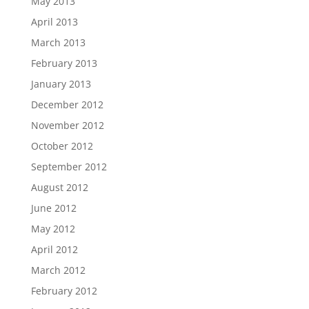
May 2013
April 2013
March 2013
February 2013
January 2013
December 2012
November 2012
October 2012
September 2012
August 2012
June 2012
May 2012
April 2012
March 2012
February 2012