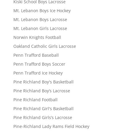
Kiski School Boys Lacrosse
Mt. Lebanon Boys Ice Hockey
Mt. Lebanon Boys Lacrosse
Mt. Lebanon Girls Lacrosse
Norwin Knights Football
Oakland Catholic Girls Lacrosse
Penn Trafford Baseball
Penn Trafford Boys Soccer
Penn Trafford Ice Hockey
Pine Richland Boy's Basketball
Pine Richland Boy’s Lacrosse
Pine Richland Football
Pine Richland Girl's Basketball
Pine Richland Girls’s Lacrosse
Pine-Richland Lady Rams Field Hockey