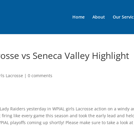
Home
About
Our Servic
osse vs Seneca Valley Highlight
rls Lacrosse
|
0 comments
Lady Raiders yesterday in WPIAL girls Lacrosse action on a windy 
 firing like every game this season and took the early lead and hel
WPIAL playoffs coming up shortly! Please make sure to take a look at 