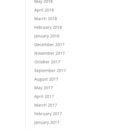
May 2018
April 2018
March 2018
February 2018
January 2018
December 2017
November 2017
October 2017
September 2017
August 2017
May 2017
April 2017
March 2017
February 2017
January 2017