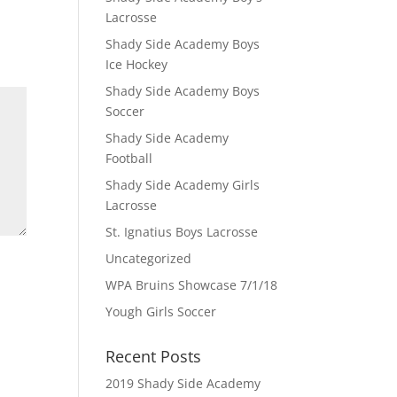
Lacrosse
Shady Side Academy Boys
Ice Hockey
Shady Side Academy Boys
Soccer
Shady Side Academy
Football
Shady Side Academy Girls
Lacrosse
St. Ignatius Boys Lacrosse
Uncategorized
WPA Bruins Showcase 7/1/18
Yough Girls Soccer
Recent Posts
2019 Shady Side Academy