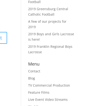
Football
2019 Greensburg Central
Catholic Football
A few of our projects for
2019
2019 Boys and Girls Lacrosse
is here!
2019 Franklin Regional Boys
Lacrosse
Menu
Contact
Blog
TV Commercial Production
Feature Films
Live Event Video Streams