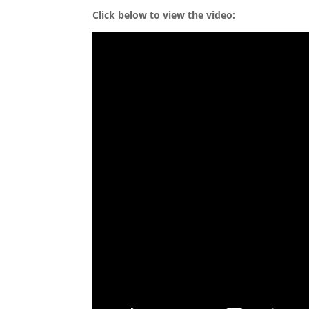
Click below to view the video: