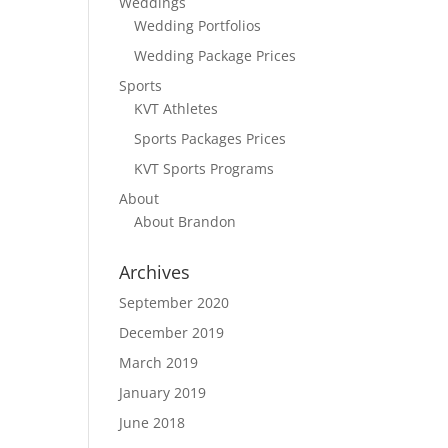
Weddings
Wedding Portfolios
Wedding Package Prices
Sports
KVT Athletes
Sports Packages Prices
KVT Sports Programs
About
About Brandon
Archives
September 2020
December 2019
March 2019
January 2019
June 2018