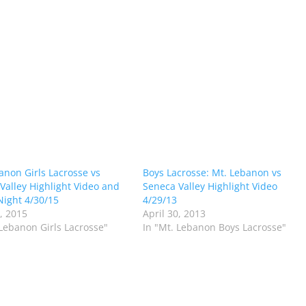
anon Girls Lacrosse vs
Boys Lacrosse: Mt. Lebanon vs
Valley Highlight Video and
Seneca Valley Highlight Video
Night 4/30/15
4/29/13
0, 2015
April 30, 2013
 Lebanon Girls Lacrosse"
In "Mt. Lebanon Boys Lacrosse"