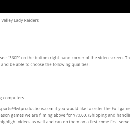
 Valley Lady Raiders
 see “360P” on the bottom right hand corner of the video screen. T
 and be able to choose the following qualities:
ng computers
 sports@kvtproductions.com if you would like to order the Full gam
Season games we are filming above for $70.00. (Shipping and handl
 highlight videos as well and can do them on a first come first serve