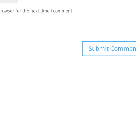
browser for the next time I comment.