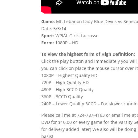
Game:
Mt. Lebanon Lady Blue Devils vs Seneca
Date: 5/3/14
Sport:
WPIAL Girl’s Lacrosse
Form:
1080P – HD
To view the highest form of High Definition:
Click the play button and immediately you will
you can click on place the mouse cursor over it
1080P – Highest Quality HD
720P – High Quality HD
480P – High 3CCD Quality
360P – 3CCD Quality
240P – Lower Quality 3CCD – For slower runni
Please call me at 724-787-4163 or email me at
DVD for $10.00 or every game for the Varsity 
for delivery added later) We also will be doing
basis!