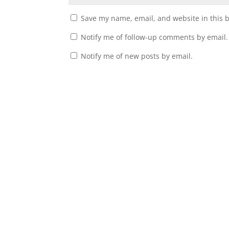
Save my name, email, and website in this 
Notify me of follow-up comments by email.
Notify me of new posts by email.