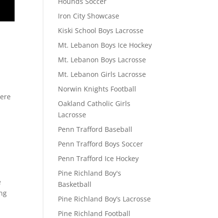
Hounds Soccer
Iron City Showcase
Kiski School Boys Lacrosse
Mt. Lebanon Boys Ice Hockey
Mt. Lebanon Boys Lacrosse
Mt. Lebanon Girls Lacrosse
Norwin Knights Football
here
Oakland Catholic Girls
Lacrosse
Penn Trafford Baseball
Penn Trafford Boys Soccer
Penn Trafford Ice Hockey
Pine Richland Boy's
e
Basketball
ing
Pine Richland Boy’s Lacrosse
Pine Richland Football