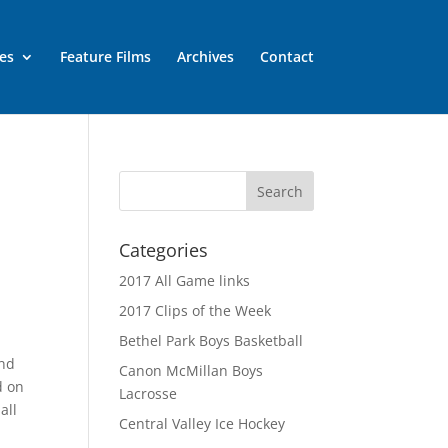
es
Feature Films
Archives
Contact
Categories
2017 All Game links
2017 Clips of the Week
Bethel Park Boys Basketball
and
Canon McMillan Boys
d on
Lacrosse
all
Central Valley Ice Hockey