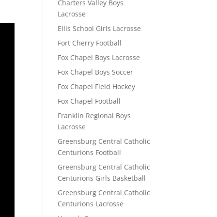
Charters Valley Boys
Lacrosse
Ellis School Girls Lacrosse
Fort Cherry Football
Fox Chapel Boys Lacrosse
Fox Chapel Boys Soccer
Fox Chapel Field Hockey
Fox Chapel Football
Franklin Regional Boys
Lacrosse
Greensburg Central Catholic
Centurions Football
Greensburg Central Catholic
Centurions Girls Basketball
Greensburg Central Catholic
Centurions Lacrosse