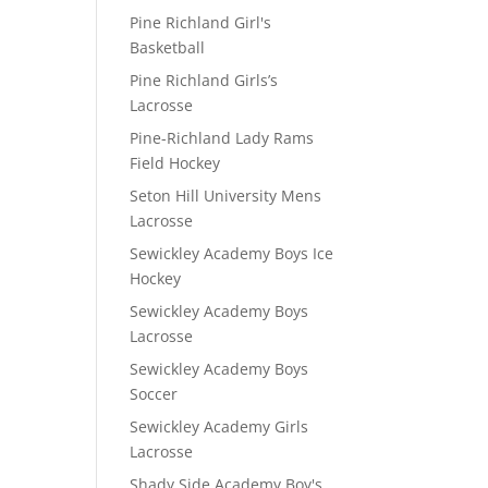
Pine Richland Girl's
Basketball
Pine Richland Girls’s
Lacrosse
Pine-Richland Lady Rams
Field Hockey
Seton Hill University Mens
Lacrosse
Sewickley Academy Boys Ice
Hockey
Sewickley Academy Boys
Lacrosse
Sewickley Academy Boys
Soccer
Sewickley Academy Girls
Lacrosse
Shady Side Academy Boy's