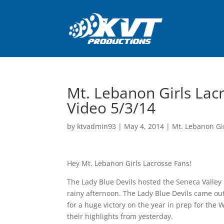
Mt. Lebanon Girls Lacr
Video 5/3/14
by
ktvadmin93
|
May 4, 2014
|
Mt. Lebanon Gi
Hey Mt. Lebanon Girls Lacrosse Fans!
The Lady Blue Devils hosted the Seneca Valley 
rainy afternoon. The Lady Blue Devils came out
for a huge victory on the year in prep for the 
their highlights from yesterday.