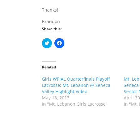
Thanks!
Brandon
Share this:
C
C
l
l
i
i
c
c
k
k
t
t
o
o
Related
s
s
h
h
Girls WPIAL Quarterfinals Playoff
a
a
Mt. Leb
r
r
Lacrosse: Mt. Lebanon @ Seneca
Seneca 
e
e
o
o
Valley HIghlight Video
Senior 
n
n
May 18, 2013
April 3
T
F
w
a
In "Mt. Lebanon Girls Lacrosse"
In "Mt.
i
c
t
e
t
b
e
o
r
o
(
k
O
(
p
O
e
p