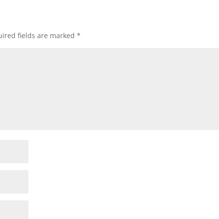
ired fields are marked
*