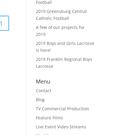
Football
2019 Greensburg Central
Catholic Football
A few of our projects for
2019
2019 Boys and Girls Lacrosse
is here!
2019 Franklin Regional Boys
Lacrosse
Menu
Contact
Blog
TV Commercial Production
Feature Films
Live Event Video Streams