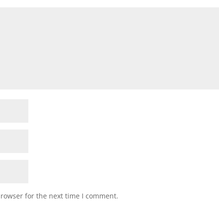
browser for the next time I comment.