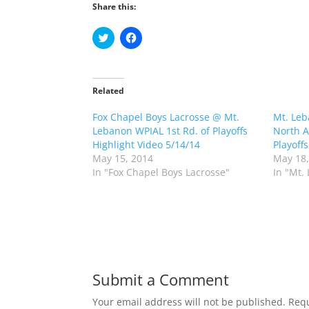
Share this:
C
C
l
l
i
i
c
c
k
k
t
t
o
o
Related
s
s
h
h
Fox Chapel Boys Lacrosse @ Mt.
a
a
Mt. Leb
r
r
Lebanon WPIAL 1st Rd. of Playoffs
North A
e
e
o
o
Highlight Video 5/14/14
Playoff
n
n
May 15, 2014
May 18,
T
F
w
a
In "Fox Chapel Boys Lacrosse"
In "Mt.
i
c
t
e
t
b
e
o
r
o
(
k
O
(
p
O
e
p
n
e
s
n
Submit a Comment
i
s
n
i
n
n
Your email address will not be published.
Requ
e
n