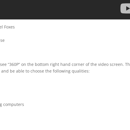
el Foxes
sse
 see “360P” on the bottom right hand corner of the video screen. T
 and be able to choose the following qualities:
ng computers