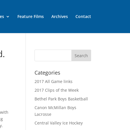
es
Feature Films
Archives
Contact
d.
Categories
2017 All Game links
2017 Clips of the Week
Bethel Park Boys Basketball
Canon McMillan Boys
 with
Lacrosse
ig
Central Valley Ice Hockey
y.