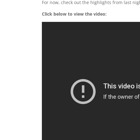
For now, check out the highlights from last nig
Click below to view the video: