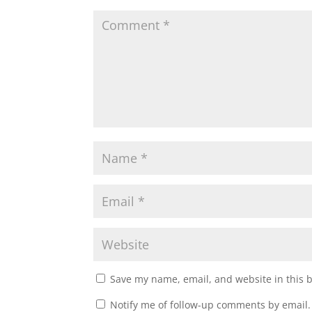
w
e
w
w
i
w
n
i
d
n
o
d
w
o
)
w
)
Save my name, email, and website in this 
Notify me of follow-up comments by email.