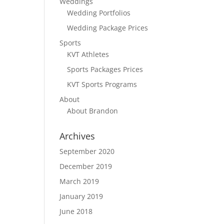
Weddings
Wedding Portfolios
Wedding Package Prices
Sports
KVT Athletes
Sports Packages Prices
KVT Sports Programs
About
About Brandon
Archives
September 2020
December 2019
March 2019
January 2019
June 2018