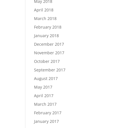
May 2018
April 2018
March 2018
February 2018
January 2018
December 2017
November 2017
October 2017
September 2017
August 2017
May 2017
April 2017
March 2017
February 2017
January 2017