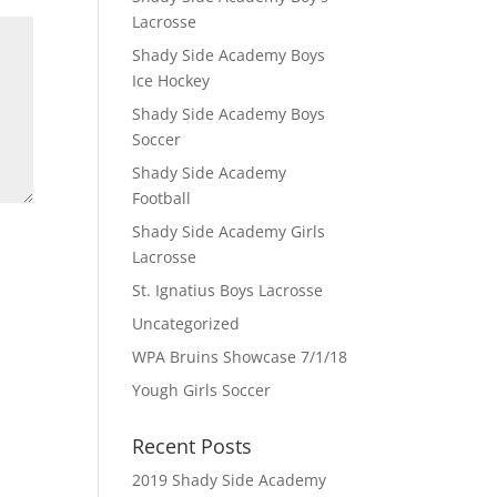
Lacrosse
Shady Side Academy Boys
Ice Hockey
Shady Side Academy Boys
Soccer
Shady Side Academy
Football
Shady Side Academy Girls
Lacrosse
St. Ignatius Boys Lacrosse
Uncategorized
WPA Bruins Showcase 7/1/18
Yough Girls Soccer
Recent Posts
2019 Shady Side Academy