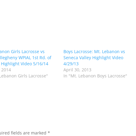
anon Girls Lacrosse vs
Boys Lacrosse: Mt. Lebanon vs
llegheny WPIAL 1st Rd. of
Seneca Valley Highlight Video
s Highlight Video 5/16/14
4/29/13
 2014
April 30, 2013
 Lebanon Girls Lacrosse"
In "Mt. Lebanon Boys Lacrosse"
ired fields are marked
*