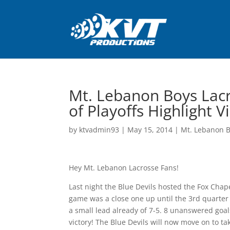
Mt. Lebanon Boys Lacr
of Playoffs Highlight 
by
ktvadmin93
|
May 15, 2014
|
Mt. Lebanon B
Hey Mt. Lebanon Lacrosse Fans!
Last night the Blue Devils hosted the Fox Chape
game was a close one up until the 3rd quarte
a small lead already of 7-5. 8 unanswered goals
victory! The Blue Devils will now move on to t