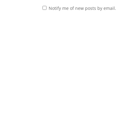
Notify me of new posts by email.