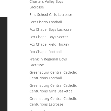
Charters Valley Boys
Lacrosse
Ellis School Girls Lacrosse
Fort Cherry Football
Fox Chapel Boys Lacrosse
Fox Chapel Boys Soccer
Fox Chapel Field Hockey
Fox Chapel Football
Franklin Regional Boys
Lacrosse
Greensburg Central Catholic
Centurions Football
Greensburg Central Catholic
Centurions Girls Basketball
Greensburg Central Catholic
Centurions Lacrosse