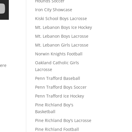
Hounds Soccer
Iron City Showcase
Kiski School Boys Lacrosse
Mt. Lebanon Boys Ice Hockey
Mt. Lebanon Boys Lacrosse
Mt. Lebanon Girls Lacrosse
Norwin Knights Football
Oakland Catholic Girls
here
Lacrosse
Penn Trafford Baseball
Penn Trafford Boys Soccer
Penn Trafford Ice Hockey
Pine Richland Boy's
Basketball
Pine Richland Boy’s Lacrosse
Pine Richland Football