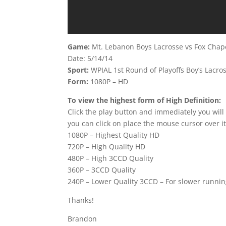
Game:
Mt. Lebanon Boys Lacrosse vs Fox Chap
Date: 5/14/14
Sport:
WPIAL 1st Round of Playoffs Boy’s Lacro
Form:
1080P – HD
To view the highest form of High Definition:
Click the play button and immediately you will
you can click on place the mouse cursor over it
1080P – Highest Quality HD
720P – High Quality HD
480P – High 3CCD Quality
360P – 3CCD Quality
240P – Lower Quality 3CCD – For slower runni
Thanks!
Brandon