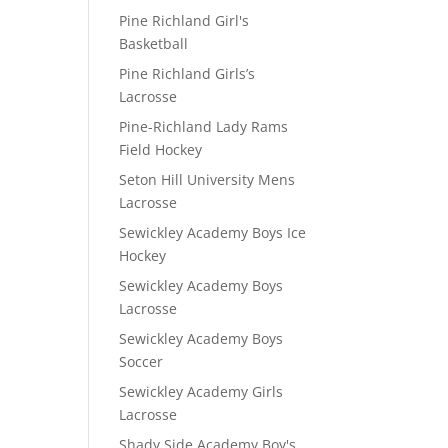
Pine Richland Girl's
Basketball
Pine Richland Girls’s
Lacrosse
Pine-Richland Lady Rams
Field Hockey
Seton Hill University Mens
Lacrosse
Sewickley Academy Boys Ice
Hockey
Sewickley Academy Boys
Lacrosse
Sewickley Academy Boys
Soccer
Sewickley Academy Girls
Lacrosse
Shady Side Academy Boy's