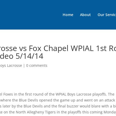
Home
About
Our Servic
osse vs Fox Chapel WPIAL 1st R
Video 5/14/14
oys Lacrosse
|
0 comments
l Foxes in the first round of the WPIAL Boys Lacrosse playoffs. The
r where the Blue Devils opened the game up and went on an attack
 later by the Blue Devils and the final buzzer would blare with a b
ake on the North Allegheny Tigers in the playoffs this coming Monda