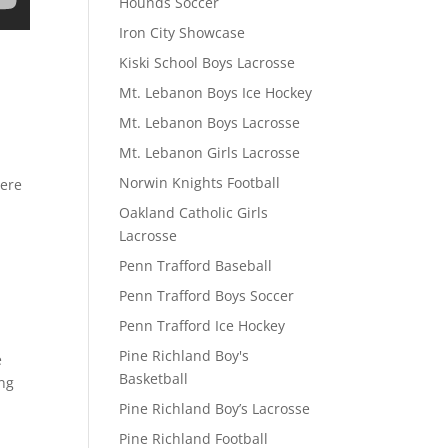
Hounds Soccer
Iron City Showcase
Kiski School Boys Lacrosse
Mt. Lebanon Boys Ice Hockey
Mt. Lebanon Boys Lacrosse
Mt. Lebanon Girls Lacrosse
Norwin Knights Football
here
Oakland Catholic Girls
Lacrosse
Penn Trafford Baseball
Penn Trafford Boys Soccer
Penn Trafford Ice Hockey
Pine Richland Boy's
e
Basketball
ing
Pine Richland Boy’s Lacrosse
Pine Richland Football