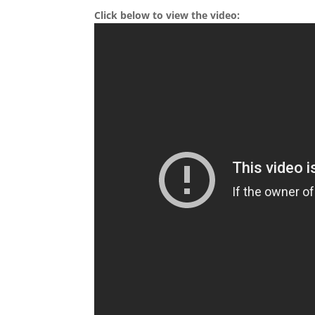
Click below to view the video: