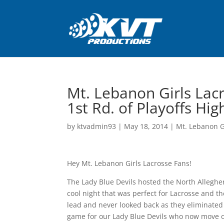
Mt. Lebanon Girls Lac
1st Rd. of Playoffs Hig
by
ktvadmin93
|
May 18, 2014
|
Mt. Lebanon G
Hey Mt. Lebanon Girls Lacrosse Fans!
The Lady Blue Devils hosted the North Alleghen
cool night that was perfect for Lacrosse and th
lead and never looked back as they eliminated t
game for our Lady Blue Devils who now move on i