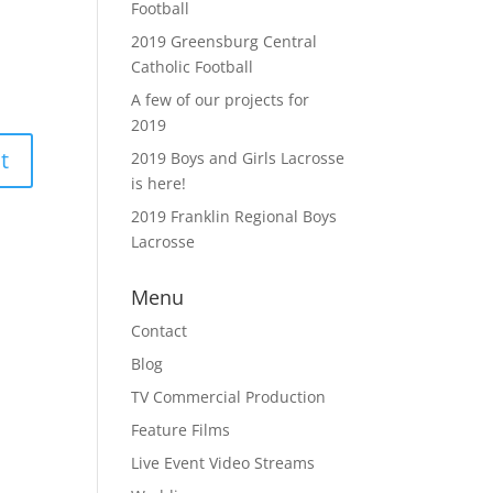
Football
2019 Greensburg Central
Catholic Football
A few of our projects for
2019
2019 Boys and Girls Lacrosse
is here!
2019 Franklin Regional Boys
Lacrosse
Menu
Contact
Blog
TV Commercial Production
Feature Films
Live Event Video Streams