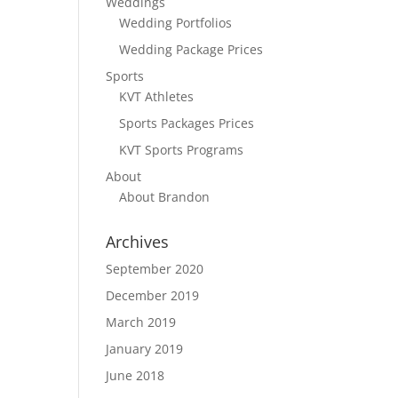
Weddings
Wedding Portfolios
Wedding Package Prices
Sports
KVT Athletes
Sports Packages Prices
KVT Sports Programs
About
About Brandon
Archives
September 2020
December 2019
March 2019
January 2019
June 2018