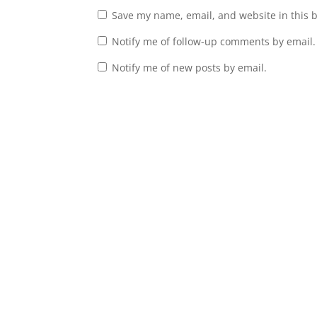
Save my name, email, and website in this 
Notify me of follow-up comments by email.
Notify me of new posts by email.