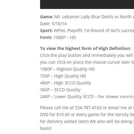
Game:
Mt. Lebanon Lady Blue Devils vs North 
Date: 5/16/14
Sport:
WPIAL Playoffs 1st Round of Girl’s Lacro
Form:
1080P – HD
To view the highest form of High Definition:
Click the play button and immediately you will
you can click on place the mouse cursor over it
1080P – Highest Quality HD
720P – High Quality HD
480P – High 3CCD Quality
360P – 3CCD Quality
240P – Lower Quality 3CCD – For slower runni
Please call me at 724-787-4163 or email me at
DVD for $10.00 or every game for the Varsity 
for delivery added later) We also will be doing
basis!