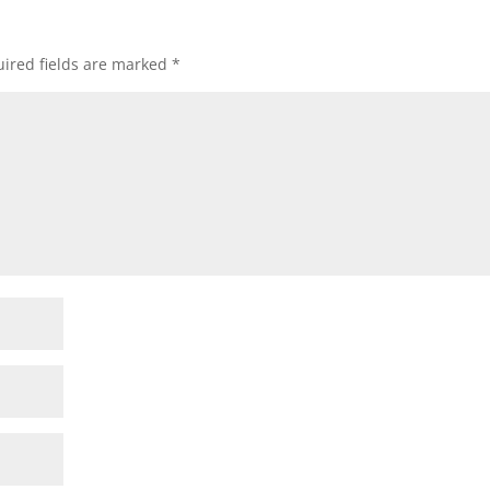
ired fields are marked
*