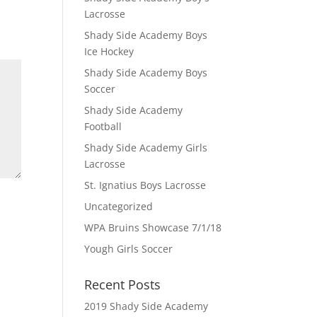
Lacrosse
Shady Side Academy Boys
Ice Hockey
Shady Side Academy Boys
Soccer
Shady Side Academy
Football
Shady Side Academy Girls
Lacrosse
St. Ignatius Boys Lacrosse
Uncategorized
WPA Bruins Showcase 7/1/18
Yough Girls Soccer
Recent Posts
2019 Shady Side Academy