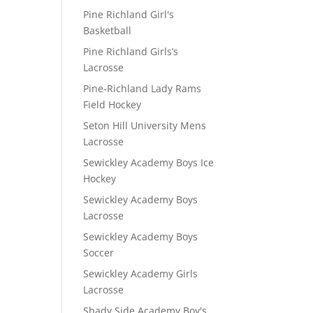
Pine Richland Girl's
Basketball
Pine Richland Girls’s
Lacrosse
Pine-Richland Lady Rams
Field Hockey
Seton Hill University Mens
Lacrosse
Sewickley Academy Boys Ice
Hockey
Sewickley Academy Boys
Lacrosse
Sewickley Academy Boys
Soccer
Sewickley Academy Girls
Lacrosse
Shady Side Academy Boy's