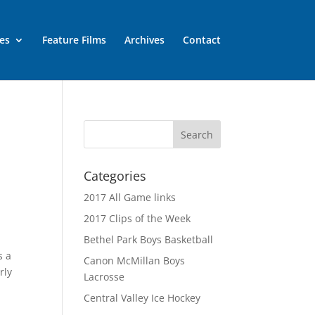
es
Feature Films
Archives
Contact
Categories
2017 All Game links
2017 Clips of the Week
Bethel Park Boys Basketball
s a
Canon McMillan Boys
rly
Lacrosse
Central Valley Ice Hockey