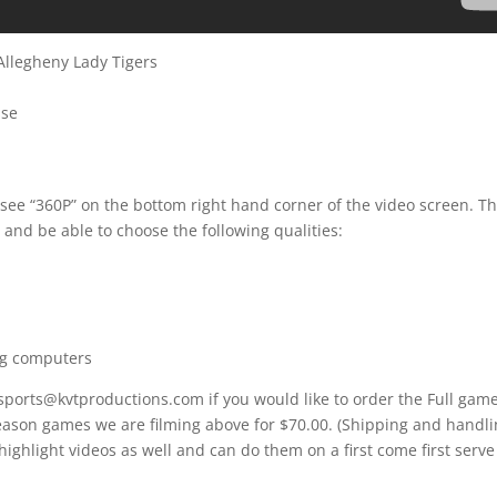
Allegheny Lady Tigers
sse
 see “360P” on the bottom right hand corner of the video screen. T
 and be able to choose the following qualities:
ng computers
 sports@kvtproductions.com if you would like to order the Full gam
Season games we are filming above for $70.00. (Shipping and handl
 highlight videos as well and can do them on a first come first serve