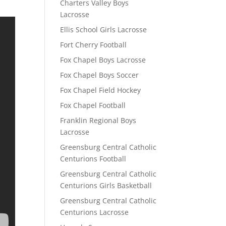
Charters Valley Boys
Lacrosse
Ellis School Girls Lacrosse
Fort Cherry Football
Fox Chapel Boys Lacrosse
Fox Chapel Boys Soccer
Fox Chapel Field Hockey
Fox Chapel Football
Franklin Regional Boys
Lacrosse
Greensburg Central Catholic
Centurions Football
Greensburg Central Catholic
Centurions Girls Basketball
Greensburg Central Catholic
Centurions Lacrosse