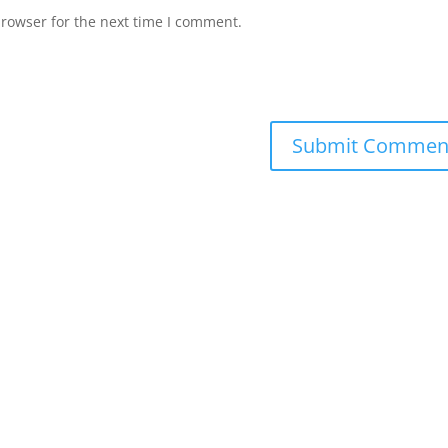
browser for the next time I comment.