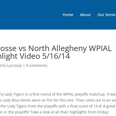
Home
About
Our Servic
rosse vs North Allegheny WPIAL
hlight Video 5/16/14
irls Lacrosse
|
0 comments
y Lady Tigers in a first round of the WPIAL playoffs matchup. It wa
e Lady Blue Devils were on fire for this one. They came out to an ea
he Lady Tigers from the playoffs with a final score of 13-4! A great
n the playoffs! Take a look at all their highlights from Friday: