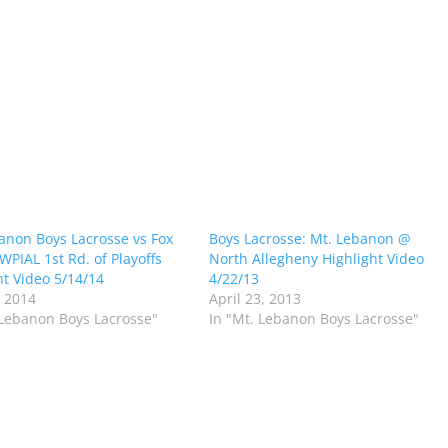
anon Boys Lacrosse vs Fox
Boys Lacrosse: Mt. Lebanon @
WPIAL 1st Rd. of Playoffs
North Allegheny Highlight Video
ht Video 5/14/14
4/22/13
 2014
April 23, 2013
 Lebanon Boys Lacrosse"
In "Mt. Lebanon Boys Lacrosse"