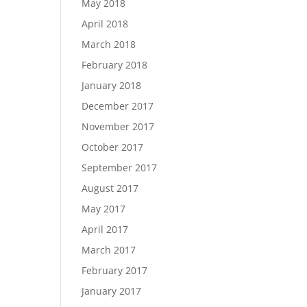
May 2018
April 2018
March 2018
February 2018
January 2018
December 2017
November 2017
October 2017
September 2017
August 2017
May 2017
April 2017
March 2017
February 2017
January 2017