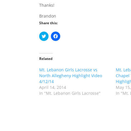
Thanks!
Brandon
Share this:
C
C
l
l
i
i
c
c
k
k
t
t
o
o
Related
s
s
h
h
Mt. Lebanon Girls Lacrosse vs
a
a
Mt. Leb
r
r
North Allegheny Highlight Video
Chapel 
e
e
o
o
4/12/14
Highlig
n
n
April 14, 2014
May 15,
T
F
w
a
In "Mt. Lebanon Girls Lacrosse"
In "Mt.
i
c
t
e
t
b
e
o
r
o
(
k
O
(
p
O
e
p
n
e