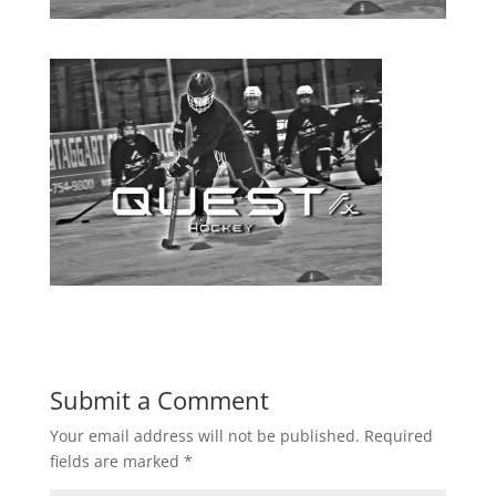
Submit a Comment
Your email address will not be published.
Required
fields are marked
*