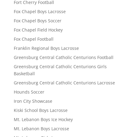
Fort Cherry Football
Fox Chapel Boys Lacrosse
Fox Chapel Boys Soccer
Fox Chapel Field Hockey
Fox Chapel Football
Franklin Regional Boys Lacrosse
Greensburg Central Catholic Centurions Football
Greensburg Central Catholic Centurions Girls
Basketball
Greensburg Central Catholic Centurions Lacrosse
Hounds Soccer
Iron City Showcase
Kiski School Boys Lacrosse
Mt. Lebanon Boys Ice Hockey
Mt. Lebanon Boys Lacrosse