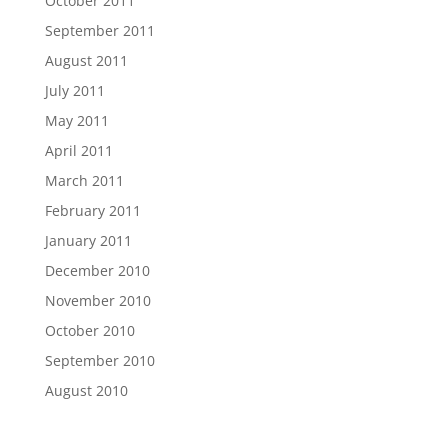
October 2011
September 2011
August 2011
July 2011
May 2011
April 2011
March 2011
February 2011
January 2011
December 2010
November 2010
October 2010
September 2010
August 2010