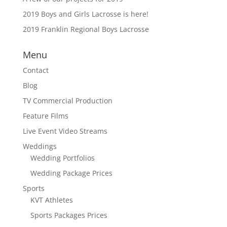
2019 Boys and Girls Lacrosse is here!
2019 Franklin Regional Boys Lacrosse
Menu
Contact
Blog
TV Commercial Production
Feature Films
Live Event Video Streams
Weddings
Wedding Portfolios
Wedding Package Prices
Sports
KVT Athletes
Sports Packages Prices