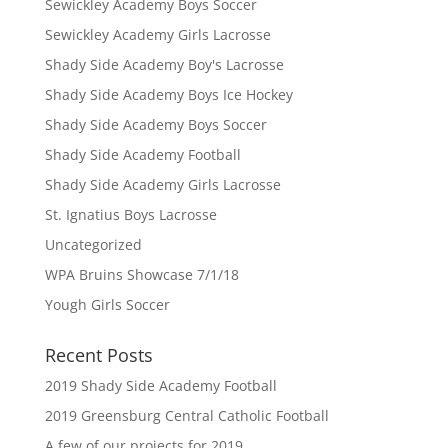
Sewickley Academy Boys Soccer
Sewickley Academy Girls Lacrosse
Shady Side Academy Boy's Lacrosse
Shady Side Academy Boys Ice Hockey
Shady Side Academy Boys Soccer
Shady Side Academy Football
Shady Side Academy Girls Lacrosse
St. Ignatius Boys Lacrosse
Uncategorized
WPA Bruins Showcase 7/1/18
Yough Girls Soccer
Recent Posts
2019 Shady Side Academy Football
2019 Greensburg Central Catholic Football
A few of our projects for 2019