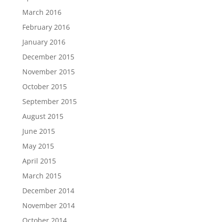
March 2016
February 2016
January 2016
December 2015
November 2015
October 2015
September 2015
August 2015
June 2015
May 2015
April 2015
March 2015
December 2014
November 2014
October 2014