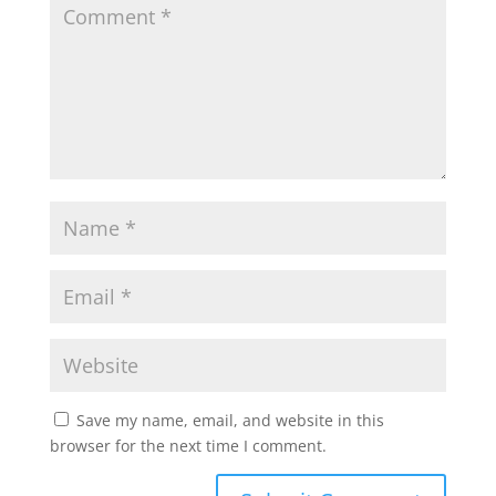
Save my name, email, and website in this
browser for the next time I comment.