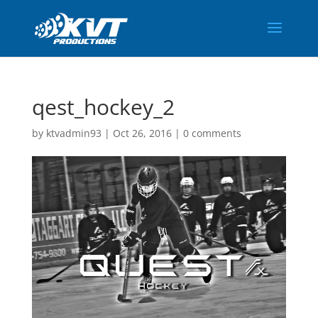
qest_hockey_2
by
ktvadmin93
|
Oct 26, 2016
|
0 comments