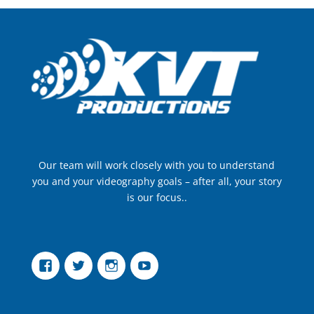
Our team will work closely with you to understand
you and your videography goals – after all, your story
is our focus..
Facebook
Twitter
Instagram
YouTube