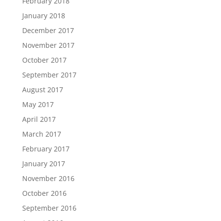
February 2018
January 2018
December 2017
November 2017
October 2017
September 2017
August 2017
May 2017
April 2017
March 2017
February 2017
January 2017
November 2016
October 2016
September 2016