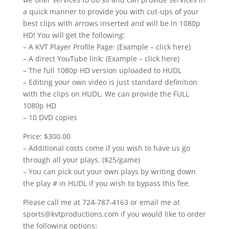
a quick manner to provide you with cut-ups of your
best clips with arrows inserted and will be in 1080p
HD! You will get the following:
– A KVT Player Profile Page: (Example – click here)
– A direct YouTube link: (Example – click here)
– The full 1080p HD version uploaded to HUDL
– Editing your own video is just standard definition
with the clips on HUDL. We can provide the FULL
1080p HD
– 10 DVD copies
Price: $300.00
– Additional costs come if you wish to have us go
through all your plays. ($25/game)
– You can pick out your own plays by writing down
the play # in HUDL if you wish to bypass this fee.
Please call me at 724-787-4163 or email me at
sports@kvtproductions.com if you would like to order
the following options: