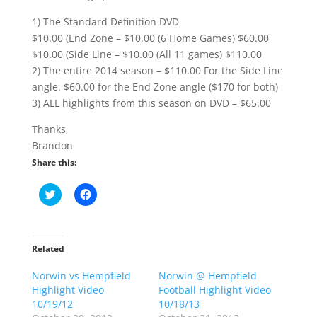
1) The Standard Definition DVD
$10.00 (End Zone – $10.00 (6 Home Games) $60.00
$10.00 (Side Line – $10.00 (All 11 games) $110.00
2) The entire 2014 season – $110.00 For the Side Line
angle. $60.00 for the End Zone angle ($170 for both)
3) ALL highlights from this season on DVD – $65.00
Thanks,
Brandon
Share this:
C
C
l
l
i
i
c
c
k
k
t
t
o
o
Related
s
s
h
h
Norwin vs Hempfield
a
a
Norwin @ Hempfield
r
r
Highlight Video
Football Highlight Video
e
e
o
o
10/19/12
10/18/13
n
n