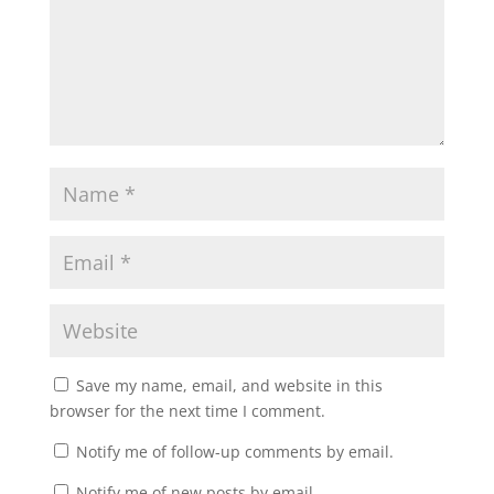
Save my name, email, and website in this
browser for the next time I comment.
Notify me of follow-up comments by email.
Notify me of new posts by email.