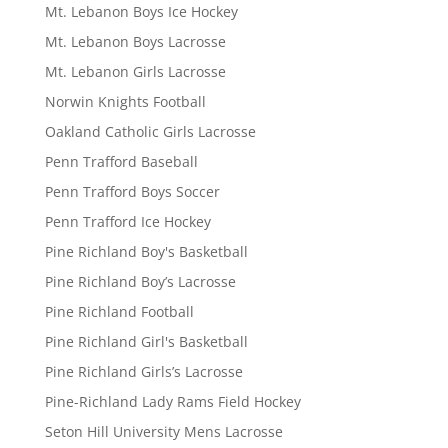
Mt. Lebanon Boys Ice Hockey
Mt. Lebanon Boys Lacrosse
Mt. Lebanon Girls Lacrosse
Norwin Knights Football
Oakland Catholic Girls Lacrosse
Penn Trafford Baseball
Penn Trafford Boys Soccer
Penn Trafford Ice Hockey
Pine Richland Boy's Basketball
Pine Richland Boy’s Lacrosse
Pine Richland Football
Pine Richland Girl's Basketball
Pine Richland Girls’s Lacrosse
Pine-Richland Lady Rams Field Hockey
Seton Hill University Mens Lacrosse