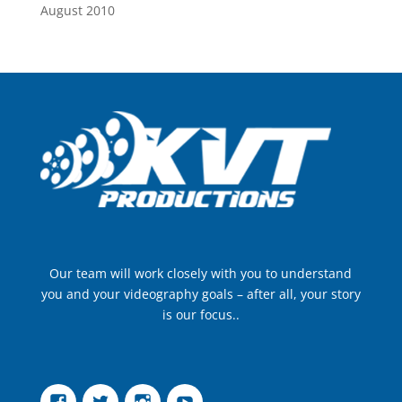
August 2010
Our team will work closely with you to understand
you and your videography goals – after all, your story
is our focus..
Facebook
Twitter
Instagram
YouTube