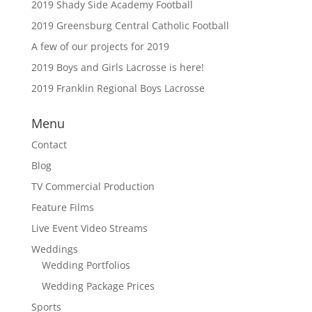
2019 Shady Side Academy Football
2019 Greensburg Central Catholic Football
A few of our projects for 2019
2019 Boys and Girls Lacrosse is here!
2019 Franklin Regional Boys Lacrosse
Menu
Contact
Blog
TV Commercial Production
Feature Films
Live Event Video Streams
Weddings
Wedding Portfolios
Wedding Package Prices
Sports