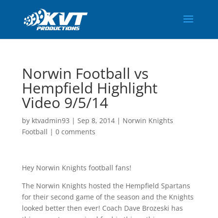
Norwin Football vs
Hempfield Highlight
Video 9/5/14
by
ktvadmin93
|
Sep 8, 2014
|
Norwin Knights
Football
|
0 comments
Hey Norwin Knights football fans!
The Norwin Knights hosted the Hempfield Spartans
for their second game of the season and the Knights
looked better then ever! Coach Dave Brozeski has