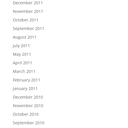
December 2011
November 2011
October 2011
September 2011
August 2011
July 2011
May 2011
April 2011
March 2011
February 2011
January 2011
December 2010
November 2010
October 2010
September 2010