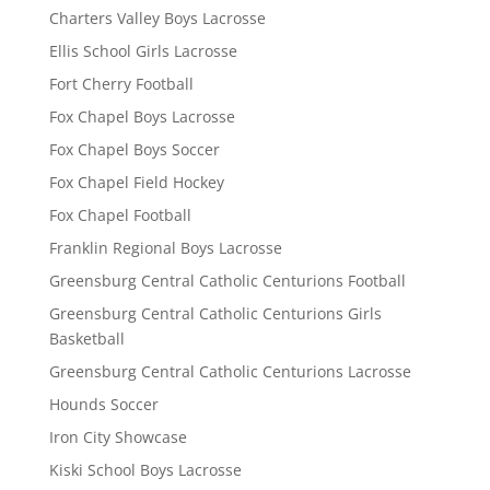
Charters Valley Boys Lacrosse
Ellis School Girls Lacrosse
Fort Cherry Football
Fox Chapel Boys Lacrosse
Fox Chapel Boys Soccer
Fox Chapel Field Hockey
Fox Chapel Football
Franklin Regional Boys Lacrosse
Greensburg Central Catholic Centurions Football
Greensburg Central Catholic Centurions Girls
Basketball
Greensburg Central Catholic Centurions Lacrosse
Hounds Soccer
Iron City Showcase
Kiski School Boys Lacrosse