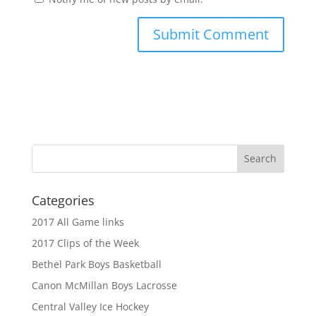
Categories
2017 All Game links
2017 Clips of the Week
Bethel Park Boys Basketball
Canon McMillan Boys Lacrosse
Central Valley Ice Hockey