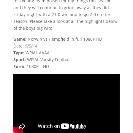
this young team poised for big things this season
and they will continue to grind away as they did
Friday night with a 21-0 win and to go 2-0 on the
season. Please take a look at all the highlights below
of the boys big win:
Game:
Norwin vs Hempfield in full 1080P HD
Date: 9/5/14
Type:
WPIAL AAAA
Sport:
WPIAL Varsity Football
Form:
1080P – HD