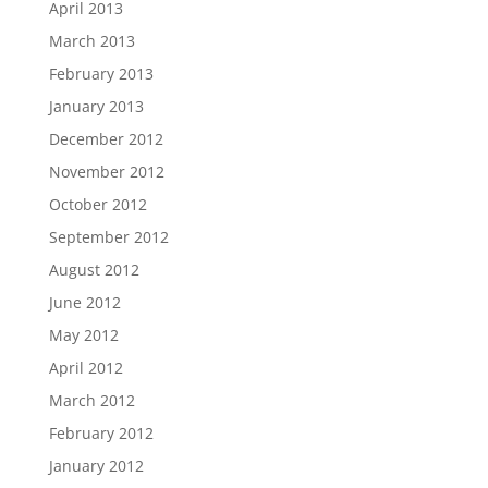
April 2013
March 2013
February 2013
January 2013
December 2012
November 2012
October 2012
September 2012
August 2012
June 2012
May 2012
April 2012
March 2012
February 2012
January 2012