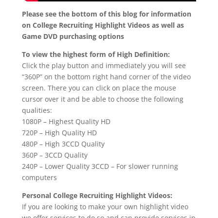
Please see the bottom of this blog for information
on College Recruiting Highlight Videos as well as
Game DVD purchasing options
To view the highest form of High Definition:
Click the play button and immediately you will see
“360P” on the bottom right hand corner of the video
screen. There you can click on place the mouse
cursor over it and be able to choose the following
qualities:
1080P – Highest Quality HD
720P – High Quality HD
480P – High 3CCD Quality
360P – 3CCD Quality
240P – Lower Quality 3CCD – For slower running
computers
Personal College Recruiting Highlight Videos:
If you are looking to make your own highlight video
we offer services to do so and can provide services in