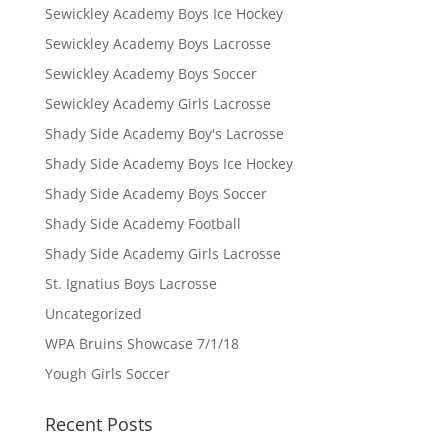
Sewickley Academy Boys Ice Hockey
Sewickley Academy Boys Lacrosse
Sewickley Academy Boys Soccer
Sewickley Academy Girls Lacrosse
Shady Side Academy Boy's Lacrosse
Shady Side Academy Boys Ice Hockey
Shady Side Academy Boys Soccer
Shady Side Academy Football
Shady Side Academy Girls Lacrosse
St. Ignatius Boys Lacrosse
Uncategorized
WPA Bruins Showcase 7/1/18
Yough Girls Soccer
Recent Posts