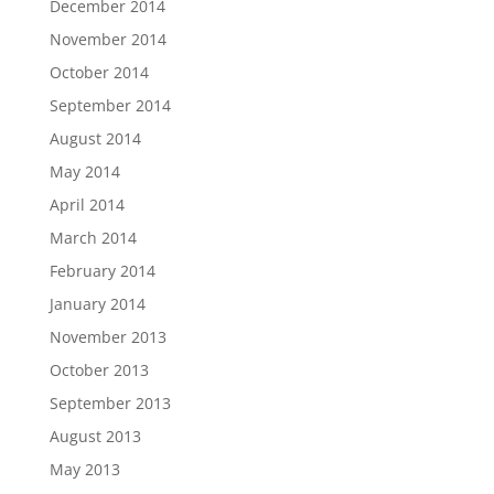
December 2014
November 2014
October 2014
September 2014
August 2014
May 2014
April 2014
March 2014
February 2014
January 2014
November 2013
October 2013
September 2013
August 2013
May 2013