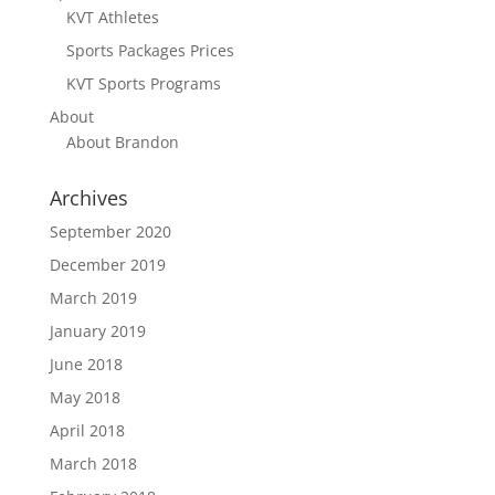
KVT Athletes
Sports Packages Prices
KVT Sports Programs
About
About Brandon
Archives
September 2020
December 2019
March 2019
January 2019
June 2018
May 2018
April 2018
March 2018