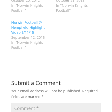
October 20, 2012
October 21, 2013
T
F
w
a
In "Norwin Knights
In "Norwin Knights
i
c
Football"
Football"
t
e
t
b
e
o
r
o
Norwin Football @
(
k
Hempfield Highlight
O
(
p
O
Video 9/11/15
e
p
September 12, 2015
n
e
s
n
In "Norwin Knights
i
s
n
i
Football"
n
n
e
n
w
e
w
w
i
w
n
i
d
n
o
d
w
o
)
w
Submit a Comment
)
Your email address will not be published.
Required
fields are marked
*