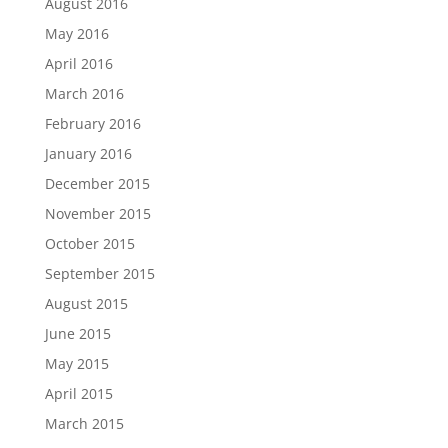
August 2016
May 2016
April 2016
March 2016
February 2016
January 2016
December 2015
November 2015
October 2015
September 2015
August 2015
June 2015
May 2015
April 2015
March 2015