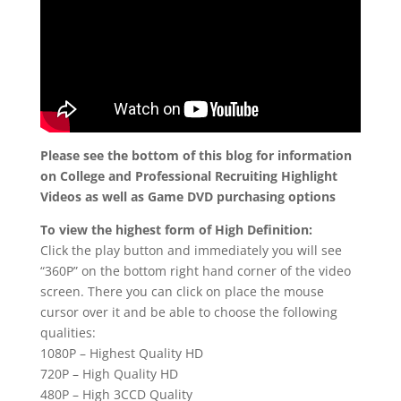
Please see the bottom of this blog for information
on College and Professional Recruiting Highlight
Videos as well as Game DVD purchasing options
To view the highest form of High Definition:
Click the play button and immediately you will see
“360P” on the bottom right hand corner of the video
screen. There you can click on place the mouse
cursor over it and be able to choose the following
qualities:
1080P – Highest Quality HD
720P – High Quality HD
480P – High 3CCD Quality