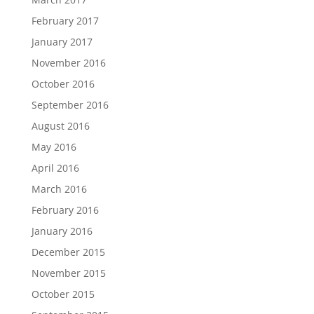
February 2017
January 2017
November 2016
October 2016
September 2016
August 2016
May 2016
April 2016
March 2016
February 2016
January 2016
December 2015
November 2015
October 2015