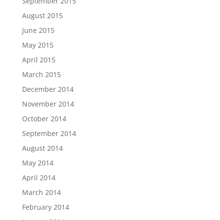
September 2015
August 2015
June 2015
May 2015
April 2015
March 2015
December 2014
November 2014
October 2014
September 2014
August 2014
May 2014
April 2014
March 2014
February 2014