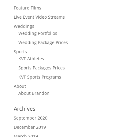
Feature Films
Live Event Video Streams
Weddings
Wedding Portfolios
Wedding Package Prices
Sports
KVT Athletes
Sports Packages Prices
KVT Sports Programs
About
About Brandon
Archives
September 2020
December 2019
March 2019