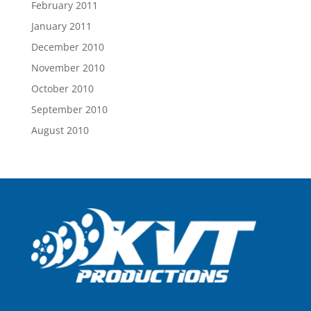
February 2011
January 2011
December 2010
November 2010
October 2010
September 2010
August 2010