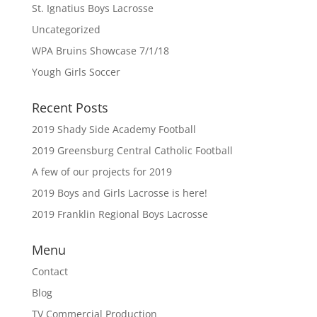
St. Ignatius Boys Lacrosse
Uncategorized
WPA Bruins Showcase 7/1/18
Yough Girls Soccer
Recent Posts
2019 Shady Side Academy Football
2019 Greensburg Central Catholic Football
A few of our projects for 2019
2019 Boys and Girls Lacrosse is here!
2019 Franklin Regional Boys Lacrosse
Menu
Contact
Blog
TV Commercial Production