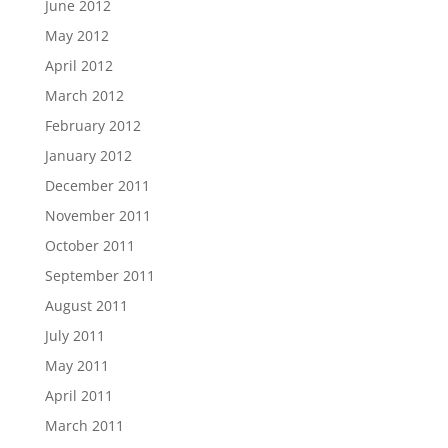
June 2012
May 2012
April 2012
March 2012
February 2012
January 2012
December 2011
November 2011
October 2011
September 2011
August 2011
July 2011
May 2011
April 2011
March 2011