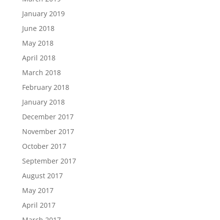
January 2019
June 2018
May 2018
April 2018
March 2018
February 2018
January 2018
December 2017
November 2017
October 2017
September 2017
August 2017
May 2017
April 2017
March 2017