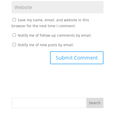
Save my name, email, and website in this
browser for the next time I comment.
Notify me of follow-up comments by email.
Notify me of new posts by email.