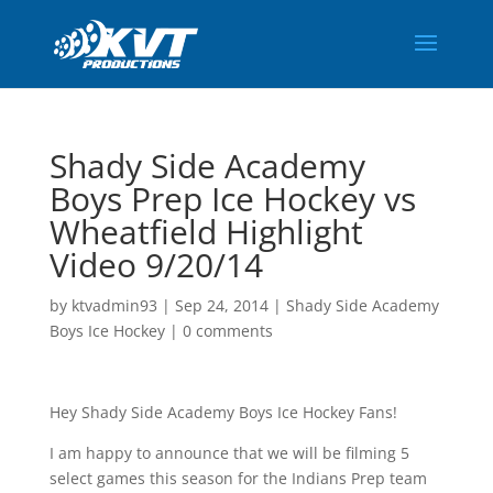
Shady Side Academy
Boys Prep Ice Hockey vs
Wheatfield Highlight
Video 9/20/14
by
ktvadmin93
|
Sep 24, 2014
|
Shady Side Academy
Boys Ice Hockey
|
0 comments
Hey Shady Side Academy Boys Ice Hockey Fans!
I am happy to announce that we will be filming 5
select games this season for the Indians Prep team