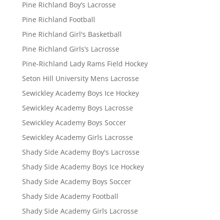
Pine Richland Boy’s Lacrosse
Pine Richland Football
Pine Richland Girl's Basketball
Pine Richland Girls’s Lacrosse
Pine-Richland Lady Rams Field Hockey
Seton Hill University Mens Lacrosse
Sewickley Academy Boys Ice Hockey
Sewickley Academy Boys Lacrosse
Sewickley Academy Boys Soccer
Sewickley Academy Girls Lacrosse
Shady Side Academy Boy's Lacrosse
Shady Side Academy Boys Ice Hockey
Shady Side Academy Boys Soccer
Shady Side Academy Football
Shady Side Academy Girls Lacrosse