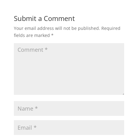
Submit a Comment
Your email address will not be published.
Required
fields are marked
*