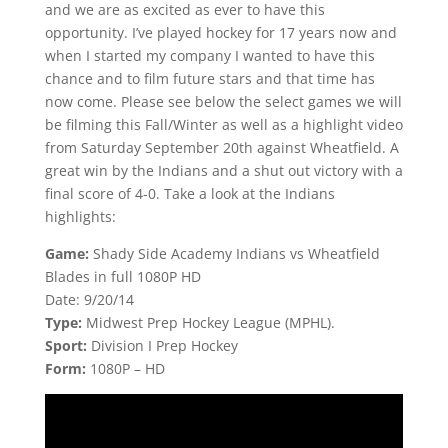
and we are as excited as ever to have this
opportunity. I’ve played hockey for 17 years now and
when I started my company I wanted to have this
chance and to film future stars and that time has
now come. Please see below the select games we will
be filming this Fall/Winter as well as a highlight video
from Saturday September 20th against Wheatfield. A
great win by the Indians and a shut out victory with a
final score of 4-0. Take a look at the Indians
highlights:
Game:
Shady Side Academy Indians vs Wheatfield
Blades in full 1080P HD
Date: 9/20/14
Type:
Midwest Prep Hockey League (MPHL).
Sport:
Division I Prep Hockey
Form:
1080P – HD