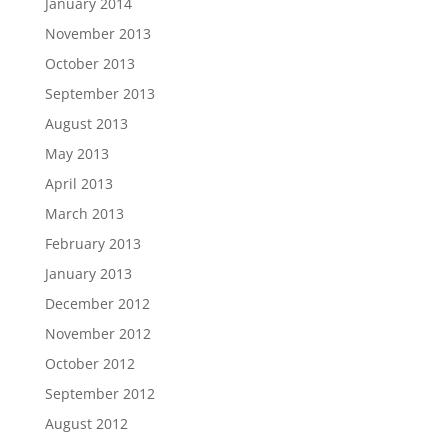
January 2014
November 2013
October 2013
September 2013
August 2013
May 2013
April 2013
March 2013
February 2013
January 2013
December 2012
November 2012
October 2012
September 2012
August 2012