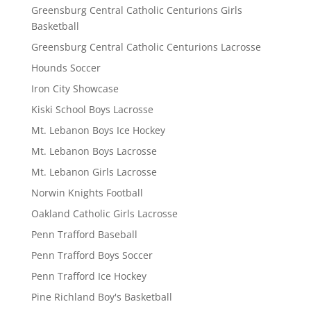
Greensburg Central Catholic Centurions Girls
Basketball
Greensburg Central Catholic Centurions Lacrosse
Hounds Soccer
Iron City Showcase
Kiski School Boys Lacrosse
Mt. Lebanon Boys Ice Hockey
Mt. Lebanon Boys Lacrosse
Mt. Lebanon Girls Lacrosse
Norwin Knights Football
Oakland Catholic Girls Lacrosse
Penn Trafford Baseball
Penn Trafford Boys Soccer
Penn Trafford Ice Hockey
Pine Richland Boy's Basketball