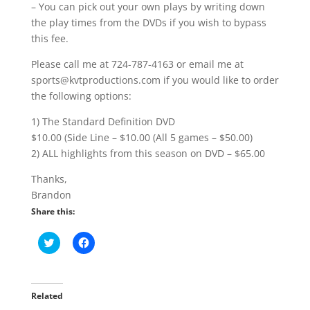
– You can pick out your own plays by writing down
the play times from the DVDs if you wish to bypass
this fee.
Please call me at 724-787-4163 or email me at
sports@kvtproductions.com if you would like to order
the following options:
1) The Standard Definition DVD
$10.00 (Side Line – $10.00 (All 5 games – $50.00)
2) ALL highlights from this season on DVD – $65.00
Thanks,
Brandon
Share this:
C
C
l
l
i
i
c
c
k
k
t
t
o
o
Related
s
s