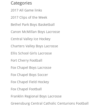
Categories
2017 All Game links
2017 Clips of the Week
Bethel Park Boys Basketball
Canon McMillan Boys Lacrosse
Central Valley Ice Hockey
Charters Valley Boys Lacrosse
Ellis School Girls Lacrosse
Fort Cherry Football
Fox Chapel Boys Lacrosse
Fox Chapel Boys Soccer
Fox Chapel Field Hockey
Fox Chapel Football
Franklin Regional Boys Lacrosse
Greensburg Central Catholic Centurions Football