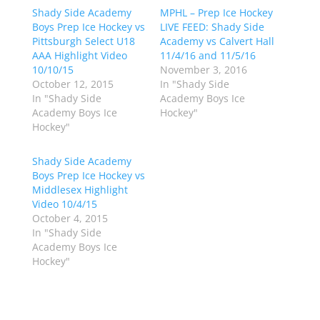
h
h
Shady Side Academy
a
a
MPHL – Prep Ice Hockey
r
r
Boys Prep Ice Hockey vs
LIVE FEED: Shady Side
e
e
o
o
Pittsburgh Select U18
Academy vs Calvert Hall
n
n
AAA Highlight Video
11/4/16 and 11/5/16
T
F
w
a
10/10/15
November 3, 2016
i
c
October 12, 2015
In "Shady Side
t
e
t
b
In "Shady Side
Academy Boys Ice
e
o
Academy Boys Ice
Hockey"
r
o
(
k
Hockey"
O
(
p
O
e
p
Shady Side Academy
n
e
s
n
Boys Prep Ice Hockey vs
i
s
n
i
Middlesex Highlight
n
n
Video 10/4/15
e
n
w
e
October 4, 2015
w
w
In "Shady Side
i
w
n
i
Academy Boys Ice
d
n
Hockey"
o
d
w
o
)
w
)