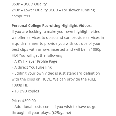
360P – 3CCD Quality
240P – Lower Quality 3CCD – For slower running
computers
Personal College Recruiting Highlight Videos:
If you are looking to make your own highlight video
we offer services to do so and can provide services in
a quick manner to provide you with cut-ups of your
best clips with arrows inserted and will be in 1080p
HD! You will get the following:
– A KVT Player Profile Page
– A direct YouTube link
– Editing your own video is just standard definition
with the clips on HUDL. We can provide the FULL
1080p HD
– 10 DVD copies
Price: $300.00
– Additional costs come if you wish to have us go
through all your plays. ($25/game)