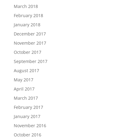
March 2018
February 2018
January 2018
December 2017
November 2017
October 2017
September 2017
August 2017
May 2017
April 2017
March 2017
February 2017
January 2017
November 2016
October 2016