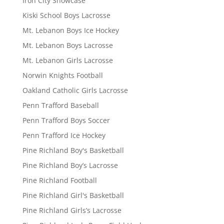
Iron City Showcase
Kiski School Boys Lacrosse
Mt. Lebanon Boys Ice Hockey
Mt. Lebanon Boys Lacrosse
Mt. Lebanon Girls Lacrosse
Norwin Knights Football
Oakland Catholic Girls Lacrosse
Penn Trafford Baseball
Penn Trafford Boys Soccer
Penn Trafford Ice Hockey
Pine Richland Boy's Basketball
Pine Richland Boy’s Lacrosse
Pine Richland Football
Pine Richland Girl's Basketball
Pine Richland Girls’s Lacrosse