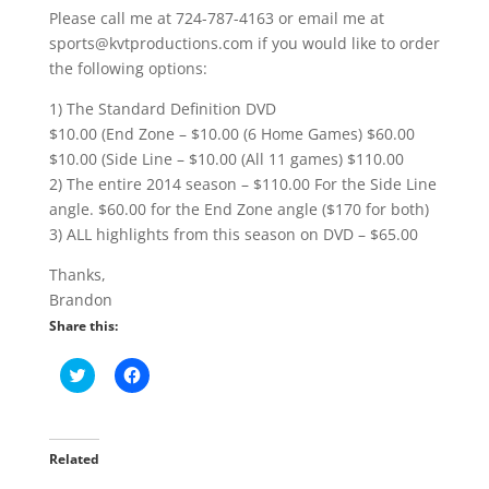
Please call me at 724-787-4163 or email me at
sports@kvtproductions.com if you would like to order
the following options:
1) The Standard Definition DVD
$10.00 (End Zone – $10.00 (6 Home Games) $60.00
$10.00 (Side Line – $10.00 (All 11 games) $110.00
2) The entire 2014 season – $110.00 For the Side Line
angle. $60.00 for the End Zone angle ($170 for both)
3) ALL highlights from this season on DVD – $65.00
Thanks,
Brandon
Share this:
C
C
l
l
i
i
c
c
k
k
t
t
o
o
Related
s
s
h
h