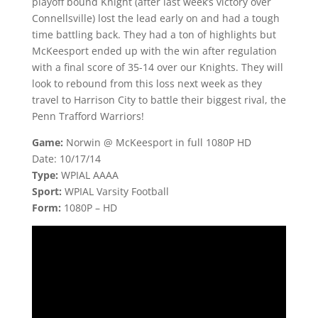
playoff bound Knight (after last week’s victory over
Connellsville) lost the lead early on and had a tough
time battling back. They had a ton of highlights but
McKeesport ended up with the win after regulation
with a final score of 35-14 over our Knights. They will
look to rebound from this loss next week as they
travel to Harrison City to battle their biggest rival, the
Penn Trafford Warriors!
Game:
Norwin @ McKeesport in full 1080P HD
Date: 10/17/14
Type:
WPIAL AAAA
Sport:
WPIAL Varsity Football
Form:
1080P – HD