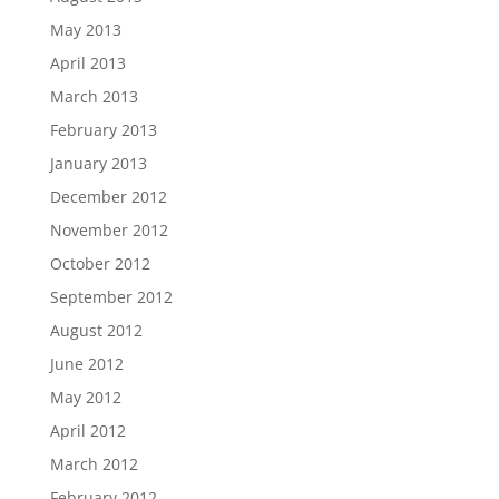
May 2013
April 2013
March 2013
February 2013
January 2013
December 2012
November 2012
October 2012
September 2012
August 2012
June 2012
May 2012
April 2012
March 2012
February 2012