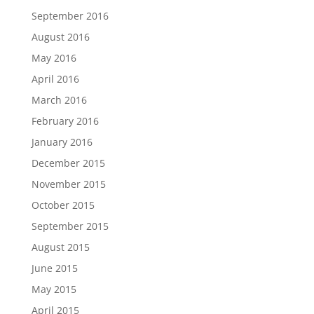
September 2016
August 2016
May 2016
April 2016
March 2016
February 2016
January 2016
December 2015
November 2015
October 2015
September 2015
August 2015
June 2015
May 2015
April 2015