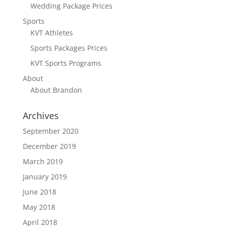
Wedding Package Prices
Sports
KVT Athletes
Sports Packages Prices
KVT Sports Programs
About
About Brandon
Archives
September 2020
December 2019
March 2019
January 2019
June 2018
May 2018
April 2018