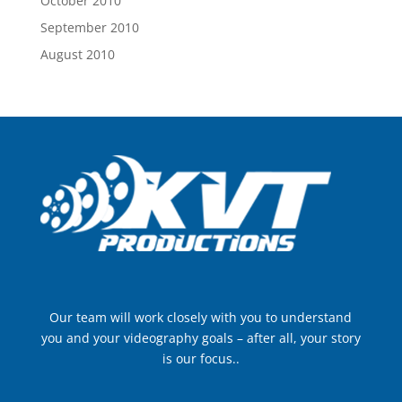
October 2010
September 2010
August 2010
Our team will work closely with you to understand
you and your videography goals – after all, your story
is our focus..