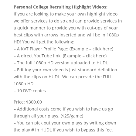
Personal College Recruiting Highlight Videos:
If you are looking to make your own highlight video
we offer services to do so and can provide services in
a quick manner to provide you with cut-ups of your
best clips with arrows inserted and will be in 1080p
HD! You will get the following:
– A KVT Player Profile Page: (Example – click here)
– A direct YouTube link: (Example – click here)
– The full 1080p HD version uploaded to HUDL
– Editing your own video is just standard definition
with the clips on HUDL. We can provide the FULL
1080p HD
– 10 DVD copies
Price: $300.00
– Additional costs come if you wish to have us go
through all your plays. ($25/game)
– You can pick out your own plays by writing down
the play # in HUDL if you wish to bypass this fee.