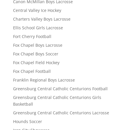
Canon McMillan Boys Lacrosse
Central Valley Ice Hockey
Charters Valley Boys Lacrosse
Ellis School Girls Lacrosse
Fort Cherry Football
Fox Chapel Boys Lacrosse
Fox Chapel Boys Soccer
Fox Chapel Field Hockey
Fox Chapel Football
Franklin Regional Boys Lacrosse
Greensburg Central Catholic Centurions Football
Greensburg Central Catholic Centurions Girls
Basketball
Greensburg Central Catholic Centurions Lacrosse
Hounds Soccer