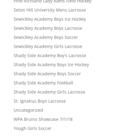
Pine-Richland Lady Rams Field Hockey
Seton Hill University Mens Lacrosse
Sewickley Academy Boys Ice Hockey
Sewickley Academy Boys Lacrosse
Sewickley Academy Boys Soccer
Sewickley Academy Girls Lacrosse
Shady Side Academy Boy's Lacrosse
Shady Side Academy Boys Ice Hockey
Shady Side Academy Boys Soccer
Shady Side Academy Football
Shady Side Academy Girls Lacrosse
St. Ignatius Boys Lacrosse
Uncategorized
WPA Bruins Showcase 7/1/18
Yough Girls Soccer