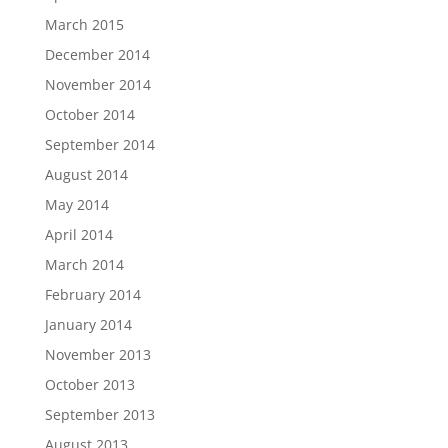
March 2015
December 2014
November 2014
October 2014
September 2014
August 2014
May 2014
April 2014
March 2014
February 2014
January 2014
November 2013
October 2013
September 2013
August 2013