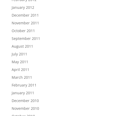
January 2012
December 2011
November 2011
October 2011
September 2011
August 2011
July 2011
May 2011
April 2011
March 2011
February 2011
January 2011
December 2010
November 2010