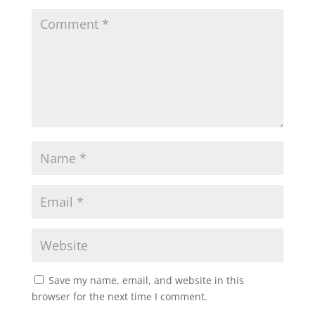
Save my name, email, and website in this
browser for the next time I comment.