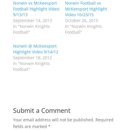
Norwin vs McKeesport
a
a
Norwin Football vs
r
r
Football Highlight Video
McKeesport Highlight
e
e
o
o
9/13/13
Video 10/23/15
n
n
September 14, 2013
October 26, 2015
T
F
w
a
In "Norwin Knights
In "Norwin Knights
i
c
Football"
Football"
t
e
t
b
e
o
r
o
Norwin @ McKeesport
(
k
Highlight Video 9/14/12
O
(
p
O
September 18, 2012
e
p
In "Norwin Knights
n
e
s
n
Football"
i
s
n
i
n
n
e
n
w
e
w
w
i
w
n
i
d
n
o
d
Submit a Comment
w
o
)
w
)
Your email address will not be published.
Required
fields are marked
*