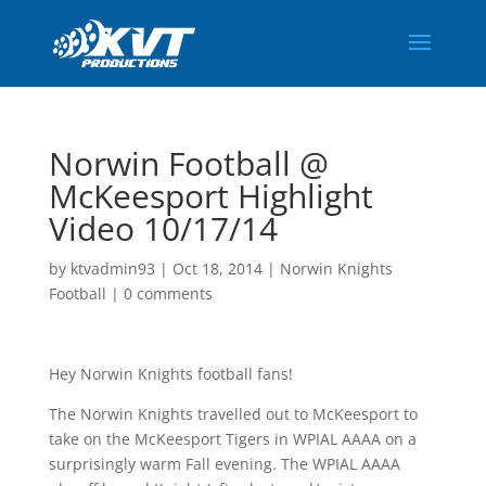
Norwin Football @
McKeesport Highlight
Video 10/17/14
by
ktvadmin93
|
Oct 18, 2014
|
Norwin Knights
Football
|
0 comments
Hey Norwin Knights football fans!
The Norwin Knights travelled out to McKeesport to
take on the McKeesport Tigers in WPIAL AAAA on a
surprisingly warm Fall evening. The WPIAL AAAA