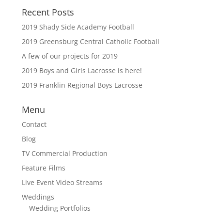
Recent Posts
2019 Shady Side Academy Football
2019 Greensburg Central Catholic Football
A few of our projects for 2019
2019 Boys and Girls Lacrosse is here!
2019 Franklin Regional Boys Lacrosse
Menu
Contact
Blog
TV Commercial Production
Feature Films
Live Event Video Streams
Weddings
Wedding Portfolios