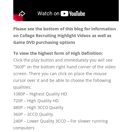
Please see the bottom of this blog for information
on College Recruiting Highlight Videos as well as
Game DVD purchasing options
To view the highest form of High Definition:
Click the play button and immediately you will see
“360P” on the bottom right hand corner of the video
screen. There you can click on place the mouse
cursor over it and be able to choose the following
qualities:
1080P – Highest Quality HD
720P – High Quality HD
480P – High 3CCD Quality
360P – 3CCD Quality
240P – Lower Quality 3CCD – For slower running
computers