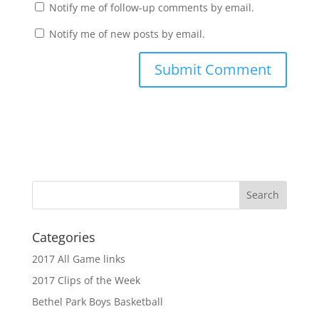
Notify me of follow-up comments by email.
Notify me of new posts by email.
Categories
2017 All Game links
2017 Clips of the Week
Bethel Park Boys Basketball