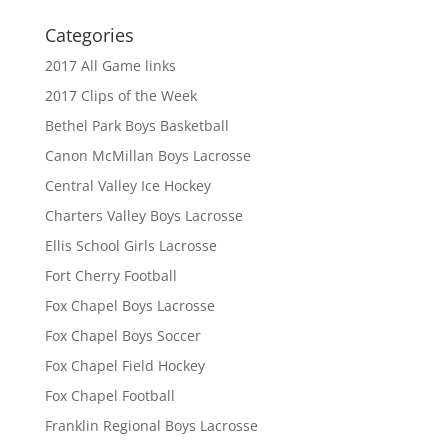
Categories
2017 All Game links
2017 Clips of the Week
Bethel Park Boys Basketball
Canon McMillan Boys Lacrosse
Central Valley Ice Hockey
Charters Valley Boys Lacrosse
Ellis School Girls Lacrosse
Fort Cherry Football
Fox Chapel Boys Lacrosse
Fox Chapel Boys Soccer
Fox Chapel Field Hockey
Fox Chapel Football
Franklin Regional Boys Lacrosse