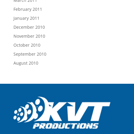
March 2011
February 2011
January 2011
December 2010
November 2010
October 2010
September 2010
August 2010