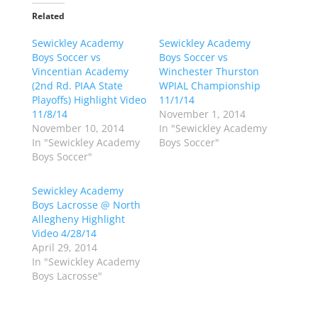
t
t
o
o
Related
s
s
h
h
Sewickley Academy
a
a
Sewickley Academy
r
r
Boys Soccer vs
Boys Soccer vs
e
e
o
o
Vincentian Academy
Winchester Thurston
n
n
(2nd Rd. PIAA State
WPIAL Championship
T
F
w
a
Playoffs) Highlight Video
11/1/14
i
c
11/8/14
November 1, 2014
t
e
t
b
November 10, 2014
In "Sewickley Academy
e
o
In "Sewickley Academy
Boys Soccer"
r
o
(
k
Boys Soccer"
O
(
p
O
e
p
Sewickley Academy
n
e
s
n
Boys Lacrosse @ North
i
s
n
i
Allegheny Highlight
n
n
Video 4/28/14
e
n
w
e
April 29, 2014
w
w
In "Sewickley Academy
i
w
n
i
Boys Lacrosse"
d
n
o
d
w
o
)
w