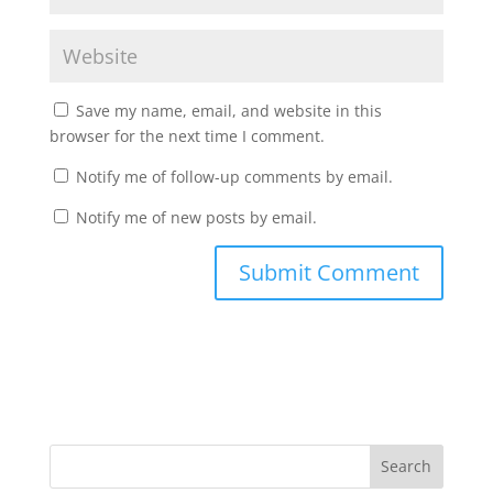
Save my name, email, and website in this
browser for the next time I comment.
Notify me of follow-up comments by email.
Notify me of new posts by email.