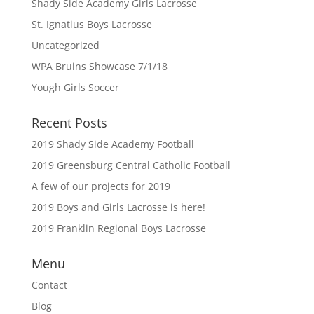
Shady Side Academy Girls Lacrosse
St. Ignatius Boys Lacrosse
Uncategorized
WPA Bruins Showcase 7/1/18
Yough Girls Soccer
Recent Posts
2019 Shady Side Academy Football
2019 Greensburg Central Catholic Football
A few of our projects for 2019
2019 Boys and Girls Lacrosse is here!
2019 Franklin Regional Boys Lacrosse
Menu
Contact
Blog