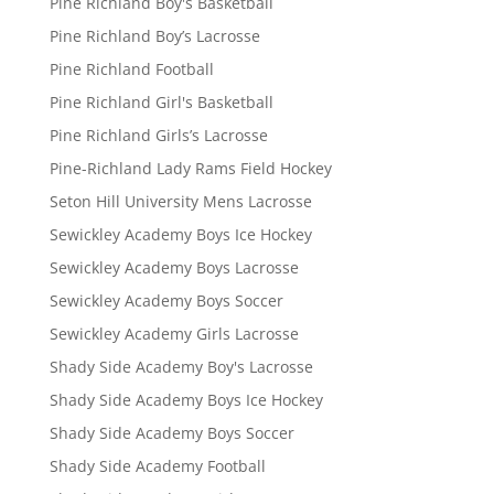
Pine Richland Boy's Basketball
Pine Richland Boy’s Lacrosse
Pine Richland Football
Pine Richland Girl's Basketball
Pine Richland Girls’s Lacrosse
Pine-Richland Lady Rams Field Hockey
Seton Hill University Mens Lacrosse
Sewickley Academy Boys Ice Hockey
Sewickley Academy Boys Lacrosse
Sewickley Academy Boys Soccer
Sewickley Academy Girls Lacrosse
Shady Side Academy Boy's Lacrosse
Shady Side Academy Boys Ice Hockey
Shady Side Academy Boys Soccer
Shady Side Academy Football