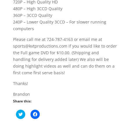
720P – High Quality HD
480P – High 3CCD Quality
360P – 3CCD Quality
240P – Lower Quality 3CCD – For slower running
computers
Please call me at 724-787-4163 or email me at
sports@kvtproductions.com if you would like to order
the Full game DVD for $10.00. (Shipping and
handling for delivery added later) We also will be
doing highlight videos as well and can do them on a
first come first serve basis!
Thanks!
Brandon
Share this:
C
C
l
l
i
i
c
c
k
k