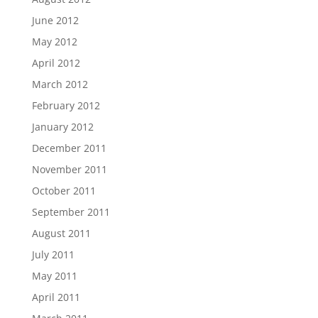
June 2012
May 2012
April 2012
March 2012
February 2012
January 2012
December 2011
November 2011
October 2011
September 2011
August 2011
July 2011
May 2011
April 2011