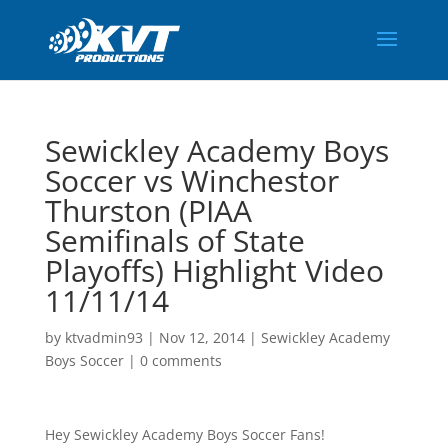
Sewickley Academy Boys
Soccer vs Winchestor
Thurston (PIAA
Semifinals of State
Playoffs) Highlight Video
11/11/14
by
ktvadmin93
|
Nov 12, 2014
|
Sewickley Academy
Boys Soccer
|
0 comments
Hey Sewickley Academy Boys Soccer Fans!