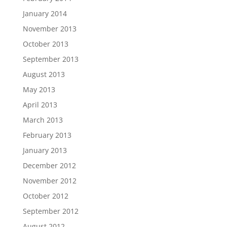
January 2014
November 2013
October 2013
September 2013
August 2013
May 2013
April 2013
March 2013
February 2013
January 2013
December 2012
November 2012
October 2012
September 2012
August 2012