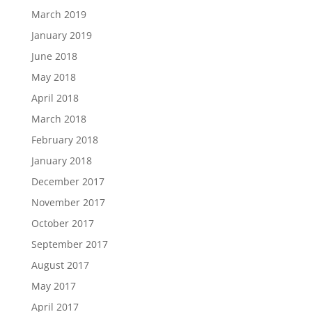
March 2019
January 2019
June 2018
May 2018
April 2018
March 2018
February 2018
January 2018
December 2017
November 2017
October 2017
September 2017
August 2017
May 2017
April 2017