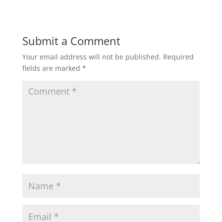
)
Submit a Comment
Your email address will not be published.
Required
fields are marked
*