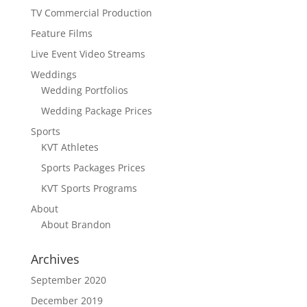
TV Commercial Production
Feature Films
Live Event Video Streams
Weddings
Wedding Portfolios
Wedding Package Prices
Sports
KVT Athletes
Sports Packages Prices
KVT Sports Programs
About
About Brandon
Archives
September 2020
December 2019