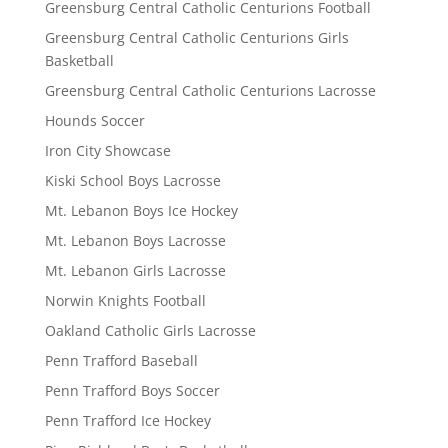
Greensburg Central Catholic Centurions Football
Greensburg Central Catholic Centurions Girls
Basketball
Greensburg Central Catholic Centurions Lacrosse
Hounds Soccer
Iron City Showcase
Kiski School Boys Lacrosse
Mt. Lebanon Boys Ice Hockey
Mt. Lebanon Boys Lacrosse
Mt. Lebanon Girls Lacrosse
Norwin Knights Football
Oakland Catholic Girls Lacrosse
Penn Trafford Baseball
Penn Trafford Boys Soccer
Penn Trafford Ice Hockey