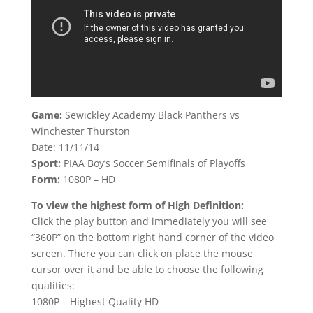
Game:
Sewickley Academy Black Panthers vs
Winchester Thurston
Date: 11/11/14
Sport:
PIAA Boy’s Soccer Semifinals of Playoffs
Form:
1080P – HD
To view the highest form of High Definition:
Click the play button and immediately you will see
“360P” on the bottom right hand corner of the video
screen. There you can click on place the mouse
cursor over it and be able to choose the following
qualities:
1080P – Highest Quality HD