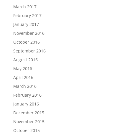
March 2017
February 2017
January 2017
November 2016
October 2016
September 2016
August 2016
May 2016
April 2016
March 2016
February 2016
January 2016
December 2015
November 2015
October 2015