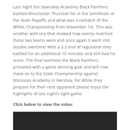
Last night the Sewickley Acaedmy Black Panthers
battled Winchester Thurston for in the Semifinals of
the State Playoffs and what was a rematch of the
WPIAL Championship from November 1st. This was
another wild one that showed how evenly matched
these two teams were and once again it went into
double overtime! With a 2-2 end of regulation they
battled for an additional 15 minutes and still had no
score. The final overtime the Black Panthers
prevailed with a game winning goal and will now
move on to the State Championship against
Moravian Academy in Hershey, Pa! While they
prepare for their next opponent please enjoy the
highlights of last night’s tight game:
Click below to view the video: