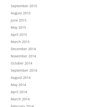
September 2015
August 2015
June 2015
May 2015
April 2015
March 2015
December 2014
November 2014
October 2014
September 2014
August 2014
May 2014
April 2014
March 2014
February 2014