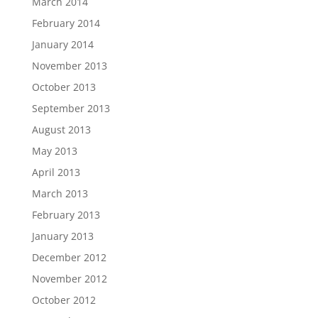
March 2014
February 2014
January 2014
November 2013
October 2013
September 2013
August 2013
May 2013
April 2013
March 2013
February 2013
January 2013
December 2012
November 2012
October 2012