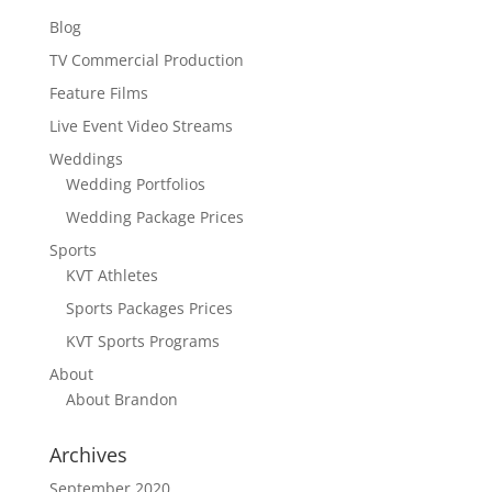
Blog
TV Commercial Production
Feature Films
Live Event Video Streams
Weddings
Wedding Portfolios
Wedding Package Prices
Sports
KVT Athletes
Sports Packages Prices
KVT Sports Programs
About
About Brandon
Archives
September 2020