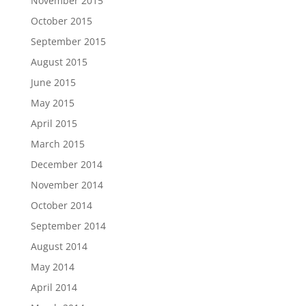
November 2015
October 2015
September 2015
August 2015
June 2015
May 2015
April 2015
March 2015
December 2014
November 2014
October 2014
September 2014
August 2014
May 2014
April 2014