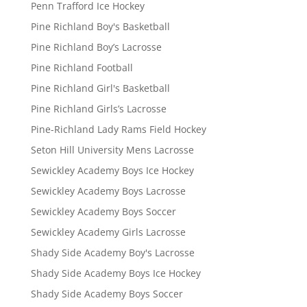
Penn Trafford Ice Hockey
Pine Richland Boy's Basketball
Pine Richland Boy’s Lacrosse
Pine Richland Football
Pine Richland Girl's Basketball
Pine Richland Girls’s Lacrosse
Pine-Richland Lady Rams Field Hockey
Seton Hill University Mens Lacrosse
Sewickley Academy Boys Ice Hockey
Sewickley Academy Boys Lacrosse
Sewickley Academy Boys Soccer
Sewickley Academy Girls Lacrosse
Shady Side Academy Boy's Lacrosse
Shady Side Academy Boys Ice Hockey
Shady Side Academy Boys Soccer