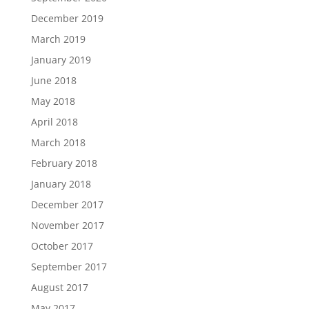
December 2019
March 2019
January 2019
June 2018
May 2018
April 2018
March 2018
February 2018
January 2018
December 2017
November 2017
October 2017
September 2017
August 2017
May 2017