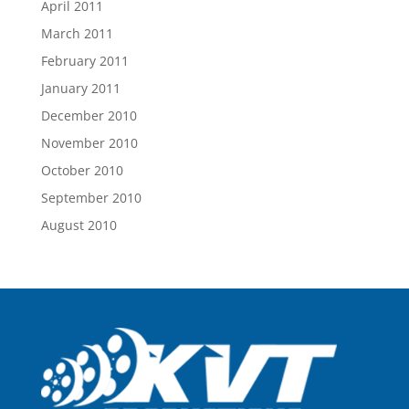
April 2011
March 2011
February 2011
January 2011
December 2010
November 2010
October 2010
September 2010
August 2010