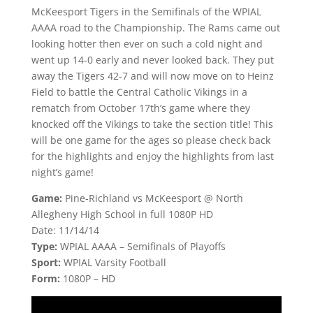
McKeesport Tigers in the Semifinals of the WPIAL
AAAA road to the Championship. The Rams came out
looking hotter then ever on such a cold night and
went up 14-0 early and never looked back. They put
away the Tigers 42-7 and will now move on to Heinz
Field to battle the Central Catholic Vikings in a
rematch from October 17th’s game where they
knocked off the Vikings to take the section title! This
will be one game for the ages so please check back
for the highlights and enjoy the highlights from last
night’s game!
Game:
Pine-Richland vs McKeesport @ North
Allegheny High School in full 1080P HD
Date: 11/14/14
Type:
WPIAL AAAA – Semifinals of Playoffs
Sport:
WPIAL Varsity Football
Form:
1080P – HD