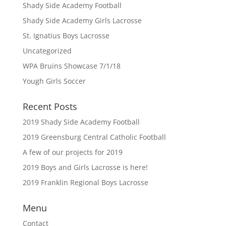
Shady Side Academy Football
Shady Side Academy Girls Lacrosse
St. Ignatius Boys Lacrosse
Uncategorized
WPA Bruins Showcase 7/1/18
Yough Girls Soccer
Recent Posts
2019 Shady Side Academy Football
2019 Greensburg Central Catholic Football
A few of our projects for 2019
2019 Boys and Girls Lacrosse is here!
2019 Franklin Regional Boys Lacrosse
Menu
Contact