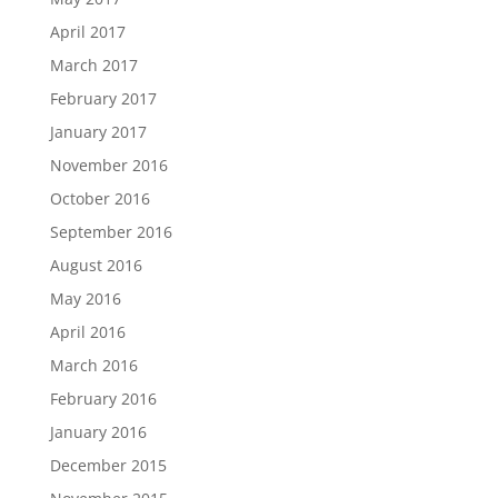
April 2017
March 2017
February 2017
January 2017
November 2016
October 2016
September 2016
August 2016
May 2016
April 2016
March 2016
February 2016
January 2016
December 2015