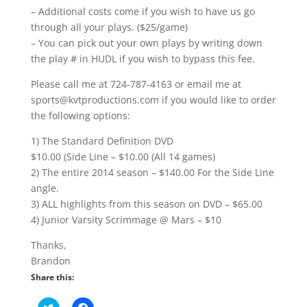
– Additional costs come if you wish to have us go
through all your plays. ($25/game)
– You can pick out your own plays by writing down
the play # in HUDL if you wish to bypass this fee.
Please call me at 724-787-4163 or email me at
sports@kvtproductions.com if you would like to order
the following options:
1) The Standard Definition DVD
$10.00 (Side Line – $10.00 (All 14 games)
2) The entire 2014 season – $140.00 For the Side Line
angle.
3) ALL highlights from this season on DVD – $65.00
4) Junior Varsity Scrimmage @ Mars – $10
Thanks,
Brandon
Share this:
C
C