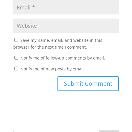
Save my name, email, and website in this
browser for the next time I comment.
Notify me of follow-up comments by email.
Notify me of new posts by email.