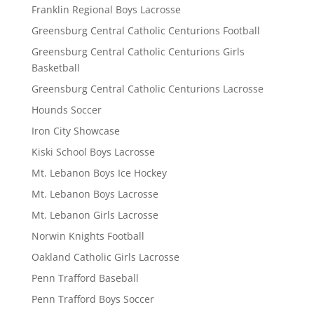
Franklin Regional Boys Lacrosse
Greensburg Central Catholic Centurions Football
Greensburg Central Catholic Centurions Girls
Basketball
Greensburg Central Catholic Centurions Lacrosse
Hounds Soccer
Iron City Showcase
Kiski School Boys Lacrosse
Mt. Lebanon Boys Ice Hockey
Mt. Lebanon Boys Lacrosse
Mt. Lebanon Girls Lacrosse
Norwin Knights Football
Oakland Catholic Girls Lacrosse
Penn Trafford Baseball
Penn Trafford Boys Soccer