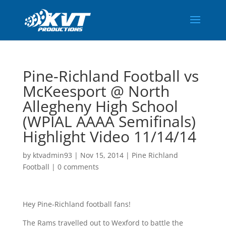
Pine-Richland Football vs
McKeesport @ North
Allegheny High School
(WPIAL AAAA Semifinals)
Highlight Video 11/14/14
by
ktvadmin93
|
Nov 15, 2014
|
Pine Richland
Football
|
0 comments
Hey Pine-Richland football fans!
The Rams travelled out to Wexford to battle the