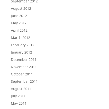
September 2012
August 2012
June 2012
May 2012
April 2012
March 2012
February 2012
January 2012
December 2011
November 2011
October 2011
September 2011
August 2011
July 2011
May 2011