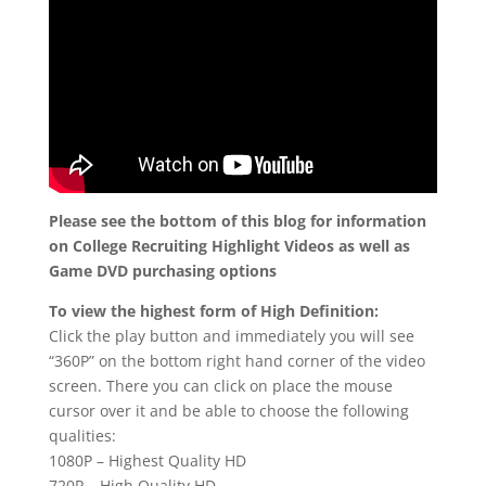
Please see the bottom of this blog for information
on College Recruiting Highlight Videos as well as
Game DVD purchasing options
To view the highest form of High Definition:
Click the play button and immediately you will see
“360P” on the bottom right hand corner of the video
screen. There you can click on place the mouse
cursor over it and be able to choose the following
qualities:
1080P – Highest Quality HD
720P – High Quality HD