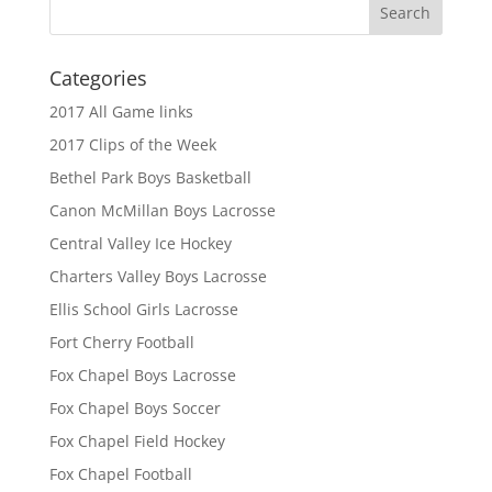
Categories
2017 All Game links
2017 Clips of the Week
Bethel Park Boys Basketball
Canon McMillan Boys Lacrosse
Central Valley Ice Hockey
Charters Valley Boys Lacrosse
Ellis School Girls Lacrosse
Fort Cherry Football
Fox Chapel Boys Lacrosse
Fox Chapel Boys Soccer
Fox Chapel Field Hockey
Fox Chapel Football