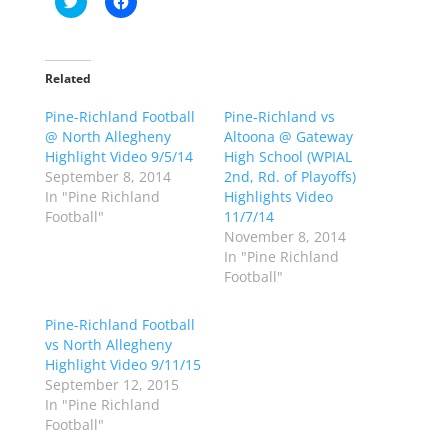
l
l
i
i
c
c
k
k
t
t
o
o
Related
s
s
h
h
Pine-Richland Football
a
a
Pine-Richland vs
r
r
@ North Allegheny
Altoona @ Gateway
e
e
o
o
Highlight Video 9/5/14
High School (WPIAL
n
n
September 8, 2014
2nd, Rd. of Playoffs)
T
F
w
a
In "Pine Richland
Highlights Video
i
c
Football"
11/7/14
t
e
t
b
November 8, 2014
e
o
In "Pine Richland
r
o
(
k
Football"
O
(
p
O
e
p
Pine-Richland Football
n
e
s
n
vs North Allegheny
i
s
n
i
Highlight Video 9/11/15
n
n
September 12, 2015
e
n
w
e
In "Pine Richland
w
w
Football"
i
w
n
i