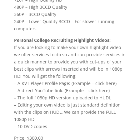
480P – High 3CCD Quality
360P – 3CCD Quality
240P – Lower Quality 3CCD – For slower running
computers
Personal College Recruiting Highlight Videos:
If you are looking to make your own highlight video
we offer services to do so and can provide services in
a quick manner to provide you with cut-ups of your
best clips with arrows inserted and will be in 1080p
HD! You will get the following:
– A KVT Player Profile Page: (Example – click here)
– A direct YouTube link: (Example – click here)
– The full 1080p HD version uploaded to HUDL
– Editing your own video is just standard definition
with the clips on HUDL. We can provide the FULL
1080p HD
– 10 DVD copies
Price: $300.00