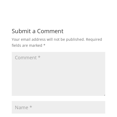
d
n
o
d
w
o
)
w
)
Submit a Comment
Your email address will not be published.
Required
fields are marked
*